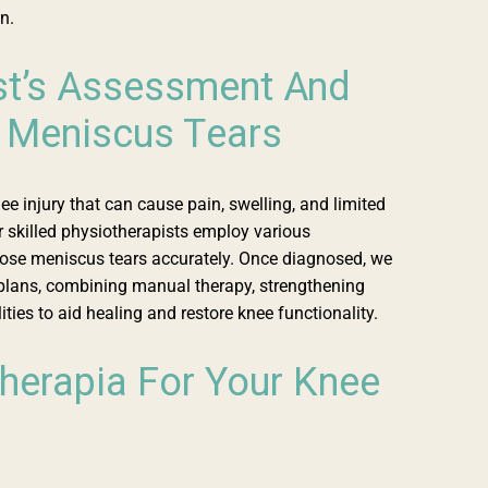
n.
st’s Assessment And
 Meniscus Tears
 injury that can cause pain, swelling, and limited
 skilled physiotherapists employ various
ose meniscus tears accurately. Once diagnosed, we
plans, combining manual therapy, strengthening
ties to aid healing and restore knee functionality.
erapia For Your Knee