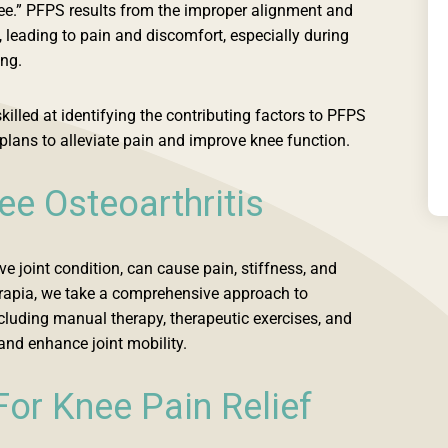
nee.” PFPS results from the improper alignment and
, leading to pain and discomfort, especially during
ing.
killed at identifying the contributing factors to PFPS
plans to alleviate pain and improve knee function.
e Osteoarthritis
ve joint condition, can cause pain, stiffness, and
rapia, we take a comprehensive approach to
cluding manual therapy, therapeutic exercises, and
nd enhance joint mobility.
For Knee Pain Relief