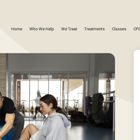
Home
Who We Help
We Treat
Treatments
Classes
CPD