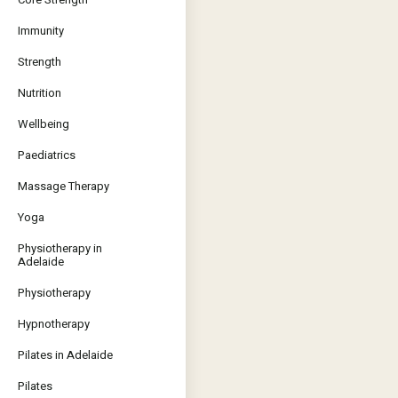
Immunity
Strength
Nutrition
Wellbeing
Paediatrics
Massage Therapy
Yoga
Physiotherapy in
Adelaide
Physiotherapy
Hypnotherapy
Pilates in Adelaide
Pilates