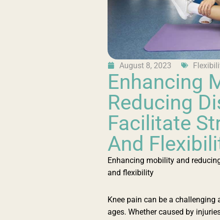
August 8, 2023
Flexibili
Enhancing M
Reducing Di
Facilitate S
And Flexibili
Enhancing mobility and reducing 
and flexibility
Knee pain can be a challenging a
ages. Whether caused by injuries