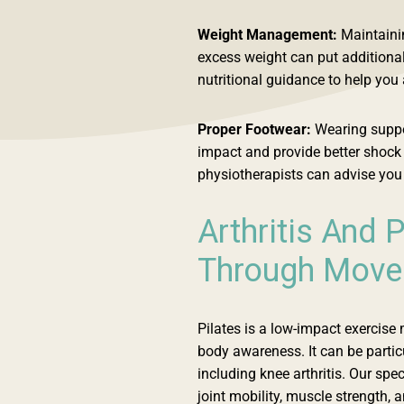
Weight Management:
Maintainin
excess weight can put additional
nutritional guidance to help you
Proper Footwear:
Wearing suppo
impact and provide better shock a
physiotherapists can advise you 
Arthritis And P
Through Mov
Pilates is a low-impact exercise 
body awareness. It can be particul
including knee arthritis. Our sp
joint mobility, muscle strength, 