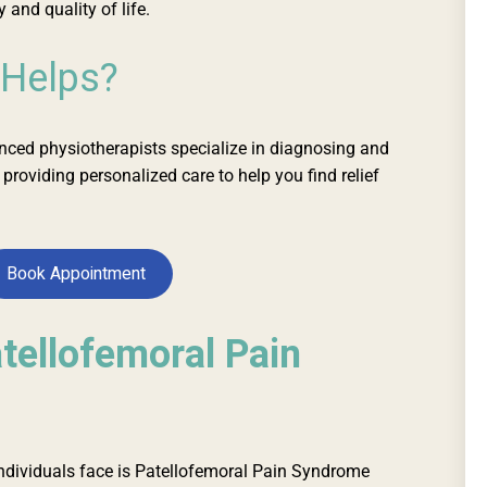
 and quality of life.
 Helps?
enced physiotherapists
specialize
in diagnosing and
, providing
personalized
care to help you find relief
Book Appointment
tellofemoral Pain
ividuals face is Patellofemoral Pain Syndrome