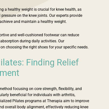
g a healthy weight is crucial for knee health, as
 pressure on the knee joints. Our experts provide
 achieve and maintain a healthy weight.
rtive and well-cushioned footwear can reduce
bsorption during daily activities. Our
on choosing the right shoes for your specific needs.
ilates: Finding Relief
ement
method focusing on core strength, flexibility, and
arly beneficial for individuals with arthritis,
ecialized Pilates programs at Therapia aim to improve
and overall body alignment, effectively reducing knee