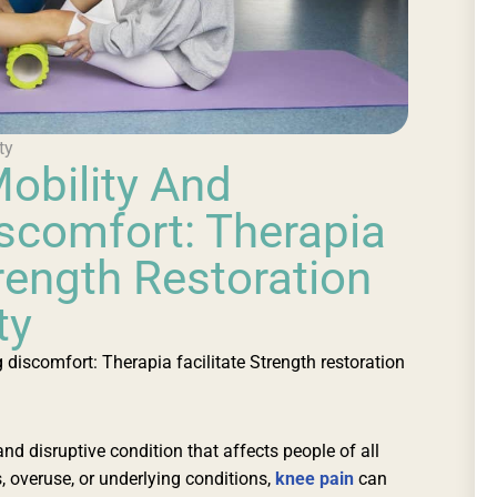
ty
obility And
scomfort: Therapia
trength Restoration
ty
discomfort: Therapia facilitate Strength restoration
nd disruptive condition that affects people of all
, overuse, or underlying conditions,
knee pain
can