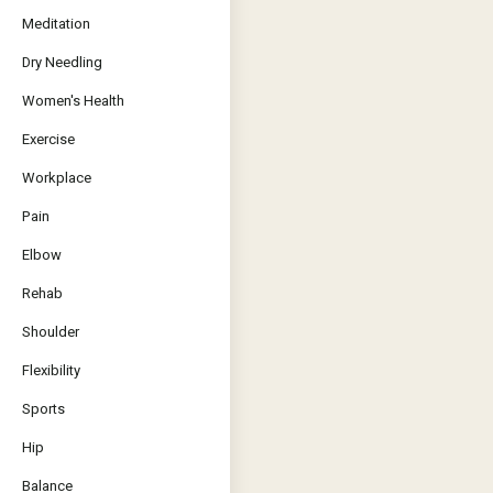
Meditation
Dry Needling
Women's Health
Exercise
Workplace
Pain
Elbow
Rehab
Shoulder
Flexibility
Sports
Hip
Balance