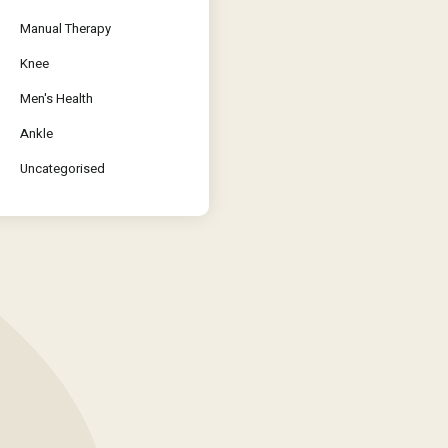
Manual Therapy
Knee
Men's Health
Ankle
Uncategorised