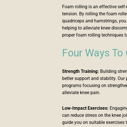
Foam rolling is an effective sel
tension. By rolling the foam roll
quadriceps and hamstrings, you c
helping to alleviate knee discom
proper foam rolling techniques t
Four Ways To
Strength Training:
Building stre
better support and stability. Ou
programs focusing on strengthen
alleviate knee pain.
Low-Impact Exercises:
Engaging 
can reduce stress on the knee jo
guide you on suitable exercises t