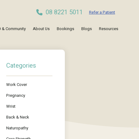
08 8221 5011
Refer a Patient
 & Community
About Us
Bookings
Blogs
Resources
Categories
Work Cover
Pregnancy
Wrist
Back & Neck
Naturopathy
Core Strength