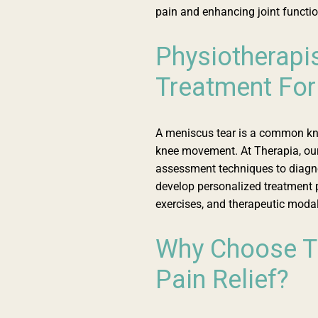
pain and enhancing joint functio
Physiotherapi
Treatment For
A meniscus tear is a common knee
knee movement. At Therapia, our
assessment techniques to diagn
develop personalized treatment 
exercises, and therapeutic modali
Why Choose Th
Pain Relief?