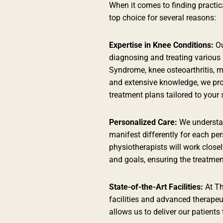
When it comes to finding practic
top choice for several reasons:
Expertise in Knee Conditions:
Ou
diagnosing and treating various 
Syndrome, knee osteoarthritis, m
and extensive knowledge, we pr
treatment plans tailored to your 
Personalized Care:
We understan
manifest differently for each p
physiotherapists will work closel
and goals, ensuring the treatment
State-of-the-Art Facilities:
At Th
facilities and advanced therapeu
allows us to deliver our patients