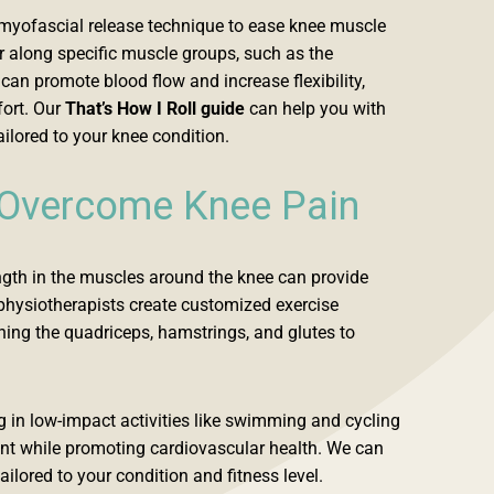
f-myofascial release technique to ease knee muscle
er along specific muscle groups, such as the
an promote blood flow and increase flexibility,
fort. Our
That’s How I Roll guide
can help you with
ailored to your knee condition.
 Overcome Knee Pain
ngth in the muscles around the knee can provide
r physiotherapists create customized exercise
ing the quadriceps, hamstrings, and glutes to
in low-impact activities like swimming and cycling
int while promoting cardiovascular health. We can
ailored to your condition and fitness level.