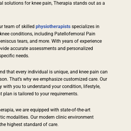
al solutions for knee pain, Therapia stands out as a
r team of skilled
physiotherapists
specializes in
knee conditions, including Patellofemoral Pain
eniscus tears, and more. With years of experience
ovide accurate assessments and personalized
specific needs.
d that every individual is unique, and knee pain can
erson. That’s why we emphasize customized care. Our
y with you to understand your condition, lifestyle,
 plan is tailored to your requirements.
erapia, we are equipped with state-of-the-art
tic modalities. Our modern clinic environment
 the highest standard of care.