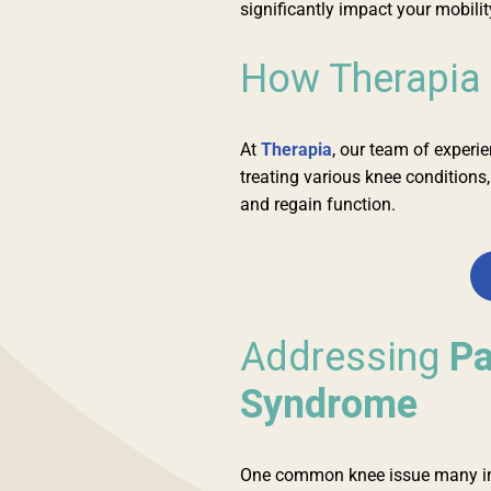
significantly impact your mobility
How Therapia
At
Therapia
, our team of experi
treating various knee conditions
and regain function.
Addressing
Pa
Syndrome
One common knee issue many ind