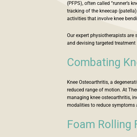
(PFPS), often called “runner’s k
tracking of the kneecap (patella)
activities that involve knee bend
Our expert physiotherapists are s
and devising targeted treatment 
Combating Kne
Knee Osteoarthritis, a degenerati
reduced range of motion. At The
managing knee osteoarthritis, in
modalities to reduce symptoms a
Foam Rolling 