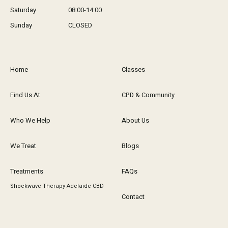
Saturday
08:00-14:00
Sunday
CLOSED
Home
Classes
Find Us At
CPD & Community
Who We Help
About Us
We Treat
Blogs
Treatments
FAQs
Shockwave Therapy Adelaide CBD
Contact