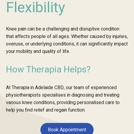
Flexibility
Knee pain can be a challenging and disruptive condition
that affects people of all ages. Whether caused by injuries,
overuse, or underlying conditions, it can significantly impact
your mobility and quality of life.
How Therapia Helps?
At Therapia in Adelaide CBD, our team of experienced
physiotherapists specialises in diagnosing and treating
various knee conditions, providing personalised care to
help you find relief and regain function.
Book Appointment