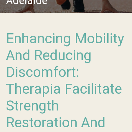
Adelaide
Enhancing Mobility
And Reducing
Discomfort:
Therapia Facilitate
Strength
Restoration And