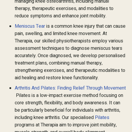
managing knee osteoarthritis, including manual
therapy, therapeutic exercises, and modalities to
reduce symptoms and enhance joint mobility.
Meniscus Tear
is a common knee injury that can cause
pain, swelling, and limited knee movement. At
Therapia, our skilled physiotherapists employ various
assessment techniques to diagnose meniscus tears
accurately. Once diagnosed, we develop personalised
treatment plans, combining manual therapy,
strengthening exercises, and therapeutic modalities to
aid healing and restore knee functionality.
Arthritis And Pilates: Finding Relief Through Movement
Pilates is a low-impact exercise method focusing on
core strength, flexibility, and body awareness. It can
be particularly beneficial for individuals with arthritis,
including knee arthritis. Our specialised
Pilates
programs at Therapia aim to improve joint mobility,