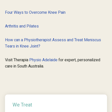
Four Ways to Overcome Knee Pain
Arthritis and Pilates
How can a Physiotherapist Assess and Treat Meniscus
Tears in Knee Joint?
Visit Therapia
Physio Adelaide
for expert, personalized
care in South Australia.
We Treat