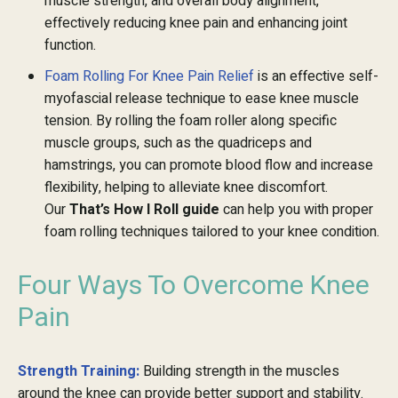
muscle strength, and overall body alignment,
effectively reducing knee pain and enhancing joint
function.
Foam Rolling For Knee Pain Relief
is an effective self-
myofascial release technique to ease knee muscle
tension. By rolling the foam roller along specific
muscle groups, such as the quadriceps and
hamstrings, you can promote blood flow and increase
flexibility, helping to alleviate knee discomfort.
Our
That’s How I Roll guide
can help you with proper
foam rolling techniques tailored to your knee condition.
Four Ways To Overcome Knee
Pain
Strength Training:
Building strength in the muscles
around the knee can provide better support and stability.