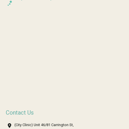
Contact Us
(City Clinic) Unit 46/81 Carrington St,