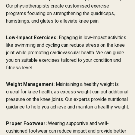
Our physiotherapists create customised exercise
programs focusing on strengthening the quadriceps,
hamstrings, and glutes to alleviate knee pain.
Low-Impact Exercises:
Engaging in low-impact activities
like swimming and cycling can reduce stress on the knee
joint while promoting cardiovascular health. We can guide
you on suitable exercises tailored to your condition and
fitness level.
Weight Management:
Maintaining a healthy weight is
crucial for knee health, as excess weight can put additional
pressure on the knee joints. Our experts provide nutritional
guidance to help you achieve and maintain a healthy weight.
Proper Footwear:
Wearing supportive and well-
cushioned footwear can reduce impact and provide better