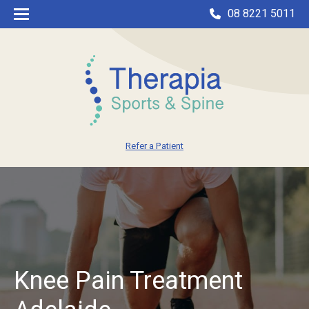
08 8221 5011
Refer a Patient
Knee Pain Treatment