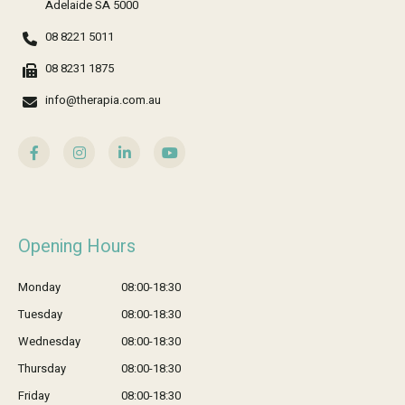
Adelaide SA 5000
08 8221 5011
08 8231 1875
info@therapia.com.au
Opening Hours
Monday
08:00-18:30
Tuesday
08:00-18:30
Wednesday
08:00-18:30
Thursday
08:00-18:30
Friday
08:00-18:30