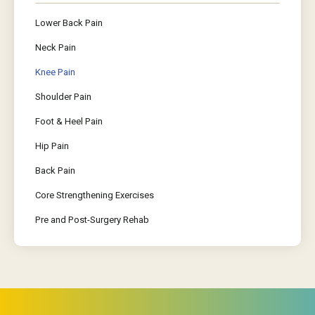
Lower Back Pain
Neck Pain
Knee Pain
Shoulder Pain
Foot & Heel Pain
Hip Pain
Back Pain
Core Strengthening Exercises
Pre and Post-Surgery Rehab