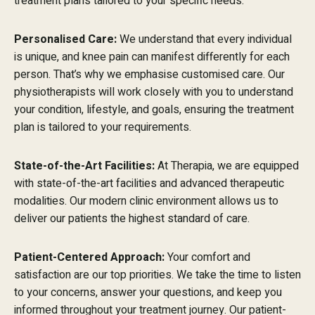
treatment plans tailored to your specific needs.
Personalised Care:
We understand that every individual
is unique, and knee pain can manifest differently for each
person. That’s why we emphasise customised care. Our
physiotherapists will work closely with you to understand
your condition, lifestyle, and goals, ensuring the treatment
plan is tailored to your requirements.
State-of-the-Art Facilities:
At Therapia, we are equipped
with state-of-the-art facilities and advanced therapeutic
modalities. Our modern clinic environment allows us to
deliver our patients the highest standard of care.
Patient-Centered Approach:
Your comfort and
satisfaction are our top priorities. We take the time to listen
to your concerns, answer your questions, and keep you
informed throughout your treatment journey. Our patient-