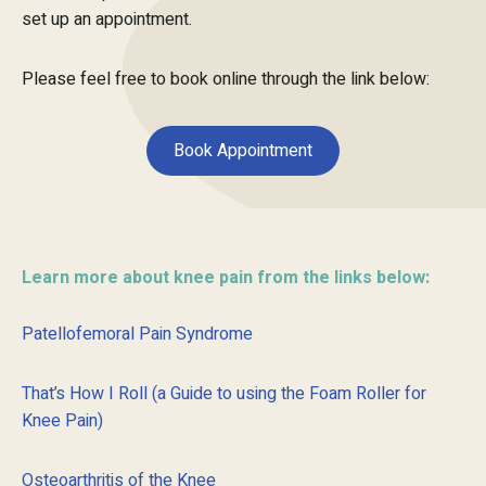
set up an appointment.
Please feel free to book online through the link below:
Book Appointment
Learn more about knee pain from the links below:
Patellofemoral Pain Syndrome
That’s How I Roll (a Guide to using the Foam Roller for
Knee Pain)
Osteoarthritis of the Knee