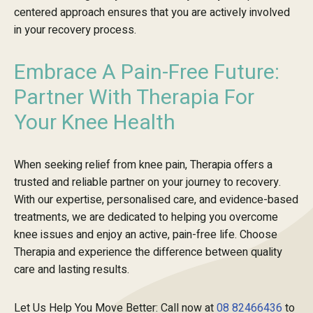
centered approach ensures that you are actively involved
in your recovery process.
Embrace A Pain-Free Future:
Partner With Therapia For
Your Knee Health
When seeking relief from knee pain, Therapia offers a
trusted and reliable partner on your journey to recovery.
With our expertise, personalised care, and evidence-based
treatments, we are dedicated to helping you overcome
knee issues and enjoy an active, pain-free life. Choose
Therapia and experience the difference between quality
care and lasting results.
Let Us Help You Move Better: Call now at
08 82466436
to