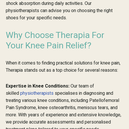
shock absorption during daily activities. Our
physiotherapists can advise you on choosing the right
shoes for your specific needs.
Why Choose Therapia For
Your Knee Pain Relief?
When it comes to finding practical solutions for knee pain,
Therapia stands out as a top choice for several reasons:
Expertise in Knee Conditions:
Our team of
skilled
physiotherapists
specialises in diagnosing and
treating various knee conditions, including Patellofemoral
Pain Syndrome, knee osteoarthritis, meniscus tears, and
more. With years of experience and extensive knowledge,
we provide accurate assessments and personalised