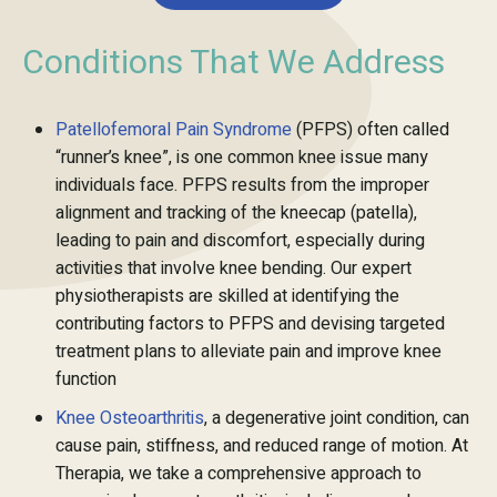
Conditions That We Address
Patellofemoral Pain Syndrome
(PFPS) often called
“runner’s knee”, is one common knee issue many
individuals face. PFPS results from the improper
alignment and tracking of the kneecap (patella),
leading to pain and discomfort, especially during
activities that involve knee bending. Our expert
physiotherapists are skilled at identifying the
contributing factors to PFPS and devising targeted
treatment plans to alleviate pain and improve knee
function
Knee Osteoarthritis
, a degenerative joint condition, can
cause pain, stiffness, and reduced range of motion. At
Therapia, we take a comprehensive approach to