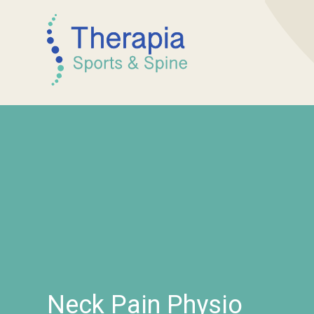
Neck Pain Physio