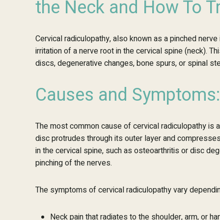
the Neck and How To Tr
Cervical radiculopathy, also known as a pinched nerve i
irritation of a nerve root in the cervical spine (neck).
discs, degenerative changes, bone spurs, or spinal st
Causes and Symptoms:
The most common cause of cervical radiculopathy is a h
disc protrudes through its outer layer and compresse
in the cervical spine, such as osteoarthritis or disc de
pinching of the nerves.
The symptoms of cervical radiculopathy vary depending
Neck pain that radiates to the shoulder, arm, or ha