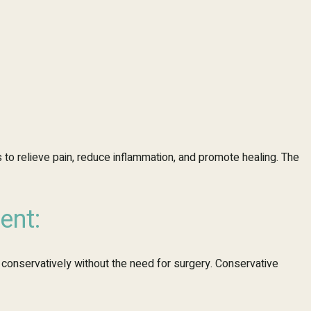
 to relieve pain, reduce inflammation, and promote healing. The
ent:
conservatively without the need for surgery. Conservative