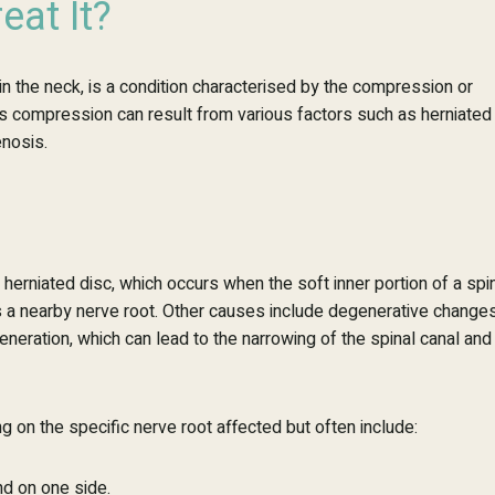
eat It?
n the neck, is a condition
characterised
by the compression or
 This compression can result from various factors such as herniated
enosis.
erniated disc, which occurs when the soft inner portion of a spi
s a nearby nerve root. Other causes include degenerative change
generation, which can lead to the narrowing of the spinal canal and
 on the specific nerve root affected but often include:
nd on one side.