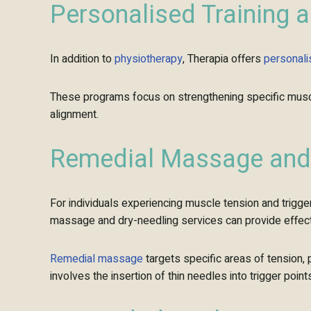
Personalised
Training 
In addition to
physiotherapy
, Therapia offers
personal
These programs focus on strengthening specific muscle
alignment.
Remedial Massage and 
For individuals experiencing muscle tension and trigge
massage and dry-needling services can provide effecti
Remedial massage
targets specific areas of tension, 
involves the insertion of thin needles into trigger poi