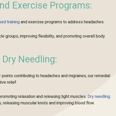
and Exercise Programs:
ised
training
and exercise programs to address headaches.
 groups, improving flexibility, and promoting overall body
Dry Needling:
r points contributing to headaches and migraines, our remedial
ve relief.
promoting relaxation and releasing tight muscles.
Dry needling
nts, releasing muscular knots and improving blood flow.