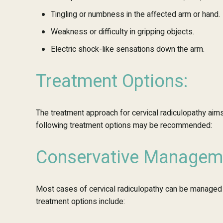
Tingling or numbness in the affected arm or hand.
Weakness or difficulty in gripping objects.
Electric shock-like sensations down the arm.
Treatment Options:
The treatment approach for cervical radiculopathy aims
following treatment options may be recommended:
Conservative Managem
Most cases of cervical radiculopathy can be managed 
treatment options include: