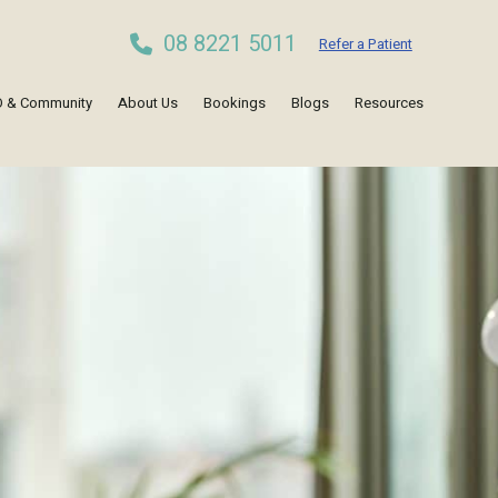
08 8221 5011
Refer a Patient
 & Community
About Us
Bookings
Blogs
Resources