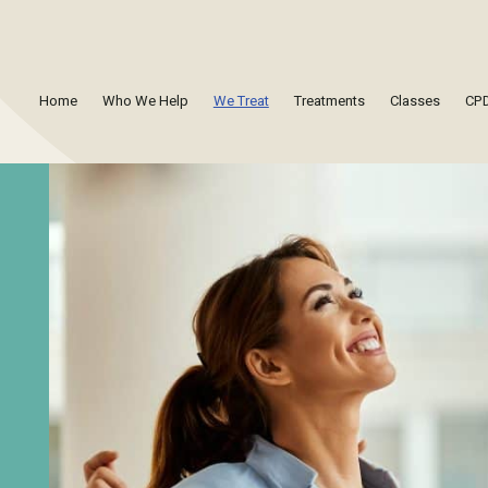
Home
Who We Help
We Treat
Treatments
Classes
CPD