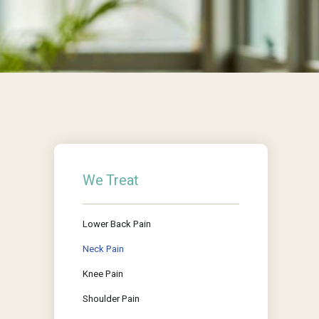
We Treat
Lower Back Pain
Neck Pain
Knee Pain
Shoulder Pain