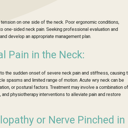
 tension on one side of the neck. Poor ergonomic conditions,
to one-sided neck pain. Seeking professional evaluation and
se and develop an appropriate management plan.
l Pain in the Neck:
 to the sudden onset of severe neck pain and stiffness, causing 
scle spasms and limited range of motion. Acute wry neck can be
rniation, or postural factors. Treatment may involve a combination o
, and physiotherapy interventions to alleviate pain and restore
lopathy or Nerve Pinched in