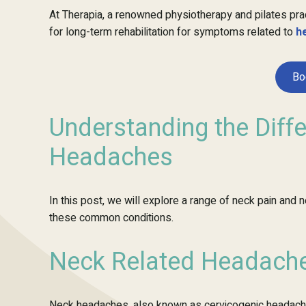
At Therapia, a renowned physiotherapy and pilates pra
for long-term rehabilitation for symptoms related to
h
Bo
Understanding the Diff
Headaches
In this post, we will explore a range of neck pain and
these common conditions.
Neck Related Headache
Neck headaches, also known as cervicogenic headaches