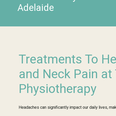
Adelaide
Treatments To H
and Neck Pain at
Physiotherapy
Headaches can significantly impact our daily lives, maki