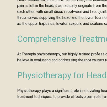
pain is felt in the head, it can actually originate fro
each other, with small discs in between and facet join
three nerves supplying the head and the lower four n
as the upper trapezius, levator scapula, and scalene c
Comprehensive Treatme
At Therapia physiotherapy, our highly-trained profes
believe in evaluating and addressing the root causes 
Physiotherapy for Head
Physiotherapy plays a significant role in alleviating 
treatment techniques to provide effective pain relief 