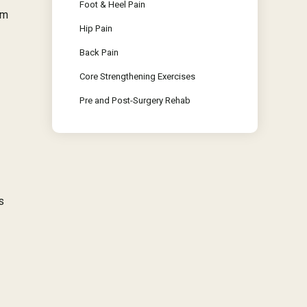
Foot & Heel Pain
im
Hip Pain
Back Pain
Core Strengthening Exercises
Pre and Post-Surgery Rehab
s