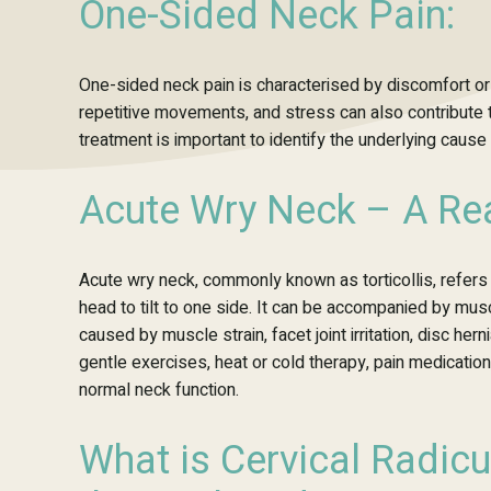
One-Sided Neck Pain:
One-sided neck pain is
characterised
by discomfort or
repetitive movements, and stress can also contribute 
treatment is important to identify the underlying cau
Acute Wry Neck – A Rea
Acute wry neck, commonly known as torticollis, refers
head to tilt to one side. It can be accompanied by mu
caused by muscle strain, facet joint irritation, disc he
gentle exercises, heat or cold therapy, pain medication
normal neck function.
What is Cervical Radicu