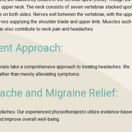
m the upper neck. The neck consists of seven vertebrae stacked upo
ts on both sides. Nerves exit between the vertebrae, with the upp
erves supplying the shoulder blade and upper limb. Muscles such
an also contribute to neck pain and headaches.
nt Approach:
sionals take a comprehensive approach to treating headaches. We
rather than merely alleviating symptoms.
ache and Migraine Relief:
headaches. Our experienced physiotherapists
utilize
evidence-base
and improve overall well-being.