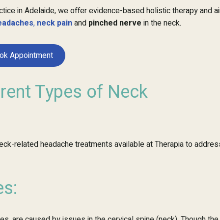
ctice in Adelaide, we offer evidence-based holistic therapy and a
eadaches
,
neck pain
and
pinched nerve
in the neck.
ok Appointment
erent Types of Neck
 neck-related headache treatments available at Therapia to addres
s:
, are caused by issues in the cervical spine (neck). Though the