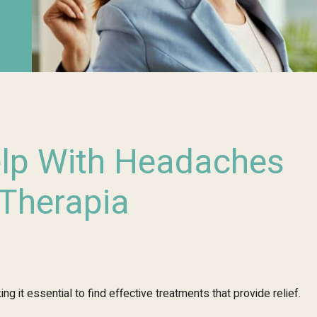
elp With Headaches
 Therapia
ng it essential to find effective treatments that provide relief.