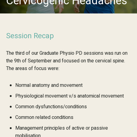
Cervicogenic Headaches
Session Recap
The third of our Graduate Physio PD sessions was run on
the 9th of September and focused on the cervical spine.
The areas of focus were:
Normal anatomy and movement
Physiological movement v/s anatomical movement
Common dysfunctions/conditions
Common related conditions
Management principles of active or passive
mobilisation