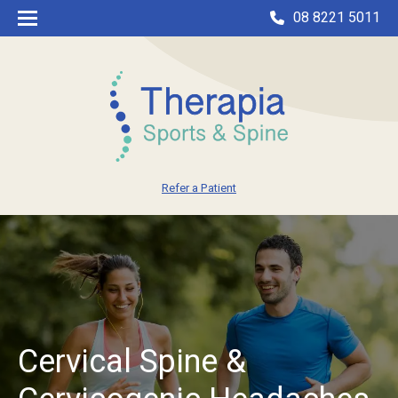
08 8221 5011
Refer a Patient
Cervical Spine &