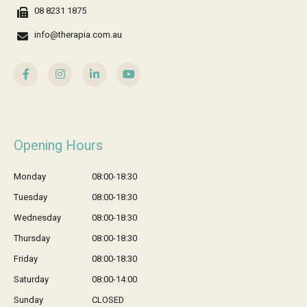
08 8231 1875
info@therapia.com.au
Opening Hours
Monday
08:00-18:30
Tuesday
08:00-18:30
Wednesday
08:00-18:30
Thursday
08:00-18:30
Friday
08:00-18:30
Saturday
08:00-14:00
Sunday
CLOSED