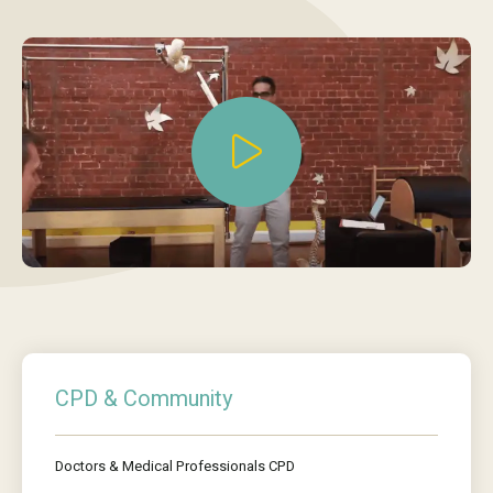
CPD & Community
Doctors & Medical Professionals CPD