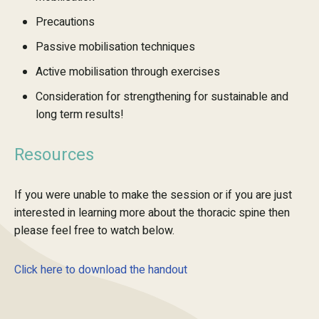
Precautions
Passive mobilisation techniques
Active mobilisation through exercises
Consideration for strengthening for sustainable and
long term results!
Resources
If you were unable to make the session or if you are just
interested in learning more about the thoracic spine then
please feel free to watch below.
Click here to download the handout