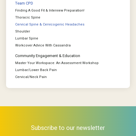
Team CPD
Finding A Good Fit & Interview Preparation!
Thoracic Spine
Cervical Spine & Cervicogenic Headaches
Shoulder
Lumbar Spine
Workcover Advice With Cassandra
Community Engagement & Education
Master Your Workspace: An Assessment Workshop
Lumbar/Lower Back Pain
Cervical/Neck Pain
Subscribe to our newsletter