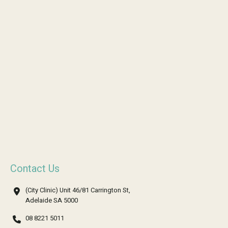
Contact Us
(City Clinic) Unit 46/81 Carrington St,
Adelaide SA 5000
08 8221 5011