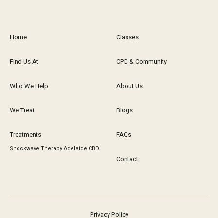
Home
Classes
Find Us At
CPD & Community
Who We Help
About Us
We Treat
Blogs
Treatments
FAQs
Shockwave Therapy Adelaide CBD
Contact
Privacy Policy