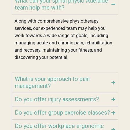
What can your spinal physio Adelaide
team help me with?
Along with comprehensive physiotherapy
services, our experienced team may help you
work towards a wide range of goals, including
managing acute and chronic pain, rehabilitation
and recovery, maintaining your fitness, and
discovering your potential.
What is your approach to pain
management?
Do you offer injury assessments?
Do you offer group exercise classes?
Do you offer workplace ergonomic