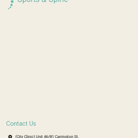
Contact Us
(City Clinic) Unit 46/81 Carrington St,