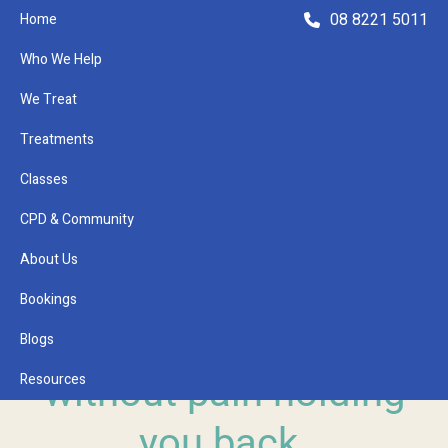
08 8221 5011
Home
Who We Help
We Treat
Treatments
Classes
Refer a Patient
CPD & Community
About Us
Bookings
PHYSIO ADELAIDE
Because life is better
Blogs
Resources
without pain holding
you back.