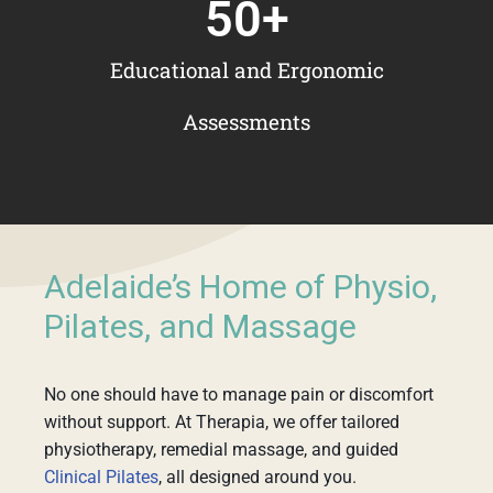
50
+
Educational and Ergonomic
Assessments
Adelaide’s Home of Physio,
Pilates, and Massage
No one should have to manage pain or discomfort
without support. At Therapia, we offer tailored
physiotherapy, remedial massage, and guided
Clinical Pilates
, all designed around you.