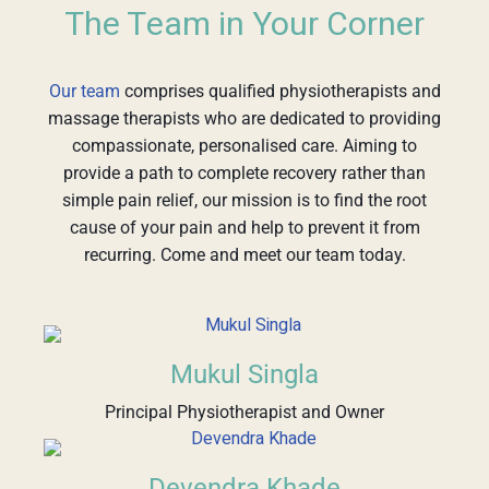
The Team in Your Corner
Our team
comprises qualified physiotherapists and
massage therapists who are dedicated to providing
compassionate, personalised care. Aiming to
provide a path to complete recovery rather than
simple pain relief, our mission is to find the root
cause of your pain and help to prevent it from
recurring. Come and meet our team today.
Mukul Singla
Principal Physiotherapist and Owner
Devendra Khade