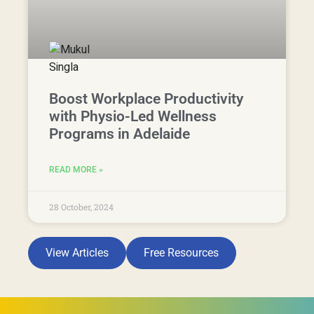
Boost Workplace Productivity
with Physio-Led Wellness
Programs in Adelaide
READ MORE »
28 October, 2024
View Articles
Free Resources