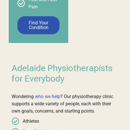
Pain
Find Your
Condition
Adelaide Physiotherapists
for Everybody
Wondering
who we help
? Our physiotherapy clinic
supports a wide variety of people, each with their
own goals, concerns, and starting points.
Athletes