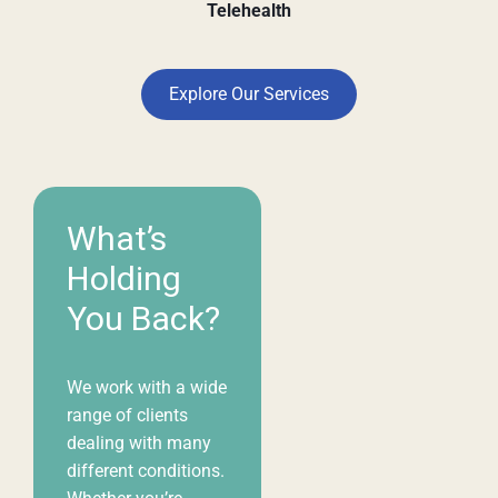
Telehealth
Explore Our Services
What’s
Holding
You Back?
We work with a wide
range of clients
dealing with many
different conditions.