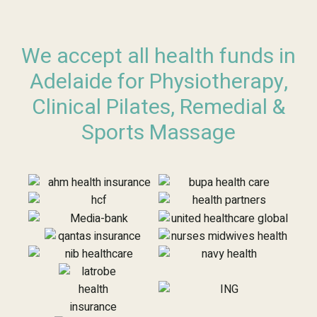
We accept all health funds in
Adelaide for Physiotherapy,
Clinical Pilates, Remedial &
Sports Massage