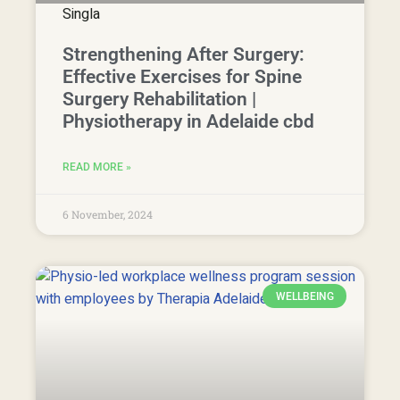
Strengthening After Surgery:
Effective Exercises for Spine
Surgery Rehabilitation |
Physiotherapy in Adelaide cbd
READ MORE »
6 November, 2024
WELLBEING