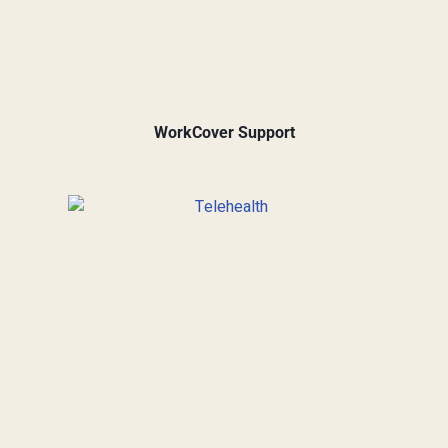
WorkCover Support