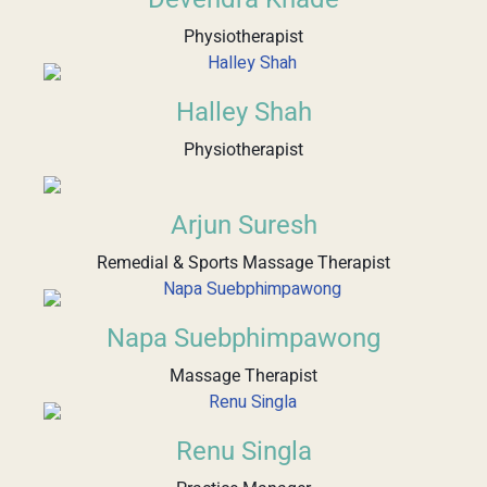
Physiotherapist
Halley Shah
Physiotherapist
Arjun Suresh
Remedial & Sports Massage Therapist
Napa Suebphimpawong
Massage Therapist
Renu Singla