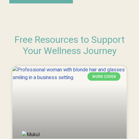
Free Resources to Support
Your Wellness Journey
WORK COVER