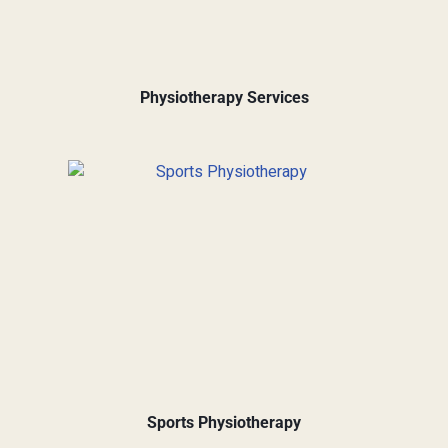
Physiotherapy Services
Sports Physiotherapy