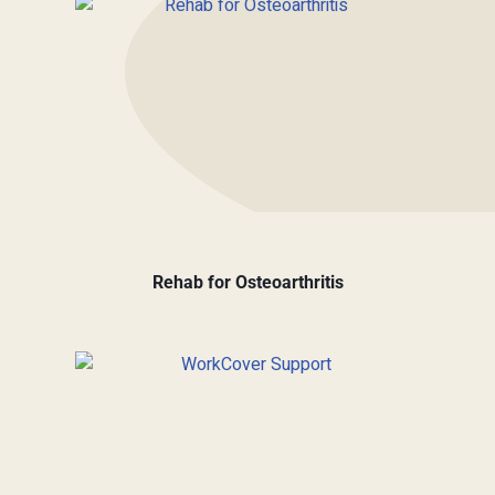
Rehab for Osteoarthritis