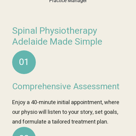
Practice Manager
Spinal Physiotherapy
Adelaide Made Simple
01
Comprehensive Assessment
Enjoy a 40-minute initial appointment, where
our physio will listen to your story, set goals,
and formulate a tailored treatment plan.