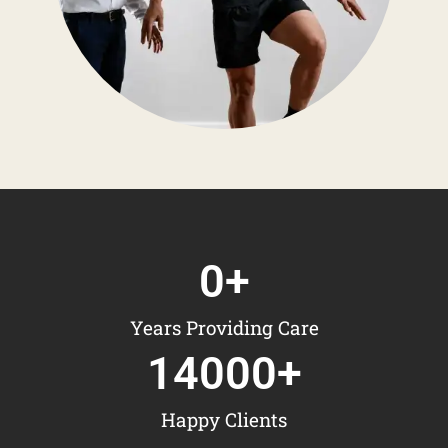
0
+
Years Providing Care
14000
+
Happy Clients