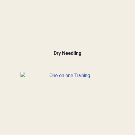
Dry Needling