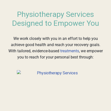
Physiotherapy Services
Designed to Empower You
We work closely with you in an effort to help you
achieve good health and reach your recovery goals.
With tailored, evidence-based
treatments
, we empower
you to reach for your personal best through: