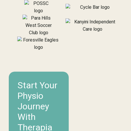
Start Your
Physio
Journey
With
Therapia