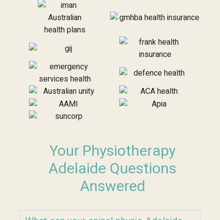
Your Physiotherapy
Adelaide Questions
Answered