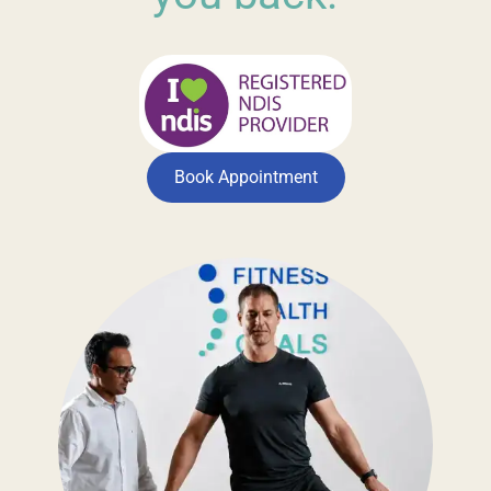
Book Appointment