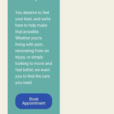
You deserve to feel
your best, and we’re
here to help make
that possible.
Whether you’re
living with pain,
recovering from an
injury, or simply
looking to move and
feel better, we want
you to find the care
you need.
Book
Appointment