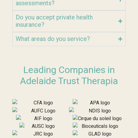
assessments?
Do you accept private health
insurance?
What areas do you service?
Leading Companies in
Adelaide Trust Therapia