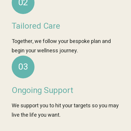
02
Tailored Care
Together, we follow your bespoke plan and
begin your wellness journey.
03
Ongoing Support
We support you to hit your targets so you may
live the life you want.