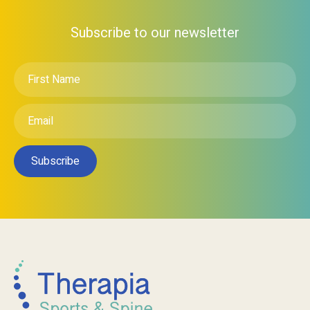
Subscribe to our newsletter
First
Name
*
Email
*
Subscribe