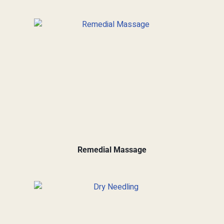
Remedial Massage