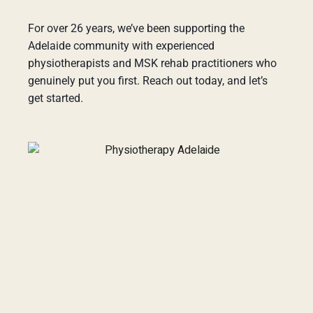
For over 26 years, we’ve been supporting the
Adelaide community with experienced
physiotherapists and MSK rehab practitioners who
genuinely put you first. Reach out today, and let’s
get started.