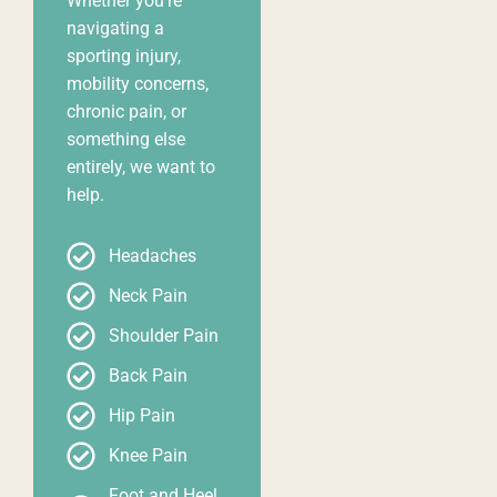
Whether you’re
navigating a
sporting injury,
mobility concerns,
chronic pain, or
something else
entirely, we want to
help.
Headaches
Neck Pain
Shoulder Pain
Back Pain
Hip Pain
Knee Pain
Foot and Heel