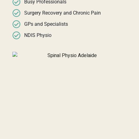
Busy Professionals
Surgery Recovery and Chronic Pain
GPs and Specialists
NDIS Physio