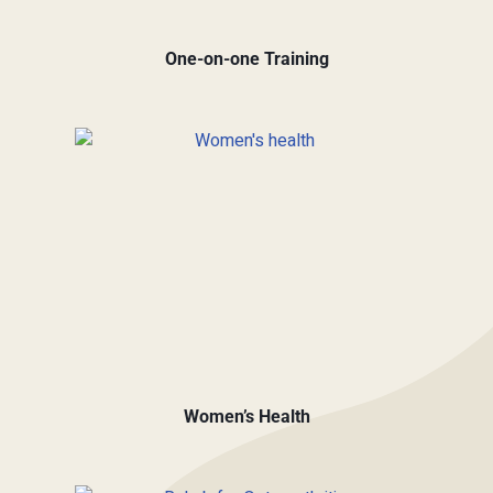
One-on-one Training
Women’s Health