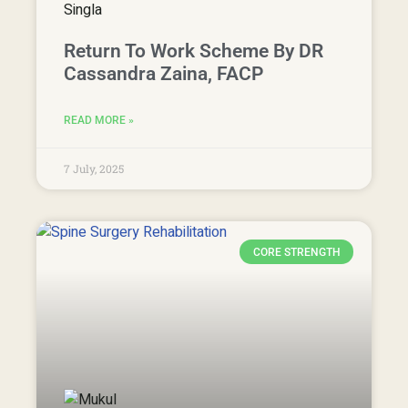
Return To Work Scheme By DR
Cassandra Zaina, FACP
READ MORE »
7 July, 2025
CORE STRENGTH