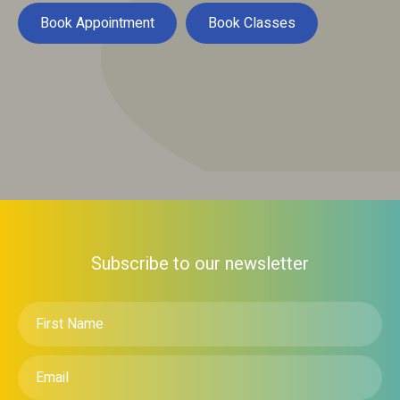
Book Appointment
Book Classes
Subscribe to our newsletter
First
Name
*
Email
*