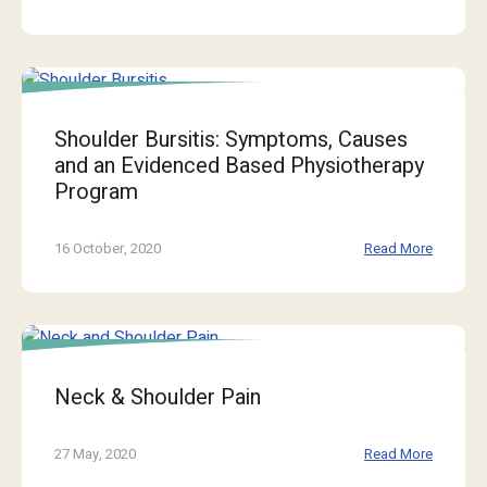
Shoulder Bursitis: Symptoms, Causes
and an Evidenced Based Physiotherapy
Program
16 October, 2020
Read More
Neck & Shoulder Pain
27 May, 2020
Read More