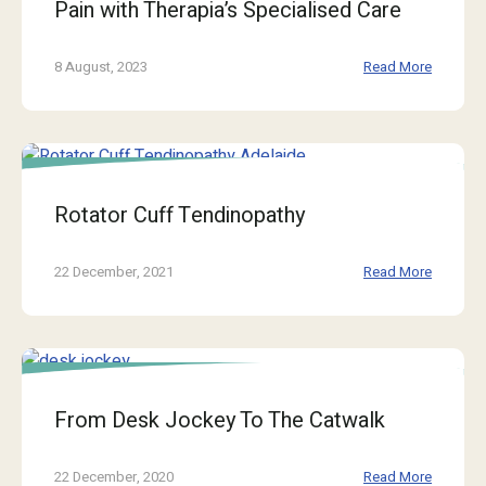
Pain with Therapia’s Specialised Care
8 August, 2023
Read More
Rotator Cuff Tendinopathy
22 December, 2021
Read More
From Desk Jockey To The Catwalk
22 December, 2020
Read More