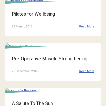
Pilates for Wellbeing
29 March, 2016
Read More
Pre-Operative Muscle Strengthening
28 December, 2015
Read More
A Salute To The Sun