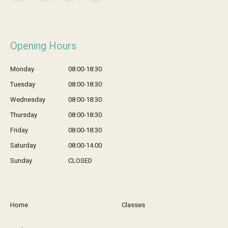
Opening Hours
Monday
08:00-18:30
Tuesday
08:00-18:30
Wednesday
08:00-18:30
Thursday
08:00-18:30
Friday
08:00-18:30
Saturday
08:00-14:00
Sunday
CLOSED
Home
Classes