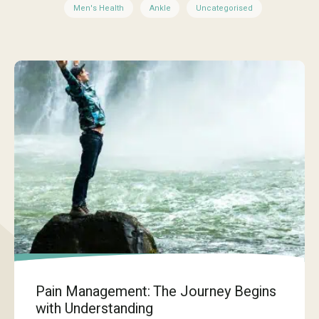
Men's Health
Ankle
Uncategorised
Pain Management: The Journey Begins
with Understanding