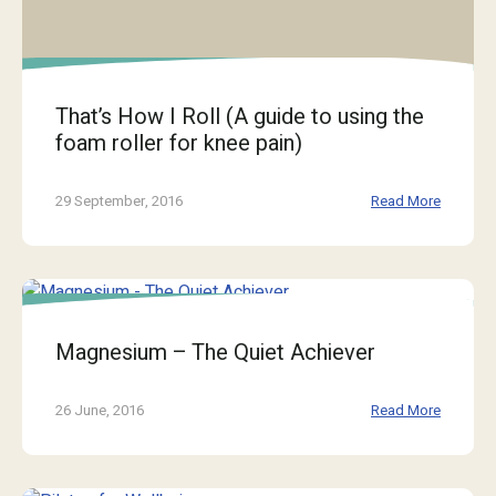
That’s How I Roll (A guide to using the
foam roller for knee pain)
29 September, 2016
Read More
Magnesium – The Quiet Achiever
26 June, 2016
Read More