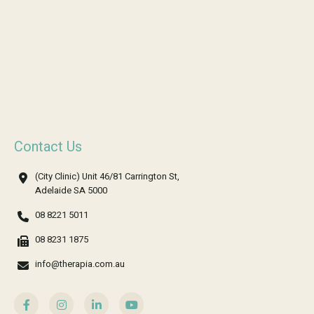
Contact Us
(City Clinic) Unit 46/81 Carrington St,
Adelaide SA 5000
08 8221 5011
08 8231 1875
info@therapia.com.au