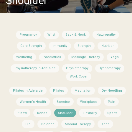
Shoulder
Pregnancy
Wrist
Back & Neck
Naturopathy
Core Strength
Immunity
Strength
Nutrition
Wellbeing
Paediatrics
Massage Therapy
Yoga
Physiotherapy in Adelaide
Physiotherapy
Hypnotherapy
Work Cover
Pilates in Adelaide
Pilates
Meditation
Dry Needling
Women's Health
Exercise
Workplace
Pain
Elbow
Rehab
Shoulder
Flexibility
Sports
Hip
Balance
Manual Therapy
Knee