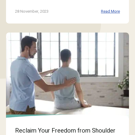
28 November, 2023
Read More
Reclaim Your Freedom from Shoulder