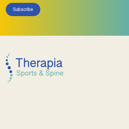
Subscribe