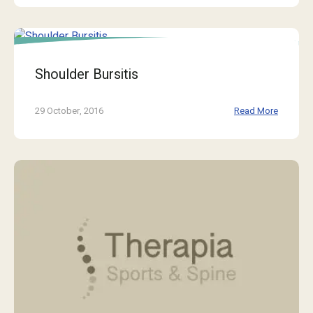
Shoulder Bursitis
29 October, 2016
Read More