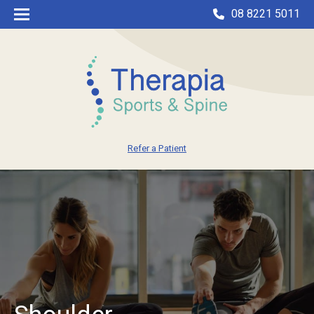
08 8221 5011
Refer a Patient