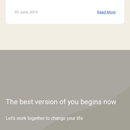
30 June, 2015
Read More
The best version of you begins now
Let’s work together to change your life