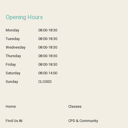
Opening Hours
Monday
08:00-18:30
Tuesday
08:00-18:30
Wednesday
08:00-18:30
Thursday
08:00-18:30
Friday
08:00-18:30
Saturday
08:00-14:00
Sunday
CLOSED
Home
Classes
Find Us At
CPD & Community