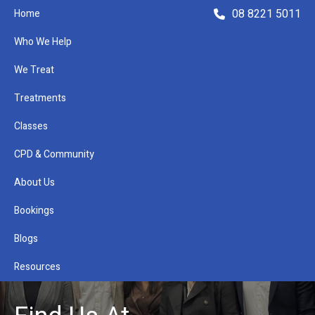
08 8221 5011
Home
Who We Help
We Treat
Treatments
Classes
Refer a Patient
CPD & Community
About Us
Bookings
Blogs
Resources