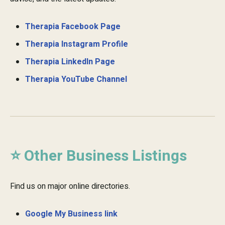
Therapia Facebook Page
Therapia Instagram Profile
Therapia LinkedIn Page
Therapia YouTube Channel
⭐ Other Business Listings
Find us on major online directories.
Google My Business link