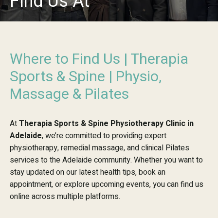
Find Us At
Where to Find Us | Therapia
Sports & Spine | Physio,
Massage & Pilates
At
Therapia Sports & Spine Physiotherapy Clinic in
Adelaide
, we’re committed to providing expert
physiotherapy, remedial massage, and clinical Pilates
services to the Adelaide community. Whether you want to
stay updated on our latest health tips, book an
appointment, or explore upcoming events, you can find us
online across multiple platforms.