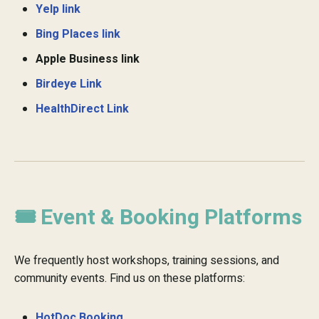
Yelp link
Bing Places link
Apple Business link
Birdeye Link
HealthDirect Link
🎟️ Event & Booking Platforms
We frequently host workshops, training sessions, and
community events. Find us on these platforms:
HotDoc Booking