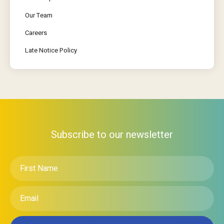
Our Team
Careers
Late Notice Policy
Subscribe to our newsletter
First
Name
*
Email
*