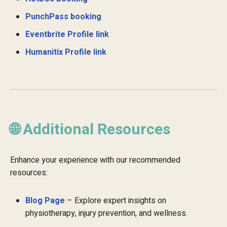
PunchPass booking
Eventbrite Profile link
Humanitix Profile link
🌐 Additional Resources
Enhance your experience with our recommended
resources:
Blog Page
– Explore expert insights on
physiotherapy, injury prevention, and wellness.