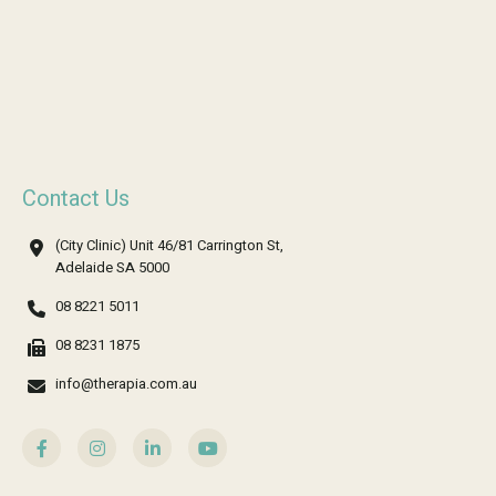
Contact Us
(City Clinic) Unit 46/81 Carrington St,
Adelaide SA 5000
08 8221 5011
08 8231 1875
info@therapia.com.au