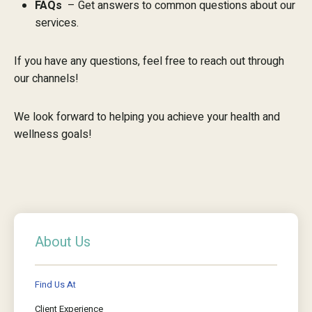
FAQs
– Get answers to common questions about our
services.
If you have any questions, feel free to reach out through
our channels!
We look forward to helping you achieve your health and
wellness goals!
About Us
Find Us At
Client Experience