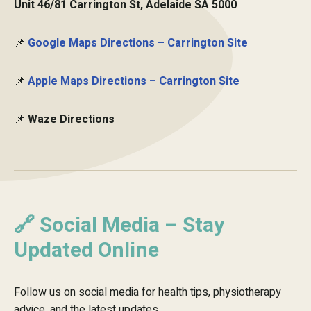
Unit 46/81 Carrington St, Adelaide SA 5000
📌
Google Maps Directions – Carrington Site
📌
Apple Maps Directions – Carrington Site
📌
Waze Directions
🔗 Social Media – Stay
Updated Online
Follow us on social media for health tips, physiotherapy
advice, and the latest updates.