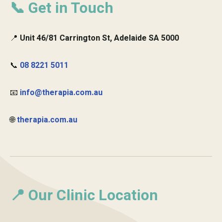
📞 Get in Touch
📍
Unit 46/81 Carrington St, Adelaide SA 5000
📞
08 8221 5011
📧
info@therapia.com.au
🌐
therapia.com.au
📍 Our Clinic Location