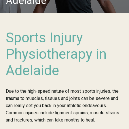
Adelaide
Sports Injury
Physiotherapy in
Adelaide
Due to the high-speed nature of most sports injuries, the
trauma to muscles, tissues and joints can be severe and
can really set you back in your athletic endeavours.
Common injuries include ligament sprains, muscle strains
and fractures, which can take months to heal.