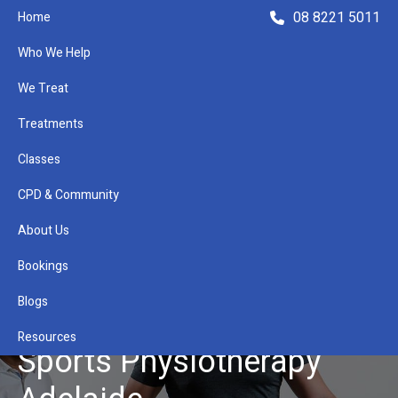
08 8221 5011
Home
Who We Help
We Treat
Treatments
Classes
Refer a Patient
CPD & Community
About Us
Bookings
Blogs
Resources
Sports Physiotherapy