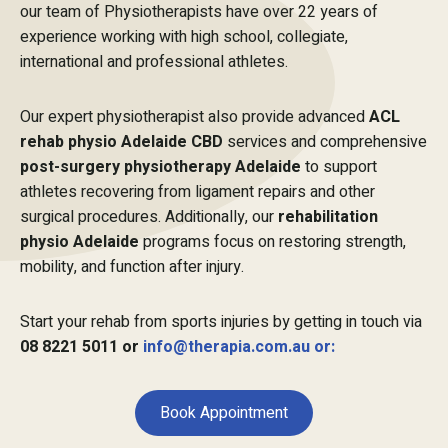
our team of Physiotherapists have over 22 years of
experience working with high school, collegiate,
international and professional athletes.
Our expert physiotherapist also provide advanced
ACL
rehab physio Adelaide CBD
services and comprehensive
post-surgery physiotherapy Adelaide
to support
athletes recovering from ligament repairs and other
surgical procedures. Additionally, our
rehabilitation
physio Adelaide
programs focus on restoring strength,
mobility, and function after injury.
Start your rehab from sports injuries by getting in touch via
08 8221 5011 or
info@therapia.com.au or:
Book Appointment