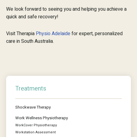
We look forward to seeing you and helping you achieve a
quick and safe recovery!
Visit Therapia
Physio Adelaide
for expert, personalized
care in South Australia.
Treatments
Shockwave Therapy
Work Wellness Physiotherapy
WorkCover Physiotherapy
Workstation Assessment