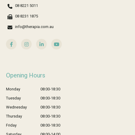
08 8221 5011
08 8231 1875
info@therapia.com.au
Opening Hours
Monday
08:00-18:30
Tuesday
08:00-18:30
Wednesday
08:00-18:30
Thursday
08:00-18:30
Friday
08:00-18:30
Saturday
08:00-14:00