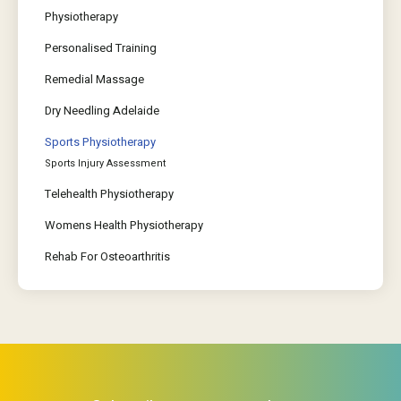
Physiotherapy
Personalised Training
Remedial Massage
Dry Needling Adelaide
Sports Physiotherapy
Sports Injury Assessment
Telehealth Physiotherapy
Womens Health Physiotherapy
Rehab For Osteoarthritis