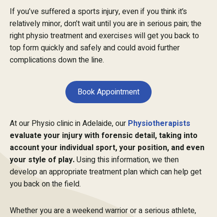
If you’ve suffered a sports injury, even if you think it’s
relatively minor, don’t wait until you are in serious pain; the
right physio treatment and exercises will get you back to
top form quickly and safely and could avoid further
complications down the line.
Book Appointment
At our Physio clinic in Adelaide, our
Physiotherapists
evaluate your injury with forensic detail, taking into
account your individual sport, your position, and even
your style of play.
Using this information, we then
develop an appropriate treatment plan which can help get
you back on the field.
Whether you are a weekend warrior or a serious athlete,