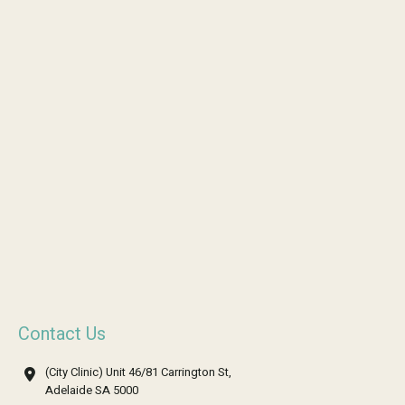
Contact Us
(City Clinic) Unit 46/81 Carrington St,
Adelaide SA 5000