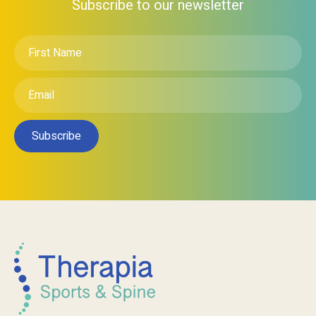
Subscribe to our newsletter
First
Name
*
Email
*
Subscribe