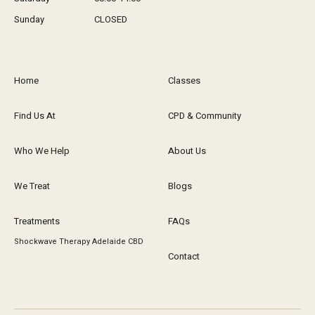
Sunday
CLOSED
Home
Classes
Find Us At
CPD & Community
Who We Help
About Us
We Treat
Blogs
Treatments
FAQs
Shockwave Therapy Adelaide CBD
Contact