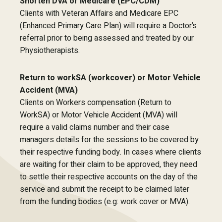
Shorten DVA or Medicare (EPC/CDM)
Clients with Veteran Affairs and Medicare EPC
(Enhanced Primary Care Plan) will require a Doctor’s
referral prior to being assessed and treated by our
Physiotherapists.
Return to workSA (workcover) or Motor Vehicle
Accident (MVA)
Clients on Workers compensation (Return to
WorkSA) or Motor Vehicle Accident (MVA) will
require a valid claims number and their case
managers details for the sessions to be covered by
their respective funding body. In cases where clients
are waiting for their claim to be approved, they need
to settle their respective accounts on the day of the
service and submit the receipt to be claimed later
from the funding bodies (e.g: work cover or MVA).