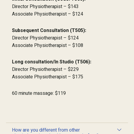
Director Physiotherapist – $143
Associate Physiotherapist – $124
Subsequent Consultation (T505):
Director Physiotherapist – $124
Associate Physiotherapist – $108
Long consultation/In Studio (T506):
Director Physiotherapist – $229
Associate Physiotherapist – $175
60 minute massage: $119
How are you different from other