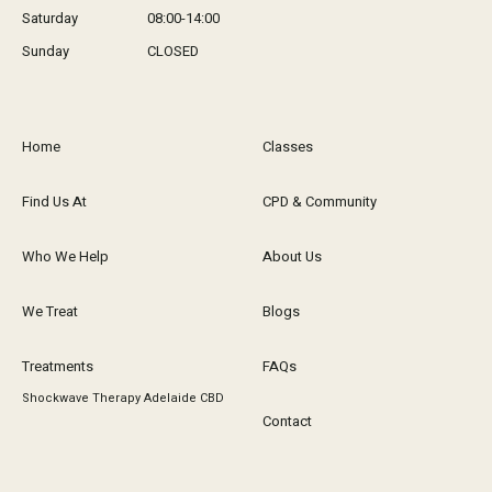
Saturday
08:00-14:00
Sunday
CLOSED
Home
Classes
Find Us At
CPD & Community
Who We Help
About Us
We Treat
Blogs
Treatments
FAQs
Shockwave Therapy Adelaide CBD
Contact