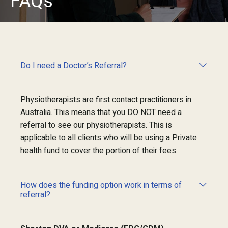
FAQs
Do I need a Doctor’s Referral?
Physiotherapists are first contact practitioners in
Australia. This means that you DO NOT need a
referral to see our physiotherapists. This is
applicable to all clients who will be using a Private
health fund to cover the portion of their fees.
How does the funding option work in terms of
referral?