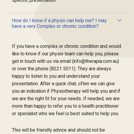
specific presentation.
How do I know if a physio can help me? I may
have a very Complex or chronic condition?
If you have a complex or chronic condition and would
like to know if our physio team can help you, please
get in touch with us via email (info@therapia.com.au)
or over the phone (8221 5011). They are always
happy to listen to you and understand your
presentation. After a quick chat, often we can give
you an indication if Physiotherapy will help you and if
we are the right fit for your needs. If needed, we are
more than happy to refer you to a health practitioner
or specialist who we feel is best suited to help you.
This will be friendly advice and should not be