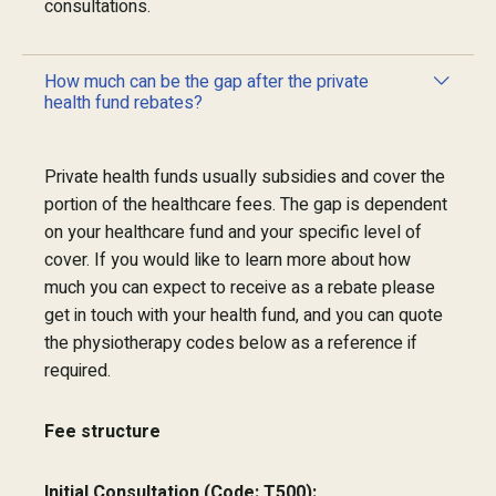
consultations.
How much can be the gap after the private
health fund rebates?
Private health funds usually subsidies and cover the
portion of the healthcare fees. The gap is dependent
on your healthcare fund and your specific level of
cover. If you would like to learn more about how
much you can expect to receive as a rebate please
get in touch with your health fund, and you can quote
the physiotherapy codes below as a reference if
required.
Fee structure
Initial Consultation (Code: T500):