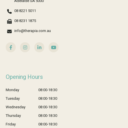
Adelaide SA 5000
08 8221 5011
08 8231 1875
info@therapia.com.au
Opening Hours
Monday
08:00-18:30
Tuesday
08:00-18:30
Wednesday
08:00-18:30
Thursday
08:00-18:30
Friday
08:00-18:30