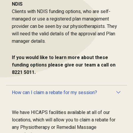
NDIS
Clients with NDIS funding options, who are self-
managed or use a registered plan management
provider can be seen by our physiotherapists. They
will need the valid details of the approval and Plan
manager details.
If you would like to learn more about these
funding options please give our team a call on
8221 5011.
How can I claim a rebate for my session?
We have HICAPS facilities available at all of our
locations, which will allow you to claim a rebate for
any Physiotherapy or Remedial Massage