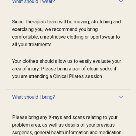
What should I wear?
Since Therapia’s team will be moving, stretching and
exercising you, we recommend you bring
comfortable, unrestrictive clothing or sportswear to
all your treatments.
Your clothes should allow us to easily evaluate your
area of injury. Please bring a pair of clean socks if
you are attending a Clinical Pilates session.
What should I bring?
Please bring any X-rays and scans relating to your
problem area, as well as details of your previous
surgeries, general health information and medication