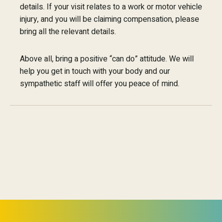
details. If your visit relates to a work or motor vehicle
injury, and you will be claiming compensation, please
bring all the relevant details.
Above all, bring a positive “can do” attitude. We will
help you get in touch with your body and our
sympathetic staff will offer you peace of mind.