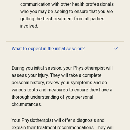
communication with other health professionals
who you may be seeing to ensure that you are
getting the best treatment from all parties
involved.
What to expect in the initial session?
During you initial session, your Physiotherapist will
assess your injury. They will take a complete
personal history, review your symptoms and do
various tests and measures to ensure they have a
thorough understanding of your personal
circumstances.
Your Physiotherapist will offer a diagnosis and
explain their treatment recommendations. They will