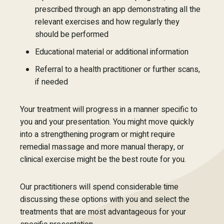
prescribed through an app demonstrating all the
relevant exercises and how regularly they
should be performed
Educational material or additional information
Referral to a health practitioner or further scans,
if needed
Your treatment will progress in a manner specific to
you and your presentation. You might move quickly
into a strengthening program or might require
remedial massage and more manual therapy, or
clinical exercise might be the best route for you.
Our practitioners will spend considerable time
discussing these options with you and select the
treatments that are most advantageous for your