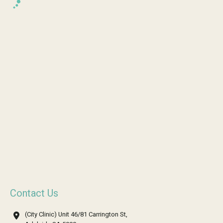
Contact Us
(City Clinic) Unit 46/81 Carrington St,