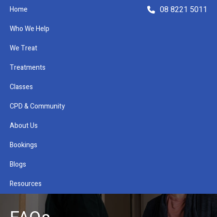
08 8221 5011
Home
Who We Help
We Treat
Treatments
Classes
Refer a Patient
CPD & Community
About Us
Bookings
Blogs
Resources