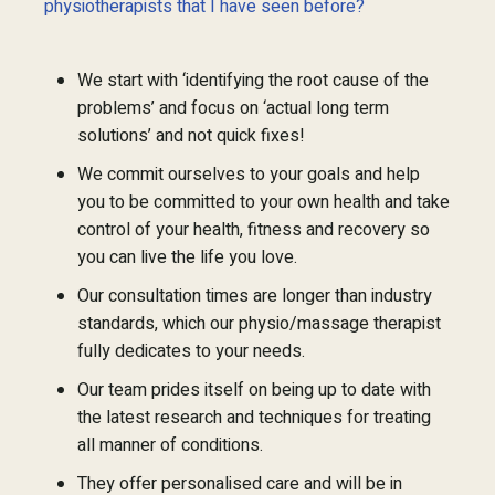
physiotherapists that I have seen before?
We start with ‘identifying the root cause of the
problems’ and focus on ‘actual long term
solutions’ and not quick fixes!
We commit ourselves to your goals and help
you to be committed to your own health and take
control of your health, fitness and recovery so
you can live the life you love.
Our consultation times are longer than industry
standards, which our physio/massage therapist
fully dedicates to your needs.
Our team prides itself on being up to date with
the latest research and techniques for treating
all manner of conditions.
They offer personalised care and will be in