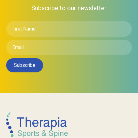
Subscribe to our newsletter
First
Name
*
Email
*
Subscribe