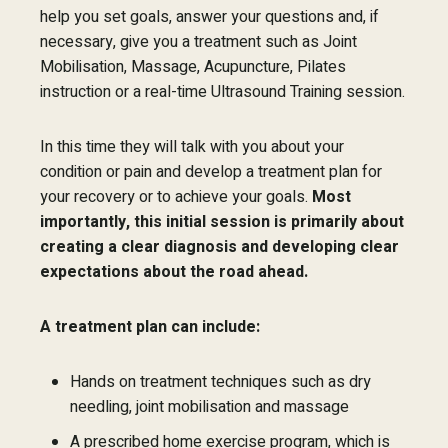
help you set goals, answer your questions and, if
necessary, give you a treatment such as Joint
Mobilisation, Massage, Acupuncture, Pilates
instruction or a real-time Ultrasound Training session.
In this time they will talk with you about your
condition or pain and develop a treatment plan for
your recovery or to achieve your goals.
Most
importantly, this initial session is primarily about
creating a clear diagnosis and developing clear
expectations about the road ahead.
A treatment plan can include:
Hands on treatment techniques such as dry
needling, joint mobilisation and massage
A prescribed home exercise program, which is