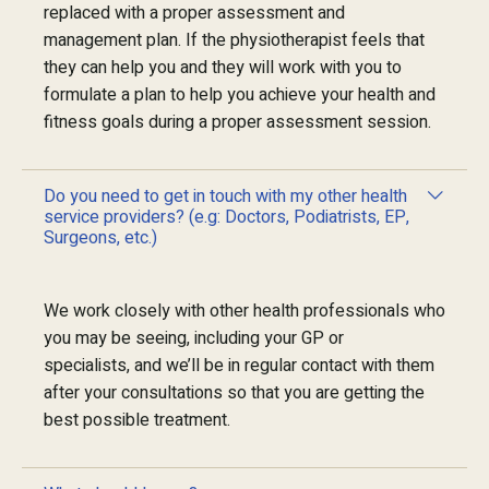
replaced with a proper assessment and
management plan. If the physiotherapist feels that
they can help you and they will work with you to
formulate a plan to help you achieve your health and
fitness goals during a proper assessment session.
Do you need to get in touch with my other health
service providers? (e.g: Doctors, Podiatrists, EP,
Surgeons, etc.)
We work closely with other health professionals who
you may be seeing, including your GP or
specialists, and we’ll be in regular contact with them
after your consultations so that you are getting the
best possible treatment.