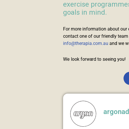
exercise programmes,
goals in mind.
For more information about our 
contact one of our friendly tea
info@therapia.com.au
and we wil
We look forward to seeing you!
argona