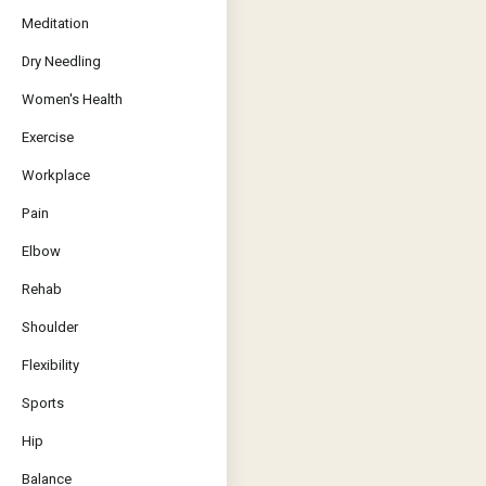
Meditation
Dry Needling
Women's Health
Exercise
Workplace
Pain
Elbow
Rehab
Shoulder
Flexibility
Sports
Hip
Balance