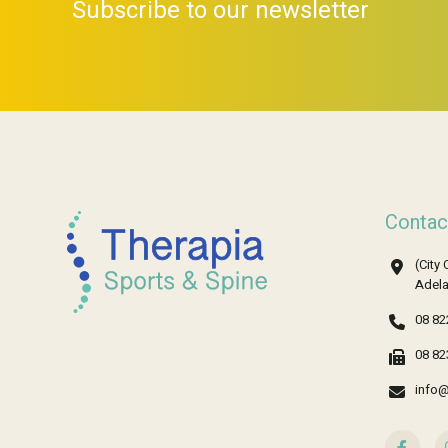
Subscribe to our newsletter
Contac
(City 
Adela
08 82
08 82
info@