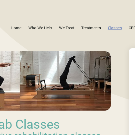
Home
Who We Help
We Treat
Treatments
Classes
CPD
ab Classes