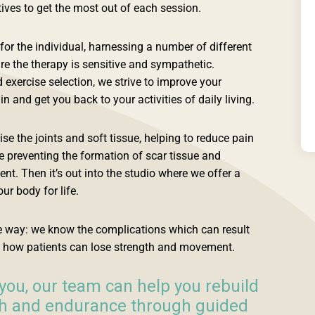
tives to get the most out of each session.
or the individual, harnessing a number of different
re the therapy is sensitive and sympathetic.
xercise selection, we strive to improve your
n and get you back to your activities of daily living.
e the joints and soft tissue, helping to reduce pain
 preventing the formation of scar tissue and
. Then it’s out into the studio where we offer a
ur body for life.
he way: we know the complications which can result
 how patients can lose strength and movement.
you, our team can help you rebuild
th and endurance through guided