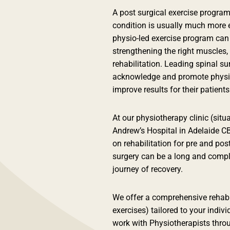
A post surgical exercise program
condition is usually much more e
physio-led exercise program can
strengthening the right muscles,
rehabilitation. Leading spinal s
acknowledge and promote physio-r
improve results for their patients
At our physiotherapy clinic (sit
Andrew’s Hospital in Adelaide C
on rehabilitation for pre and po
surgery can be a long and compl
journey of recovery.
We offer a comprehensive rehab
exercises) tailored to your indiv
work with Physiotherapists throu