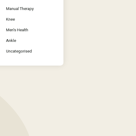
Manual Therapy
Knee
Men's Health
Ankle
Uncategorised