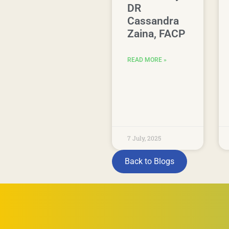
DR
Cassandra
Zaina, FACP
READ MORE »
7 July, 2025
Back to Blogs