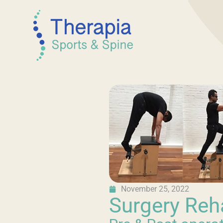
November 25, 2022
Surgery Reh