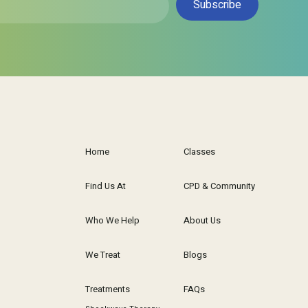
Subscribe
Home
Classes
Find Us At
CPD & Community
Who We Help
About Us
We Treat
Blogs
Treatments
FAQs