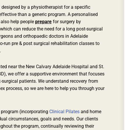
 designed by a physiotherapist for a specific
ffective than a generic program. A personalised
 also help people
prepare
for surgery by
 which can reduce the need for a long post-surgical
urgeons and orthopaedic doctors in Adelaide
un pre & post surgical rehabilitation classes to
.
uated near the New Calvary Adelaide Hospital and St.
BD), we offer a supportive environment that focuses
st-surgical patients. We understand recovery from
ex process, so we are here to help you through your
 program (incorporating
Clinical Pilates
and home
idual circumstances, goals and needs. Our clients
ghout the program, continually reviewing their