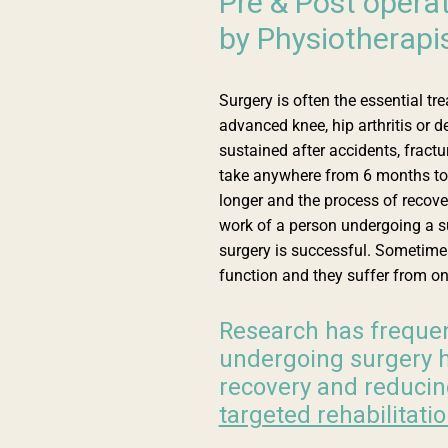
Pre & Post operat
by Physiotherapi
Surgery is often the essential tr
advanced knee, hip arthritis or d
sustained after accidents, fractur
take anywhere from 6 months to 
longer and the process of recove
work of a person undergoing a su
surgery is successful. Sometimes
function and they suffer from o
Research has frequen
undergoing surgery h
recovery and reducin
targeted rehabilitati