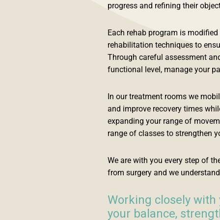
progress and refining their objec
Each rehab program is modified f
rehabilitation techniques to ensu
Through careful assessment and e
functional level, manage your pai
In our treatment rooms we mobilis
and improve recovery times while
expanding your range of movement
range of classes to strengthen yo
We are with you every step of t
from surgery and we understand
Working closely with 
your balance, streng