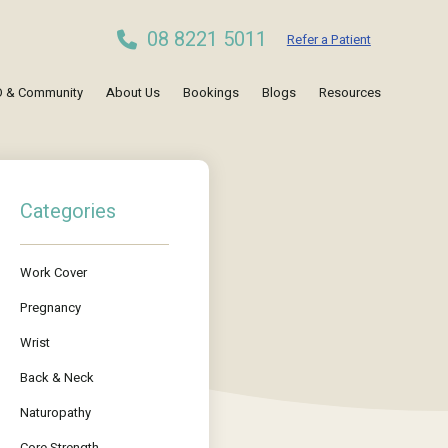
08 8221 5011
Refer a Patient
 & Community
About Us
Bookings
Blogs
Resources
Categories
Work Cover
Pregnancy
Wrist
Back & Neck
Naturopathy
Core Strength