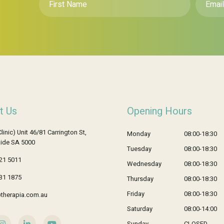
Name
*
t Us
Opening Hours
Clinic) Unit 46/81 Carrington St,
Monday
08:00-18:30
ide SA 5000
Tuesday
08:00-18:30
21 5011
Wednesday
08:00-18:30
31 1875
Thursday
08:00-18:30
Friday
08:00-18:30
therapia.com.au
Saturday
08:00-14:00
Sunday
CLOSED