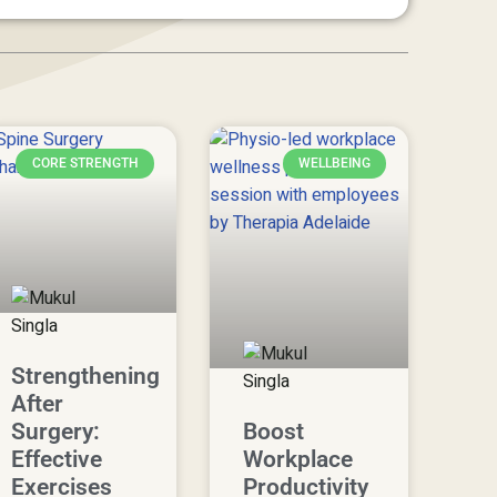
CORE STRENGTH
WELLBEING
Strengthening
After
Surgery:
Boost
Effective
Workplace
Exercises
Productivity