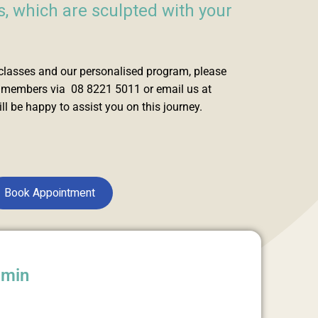
 which are sculpted with your
classes and our personalised program, please
m members via 08 8221 5011 or email us at
l be happy to assist you on this journey.
Book Appointment
dmin