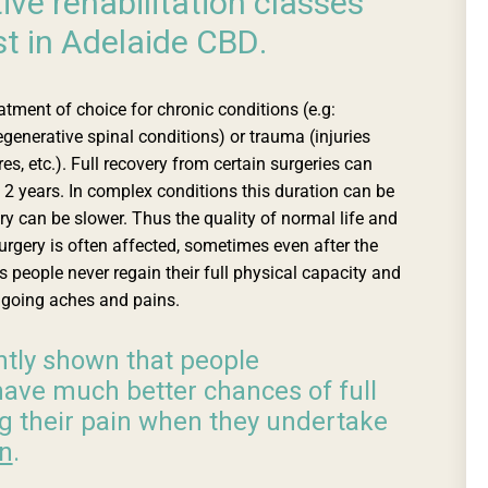
ive rehabilitation classes
st in Adelaide CBD.
eatment of choice for chronic conditions (e.g:
egenerative spinal conditions) or trauma (injuries
es, etc.). Full recovery from certain surgeries can
2 years. In complex conditions this duration can be
ry can be slower. Thus the quality of normal life and
rgery is often affected, sometimes even after the
 people never regain their full physical capacity and
ngoing aches and pains.
tly shown that people
ave much better chances of full
g their pain when they undertake
on
.