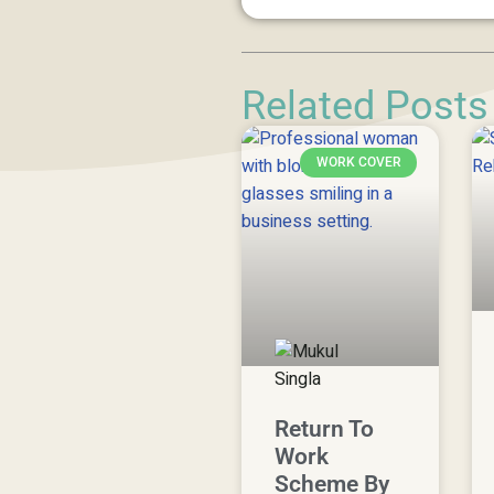
Related Posts
WORK COVER
Return To
Work
Scheme By