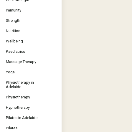
Immunity
Strength
Nutrition
Wellbeing
Paediatrics
Massage Therapy
Yoga
Physiotherapy in
Adelaide
Physiotherapy
Hypnotherapy
Pilates in Adelaide
Pilates