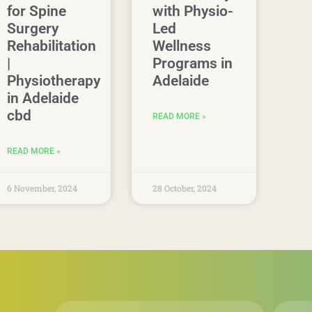
for Spine
with Physio-
Surgery
Led
Rehabilitation
Wellness
|
Programs in
Physiotherapy
Adelaide
in Adelaide
cbd
READ MORE »
READ MORE »
6 November, 2024
28 October, 2024
First
Email
*