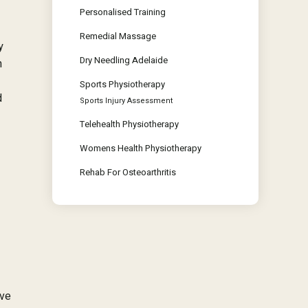
Personalised Training
Remedial Massage
y
Dry Needling Adelaide
n
Sports Physiotherapy
d
Sports Injury Assessment
Telehealth Physiotherapy
Womens Health Physiotherapy
Rehab For Osteoarthritis
ive