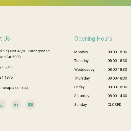
t Us
Opening Hours
Clinic) Unit 46/81 Carrington St,
Monday
08:00-18:30
ide SA 5000
Tuesday
08:00-18:30
21 5011
Wednesday
08:00-18:30
31 1875
Thursday
08:00-18:30
Friday
08:00-18:30
therapia.com.au
Saturday
08:00-14:00
Sunday
CLOSED