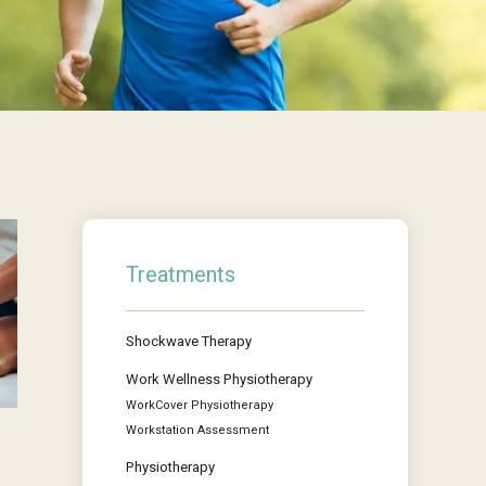
Treatments
Shockwave Therapy
Work Wellness Physiotherapy
WorkCover Physiotherapy
Workstation Assessment
Physiotherapy