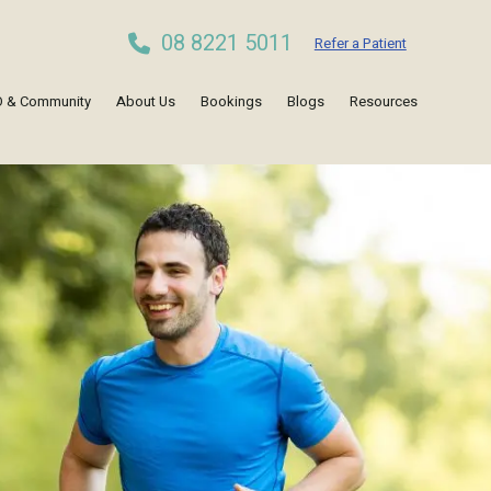
08 8221 5011
Refer a Patient
 & Community
About Us
Bookings
Blogs
Resources