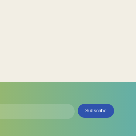
Subscribe