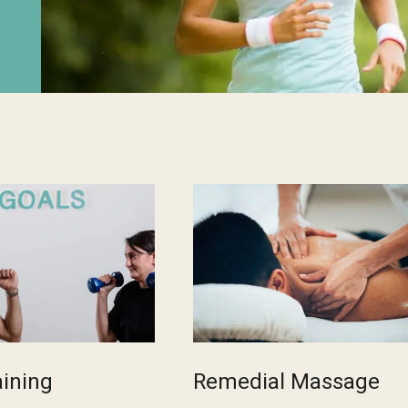
aining
Remedial Massage