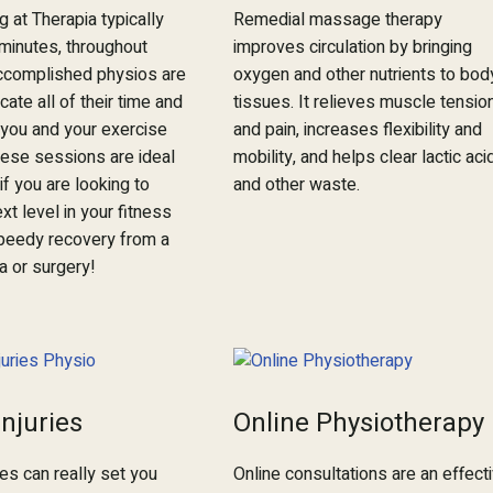
ng at Therapia typically
Remedial massage therapy
 minutes, throughout
improves circulation by bringing
ccomplished physios are
oxygen and other nutrients to bod
cate all of their time and
tissues. It relieves muscle tensio
o you and your exercise
and pain, increases flexibility and
ese sessions are ideal
mobility, and helps clear lactic aci
if you are looking to
and other waste.
xt level in your fitness
peedy recovery from a
a or surgery!
Injuries
Online Physiotherapy
ies can really set you
Online consultations are an effect