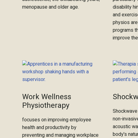
menopause and older age.
disability 
and exercis
physios are
programs th
improve thei
Work Wellness
Shockw
Physiotherapy
Shockwave 
non-invasiv
focuses on improving employee
acoustic wa
health and productivity by
body's natur
preventing and managing workplace