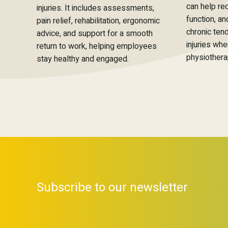
can help re
injuries. It includes assessments,
function, a
pain relief, rehabilitation, ergonomic
chronic ten
advice, and support for a smooth
injuries wh
return to work, helping employees
physiothera
stay healthy and engaged.
Subscribe to our newsletter