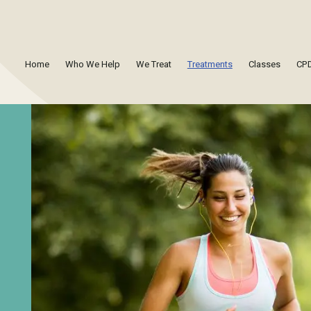
Home
Who We Help
We Treat
Treatments
Classes
CPD