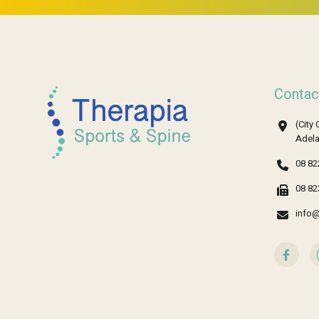
Contac
(City 
Adela
08 82
08 82
info@