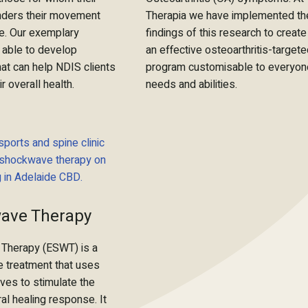
hinders their movement
Therapia we have implemented th
e. Our exemplary
findings of this research to create
 able to develop
an effective osteoarthritis-target
at can help NDIS clients
program customisable to everyon
r overall health.
needs and abilities.
ave Therapy
Therapy (ESWT) is a
e treatment that uses
ves to stimulate the
al healing response. It