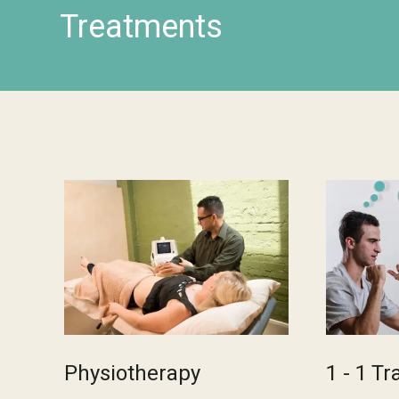
Treatments
Physiotherapy
1 - 1 Tr