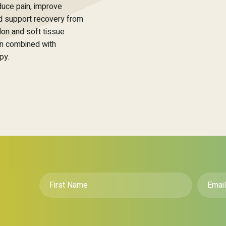
duce pain, improve
nd support recovery from
don and soft tissue
en combined with
py.
First
Email
*
Name
*