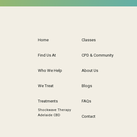
Home
Classes
Find Us At
CPD & Community
Who We Help
About Us
We Treat
Blogs
Treatments
FAQs
Shockwave Therapy
Adelaide CBD
Contact