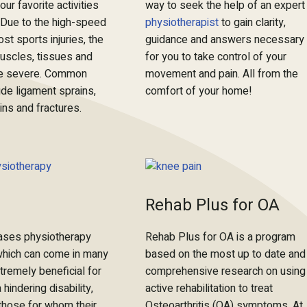
ur favorite activities
way to seek the help of an expert
 Due to the high-speed
physiotherapist
to gain clarity,
st sports injuries, the
guidance and answers necessary
uscles, tissues and
for you to take control of your
 be severe. Common
movement and pain. All from the
lude ligament sprains,
comfort of your home!
ins and fractures.
Rehab Plus for OA
 cases physiotherapy
Rehab Plus for OA is a program
which can come in many
based on the most up to date and
tremely beneficial for
comprehensive research on using
 hindering disability,
active rehabilitation to treat
 those for whom their
Osteoarthritis (OA) symptoms. At