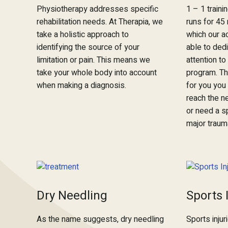
Physiotherapy addresses specific
1 – 1 traini
rehabilitation needs. At Therapia, we
runs for 45
take a holistic approach to
which our a
identifying the source of your
able to dedi
limitation or pain. This means we
attention t
take your whole body into account
program. Th
when making a diagnosis.
for you you 
reach the ne
or need a s
major traum
Dry Needling
Sports 
As the name suggests, dry needling
Sports injur