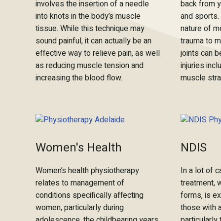
involves the insertion of a needle
back from yo
into knots in the body’s muscle
and sports.
tissue. While this technique may
nature of mo
sound painful, it can actually be an
trauma to m
effective way to relieve pain, as well
joints can
as reducing muscle tension and
injuries inc
increasing the blood flow.
muscle stra
Women's Health
NDIS
Women’s health physiotherapy
In a lot of
relates to management of
treatment, 
conditions specifically affecting
forms, is ex
women, particularly during
those with a
adolescence, the childbearing years,
particularly