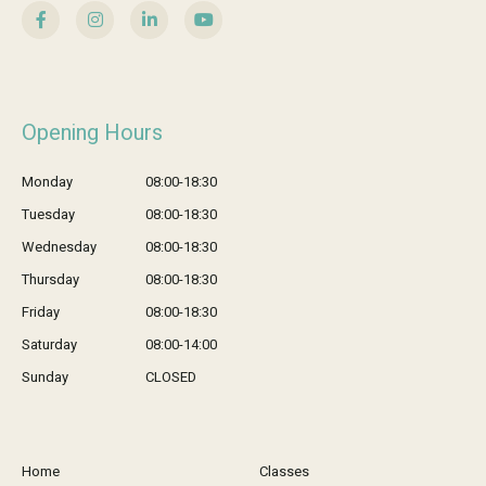
Opening Hours
Monday
08:00-18:30
Tuesday
08:00-18:30
Wednesday
08:00-18:30
Thursday
08:00-18:30
Friday
08:00-18:30
Saturday
08:00-14:00
Sunday
CLOSED
Home
Classes