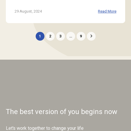
29 August, 2024
Read More
1
2
3
…
9
The best version of you begins now
Let’s work together to change your life