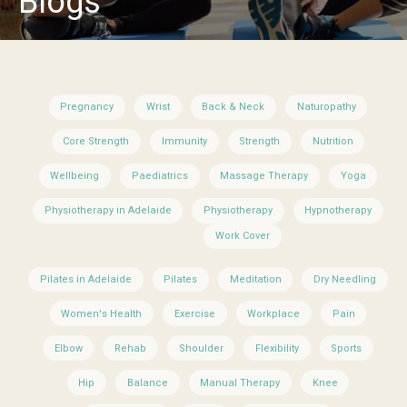
Blogs
Pregnancy
Wrist
Back & Neck
Naturopathy
Core Strength
Immunity
Strength
Nutrition
Wellbeing
Paediatrics
Massage Therapy
Yoga
Physiotherapy in Adelaide
Physiotherapy
Hypnotherapy
Work Cover
Pilates in Adelaide
Pilates
Meditation
Dry Needling
Women's Health
Exercise
Workplace
Pain
Elbow
Rehab
Shoulder
Flexibility
Sports
Hip
Balance
Manual Therapy
Knee