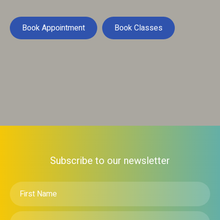
Book Appointment
Book Classes
Subscribe to our newsletter
First
Name
*
Email
*