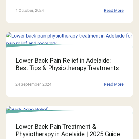
1 October, 2024
Read More
Lower Back Pain Relief in Adelaide:
Best Tips & Physiotherapy Treatments
24 September, 2024
Read More
Lower Back Pain Treatment &
Physiotherapy in Adelaide | 2025 Guide