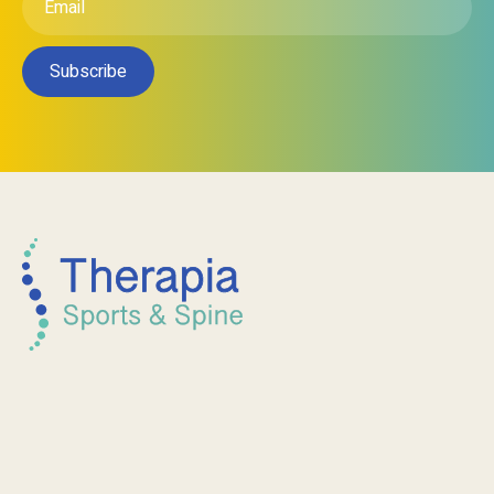
Subscribe