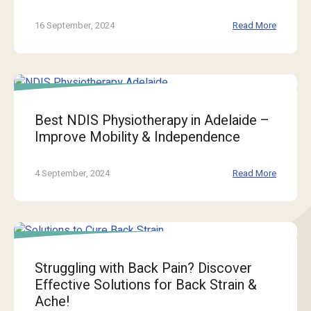
16 September, 2024
Read More
Best NDIS Physiotherapy in Adelaide –
Improve Mobility & Independence
4 September, 2024
Read More
Struggling with Back Pain? Discover
Effective Solutions for Back Strain &
Ache!