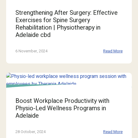
Strengthening After Surgery: Effective
Exercises for Spine Surgery
Rehabilitation | Physiotherapy in
Adelaide cbd
6 November, 2024
Read More
Boost Workplace Productivity with
Physio-Led Wellness Programs in
Adelaide
28 October, 2024
Read More