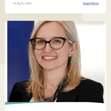
14 April, 2026
Read More