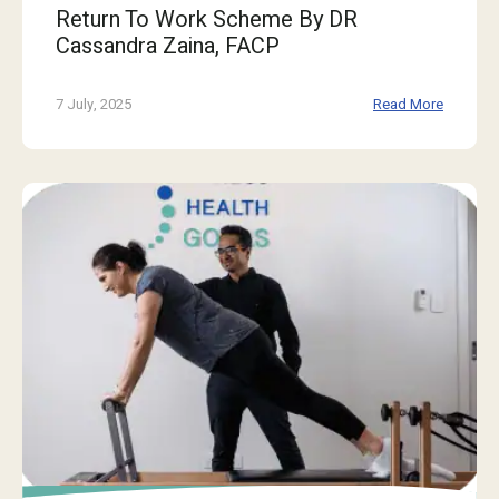
Return To Work Scheme By DR
Cassandra Zaina, FACP
7 July, 2025
Read More