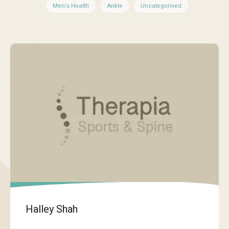
Men's Health
Ankle
Uncategorised
Halley Shah