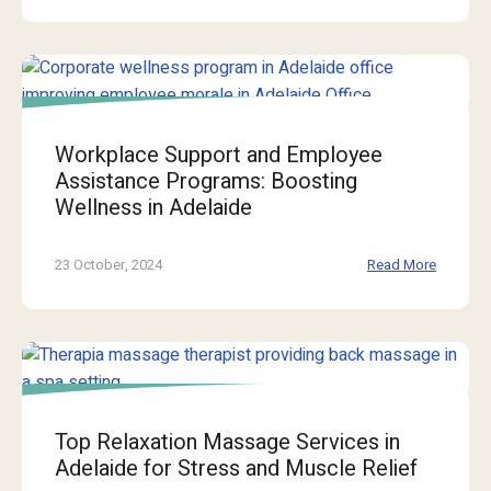
Workplace Support and Employee
Assistance Programs: Boosting
Wellness in Adelaide
23 October, 2024
Read More
Top Relaxation Massage Services in
Adelaide for Stress and Muscle Relief