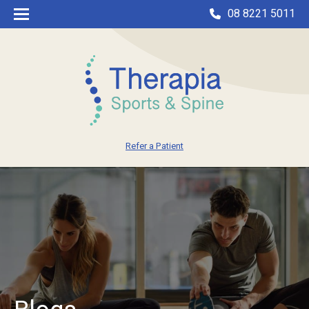
08 8221 5011
Refer a Patient