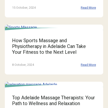
15 October, 2024
Read More
How Sports Massage and
Physiotherapy in Adelaide Can Take
Your Fitness to the Next Level
8 October, 2024
Read More
Top Adelaide Massage Therapists: Your
Path to Wellness and Relaxation