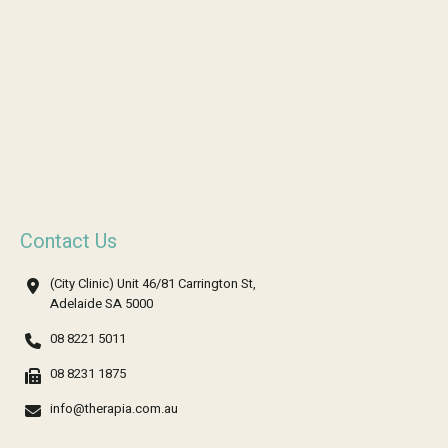
Contact Us
(City Clinic) Unit 46/81 Carrington St,
Adelaide SA 5000
08 8221 5011
08 8231 1875
info@therapia.com.au