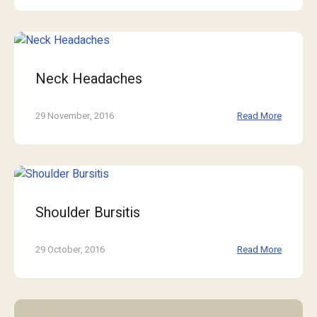
Neck Headaches
29 November, 2016
Read More
Shoulder Bursitis
29 October, 2016
Read More