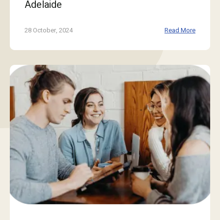
Adelaide
28 October, 2024
Read More