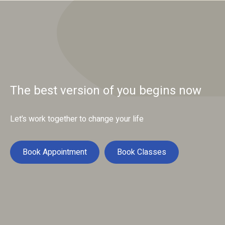
The best version of you begins now
Let’s work together to change your life
Book Appointment
Book Classes