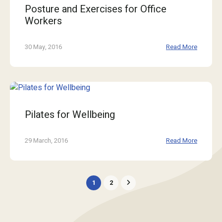
Posture and Exercises for Office
Workers
30 May, 2016
Read More
Pilates for Wellbeing
29 March, 2016
Read More
1
2