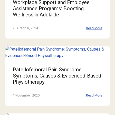
Workplace Support and Employee
Assistance Programs: Boosting
Wellness in Adelaide
23 October, 2024
Read More
Patellofemoral Pain Syndrome:
Symptoms, Causes & Evidenced-Based
Physiotherapy
1 November, 2020
Read More