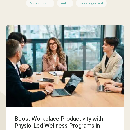
Men's Health
Ankle
Uncategorised
Boost Workplace Productivity with
Physio-Led Wellness Programs in