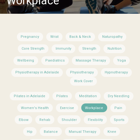
Workplace
Pregnancy
Wrist
Back & Neck
Naturopathy
Core Strength
Immunity
Strength
Nutrition
Wellbeing
Paediatrics
Massage Therapy
Yoga
Physiotherapy in Adelaide
Physiotherapy
Hypnotherapy
Work Cover
Pilates in Adelaide
Pilates
Meditation
Dry Needling
Women's Health
Exercise
Workplace
Pain
Elbow
Rehab
Shoulder
Flexibility
Sports
Hip
Balance
Manual Therapy
Knee