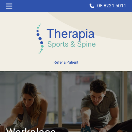
08 8221 5011
Refer a Patient