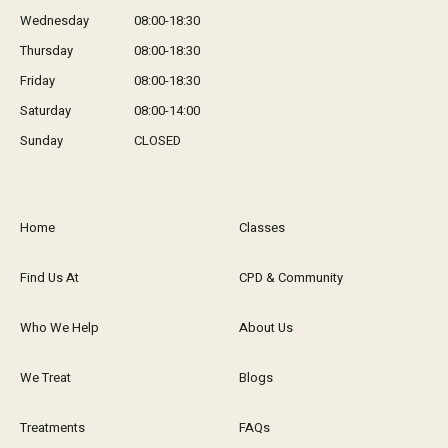
Wednesday
08:00-18:30
Thursday
08:00-18:30
Friday
08:00-18:30
Saturday
08:00-14:00
Sunday
CLOSED
Home
Classes
Find Us At
CPD & Community
Who We Help
About Us
We Treat
Blogs
Treatments
FAQs