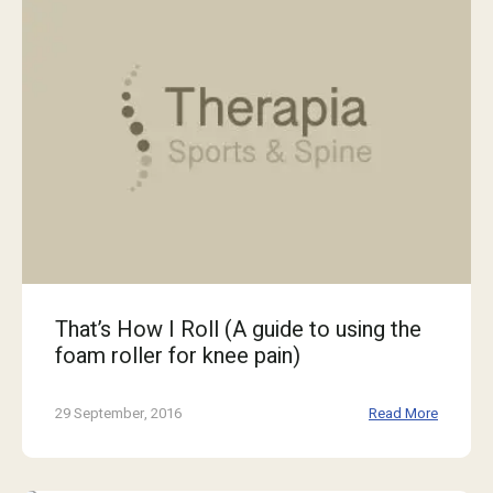
That’s How I Roll (A guide to using the
foam roller for knee pain)
29 September, 2016
Read More