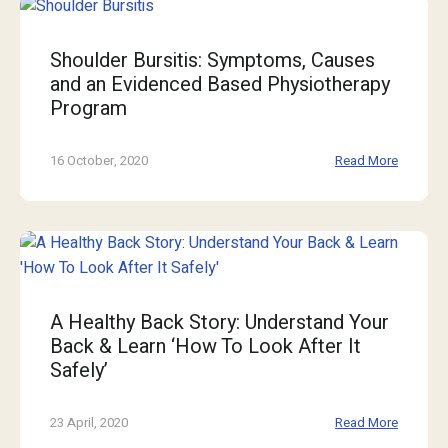
Shoulder Bursitis: Symptoms, Causes
and an Evidenced Based Physiotherapy
Program
16 October, 2020
Read More
A Healthy Back Story: Understand Your
Back & Learn ‘How To Look After It
Safely’
23 April, 2020
Read More