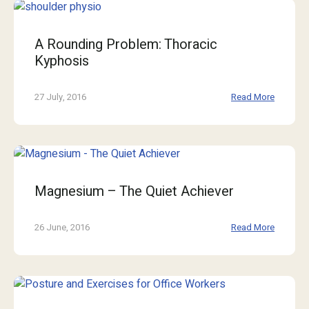
A Rounding Problem: Thoracic
Kyphosis
27 July, 2016
Read More
Magnesium – The Quiet Achiever
26 June, 2016
Read More