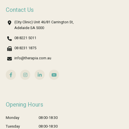
Contact Us
(City Clinic) Unit 46/81 Carrington St,
Adelaide SA 5000
08 8221 5011
08 8231 1875
info@therapia.com.au
Opening Hours
Monday
08:00-18:30
Tuesday
08:00-18:30