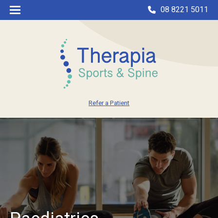
08 8221 5011
Refer a Patient