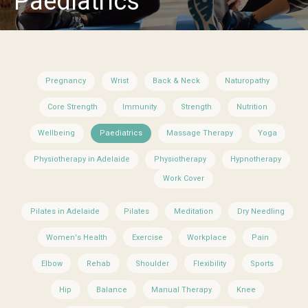
Paediatrics
Pregnancy
Wrist
Back & Neck
Naturopathy
Core Strength
Immunity
Strength
Nutrition
Wellbeing
Paediatrics
Massage Therapy
Yoga
Physiotherapy in Adelaide
Physiotherapy
Hypnotherapy
Work Cover
Pilates in Adelaide
Pilates
Meditation
Dry Needling
Women's Health
Exercise
Workplace
Pain
Elbow
Rehab
Shoulder
Flexibility
Sports
Hip
Balance
Manual Therapy
Knee