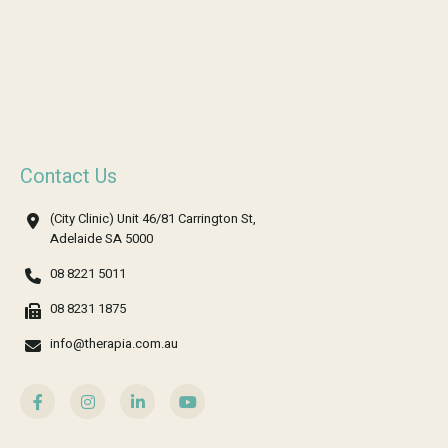
Contact Us
(City Clinic) Unit 46/81 Carrington St,
Adelaide SA 5000
08 8221 5011
08 8231 1875
info@therapia.com.au