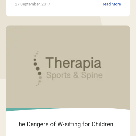
27 September, 2017
Read More
The Dangers of W-sitting for Children