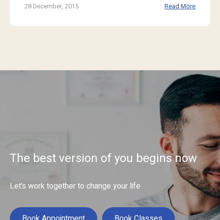
28 December, 2015
Read More
The best version of you begins now
Let’s work together to change your life
Book Appointment
Book Classes