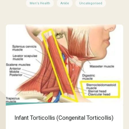
Men's Health
Ankle
Uncategorised
Infant Torticollis (Congenital Torticollis)