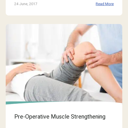
24 June, 2017
Read More
Pre-Operative Muscle Strengthening