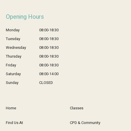
Opening Hours
Monday
08:00-18:30
Tuesday
08:00-18:30
Wednesday
08:00-18:30
Thursday
08:00-18:30
Friday
08:00-18:30
Saturday
08:00-14:00
Sunday
CLOSED
Home
Classes
Find Us At
CPD & Community