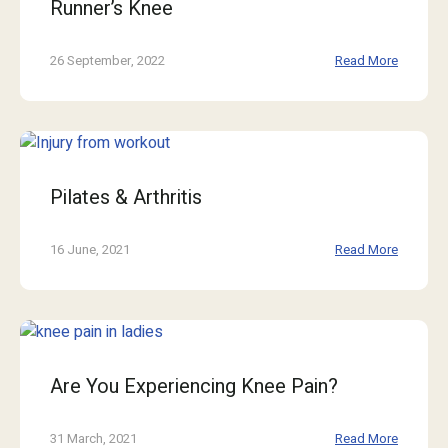
Runner’s Knee
26 September, 2022
Read More
Pilates & Arthritis
16 June, 2021
Read More
Are You Experiencing Knee Pain?
31 March, 2021
Read More