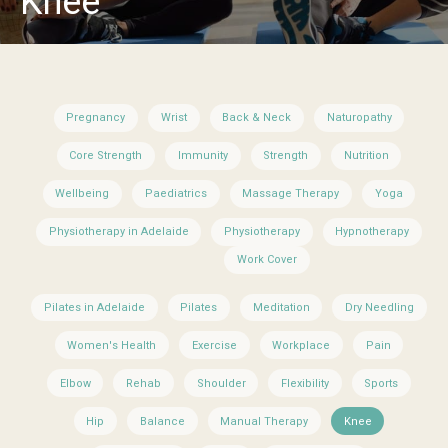
Knee
Pregnancy
Wrist
Back & Neck
Naturopathy
Core Strength
Immunity
Strength
Nutrition
Wellbeing
Paediatrics
Massage Therapy
Yoga
Physiotherapy in Adelaide
Physiotherapy
Hypnotherapy
Work Cover
Pilates in Adelaide
Pilates
Meditation
Dry Needling
Women's Health
Exercise
Workplace
Pain
Elbow
Rehab
Shoulder
Flexibility
Sports
Hip
Balance
Manual Therapy
Knee