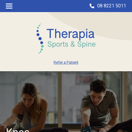
08 8221 5011
Refer a Patient