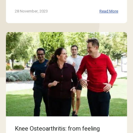
28 November, 2023
Read More
Knee Osteoarthritis: from feeling