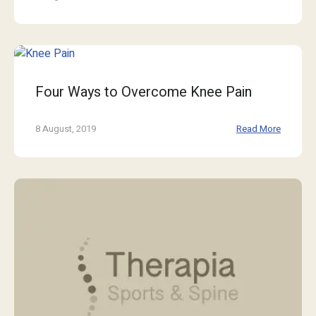
Four Ways to Overcome Knee Pain
8 August, 2019
Read More