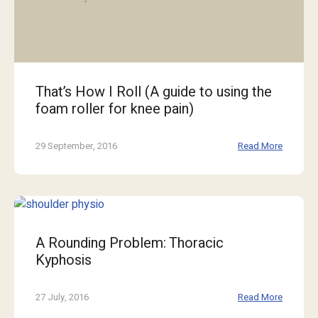
That’s How I Roll (A guide to using the
foam roller for knee pain)
29 September, 2016
Read More
A Rounding Problem: Thoracic
Kyphosis
27 July, 2016
Read More