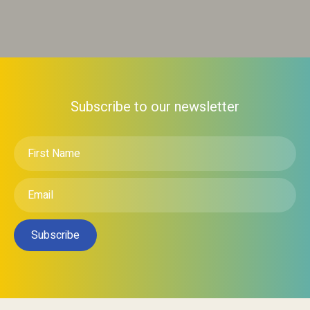
Subscribe to our newsletter
First
Name
*
Email
*
Subscribe