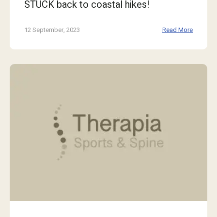
STUCK back to coastal hikes!
12 September, 2023
Read More