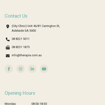
Contact Us
(City Clinic) Unit 46/81 Carrington St,
Adelaide SA 5000
08 8221 5011
08 8231 1875
info@therapia.com.au
Opening Hours
Monday
08:00-18:30