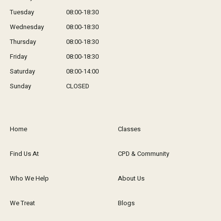
Tuesday
08:00-18:30
Wednesday
08:00-18:30
Thursday
08:00-18:30
Friday
08:00-18:30
Saturday
08:00-14:00
Sunday
CLOSED
Home
Classes
Find Us At
CPD & Community
Who We Help
About Us
We Treat
Blogs