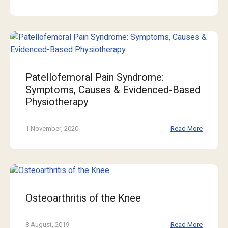
Patellofemoral Pain Syndrome:
Symptoms, Causes & Evidenced-Based
Physiotherapy
1 November, 2020
Read More
Osteoarthritis of the Knee
8 August, 2019
Read More