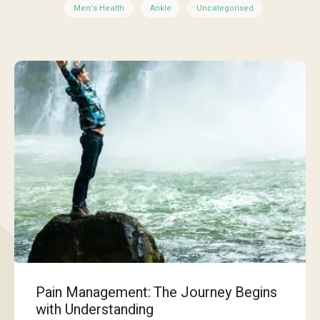
Men's Health
Ankle
Uncategorised
Pain Management: The Journey Begins
with Understanding