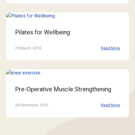
Pilates for Wellbeing
29 March, 2016
Read More
Pre-Operative Muscle Strengthening
28 December, 2015
Read More