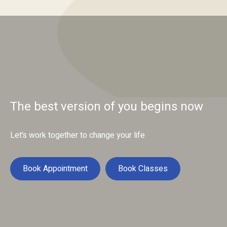
The best version of you begins now
Let’s work together to change your life
Book Appointment
Book Classes