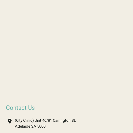
Contact Us
(City Clinic) Unit 46/81 Carrington St,
Adelaide SA 5000