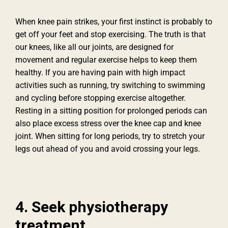
When knee pain strikes, your first instinct is probably to
get off your feet and stop exercising. The truth is that
our knees, like all our joints, are designed for
movement and regular exercise helps to keep them
healthy. If you are having pain with high impact
activities such as running, try switching to swimming
and cycling before stopping exercise altogether.
Resting in a sitting position for prolonged periods can
also place excess stress over the knee cap and knee
joint. When sitting for long periods, try to stretch your
legs out ahead of you and avoid crossing your legs.
4. Seek physiotherapy
treatment