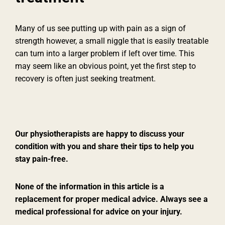
Many of us see putting up with pain as a sign of
strength however, a small niggle that is easily treatable
can turn into a larger problem if left over time. This
may seem like an obvious point, yet the first step to
recovery is often just seeking treatment.
Our physiotherapists are happy to discuss your
condition with you and share their tips to help you
stay pain-free.
None of the information in this article is a
replacement for proper medical advice. Always see a
medical professional for advice on your injury.