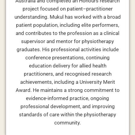
Australia and completed an Honours research
project focused on patient–practitioner
understanding. Mukul has worked with a broad
patient population, including elite performers,
and contributes to the profession as a clinical
supervisor and mentor for physiotherapy
graduates. His professional activities include
conference presentations, continuing
education delivery for allied health
practitioners, and recognised research
achievements, including a University Merit
Award. He maintains a strong commitment to
evidence-informed practice, ongoing
professional development, and improving
standards of care within the physiotherapy
community.