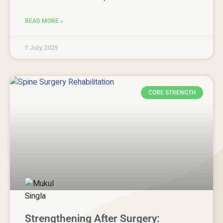
READ MORE »
7 July, 2025
CORE STRENGTH
Strengthening After Surgery: