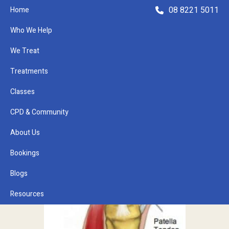
08 8221 5011
Home
Who We Help
We Treat
Treatments
Classes
Refer a Patient
CPD & Community
About Us
Bookings
Blogs
Resources