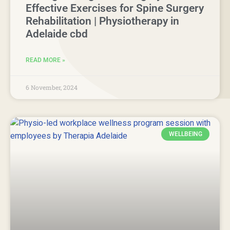
Effective Exercises for Spine Surgery
Rehabilitation | Physiotherapy in
Adelaide cbd
READ MORE »
6 November, 2024
WELLBEING