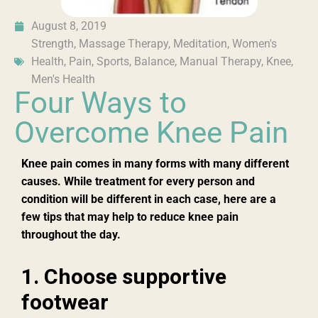
August 8, 2019
Strength
,
Massage Therapy
,
Meditation
,
Women's
Health
,
Pain
,
Sports
,
Balance
,
Manual Therapy
,
Knee
,
Men's Health
Four Ways to
Overcome Knee Pain
Knee pain com
es in
many forms with many different
causes. While treatment for every person and
condition will be different in each case, here are a
few tips that may help to reduce knee pain
throughout t
he
day.
1. Choose supportive
footwear