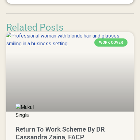
Related Posts
WORK COVER
Return To Work Scheme By DR
Cassandra Zaina, FACP