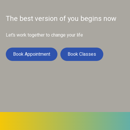
The best version of you begins now
Let’s work together to change your life
Book Appointment
Book Classes