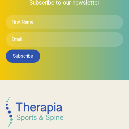
Subscribe to our newsletter
First
Name
*
Email
*
Subscribe