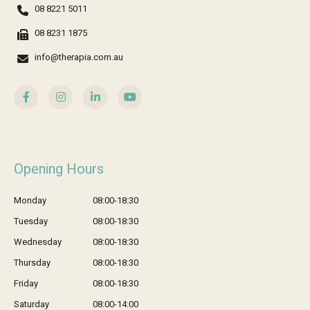
08 8221 5011
08 8231 1875
info@therapia.com.au
Opening Hours
Monday
08:00-18:30
Tuesday
08:00-18:30
Wednesday
08:00-18:30
Thursday
08:00-18:30
Friday
08:00-18:30
Saturday
08:00-14:00