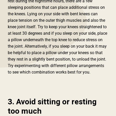
rest during the nighttime hours, there are a few
sleeping positions that can place additional stress on
the knees. Lying on your side with bent knees can
place tension on the outer thigh muscles and also the
knee joint itself. Try to keep your knees straightened to
at least 30 degrees and if you sleep on your side, place
a pillow underneath the top knee to reduce stress on
the joint. Alternatively, if you sleep on your back it may
be helpful to place a pillow under your knees so that
they rest in a slightly bent position, to unload the joint.
Try experimenting with different pillow arrangements
to see which combination works best for you.
3. Avoid sitting or resting
too much