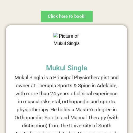
Click here to book!
Mukul Singla
Mukul Singla is a Principal Physiotherapist and
owner at Therapia Sports & Spine in Adelaide,
with more than 24 years of clinical experience
in musculoskeletal, orthopaedic and sports
physiotherapy. He holds a Master’s degree in
Orthopaedic, Sports and Manual Therapy (with
distinction) from the University of South