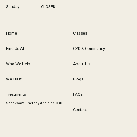
Sunday
CLOSED
Home
Classes
Find Us At
CPD & Community
Who We Help
About Us
We Treat
Blogs
Treatments
FAQs
Shockwave Therapy Adelaide CBD
Contact