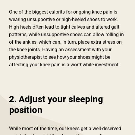
One of the biggest culprits for ongoing knee pain is
wearing unsupportive or high-heeled shoes to work.
High heels often lead to tight calves and altered gait
patterns, while unsupportive shoes can allow rolling in
of the ankles, which can, in turn, place extra stress on
the knee joints. Having an assessment with your
physiotherapist to see how your shoes might be
affecting your knee pain is a worthwhile investment.
2. Adjust your sleeping
position
While most of the time, our knees get a well-deserved