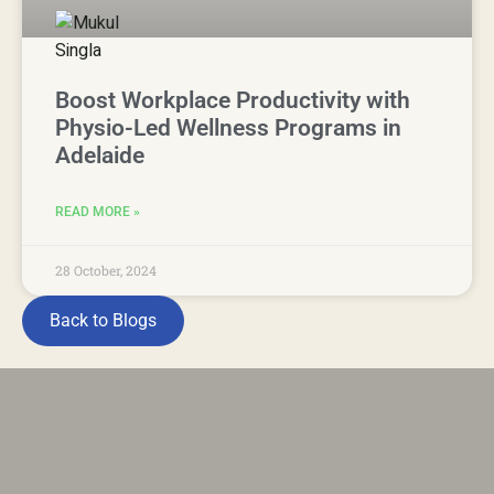
Boost Workplace Productivity with
Physio-Led Wellness Programs in
Adelaide
READ MORE »
28 October, 2024
Back to Blogs