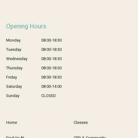
Opening Hours
Monday
08:00-18:30
Tuesday
08:00-18:30
Wednesday
08:00-18:30
Thursday
08:00-18:30
Friday
08:00-18:30
Saturday
08:00-14:00
Sunday
CLOSED
Home
Classes
Find Us At
CPD & Community