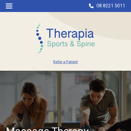
08 8221 5011
Refer a Patient