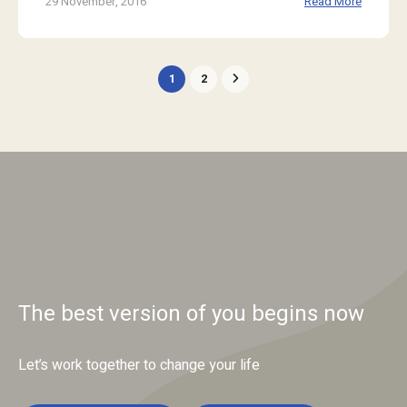
29 November, 2016
Read More
1
2
The best version of you begins now
Let’s work together to change your life