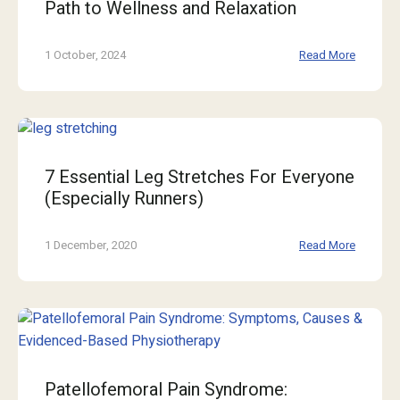
Path to Wellness and Relaxation
1 October, 2024
Read More
7 Essential Leg Stretches For Everyone
(Especially Runners)
1 December, 2020
Read More
Patellofemoral Pain Syndrome: