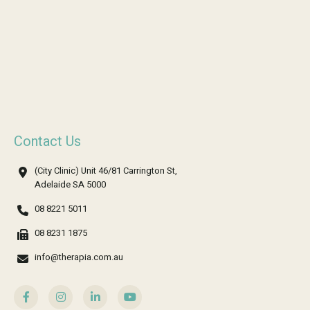
Contact Us
(City Clinic) Unit 46/81 Carrington St,
Adelaide SA 5000
08 8221 5011
08 8231 1875
info@therapia.com.au