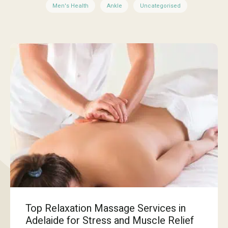
Men's Health
Ankle
Uncategorised
Top Relaxation Massage Services in
Adelaide for Stress and Muscle Relief