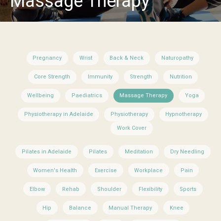
Massage Therapy
Pregnancy
Wrist
Back & Neck
Naturopathy
Core Strength
Immunity
Strength
Nutrition
Wellbeing
Paediatrics
Massage Therapy
Yoga
Physiotherapy in Adelaide
Physiotherapy
Hypnotherapy
Work Cover
Pilates in Adelaide
Pilates
Meditation
Dry Needling
Women's Health
Exercise
Workplace
Pain
Elbow
Rehab
Shoulder
Flexibility
Sports
Hip
Balance
Manual Therapy
Knee