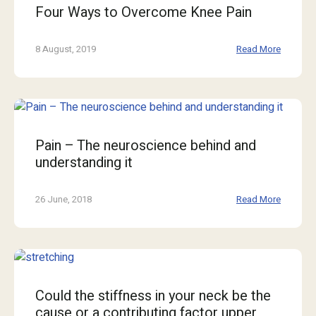
Four Ways to Overcome Knee Pain
8 August, 2019
Read More
Pain – The neuroscience behind and
understanding it
26 June, 2018
Read More
Could the stiffness in your neck be the
cause or a contributing factor upper