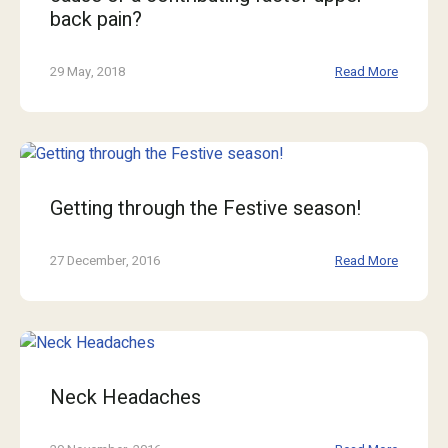
back pain?
29 May, 2018
Read More
Getting through the Festive season!
27 December, 2016
Read More
Neck Headaches