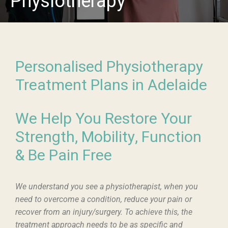
Physiotherapy
Personalised Physiotherapy
Treatment Plans in Adelaide
We Help You Restore Your
Strength, Mobility, Function
& Be Pain Free
We understand you see a physiotherapist, when you
need to overcome a condition, reduce your pain or
recover from an injury/surgery. To achieve this, the
treatment approach needs to be as specific and