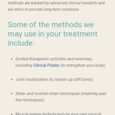
methods are backed by advanced clinical research and
we strive to provide long-term solutions:
Some of the methods we
may use in your treatment
include:
Guided therapeutic activities and exercises,
including
Clinical Pilates
(to strengthen your body)
Joint mobilisation (to loosen up stiff joints)
Strain and counter-strain techniques (relatively pain
free techniques)
Muscle energy techniques(use your own muscle