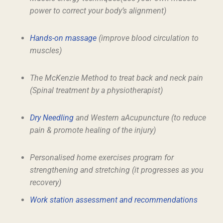
power to correct your body’s alignment)
Hands-on massage
(improve blood circulation to
muscles)
The McKenzie Method to treat back and neck pain
(Spinal treatment by a physiotherapist)
Dry Needling
and Western aAcupuncture (to reduce
pain & promote healing of the injury)
Personalised home exercises program for
strengthening and stretching (it progresses as you
recovery)
Work station assessment and recommendations