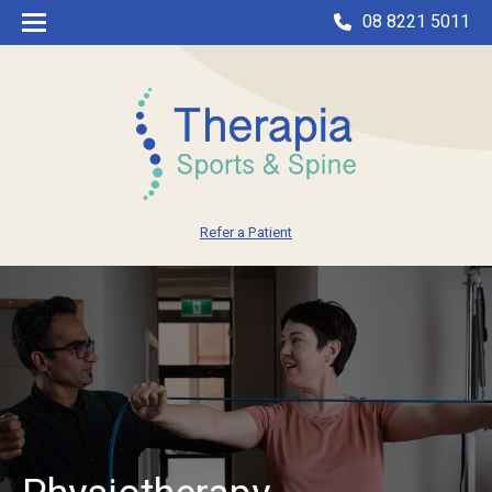
08 8221 5011
Refer a Patient