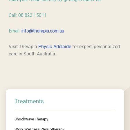
Call: 08 8221 5011
Email:
info@therapia.com.au
Visit Therapia
Physio Adelaide
for expert, personalized
care in South Australia.
Treatments
Shockwave Therapy
Work Wellness Physiotherapy