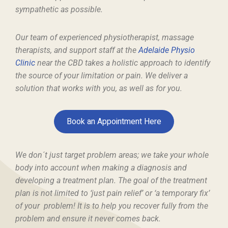
sympathetic as possible.
Our team of experienced physiotherapist, massage
therapists, and support staff at the
Adelaide Physio
Clinic
near the CBD takes a holistic approach to identify
the source of your limitation or pain. We deliver a
solution that works with you, as well as for you.
Book an Appointment Here
We don´t just target problem areas; we take your whole
body into account when making a diagnosis and
developing a treatment plan. The goal of the treatment
plan is not limited to ‘just pain relief’ or ‘a temporary fix’
of your problem! It is to help you recover fully from the
problem and ensure it never comes back.