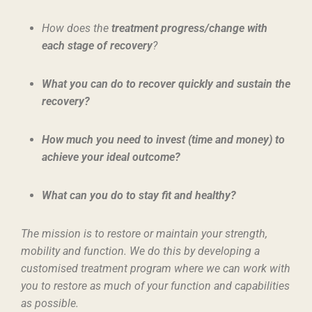
How does the
treatment progress/change with
each stage of recovery
?
What you can do to recover quickly and sustain the
recovery?
How much you need to invest (time and money) to
achieve your ideal outcome?
What can you do to stay fit and healthy?
The mission is to restore or maintain your strength,
mobility and function. We do this by developing a
customised treatment program where we can work with
you to restore as much of your function and capabilities
as possible.