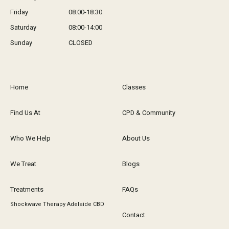
Friday
08:00-18:30
Saturday
08:00-14:00
Sunday
CLOSED
Home
Classes
Find Us At
CPD & Community
Who We Help
About Us
We Treat
Blogs
Treatments
FAQs
Shockwave Therapy Adelaide CBD
Contact