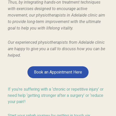
Thus, by integrating hands-on treatment techniques
with exercises designed to encourage active
movement, our physiotherapists in Adelaide clinic aim
to provide long-term improvement with the ultimate
goal to help you with lifelong vitality.
Our experienced physiotherapists from Adelaide clinic
are happy to give
you a call
to
discuss how
you can be
helped.
Book an Appointment Here
If you’re suffering with a ‘chronic or repetitive injury’ or
need help ‘getting stronger after a surgery’ or ‘reduce
your pain’!
Start your rehab journey by getting in touch via: