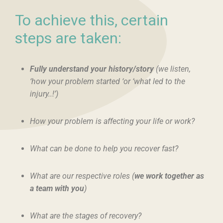
To achieve this, certain
steps are taken:
Fully understand your history/story
(we listen,
‘how your problem started ‘or ‘what led to the
injury..!’)
How your problem is affecting your life or work?
What can be done to help you recover fast?
What are our respective roles (
we work together as
a team with you
)
What are the stages of recovery?