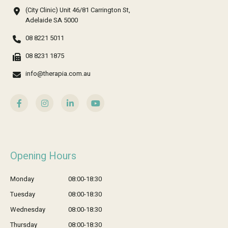
(City Clinic) Unit 46/81 Carrington St,
Adelaide SA 5000
08 8221 5011
08 8231 1875
info@therapia.com.au
Opening Hours
Monday
08:00-18:30
Tuesday
08:00-18:30
Wednesday
08:00-18:30
Thursday
08:00-18:30