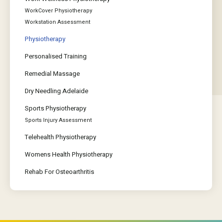
WorkCover Physiotherapy
Workstation Assessment
Physiotherapy
Personalised Training
Remedial Massage
Dry Needling Adelaide
Sports Physiotherapy
Sports Injury Assessment
Telehealth Physiotherapy
Womens Health Physiotherapy
Rehab For Osteoarthritis