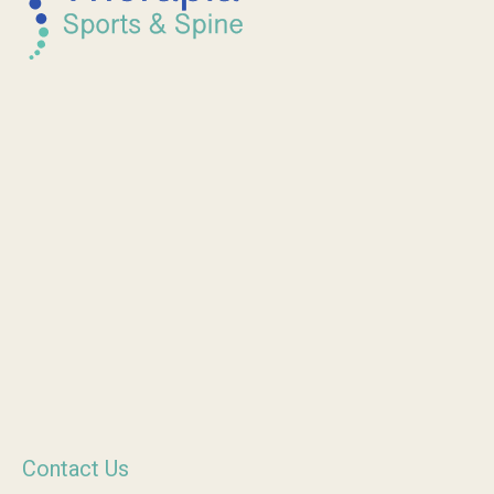
Contact Us