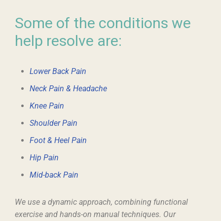
Some of the conditions we
help resolve are:
Lower Back Pain
Neck Pain & Headache
Knee Pain
Shoulder Pain
Foot & Heel Pain
Hip Pain
Mid-back Pain
We use a dynamic approach, combining functional
exercise and hands-on manual techniques. Our