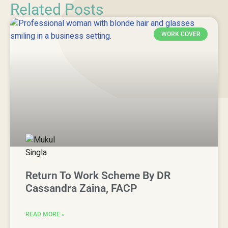
Related Posts
WORK COVER
Return To Work Scheme By DR
Cassandra Zaina, FACP
READ MORE »