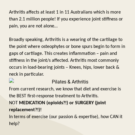
Arthritis affects at least 1 in 11 Australians which is more 
than 2.1 million people! If you experience joint stiffness or 
pain, you are not alone… 
Broadly speaking, Arthritis is a wearing of the cartilage to 
the point where osteophytes or bone spurs begin to form in 
gaps of cartilage. This creates inflammation – pain and 
stiffness in the joint/s affected. Arthritis most commonly 
occurs in load-bearing joints – Knees, hips, lower back & 
neck in particular. 
From current research, we know that diet and exercise is 
the BEST first-response treatment to Arthritis. 
NOT 
MEDICATION (opioids?!) or SURGERY (joint 
replacement?!)!
In terms of exercise (our passion & expertise), how CAN it 
help? 