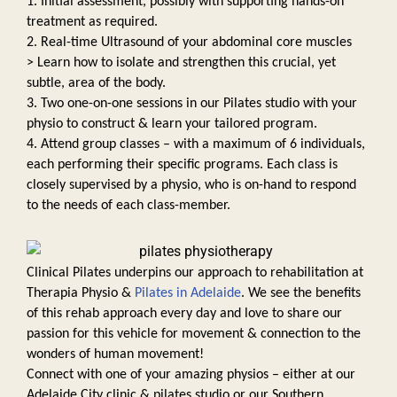
1. Initial assessment, possibly with supporting hands-on 
treatment as required. 
2. Real-time Ultrasound of your abdominal core muscles 
> Learn how to isolate and strengthen this crucial, yet 
subtle, area of the body. 
3. Two one-on-one sessions in our Pilates studio with your 
physio to construct & learn your tailored program. 
4. Attend group classes – with a maximum of 6 individuals, 
each performing their specific programs. Each class is 
closely supervised by a physio, who is on-hand to respond 
to the needs of each class-member. 
Clinical Pilates underpins our approach to rehabilitation at 
Therapia Physio & 
Pilates in Adelaide
. We see the benefits 
of this rehab approach every day and love to share our 
passion for this vehicle for movement & connection to the 
wonders of human movement! 
Connect with one of your amazing physios – either at our 
Adelaide City clinic & pilates studio or our Southern 