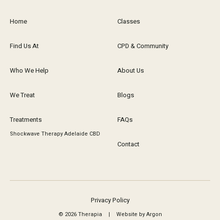
Home
Classes
Find Us At
CPD & Community
Who We Help
About Us
We Treat
Blogs
Treatments
FAQs
Shockwave Therapy Adelaide CBD
Contact
Privacy Policy
© 2026 Therapia
|
Website by Argon