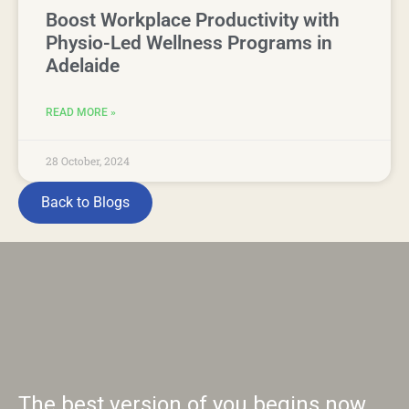
Boost Workplace Productivity with
Physio-Led Wellness Programs in
Adelaide
READ MORE »
28 October, 2024
Back to Blogs
The best version of you begins now