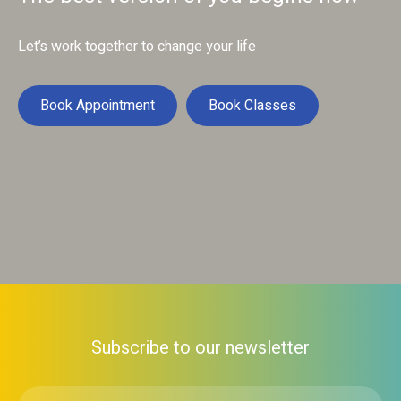
Let’s work together to change your life
Book Appointment
Book Classes
Subscribe to our newsletter
First