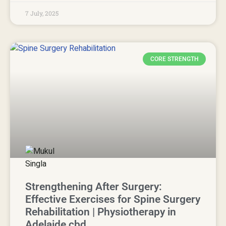
7 July, 2025
CORE STRENGTH
Strengthening After Surgery:
Effective Exercises for Spine Surgery
Rehabilitation | Physiotherapy in
Adelaide cbd