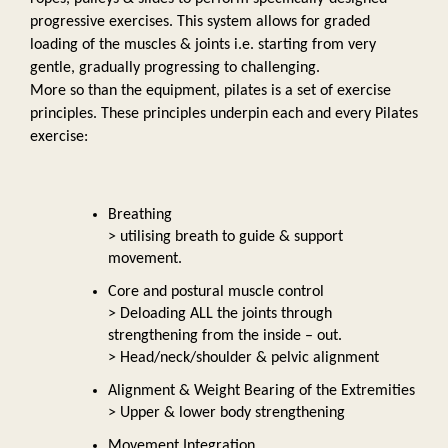
progressive exercises. This system allows for graded 
loading of the muscles & joints i.e. starting from very 
gentle, gradually progressing to challenging. 
More so than the equipment, pilates is a set of exercise 
principles. These principles underpin each and every Pilates 
exercise:  
Breathing 
> utilising breath to guide & support 
movement. 
Core and postural muscle control 
> Deloading ALL the joints through 
strengthening from the inside – out. 
> Head/neck/shoulder & pelvic alignment
Alignment & Weight Bearing of the Extremities 
> Upper & lower body strengthening
Movement Integration 