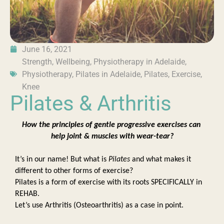
June 16, 2021
Strength
,
Wellbeing
,
Physiotherapy in Adelaide
,
Physiotherapy
,
Pilates in Adelaide
,
Pilates
,
Exercise
,
Knee
Pilates & Arthritis
How the principles of gentle progressive exercises can 
help joint & muscles with wear-tear?
It’s in our name! But what is 
Pilates 
and what makes it 
different to other forms of exercise? 
Pilates is a form of exercise with its roots SPECIFICALLY in 
REHAB.  
Let’s use Arthritis (Osteoarthritis) as a case in point. 