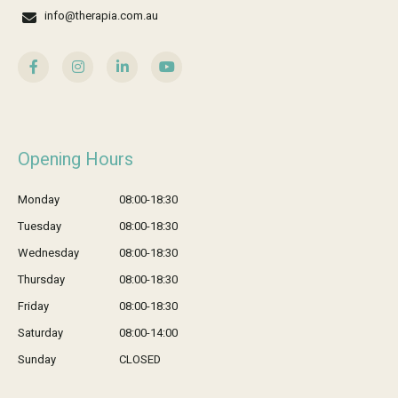
info@therapia.com.au
Opening Hours
Monday
08:00-18:30
Tuesday
08:00-18:30
Wednesday
08:00-18:30
Thursday
08:00-18:30
Friday
08:00-18:30
Saturday
08:00-14:00
Sunday
CLOSED