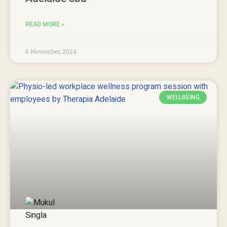
READ MORE »
6 November, 2024
WELLBEING