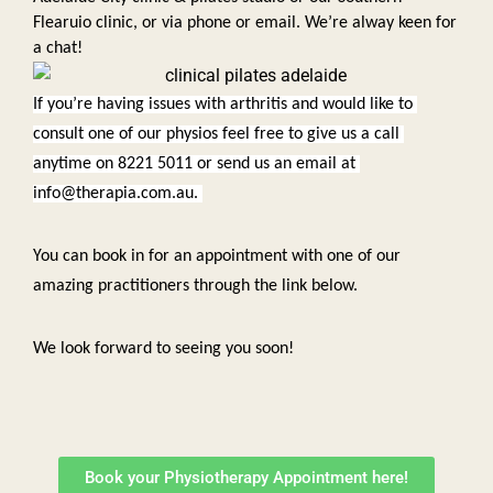
Flearuio clinic, or via phone or email. We’re alway keen for 
a chat!  
If you’re having issues with arthritis and would like to 
consult one of our physios feel free to give us a call 
anytime on 8221 5011 or send us an email at 
info@therapia.com.au. 
You can book in for an appointment with one of our 
amazing practitioners through the link below. 
We look forward to seeing you soon!
Book your Physiotherapy Appointment here!