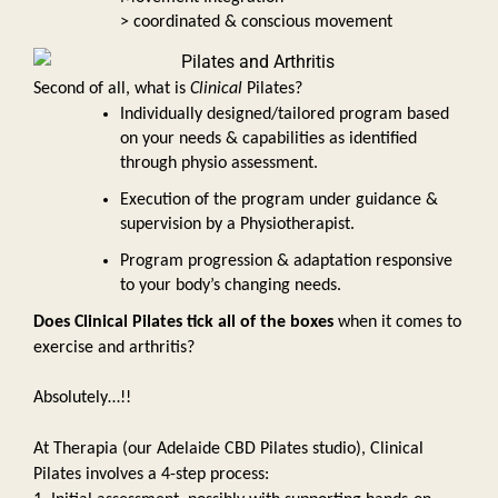
> coordinated & conscious movement
Second of all, what is 
Clinical 
Pilates? 
Individually designed/tailored program based 
on your needs & capabilities as identified 
through physio assessment. 
Execution of the program under guidance & 
supervision by a Physiotherapist.  
Program progression & adaptation responsive 
to your body’s changing needs.
Does Clinical Pilates tick all of the boxes
 when it comes to 
exercise and arthritis?
Absolutely…!! 
At Therapia (our Adelaide CBD Pilates studio), Clinical 
Pilates involves a 4-step process: