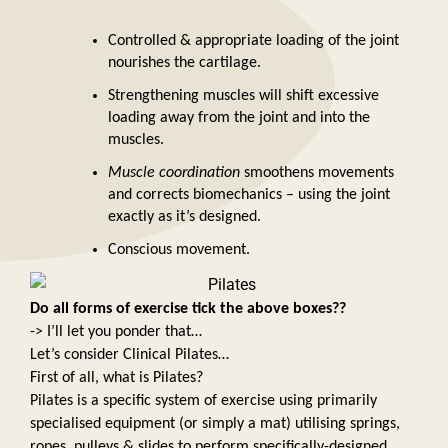
Controlled & appropriate loading of the joint 
nourishes the cartilage. 
Strengthening muscles will shift excessive 
loading away from the joint and into the 
muscles. 
Muscle coordination 
smoothens movements 
and corrects biomechanics – using the joint 
exactly as it’s designed. 
Conscious movement. 
Do all forms of exercise tick the above boxes?? 
-> I’ll let you ponder that… 
Let’s consider Clinical Pilates… 
First of all, what is Pilates? 
Pilates is a specific system of exercise using primarily 
specialised equipment (or simply a mat) utilising springs, 
ropes, pulleys & slides to perform specifically-designed 