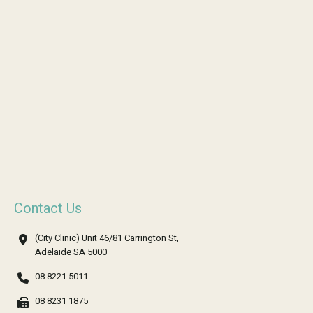
Contact Us
(City Clinic) Unit 46/81 Carrington St,
Adelaide SA 5000
08 8221 5011
08 8231 1875