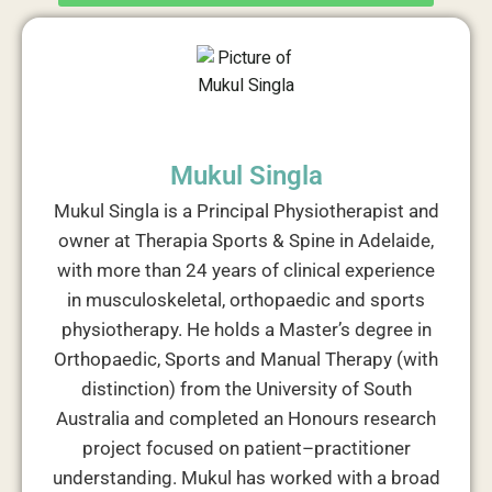
Mukul Singla
Mukul Singla is a Principal Physiotherapist and
owner at Therapia Sports & Spine in Adelaide,
with more than 24 years of clinical experience
in musculoskeletal, orthopaedic and sports
physiotherapy. He holds a Master’s degree in
Orthopaedic, Sports and Manual Therapy (with
distinction) from the University of South
Australia and completed an Honours research
project focused on patient–practitioner
understanding. Mukul has worked with a broad