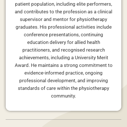
patient population, including elite performers,
and contributes to the profession as a clinical
supervisor and mentor for physiotherapy
graduates. His professional activities include
conference presentations, continuing
education delivery for allied health
practitioners, and recognised research
achievements, including a University Merit
Award. He maintains a strong commitment to
evidence-informed practice, ongoing
professional development, and improving
standards of care within the physiotherapy
community.