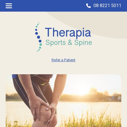
08 8221 5011
Refer a Patient