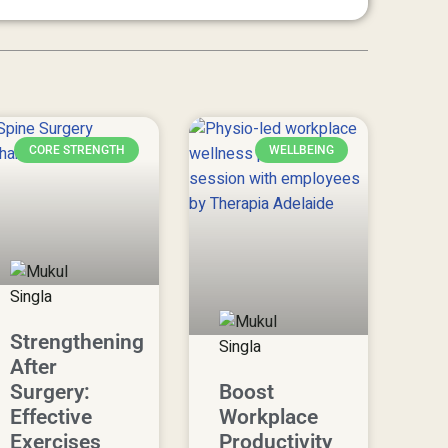
CORE STRENGTH
WELLBEING
Strengthening
After
Surgery:
Boost
Effective
Workplace
Exercises
Productivity