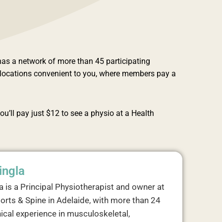
as a network of more than 45 participating
f locations convenient to you, where members pay a
ou’ll pay just $12 to see a physio at a Health
ingla
a is a Principal Physiotherapist and owner at
orts & Spine in Adelaide, with more than 24
nical experience in musculoskeletal,