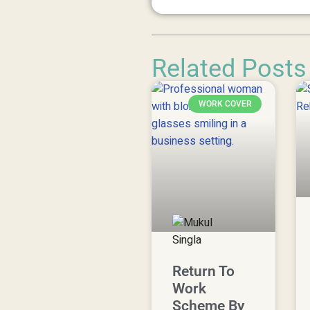
Related Posts
WORK COVER
Return To
Work
Scheme By