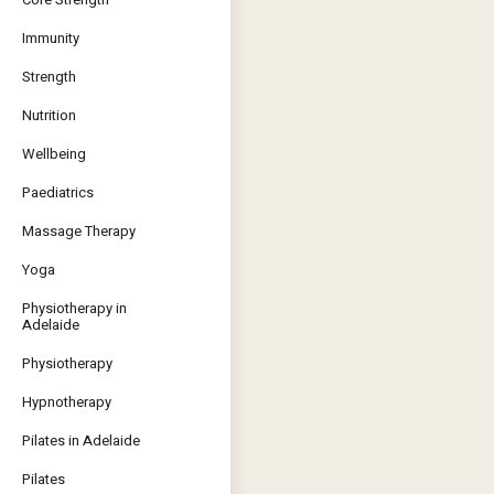
Immunity
Strength
Nutrition
Wellbeing
Paediatrics
Massage Therapy
Yoga
Physiotherapy in
Adelaide
Physiotherapy
Hypnotherapy
Pilates in Adelaide
Pilates