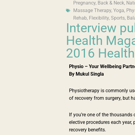
Pregnancy
,
Back & Neck
,
Nat
Massage Therapy
,
Yoga
,
Phy
Rehab
,
Flexibility
,
Sports
,
Bal
Interview pu
Health Maga
2016 Health
Physio – Your Wellbeing Partn
By Mukul Singla
Physiotherapy is commonly used 
of recovery from surgery, but 
If you’re one of the thousands
elective procedures each year, 
recovery benefits.