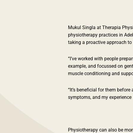
Mukul Singla at Therapia Physi
physiotherapy practices in Ade
taking a proactive approach to 
“I’ve worked with people prepar
example, and focussed on gent
muscle conditioning and suppor
“It’s beneficial for them before
symptoms, and my experience is 
Physiotherapy can also be more