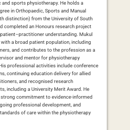
 and sports physiotherapy. He holds a
gree in Orthopaedic, Sports and Manual
h distinction) from the University of South
nd completed an Honours research project
patient–practitioner understanding. Mukul
with a broad patient population, including
mers, and contributes to the profession as a
pervisor and mentor for physiotherapy
His professional activities include conference
s, continuing education delivery for allied
titioners, and recognised research
s, including a University Merit Award. He
a strong commitment to evidence-informed
ngoing professional development, and
tandards of care within the physiotherapy