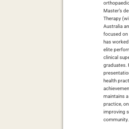
orthopaedic
Master’s de
Therapy (wit
Australia a
focused on 
has worked 
elite perfor
clinical su
graduates. 
presentation
health prac
achievement
maintains 
practice, o
improving s
community.