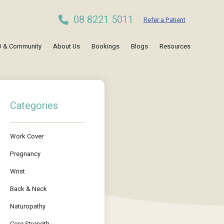
08 8221 5011
Refer a Patient
 & Community
About Us
Bookings
Blogs
Resources
Categories
Work Cover
Pregnancy
Wrist
Back & Neck
Naturopathy
Core Strength