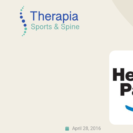
April 28, 2016