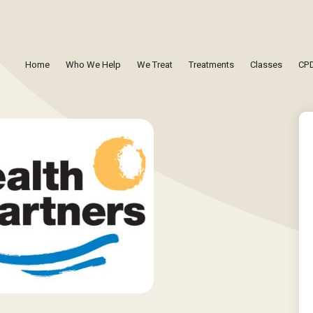
Home
Who We Help
We Treat
Treatments
Classes
CPD