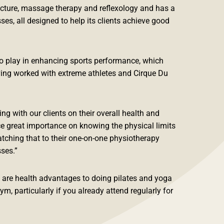
cture, massage therapy and reflexology and has a
ses, all designed to help its clients achieve good
to play in enhancing sports performance, which
ing worked with extreme athletes and Cirque Du
ng with our clients on their overall health and
ce great importance on knowing the physical limits
tching that to their one-on-one physiotherapy
sses.”
e are health advantages to doing pilates and yoga
ym, particularly if you already attend regularly for