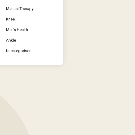
Manual Therapy
Knee
Men's Health
Ankle
Uncategorised