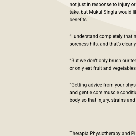
not just in response to injury o
take, but Mukul Singla would li
benefits.
“I understand completely that 
soreness hits, and that’s clearl
“But we don’t only brush our te
or only eat fruit and vegetable
“Getting advice from your physi
and gentle core muscle condition
body so that injury, strains an
Therapia Physiotherapy and Pil