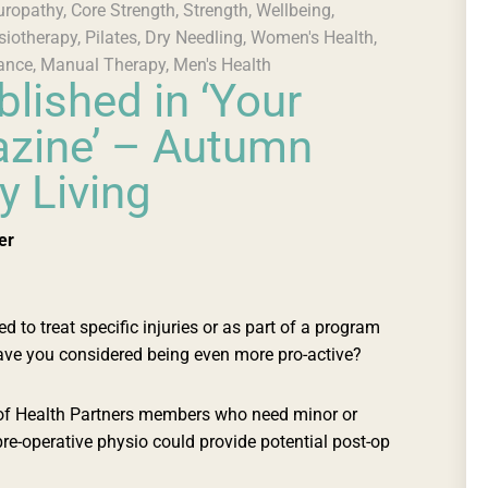
uropathy
,
Core Strength
,
Strength
,
Wellbeing
,
siotherapy
,
Pilates
,
Dry Needling
,
Women's Health
,
ance
,
Manual Therapy
,
Men's Health
blished in ‘Your
zine’ – Autumn
y Living
er
to treat specific injuries or as part of a program
have you considered being even more pro-active?
 of Health Partners members who need minor or
pre-operative physio could provide potential post-op