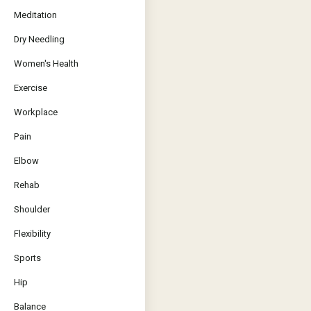
Meditation
Dry Needling
Women's Health
Exercise
Workplace
Pain
Elbow
Rehab
Shoulder
Flexibility
Sports
Hip
Balance