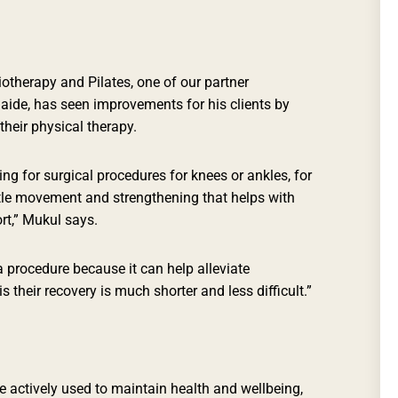
otherapy and Pilates, one of our partner
laide, has seen improvements for his clients by
their physical therapy.
ing for surgical procedures for knees or ankles, for
le movement and strengthening that helps with
t,” Mukul says.
 a procedure because it can help alleviate
their recovery is much shorter and less difficult.”
 actively used to maintain health and wellbeing,