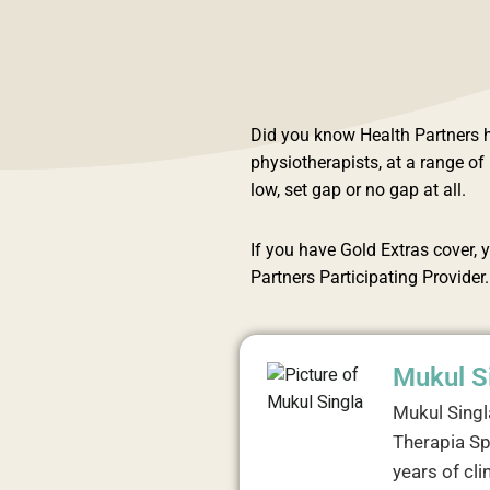
Did you know Health Partners h
physiotherapists, at a range o
low, set gap or no gap at all.
If you have Gold Extras cover, y
Partners Participating Provider.
Mukul S
Mukul Singl
Therapia Sp
years of cli