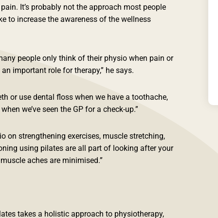
r pain. It’s probably not the approach most people
ke to increase the awareness of the wellness
many people only think of their physio when pain or
y an important role for therapy,” he says.
eth or use dental floss when we have a toothache,
s when we’ve seen the GP for a check-up.”
o on strengthening exercises, muscle stretching,
ing using pilates are all part of looking after your
d muscle aches are minimised.”
ates takes a holistic approach to physiotherapy,