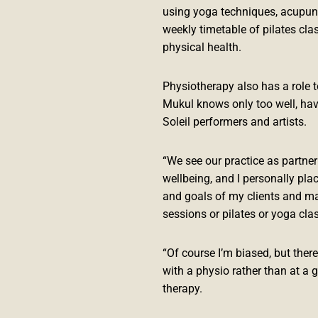
using yoga techniques, acupun
weekly timetable of pilates clas
physical health.
Physiotherapy also has a role 
Mukul knows only too well, hav
Soleil performers and artists.
“We see our practice as partneri
wellbeing, and I personally pla
and goals of my clients and ma
sessions or pilates or yoga cla
“Of course I’m biased, but ther
with a physio rather than at a g
therapy.