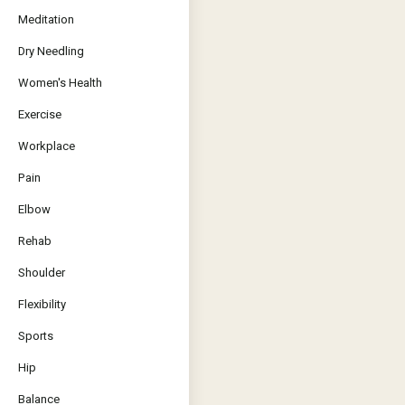
Meditation
Dry Needling
Women's Health
Exercise
Workplace
Pain
Elbow
Rehab
Shoulder
Flexibility
Sports
Hip
Balance