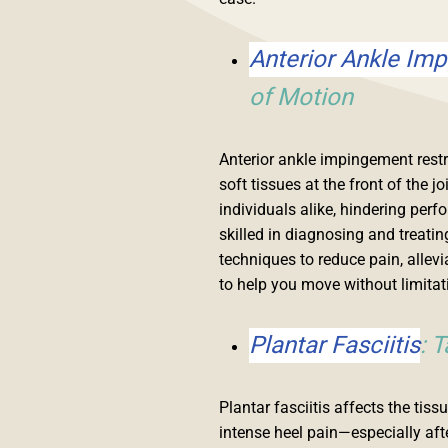
Anterior Ankle Im
of Motion
Anterior ankle impingement rest
soft tissues at the front of the j
individuals alike, hindering per
skilled in diagnosing and treat
techniques to reduce pain, allevi
to help you move without limitat
Plantar Fasciitis
: 
Plantar fasciitis affects the tis
intense heel pain—especially after