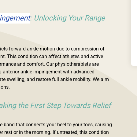
pingement
: Unlocking Your Range
ricts forward ankle motion due to compression of
oint. This condition can affect athletes and active
formance and comfort. Our physiotherapists are
ing anterior ankle impingement with advanced
ate swelling, and restore full ankle mobility. We aim
ions.
Taking the First Step Towards Relief
sue band that connects your heel to your toes, causing
 rest or in the morning. If untreated, this condition