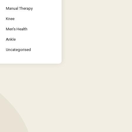
Manual Therapy
Knee
Men's Health
Ankle
Uncategorised