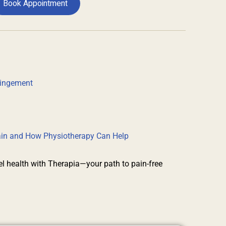
Book Appointment
pingement
rain and How Physiotherapy Can Help
el health with Therapia—your path to pain-free