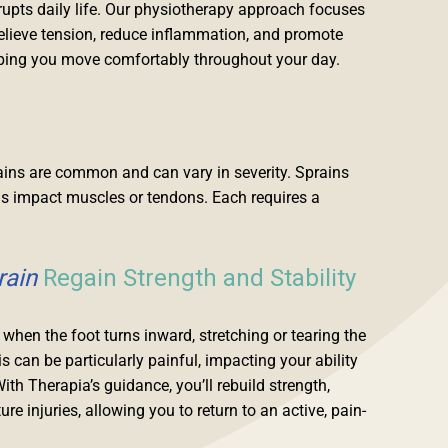
srupts daily life. Our physiotherapy approach focuses
relieve tension, reduce inflammation, and promote
elping you move comfortably throughout your day.
trains are common and can vary in severity. Sprains
ins impact muscles or tendons. Each requires a
rain
Regain Strength and Stability
when the foot turns inward, stretching or tearing the
s can be particularly painful, impacting your ability
With Therapia’s guidance, you’ll rebuild strength,
ure injuries, allowing you to return to an active, pain-