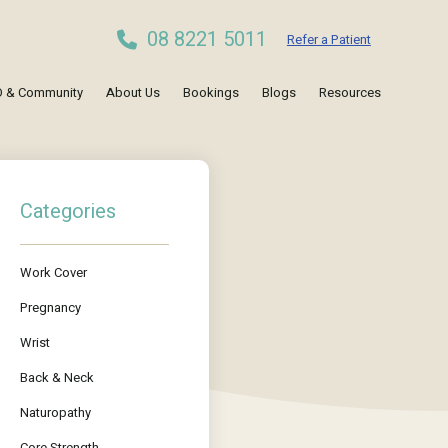
08 8221 5011
Refer a Patient
 & Community
About Us
Bookings
Blogs
Resources
Categories
Work Cover
Pregnancy
Wrist
Back & Neck
Naturopathy
Core Strength