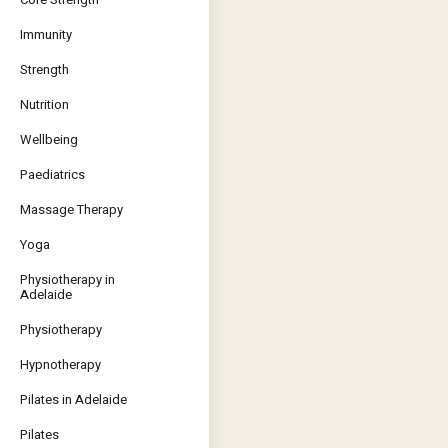
Immunity
Strength
Nutrition
Wellbeing
Paediatrics
Massage Therapy
Yoga
Physiotherapy in
Adelaide
Physiotherapy
Hypnotherapy
Pilates in Adelaide
Pilates