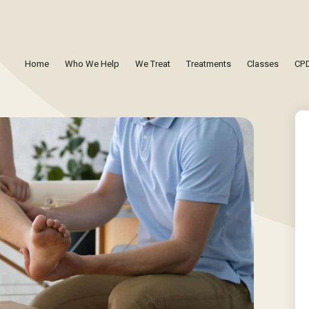
Home
Who We Help
We Treat
Treatments
Classes
CPD