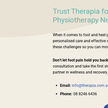
Trust Therapia fo
Physiotherapy Ne
When it comes to foot and heel pa
personalised care and effective
these challenges so you can move
Don’t let foot pain hold you bac
consultation and take the first s
partner in wellness and recovery.
Email:
info@therapia.com.a
Phone:
08 8246 6436