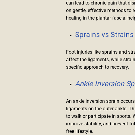
can lead to chronic pain that di
on gentle, effective methods to 
healing in the plantar fascia, h
Sprains vs Strains
Foot injuries like sprains and s
affect the ligaments, while stra
specific approach to recovery.
Ankle Inversion Sp
An ankle inversion sprain occurs 
ligaments on the outer ankle. Thi
to walk or participate in sports. 
improve stability, and prevent fut
free lifestyle.