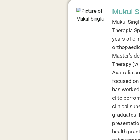
Mukul S
Mukul Singl
Therapia Sp
years of cli
orthopaedic
Master’s de
Therapy (wit
Australia a
focused on 
has worked 
elite perfor
clinical su
graduates. 
presentation
health prac
achievement