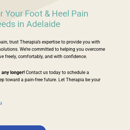
r Your Foot & Heel Pain
eds in Adelaide
in, trust Therapia’s expertise to provide you with
 solutions. We’re committed to helping you overcome
 freely, comfortably, and with confidence.
k any longer!
Contact us today to schedule a
tep toward a pain-free future. Let Therapia be your
u