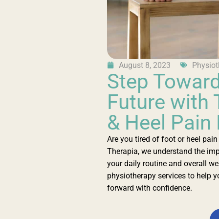
August 8, 2023
Physiot
Step Toward
Future with 
& Heel Pain
Are you tired of foot or heel pai
Therapia, we understand the imp
your daily routine and overall we
physiotherapy services to help yo
forward with confidence.