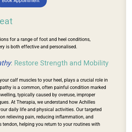
Book Appointment
eat
ns for a range of foot and heel conditions,
ry is both effective and personalised.
athy
: Restore Strength and Mobility
our calf muscles to your heel, plays a crucial role in
pathy is a common, often painful condition marked
swelling, typically caused by overuse, improper
iques. At Therapia, we understand how Achilles
our daily life and physical activities. Our targeted
on relieving pain, reducing inflammation, and
es tendon, helping you return to your routines with