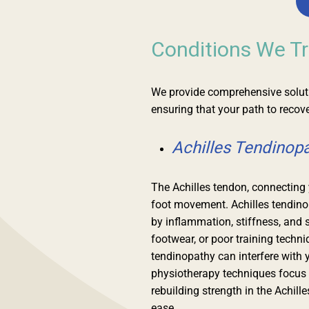
Conditions We Tr
We provide comprehensive solutio
ensuring that your path to recove
Achilles Tendinop
The Achilles tendon, connecting y
foot movement. Achilles tendino
by inflammation, stiffness, and 
footwear, or poor training techn
tendinopathy can interfere with y
physiotherapy techniques focus 
rebuilding strength in the Achill
ease.