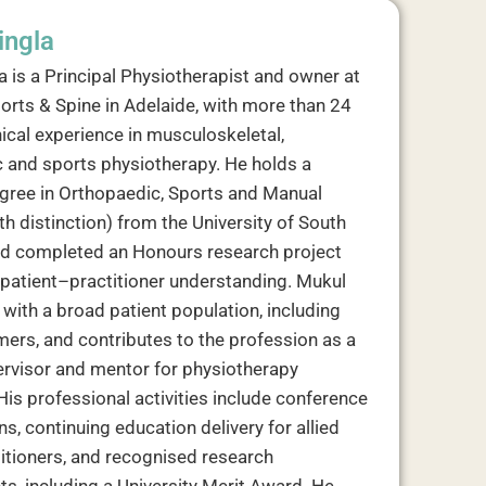
ingla
a is a Principal Physiotherapist and owner at
orts & Spine in Adelaide, with more than 24
nical experience in musculoskeletal,
 and sports physiotherapy. He holds a
gree in Orthopaedic, Sports and Manual
h distinction) from the University of South
nd completed an Honours research project
patient–practitioner understanding. Mukul
with a broad patient population, including
mers, and contributes to the profession as a
pervisor and mentor for physiotherapy
His professional activities include conference
s, continuing education delivery for allied
titioners, and recognised research
s, including a University Merit Award. He