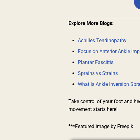
Explore More Blogs:
Achilles Tendinopathy
Focus on Anterior Ankle Im
Plantar Fasciitis
Sprains vs Strains
What is Ankle Inversion Sp
Take control of your foot and he
movement starts here!
***Featured image by Freepik