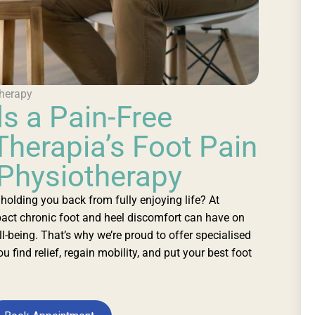
herapy
s a Pain-Free
Therapia’s Foot Pain
 Physiotherapy
n holding you back from fully enjoying life? At
act chronic foot and heel discomfort can have on
ll-being. That’s why we’re proud to offer specialised
u find relief, regain mobility, and put your best foot