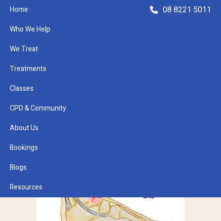
08 8221 5011
Home
Who We Help
We Treat
Treatments
Classes
Refer a Patient
CPD & Community
About Us
Bookings
Blogs
Resources