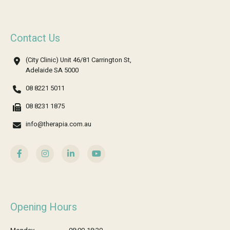
Contact Us
(City Clinic) Unit 46/81 Carrington St,
Adelaide SA 5000
08 8221 5011
08 8231 1875
info@therapia.com.au
Opening Hours