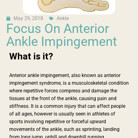
May 29, 2018
Ankle
Focus On Anterior
Ankle Impingement
What is it?
Anterior ankle impingement, also known as anterior
impingement syndrome, is a musculoskeletal condition
where repetitive forces compress and damage the
tissues at the front of the ankle, causing pain and
stiffness. It is a common injury that can affect people
of all ages, however is usually seen in athletes of
sports involving repetitive or forceful upward
movements of the ankle, such as sprinting, landing
from long jump, uphill and downhill running.