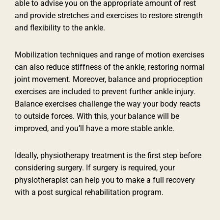
able to advise you on the appropriate amount of rest
and provide stretches and exercises to restore strength
and flexibility to the ankle.
Mobilization techniques and range of motion exercises
can also reduce stiffness of the ankle, restoring normal
joint movement. Moreover, balance and proprioception
exercises are included to prevent further ankle injury.
Balance exercises challenge the way your body reacts
to outside forces. With this, your balance will be
improved, and you’ll have a more stable ankle.
Ideally, physiotherapy treatment is the first step before
considering surgery. If surgery is required, your
physiotherapist can help you to make a full recovery
with a post surgical rehabilitation program.