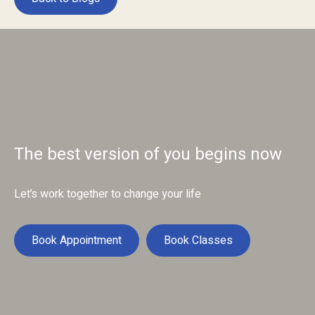
The best version of you begins now
Let’s work together to change your life
Book Appointment
Book Classes