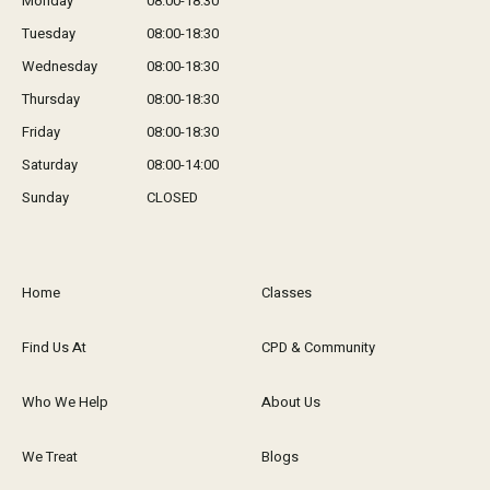
Monday
08:00-18:30
Tuesday
08:00-18:30
Wednesday
08:00-18:30
Thursday
08:00-18:30
Friday
08:00-18:30
Saturday
08:00-14:00
Sunday
CLOSED
Home
Classes
Find Us At
CPD & Community
Who We Help
About Us
We Treat
Blogs