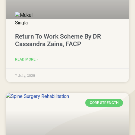
Return To Work Scheme By DR
Cassandra Zaina, FACP
READ MORE »
7 July, 2025
CORE STRENGTH