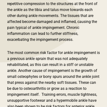
repetitive compression to the structures at the front of
the ankle as the tibia and talus move towards each
other during ankle movements. The tissues that are
affected become damaged and inflamed, causing the
pain typical of ankle impingement. Chronic
inflammation can lead to further stiffness,
exacerbating the impingement process.
The most common risk factor for ankle impingement is
a previous ankle sprain that was not adequately
rehabilitated, as this can result in a stiff or unstable
ankle. Another cause of impingement is the growth of
small osteophytes or bony spurs around the ankle joint
that press against the nearby soft tissues. These can
be due to osteoarthritis or grow as a reaction to
impingement itself. Training errors, muscle tightness,
unsupportive footwear and a hypermobile ankle have
also been shown to be risk factors for anterior ankle