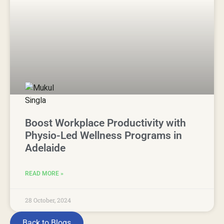
Boost Workplace Productivity with
Physio-Led Wellness Programs in
Adelaide
READ MORE »
28 October, 2024
Back to Blogs