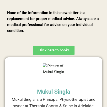
None of the information in this newsletter is a
replacement for proper medical advice. Always see a
medical professional for advice on your individual
condition.
Click here to book!
Mukul Singla
Mukul Singla is a Principal Physiotherapist and
owner at Therapia Sports & Spine in Adelaide,