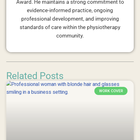
Award. He maintains a strong commitment to
evidence-informed practice, ongoing
professional development, and improving
standards of care within the physiotherapy
community.
Related Posts
WORK COVER