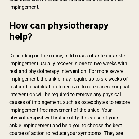
impingement.
How can physiotherapy
help?
Depending on the cause, mild cases of anterior ankle
impingement usually recover in one to two weeks with
rest and physiotherapy intervention. For more severe
impingement, the ankle may require up to six weeks of
rest and rehabilitation to recover. In rare cases, surgical
intervention will be required to remove any physical
causes of impingement, such as osteophytes to restore
impingement free movement of the ankle. Your
physiotherapist will first identify the cause of your
ankle impingement and help you to choose the best
course of action to reduce your symptoms. They are