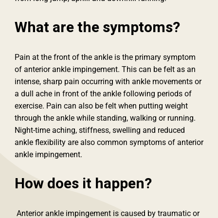
What are the symptoms?
Pain at the front of the ankle is the primary symptom
of anterior ankle impingement. This can be felt as an
intense, sharp pain occurring with ankle movements or
a dull ache in front of the ankle following periods of
exercise. Pain can also be felt when putting weight
through the ankle while standing, walking or running.
Night-time aching, stiffness, swelling and reduced
ankle flexibility are also common symptoms of anterior
ankle impingement.
How does it happen?
Anterior ankle impingement is caused by traumatic or