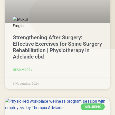
Strengthening After Surgery:
Effective Exercises for Spine Surgery
Rehabilitation | Physiotherapy in
Adelaide cbd
READ MORE »
6 November, 2024
WELLBEING