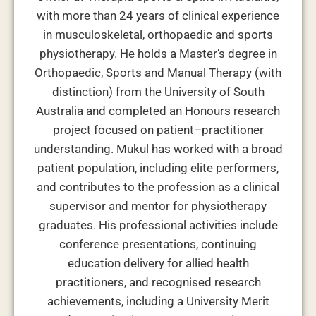
with more than 24 years of clinical experience
in musculoskeletal, orthopaedic and sports
physiotherapy. He holds a Master’s degree in
Orthopaedic, Sports and Manual Therapy (with
distinction) from the University of South
Australia and completed an Honours research
project focused on patient–practitioner
understanding. Mukul has worked with a broad
patient population, including elite performers,
and contributes to the profession as a clinical
supervisor and mentor for physiotherapy
graduates. His professional activities include
conference presentations, continuing
education delivery for allied health
practitioners, and recognised research
achievements, including a University Merit