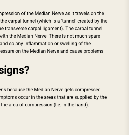
ression of the Median Nerve as it travels on the
he carpal tunnel (which is a ‘tunnel’ created by the
he transverse carpal ligament). The carpal tunnel
with the Median Nerve. There is not much spare
 and so any inflammation or swelling of the
 pressure on the Median Nerve and cause problems.
signs?
ns because the Median Nerve gets compressed
mptoms occur in the areas that are supplied by the
 the area of compression (I.e. In the hand).