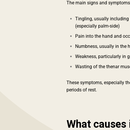
The main signs and symptoms 
Tingling, usually including
(especially palm-side)
Pain into the hand and oc
Numbness, usually in the 
Weakness, particularly in 
Wasting of the thenar mus
These symptoms, especially the
periods of rest.
What causes 