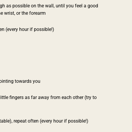
h as possible on the wall, until you feel a good
he wrist, or the forearm
n (every hour if possible!)
pointing towards you
ttle fingers as far away from each other (try to
ble), repeat often (every hour if possible!)