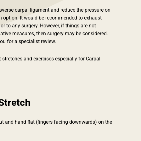
nsverse carpal ligament and reduce the pressure on
an option. It would be recommended to exhaust
or to any surgery. However, if things are not
vative measures, then surgery may be considered.
ou for a specialist review.
 stretches and exercises especially for Carpal
Stretch
out and hand flat (fingers facing downwards) on the