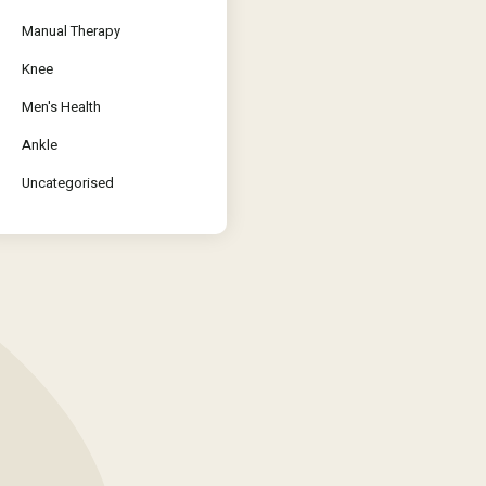
Manual Therapy
Knee
Men's Health
Ankle
Uncategorised