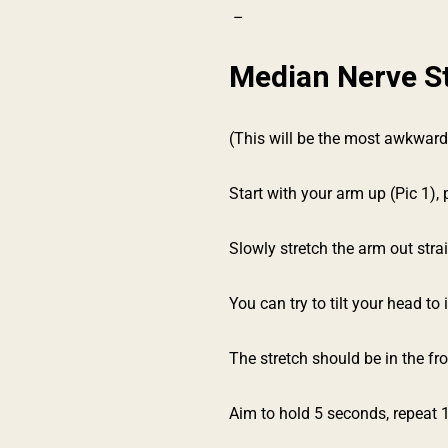
–
Median Nerve S
(This will be the most awkward
Start with your arm up (Pic 1),
Slowly stretch the arm out stra
You can try to tilt your head to
The stretch should be in the fro
Aim to hold 5 seconds, repeat 