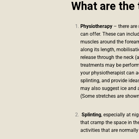
What are the 
Physiotherapy
– there are 
can offer. These can includ
muscles around the forearm
along its length, mobilisat
release through the neck (a
treatments may be performe
your physiotherapist can ad
splinting, and provide idea
may also suggest ice and a
(Some stretches are shown
Splinting
, especially at n
that cramp the space in th
activities that are normall