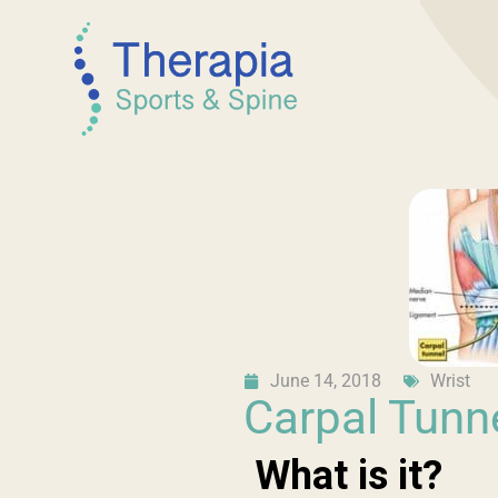
June 14, 2018
Wrist
Carpal Tunn
What is it?