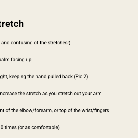
tretch
 and confusing of the stretches!)
 palm facing up
ight, keeping the hand pulled back (Pic 2)
 increase the stretch as you stretch out your arm
nt of the elbow/forearm, or top of the wrist/fingers
10 times (or as comfortable)