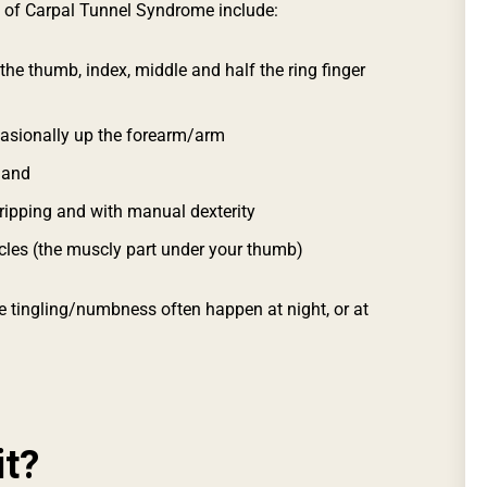
of Carpal Tunnel Syndrome include:
 the thumb, index, middle and half the ring finger
casionally up the forearm/arm
hand
gripping and with manual dexterity
cles (the muscly part under your thumb)
 tingling/numbness often happen at night, or at
it?