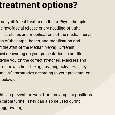
treatment options?
many different treatments that a Physiotherapist
e myofascial release or dry needling of tight
, stretches and mobilisations of the median nerve
ion of the carpal bones, and mobilisation and
t the start of the Median Nerve). Different
d depending on your presentation. In addition,
vise you on the correct stretches, exercises and
s on how to limit the aggravating activities. They
nti-inflammatories according to your presentation.
 below).
ight can prevent the wrist from moving into positions
e carpal tunnel. They can also be used during
y aggravating.