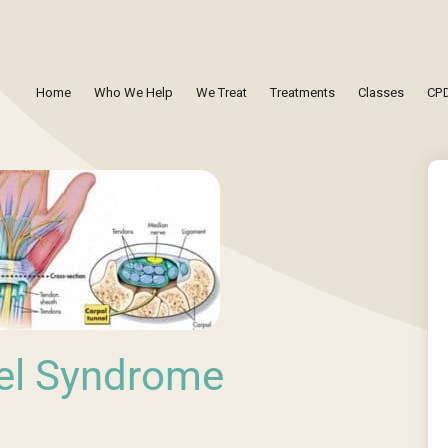
Home
Who We Help
We Treat
Treatments
Classes
CPD
el Syndrome