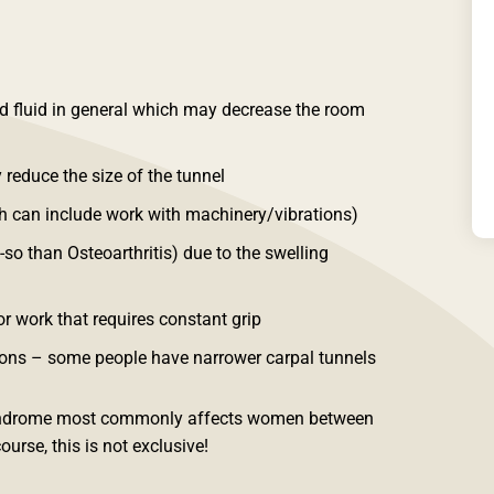
d fluid in general which may decrease the room
 reduce the size of the tunnel
ch can include work with machinery/vibrations)
so than Osteoarthritis) due to the swelling
r work that requires constant grip
ns – some people have narrower carpal tunnels
 Syndrome most commonly affects women between
ourse, this is not exclusive!