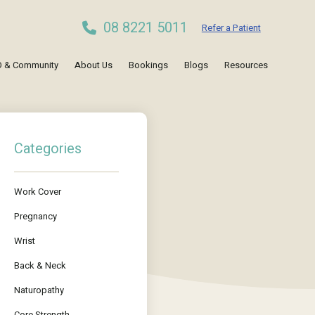
08 8221 5011
Refer a Patient
 & Community
About Us
Bookings
Blogs
Resources
Categories
Work Cover
Pregnancy
Wrist
Back & Neck
Naturopathy
Core Strength