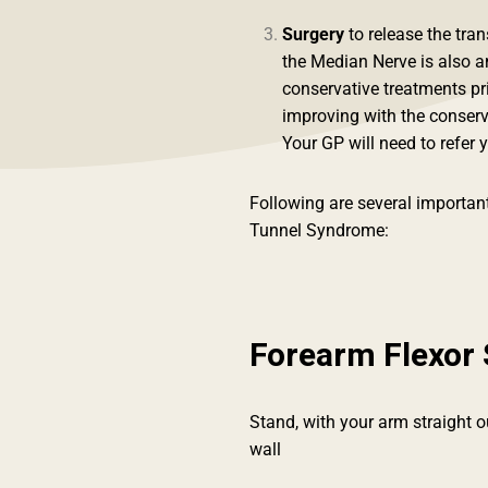
Surgery
to release the tra
the Median Nerve is also 
conservative treatments pri
improving with the conser
Your GP will need to refer y
Following are several important
Tunnel Syndrome:
Forearm Flexor 
Stand, with your arm straight 
wall