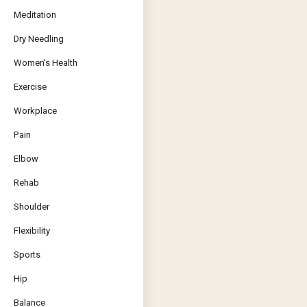
Meditation
Dry Needling
Women's Health
Exercise
Workplace
Pain
Elbow
Rehab
Shoulder
Flexibility
Sports
Hip
Balance