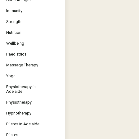
Immunity
Strength
Nutrition
Wellbeing
Paediatrics
Massage Therapy
Yoga
Physiotherapy in
Adelaide
Physiotherapy
Hypnotherapy
Pilates in Adelaide
Pilates