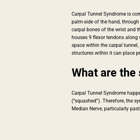
Carpal Tunnel Syndrome is comp
palm-side of the hand, through t
carpal bones of the wrist and t
houses 9 flexor tendons along 
space within the carpal tunnel,
structures within it can place
What are the 
Carpal Tunnel Syndrome happe
(“squashed”). Therefore, the sy
Median Nerve, particularly past