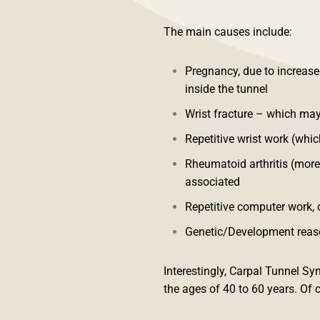
The main causes include:
Pregnancy, due to increase
inside the tunnel
Wrist fracture – which may
Repetitive wrist work (whi
Rheumatoid arthritis (more-
associated
Repetitive computer work, o
Genetic/Development reaso
Interestingly, Carpal Tunnel
the ages of 40 to 60 years. Of c