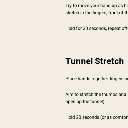
Try to move your hand up as hig
stretch in the fingers, front of t
Hold for 20 seconds, repeat ofte
–
Tunnel Stretch
Place hands together, fingers 
Aim to stretch the thumbs and li
open up the tunnel)
Hold 20 seconds (or as comforta