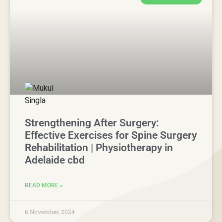
Strengthening After Surgery:
Effective Exercises for Spine Surgery
Rehabilitation | Physiotherapy in
Adelaide cbd
READ MORE »
6 November, 2024