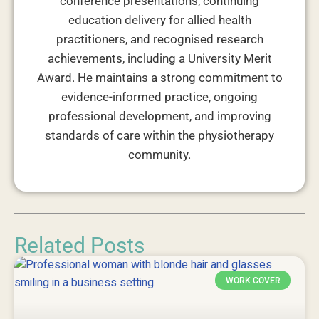
conference presentations, continuing
education delivery for allied health
practitioners, and recognised research
achievements, including a University Merit
Award. He maintains a strong commitment to
evidence-informed practice, ongoing
professional development, and improving
standards of care within the physiotherapy
community.
Related Posts
WORK COVER