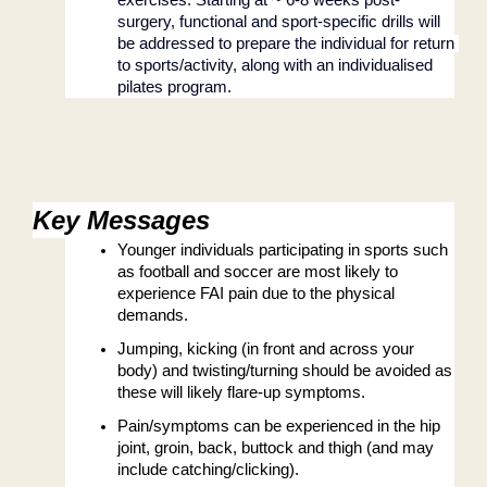
surgery, functional and sport-specific drills will 
be addressed to prepare the individual for return 
to sports/activity, along with an individualised 
pilates program.
Key Messages
Younger individuals participating in sports such 
as football and soccer are most likely to 
experience FAI pain due to the physical 
demands.
Jumping, kicking (in front and across your 
body) and twisting/turning should be avoided as 
these will likely flare-up symptoms.
Pain/symptoms can be experienced in the hip 
joint, groin, back, buttock and thigh (and may 
include catching/clicking).