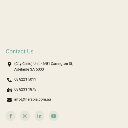
Contact Us
(City Clinic) Unit 46/81 Carrington St,
Adelaide SA 5000
08 8221 5011
08 8231 1875
info@therapia.com.au