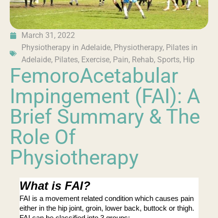
March 31, 2022
Physiotherapy in Adelaide
,
Physiotherapy
,
Pilates in
Adelaide
,
Pilates
,
Exercise
,
Pain
,
Rehab
,
Sports
,
Hip
FemoroAcetabular
Impingement (FAI): A
Brief Summary & The
Role Of
Physiotherapy
What is FAI?
FAI is a movement related condition which causes pain 
either in the hip joint, groin, lower back, buttock or thigh. 