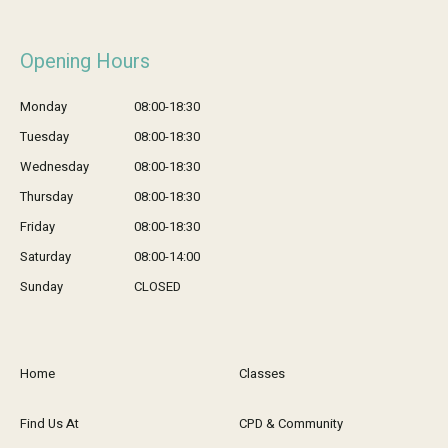
Opening Hours
Monday
08:00-18:30
Tuesday
08:00-18:30
Wednesday
08:00-18:30
Thursday
08:00-18:30
Friday
08:00-18:30
Saturday
08:00-14:00
Sunday
CLOSED
Home
Classes
Find Us At
CPD & Community