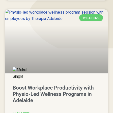
WELLBEING
Boost Workplace Productivity with
Physio-Led Wellness Programs in
Adelaide