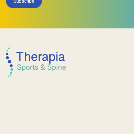
Subscribe