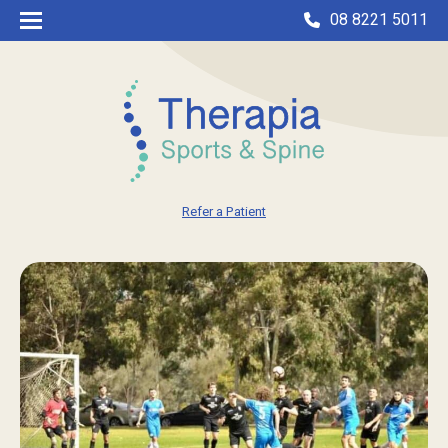
08 8221 5011
Refer a Patient