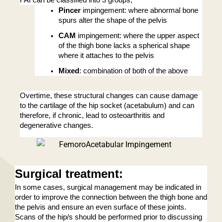
FAI can be classified into 3 groups; 
Pincer
 impingement: where abnormal bone 
spurs alter the shape of the pelvis
CAM
 impingement: where the upper aspect 
of the thigh bone lacks a spherical shape 
where it attaches to the pelvis
Mixed
: combination of both of the above
Overtime, these structural changes can cause damage 
to the cartilage of the hip socket (acetabulum) and can 
therefore, if chronic, lead to osteoarthritis and 
degenerative changes. 
Surgical treatment
:
In some cases, surgical management may be indicated in 
order to improve the connection between the thigh bone and 
the pelvis and ensure an even surface of these joints. 
Scans of the hip/s should be performed prior to discussing 