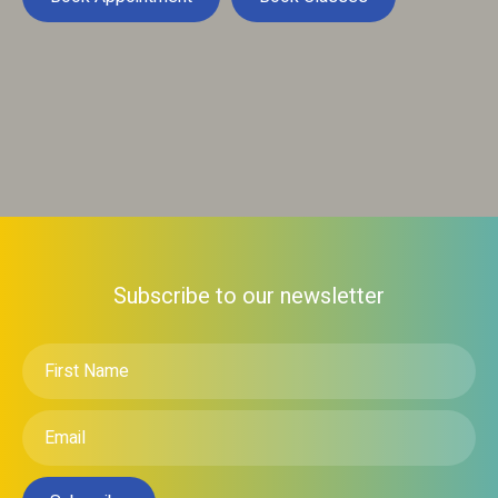
Subscribe to our newsletter
First
Name
*
Email
*