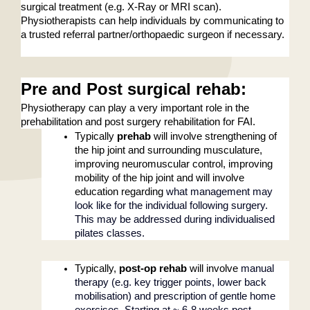
surgical treatment (e.g. X-Ray or MRI scan). 
Physiotherapists can help individuals by communicating to 
a trusted referral partner/orthopaedic surgeon if necessary.
Pre and Post surgical rehab
: 
Physiotherapy can play a very important role in the 
prehabilitation and post surgery rehabilitation for FAI. 
Typically 
prehab
 will involve strengthening of 
the hip joint and surrounding musculature, 
improving neuromuscular control, improving 
mobility of the hip joint and will involve 
education regarding 
what management may 
look like for the individual following surgery. 
This may be addressed during individualised 
pilates classes. 
Typically,
 post-op rehab
 will involve 
manual 
therapy (e.g. key trigger points, lower back 
mobilisation) and prescription of gentle home 
exercises. Starting at ~ 6-8 weeks post-