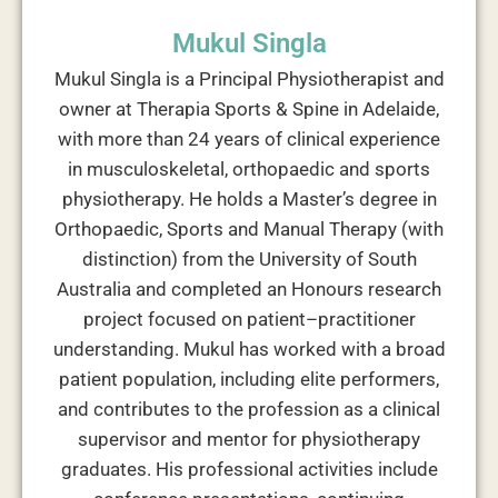
Mukul Singla
Mukul Singla is a Principal Physiotherapist and
owner at Therapia Sports & Spine in Adelaide,
with more than 24 years of clinical experience
in musculoskeletal, orthopaedic and sports
physiotherapy. He holds a Master’s degree in
Orthopaedic, Sports and Manual Therapy (with
distinction) from the University of South
Australia and completed an Honours research
project focused on patient–practitioner
understanding. Mukul has worked with a broad
patient population, including elite performers,
and contributes to the profession as a clinical
supervisor and mentor for physiotherapy
graduates. His professional activities include