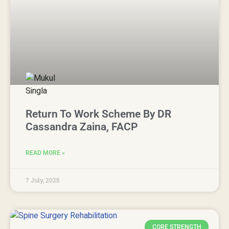
Return To Work Scheme By DR
Cassandra Zaina, FACP
READ MORE »
7 July, 2025
CORE STRENGTH