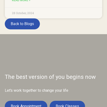
READ MORE »
28 October, 2024
Back to Blogs
The best version of you begins now
Let’s work together to change your life
Book Appointment
Book Classes