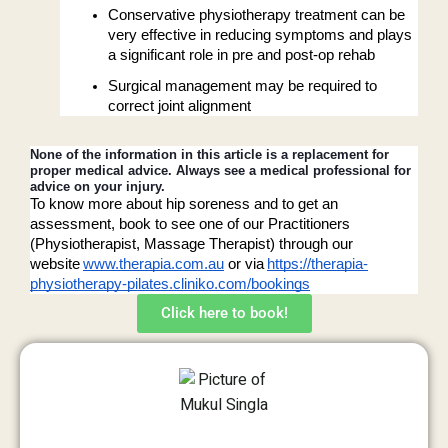
Conservative physiotherapy treatment can be 
very effective in reducing symptoms and plays 
a significant role in pre and post-op rehab
Surgical management may be required to 
correct joint alignment 
None of the information in this article is a replacement for 
proper medical advice. Always see a medical professional for 
advice on your injury. 
To know more about hip soreness and to get an 
assessment, book to see one of our Practitioners 
(Physiotherapist, Massage Therapist) through our 
website
www.therapia.com.au
 or via
https://therapia-
physiotherapy-pilates.cliniko.com/bookings
Click here to book!