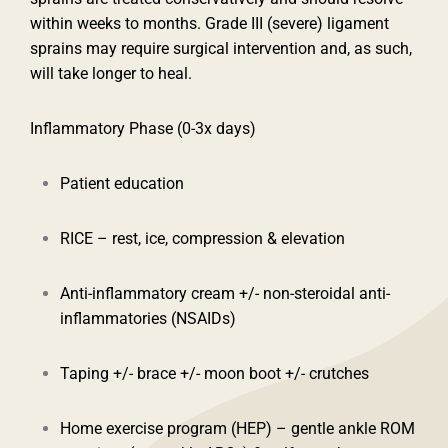
within weeks to months. Grade III (severe) ligament
sprains may require surgical intervention and, as such,
will take longer to heal.
Inflammatory Phase (0-3x days)
Patient education
RICE – rest, ice, compression & elevation
Anti-inflammatory cream +/- non-steroidal anti-
inflammatories (NSAIDs)
Taping +/- brace +/- moon boot +/- crutches
Home exercise program (HEP) – gentle ankle ROM