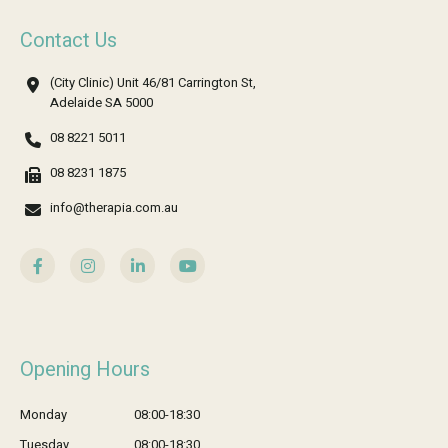
Contact Us
(City Clinic) Unit 46/81 Carrington St,
Adelaide SA 5000
08 8221 5011
08 8231 1875
info@therapia.com.au
Opening Hours
Monday
08:00-18:30
Tuesday
08:00-18:30