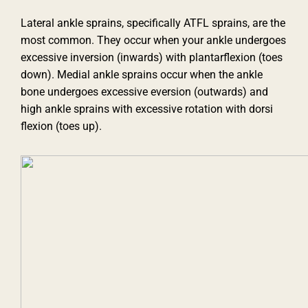
Lateral ankle sprains, specifically ATFL sprains, are the
most common. They occur when your ankle undergoes
excessive inversion (inwards) with plantarflexion (toes
down). Medial ankle sprains occur when the ankle
bone undergoes excessive eversion (outwards) and
high ankle sprains with excessive rotation with dorsi
flexion (toes up).