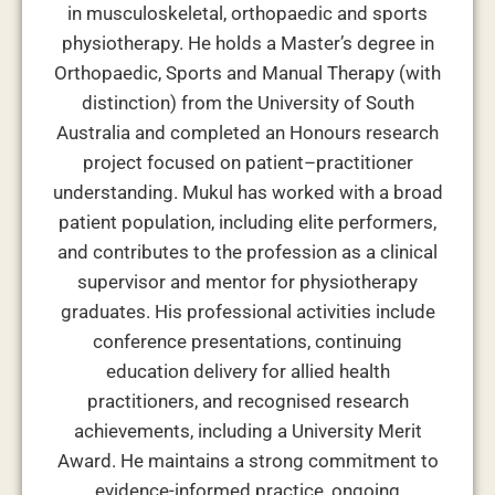
in musculoskeletal, orthopaedic and sports
physiotherapy. He holds a Master’s degree in
Orthopaedic, Sports and Manual Therapy (with
distinction) from the University of South
Australia and completed an Honours research
project focused on patient–practitioner
understanding. Mukul has worked with a broad
patient population, including elite performers,
and contributes to the profession as a clinical
supervisor and mentor for physiotherapy
graduates. His professional activities include
conference presentations, continuing
education delivery for allied health
practitioners, and recognised research
achievements, including a University Merit
Award. He maintains a strong commitment to
evidence-informed practice, ongoing