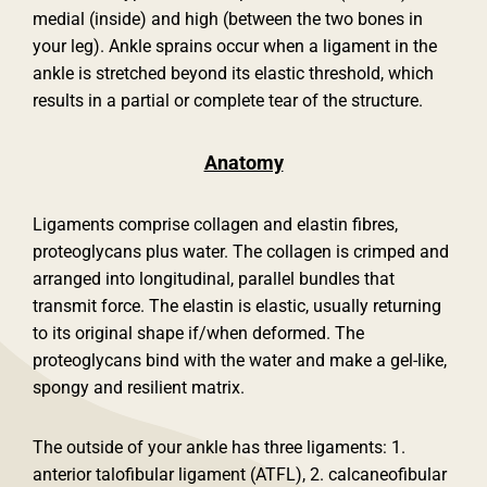
medial (inside) and high (between the two bones in
your leg). Ankle sprains occur when a ligament in the
ankle is stretched beyond its elastic threshold, which
results in a partial or complete tear of the structure.
Anatomy
Ligaments comprise collagen and elastin fibres,
proteoglycans plus water. The collagen is crimped and
arranged into longitudinal, parallel bundles that
transmit force. The elastin is elastic, usually returning
to its original shape if/when deformed. The
proteoglycans bind with the water and make a gel-like,
spongy and resilient matrix.
The outside of your ankle has three ligaments: 1.
anterior talofibular ligament (ATFL), 2. calcaneofibular