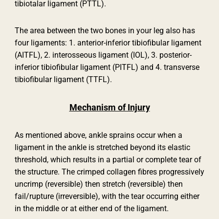
tibiotalar ligament (PTTL).
The area between the two bones in your leg also has
four ligaments: 1. anterior-inferior tibiofibular ligament
(AITFL), 2. interosseous ligament (IOL), 3. posterior-
inferior tibiofibular ligament (PITFL) and 4. transverse
tibiofibular ligament (TTFL).
Mechanism of Injury
As mentioned above, ankle sprains occur when a
ligament in the ankle is stretched beyond its elastic
threshold, which results in a partial or complete tear of
the structure. The crimped collagen fibres progressively
uncrimp (reversible) then stretch (reversible) then
fail/rupture (irreversible), with the tear occurring either
in the middle or at either end of the ligament.