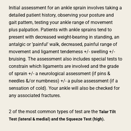
Initial assessment for an ankle sprain involves taking a
detailed patient history, observing your posture and
gait pattern, testing your ankle range of movement
plus palpation. Patients with ankle sprains tend to
present with decreased weight-bearing in standing, an
antalgic or ’painful’ walk, decreased, painful range of
movement and ligament tenderness +/- swelling +/-
bruising. The assessment also includes special tests to
constrain which ligaments are involved and the grade
of sprain +/- a neurological assessment (if pins &
needles &/or numbness) +/- a pulse assessment (if a
sensation of cold). Your ankle will also be checked for
any associated fractures.
2 of the most common types of test are the
Talar Tilt
Test (lateral & medial) and the
Squeeze Test (high).