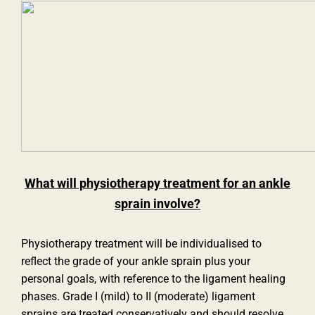
What will physiotherapy treatment for an ankle
sprain involve?
Physiotherapy treatment will be individualised to
reflect the grade of your ankle sprain plus your
personal goals, with reference to the ligament healing
phases. Grade I (mild) to II (moderate) ligament
sprains are treated conservatively and should resolve