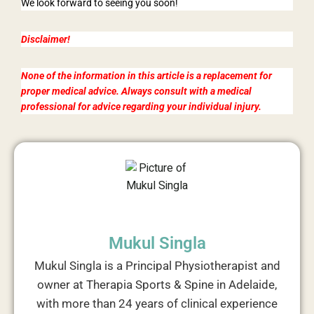
We look forward to seeing you soon!
Disclaimer!
None of the information in this article is a replacement for
proper medical advice. Always consult with a medical
professional for advice regarding your individual injury.
Mukul Singla
Mukul Singla is a Principal Physiotherapist and
owner at Therapia Sports & Spine in Adelaide,
with more than 24 years of clinical experience