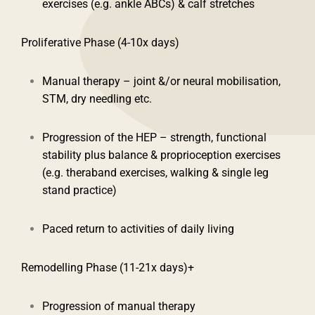
exercises (e.g. ankle ABCs) & calf stretches
Proliferative Phase (4-10x days)
Manual therapy – joint &/or neural mobilisation,
STM, dry needling etc.
Progression of the HEP – strength, functional
stability plus balance & proprioception exercises
(e.g. theraband exercises, walking & single leg
stand practice)
Paced return to activities of daily living
Remodelling Phase (11-21x days)+
Progression of manual therapy