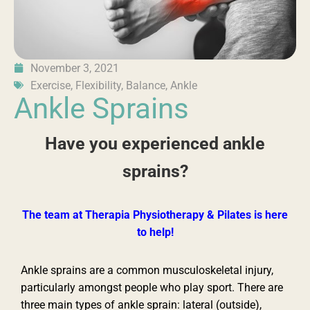
November 3, 2021
Exercise
,
Flexibility
,
Balance
,
Ankle
Ankle Sprains
Have you experienced ankle
sprains?
The team at Therapia Physiotherapy & Pilates is here
to help!
Ankle sprains are a common musculoskeletal injury,
particularly amongst people who play sport. There are
three main types of ankle sprain: lateral (outside),