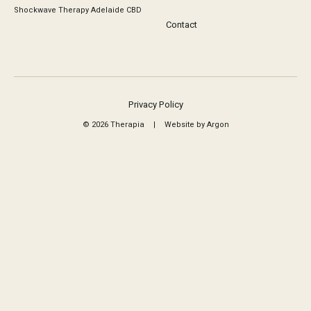
Shockwave Therapy Adelaide CBD
Contact
Privacy Policy
© 2026 Therapia
|
Website by Argon