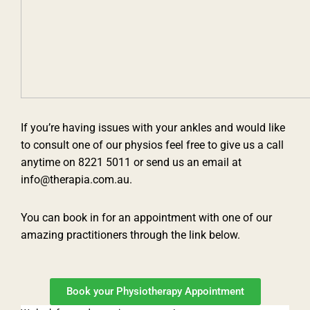
If you’re having issues with your ankles and would like
to consult one of our physios feel free to give us a call
anytime on 8221 5011 or send us an email at
info@therapia.com.au.
You can book in for an appointment with one of our
amazing practitioners through the link below.
Book your Physiotherapy Appointment