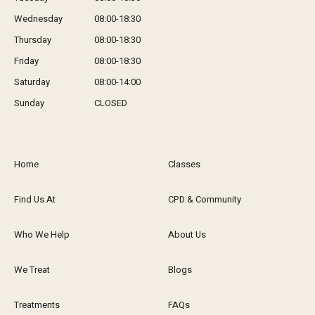
Wednesday
08:00-18:30
Thursday
08:00-18:30
Friday
08:00-18:30
Saturday
08:00-14:00
Sunday
CLOSED
Home
Classes
Find Us At
CPD & Community
Who We Help
About Us
We Treat
Blogs
Treatments
FAQs