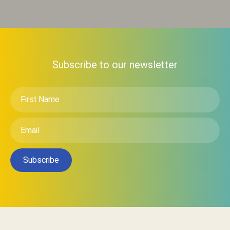
Subscribe to our newsletter
First
Name
*
Email
*
Subscribe