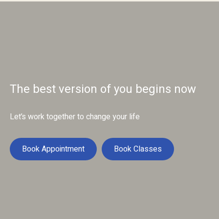
The best version of you begins now
Let’s work together to change your life
Book Appointment
Book Classes