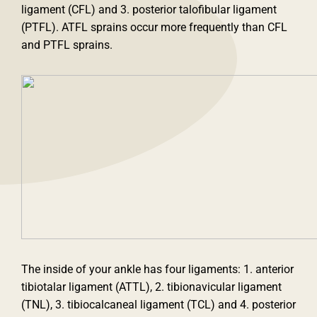
ligament (CFL) and 3. posterior talofibular ligament
(PTFL). ATFL sprains occur more frequently than CFL
and PTFL sprains.
The inside of your ankle has four ligaments: 1. anterior
tibiotalar ligament (ATTL), 2. tibionavicular ligament
(TNL), 3. tibiocalcaneal ligament (TCL) and 4. posterior