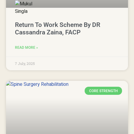
Return To Work Scheme By DR
Cassandra Zaina, FACP
READ MORE »
7 July, 2025
CORE STRENGTH