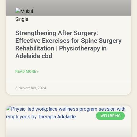
Strengthening After Surgery:
Effective Exercises for Spine Surgery
Rehabilitation | Physiotherapy in
Adelaide cbd
READ MORE »
6 November, 2024
WELLBEING