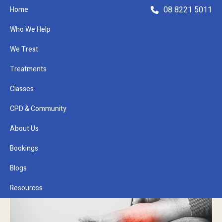
08 8221 5011
Home
Who We Help
We Treat
Treatments
Classes
Refer a Patient
CPD & Community
About Us
Bookings
Blogs
Resources