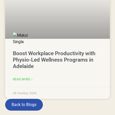
Boost Workplace Productivity with
Physio-Led Wellness Programs in
Adelaide
READ MORE »
28 October, 2024
Back to Blogs