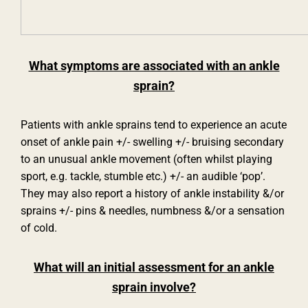
What symptoms are associated with an ankle
sprain?
Patients with ankle sprains tend to experience an acute
onset of ankle pain +/- swelling +/- bruising secondary
to an unusual ankle movement (often whilst playing
sport, e.g. tackle, stumble etc.) +/- an audible ‘pop’.
They may also report a history of ankle instability &/or
sprains +/- pins & needles, numbness &/or a sensation
of cold.
What will an initial assessment for an ankle
sprain involve?