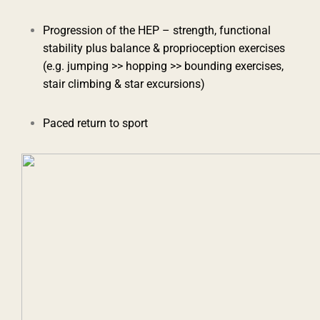
Progression of the HEP – strength, functional
stability plus balance & proprioception exercises
(e.g. jumping >> hopping >> bounding exercises,
stair climbing & star excursions)
Paced return to sport