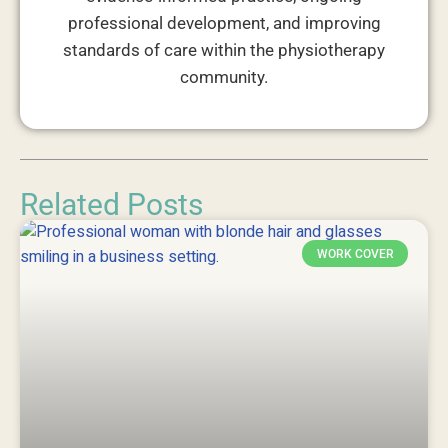
professional development, and improving
standards of care within the physiotherapy
community.
Related Posts
WORK COVER