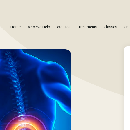
Home
Who We Help
We Treat
Treatments
Classes
CPD