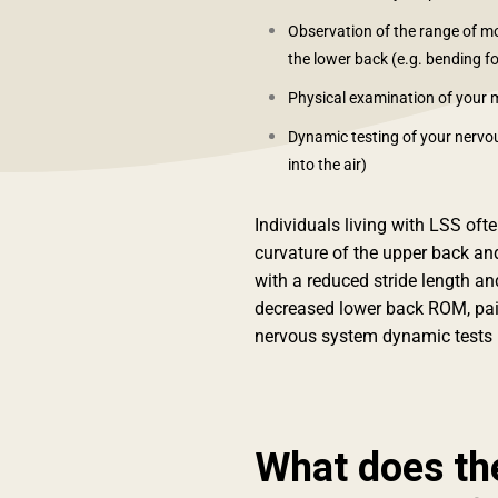
Observation of the range of 
the lower back (e.g. bending f
Physical examination of your 
Dynamic testing of your nervous
into the air)
Individuals living with LSS oft
curvature of the upper back a
with a reduced stride length and
decreased lower back ROM, pai
nervous system dynamic tests (
What does th