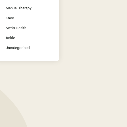
Manual Therapy
Knee
Men's Health
Ankle
Uncategorised