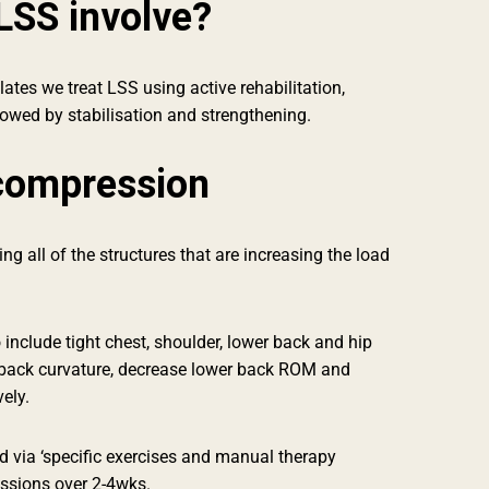
LSS involve?
ates we treat LSS using active rehabilitation,
lowed by stabilisation and strengthening.
compression
g all of the structures that are increasing the load
o include tight chest, shoulder, lower back and hip
back curvature, decrease lower back ROM and
vely.
 via ‘specific exercises and manual therapy
essions over 2-4wks.