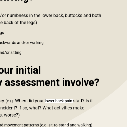
/or numbness in the lower back, buttocks and both
e back of the legs)
egs
backwards and/or walking
nd/or sitting
ur initial
y assessment involve?
ory (e.g. When did your
start? Is it
lower back pain
incident? If so, what? What activities make
vs. worse?)
nd movement patterns (e.g. sit-to-stand and walking)