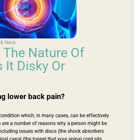
 & Neck
 The Nature Of
 It Disky Or
g lower back pain?
ndition which, in many cases, can be effectively
e are a number of reasons why a person might be
ncluding issues with discs (the shock absorbers
nal canal (the tunnel that your spinal cord sits