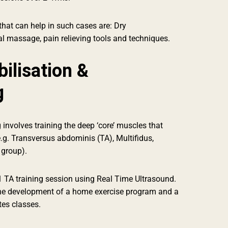
hat can help in such cases are: Dry
l massage, pain relieving tools and techniques.
ilisation &
g
 involves training the deep ‘core’ muscles that
e.g. Transversus abdominis (TA), Multifidus,
 group).
1 TA training session using Real Time Ultrasound.
he development of a home exercise program and a
tes classes.