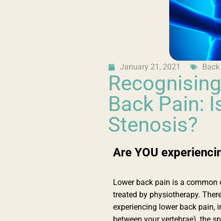
January 21, 2021
Back
Recognising
Back Pain: Is
Stenosis?
Are YOU experiencin
Lower back pain is a common co
treated by physiotherapy. Ther
experiencing lower back pain, i
between your vertebrae), the spi