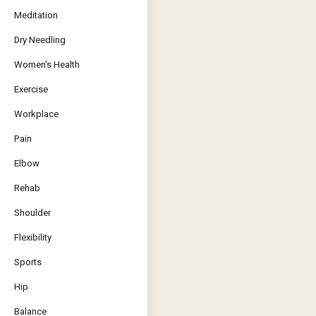
Meditation
Dry Needling
Women's Health
Exercise
Workplace
Pain
Elbow
Rehab
Shoulder
Flexibility
Sports
Hip
Balance