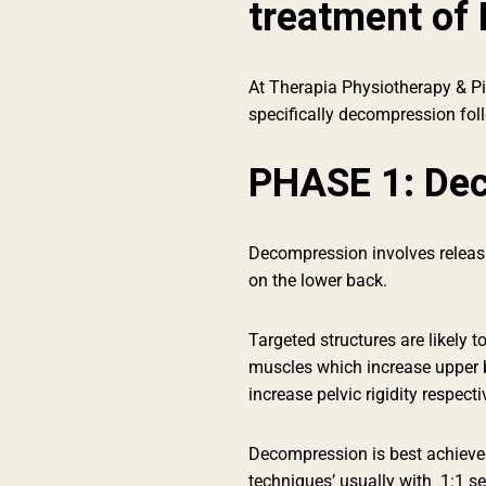
treatment of 
At Therapia Physiotherapy & Pil
specifically decompression fol
PHASE 1: De
Decompression involves releasin
on the lower back.
Targeted structures are likely t
muscles which increase upper 
increase pelvic rigidity respecti
Decompression is best achieved
techniques’ usually with 1:1 s