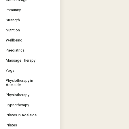
Immunity
Strength
Nutrition
Wellbeing
Paediatrics
Massage Therapy
Yoga
Physiotherapy in
Adelaide
Physiotherapy
Hypnotherapy
Pilates in Adelaide
Pilates