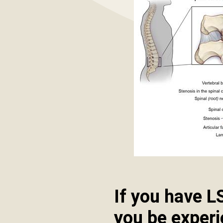
If you have L
you be exper