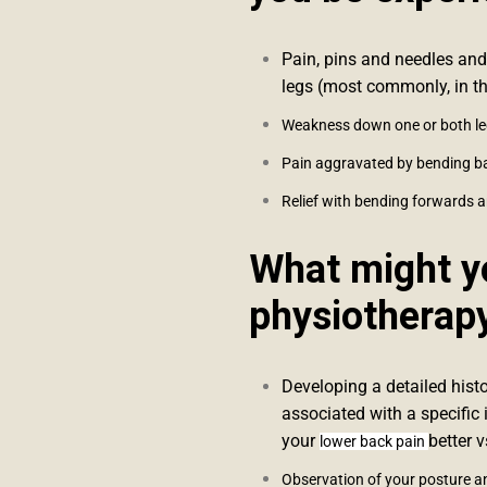
Pain, pins and needles and
legs (most commonly, in th
Weakness down one or both l
Pain aggravated by bending 
Relief with bending forwards a
What might yo
physiotherap
Developing a detailed hist
associated with a specific 
your
better 
lower back pain
Observation of your posture a