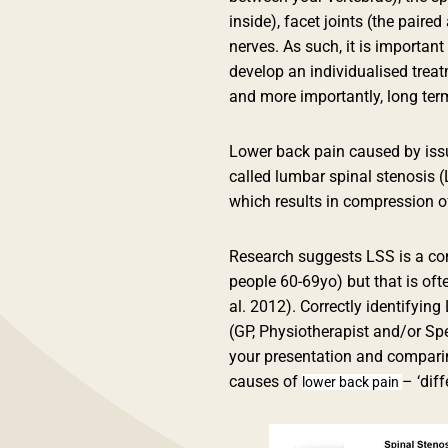
inside), facet joints (the paire
nerves. As such, it is important
develop an individualised trea
and more importantly, long ter
Lower back pain caused by issu
called lumbar spinal stenosis (
which results in compression of
Research suggests LSS is a co
people 60-69yo) but that is ofte
al. 2012). Correctly identifying
(GP, Physiotherapist and/or Spe
your presentation and comparing
causes of
– ‘diff
lower back pain