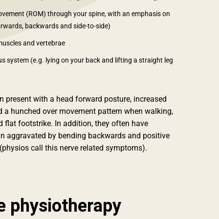
movement (ROM) through your spine, with an emphasis on
orwards, backwards and side-to-side)
muscles and vertebrae
 system (e.g. lying on your back and lifting a straight leg
en present with a head forward posture, increased
nd a hunched over movement pattern when walking,
 flat footstrike. In addition, they often have
n aggravated by bending backwards and positive
physios call this nerve related symptoms).
e physiotherapy