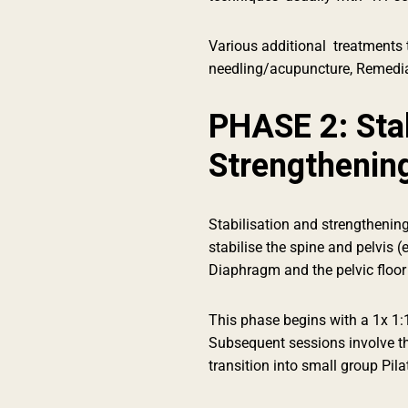
Various additional treatments t
needling/acupuncture, Remedia
PHASE 2: Stab
Strengthenin
Stabilisation and strengthening
stabilise the spine and pelvis (
Diaphragm and the pelvic floor
This phase begins with a 1x 1:
Subsequent sessions involve t
transition into small group Pila