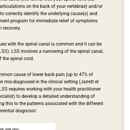
d articulations on the back of your vertebrae) and/or
 to correctly identify the underlying cause(s) and
tment program for immediate relief of symptoms
m recovery.
es with the spinal canal is common and it can be
LSS). LSS involves a narrowing of the spinal canal,
 the spinal cord.
mmon cause of lower back pain (up to 47% of
n mis-diagnosed in the clinical setting (Jarrett et
 LSS requires working with your health practitioner
cialist) to develop a detailed understanding of
 this to the patterns associated with the different
erential diagnosis’.