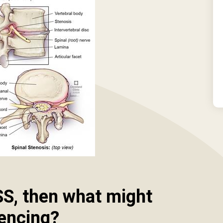
SS, then what might
iencing?