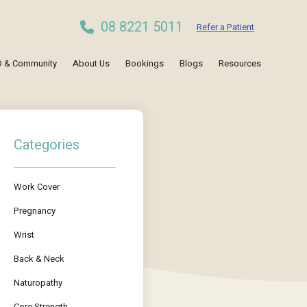
08 8221 5011
Refer a Patient
 & Community
About Us
Bookings
Blogs
Resources
Categories
Work Cover
Pregnancy
Wrist
Back & Neck
Naturopathy
Core Strength