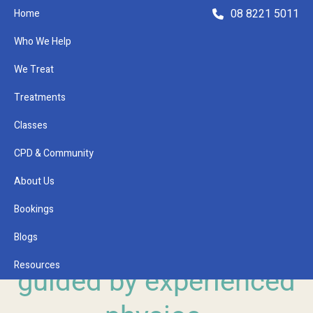
08 8221 5011
Home
Who We Help
We Treat
Treatments
Classes
Refer a Patient
CPD & Community
About Us
Bookings
TOORAK GARDENS CLINICAL PILATES
Blogs
Pilates with a purpose,
Resources
guided by experienced