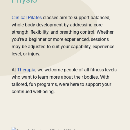
Physio
Clinical Pilates
classes aim to support balanced,
whole-body development by addressing core
strength, flexibility, and breathing control. Whether
you’re a beginner or more experienced, sessions
may be adjusted to suit your capability, experience
level, or injury.
At
Therapia
, we welcome people of all fitness levels
who want to learn more about their bodies. With
tailored, fun programs, we’re here to support your
continued well-being.