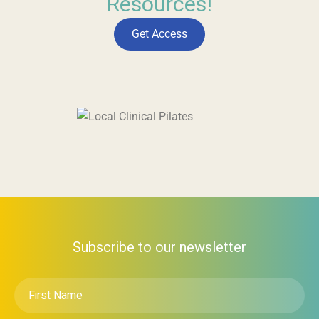
Resources!
Get Access
Subscribe to our newsletter
First
Name