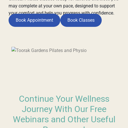
may complete at your own pace, designed to support
your comfort and help you progress with confidence.
Book Appointment
Book Classes
Continue Your Wellness
Journey With Our Free
Webinars and Other Useful