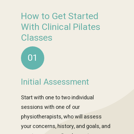
How to Get Started
With Clinical Pilates
Classes
01
Initial Assessment
Start with one to two individual
sessions with one of our
physiotherapists, who will assess
your concerns, history, and goals, and