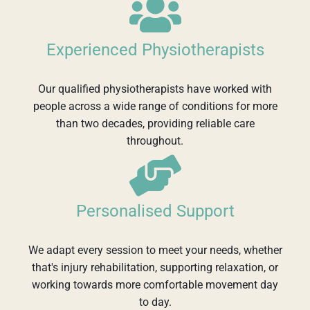
Experienced Physiotherapists
Our qualified physiotherapists have worked with
people across a wide range of conditions for more
than two decades, providing reliable care
throughout.
Personalised Support
We adapt every session to meet your needs, whether
that's injury rehabilitation, supporting relaxation, or
working towards more comfortable movement day
to day.