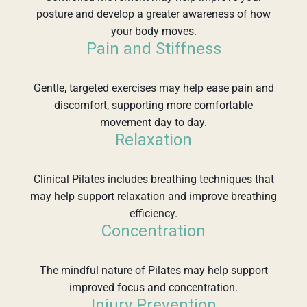
posture and develop a greater awareness of how
your body moves.
Pain and Stiffness
Gentle, targeted exercises may help ease pain and
discomfort, supporting more comfortable
movement day to day.
Relaxation
Clinical Pilates includes breathing techniques that
may help support relaxation and improve breathing
efficiency.
Concentration
The mindful nature of Pilates may help support
improved focus and concentration.
Injury Prevention