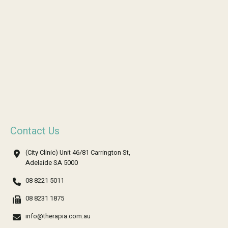
Contact Us
(City Clinic) Unit 46/81 Carrington St,
Adelaide SA 5000
08 8221 5011
08 8231 1875
info@therapia.com.au