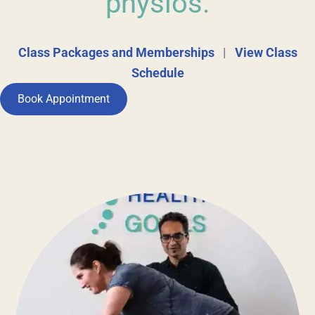
physios.
Class Packages and Memberships
|
View Class
Schedule
Book Appointment