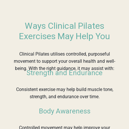
Ways Clinical Pilates
Exercises May Help You
Clinical Pilates utilises controlled, purposeful
movement to support your overall health and well-
being. With the right guidance, it may assist with:
Strength and Endurance
Consistent exercise may help build muscle tone,
strength, and endurance over time.
Body Awareness
Controlled movement may help improve your