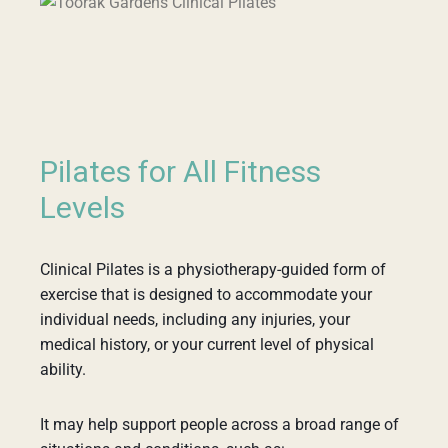
Pilates for All Fitness
Levels
Clinical Pilates is a physiotherapy-guided form of
exercise that is designed to accommodate your
individual needs, including any injuries, your
medical history, or your current level of physical
ability.
It may help support people across a broad range of