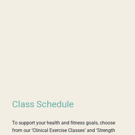
Class Schedule
To support your health and fitness goals, choose
from our ‘Clinical Exercise Classes’ and ‘Strength