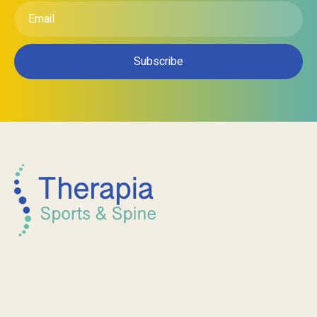
*
Email
*