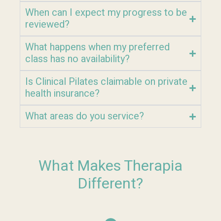
When can I expect my progress to be
reviewed?
What happens when my preferred
class has no availability?
Is Clinical Pilates claimable on private
health insurance?
What areas do you service?
What Makes Therapia
Different?