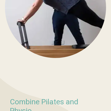
Combine Pilates and