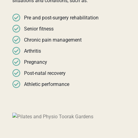
situations and conditions, such as:
Pre and post-surgery rehabilitation
Senior fitness
Chronic pain management
Arthritis
Pregnancy
Post-natal recovery
Athletic performance