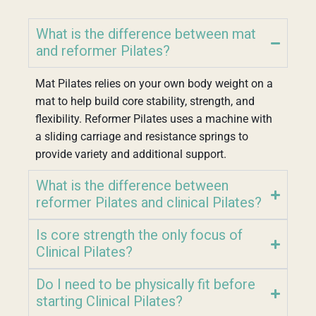
What is the difference between mat
and reformer Pilates?
Mat Pilates relies on your own body weight on a
mat to help build core stability, strength, and
flexibility. Reformer Pilates uses a machine with
a sliding carriage and resistance springs to
provide variety and additional support.
What is the difference between
reformer Pilates and clinical Pilates?
Is core strength the only focus of
Clinical Pilates?
Do I need to be physically fit before
starting Clinical Pilates?