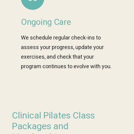
Ongoing Care
We schedule regular check-ins to
assess your progress, update your
exercises, and check that your
program continues to evolve with you.
Clinical Pilates Class
Packages and