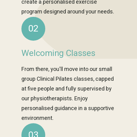
create a personalised exercise
program designed around your needs.
02
Welcoming Classes
From there, you'll move into our small
group Clinical Pilates classes, capped
at five people and fully supervised by
our physiotherapists. Enjoy
personalised guidance in a supportive
environment.
03