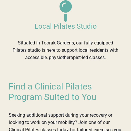
Local Pilates Studio
Situated in Toorak Gardens, our fully equipped
Pilates studio is here to support local residents with
accessible, physiotherapist-led classes.
Find a Clinical Pilates
Program Suited to You
Seeking additional support during your recovery or
looking to work on your mobility? Join one of our
Clinical Pilates classes today for tailored exercises you