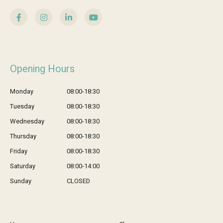
Opening Hours
Monday
08:00-18:30
Tuesday
08:00-18:30
Wednesday
08:00-18:30
Thursday
08:00-18:30
Friday
08:00-18:30
Saturday
08:00-14:00
Sunday
CLOSED