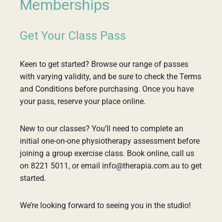
Memberships
Get Your Class Pass
Keen to get started? Browse our range of passes
with varying validity, and be sure to check the Terms
and Conditions before purchasing. Once you have
your pass, reserve your place online.
New to our classes? You’ll need to complete an
initial one-on-one physiotherapy assessment before
joining a group exercise class. Book online, call us
on 8221 5011, or email info@therapia.com.au to get
started.
We’re looking forward to seeing you in the studio!