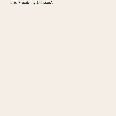
and Flexibility Classes’.