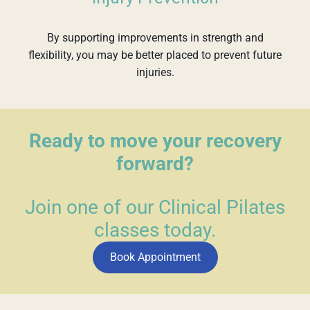
By supporting improvements in strength and
flexibility, you may be better placed to prevent future
injuries.
Ready to move your recovery
forward?
Join one of our Clinical Pilates
classes today.
Book Appointment