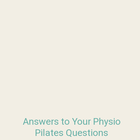
Answers to Your Physio
Pilates Questions