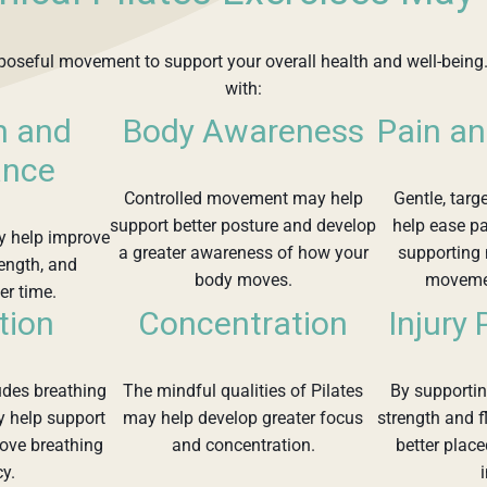
purposeful movement to support your overall health and well-being.
with:
h and
Body Awareness
Pain an
ance
Controlled movement may help
Gentle, targ
support better posture and develop
help ease pa
y help improve
a greater awareness of how your
supporting
rength, and
body moves.
movemen
er time.
tion
Concentration
Injury
ludes breathing
The mindful qualities of Pilates
By supporti
y help support
may help develop greater focus
strength and f
rove breathing
and concentration.
better place
cy.
i