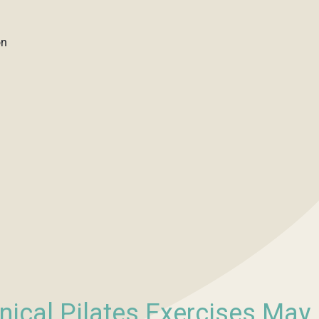
on
nical Pilates Exercises May