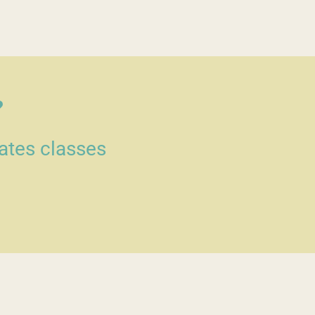
?
lates classes