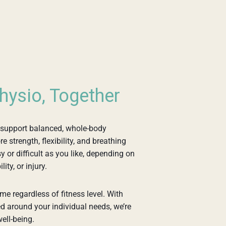
hysio, Together
 support balanced, whole-body
 strength, flexibility, and breathing
 or difficult as you like, depending on
ity, or injury.
me regardless of fitness level. With
d around your individual needs, we’re
ell-being.