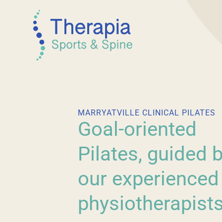
MARRYATVILLE CLINICAL PILATES
Goal-oriented
Pilates, guided 
our experienced
physiotherapists