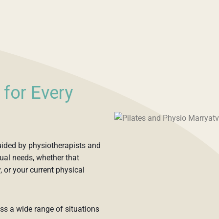
 for Every
guided by physiotherapists and
ual needs, whether that
, or your current physical
oss a wide range of situations