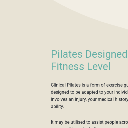
Pilates Designed
Fitness Level
Clinical Pilates is a form of exercise 
designed to be adapted to your individ
involves an injury, your medical history
ability.
It may be utilised to assist people acr