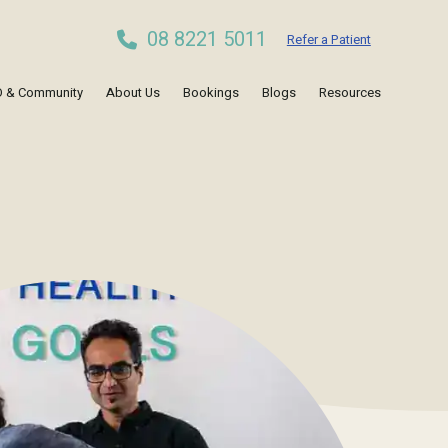
08 8221 5011
Refer a Patient
 & Community
About Us
Bookings
Blogs
Resources