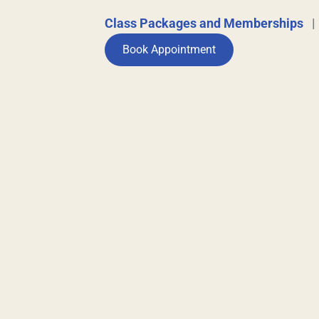
Class Packages and Memberships
Book Appointment