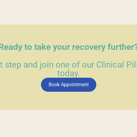
Ready to take your recovery further
st step and join one of our Clinical Pi
today.
Book Appointment