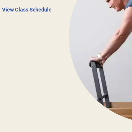
|
View Class Schedule