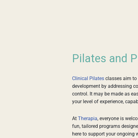
Pilates and P
Clinical Pilates
classes aim to
development by addressing core
control. It may be made as easy
your level of experience, capabil
At
Therapia
, everyone is welco
fun, tailored programs designe
here to support your ongoing w