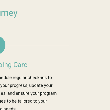
urney
ing Care
edule regular check-ins to
 your progress, update your
ses, and ensure your program
es to be tailored to your
ng needs.