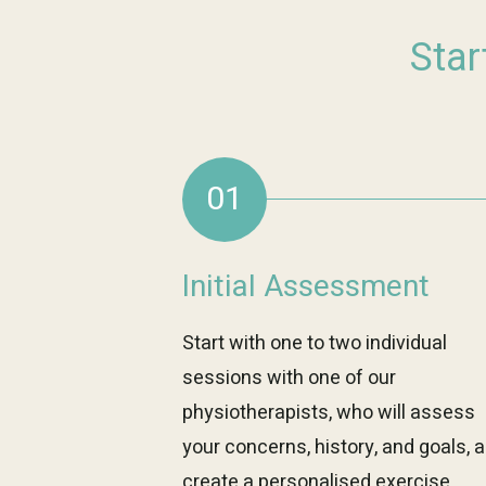
Star
01
Initial Assessment
Start with one to two individual
sessions with one of our
physiotherapists, who will assess
your concerns, history, and goals, 
create a personalised exercise