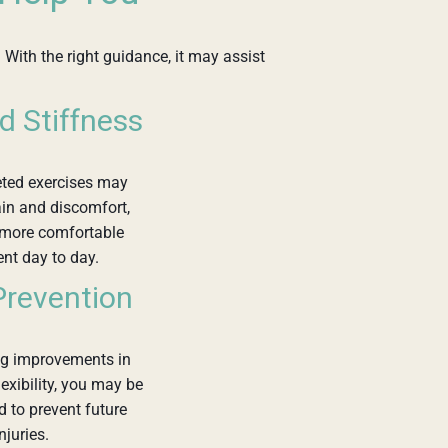
 With the right guidance, it may assist
d Stiffness
eted exercises may
in and discomfort,
 more comfortable
t day to day.
 Prevention
ng improvements in
lexibility, you may be
d to prevent future
njuries.