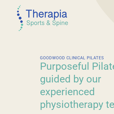
GOODWOOD CLINICAL PILATES
Purposeful Pilat
guided by our
experienced
physiotherapy t