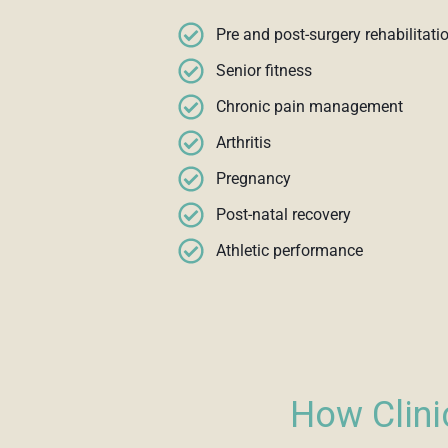
Pre and post-surgery rehabilitati
Senior fitness
Chronic pain management
Arthritis
Pregnancy
Post-natal recovery
Athletic performance
How Clini