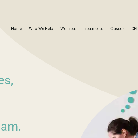
Home
Who We Help
We Treat
Treatments
Classes
CPD
es,
eam.