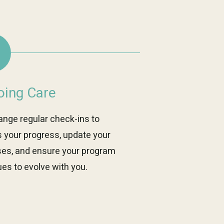
ing Care
ange regular check-ins to
 your progress, update your
ses, and ensure your program
es to evolve with you.