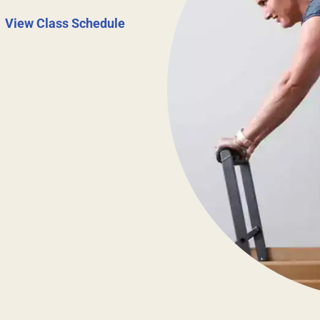
|
View Class Schedule