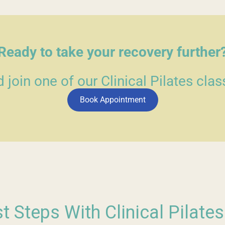
Ready to take your recovery further
join one of our Clinical Pilates clas
Book Appointment
st Steps With Clinical Pilate