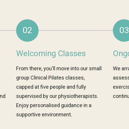
02
03
Welcoming Classes
Ongo
From there, you'll move into our small
We arr
group Clinical Pilates classes,
assess
capped at five people and fully
exerci
and
supervised by our physiotherapists.
continu
Enjoy personalised guidance in a
supportive environment.