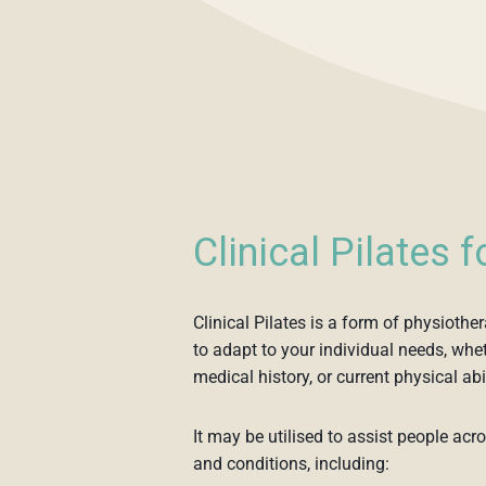
Clinical Pilates 
Clinical Pilates is a form of physioth
to adapt to your individual needs, wheth
medical history, or current physical abil
It may be utilised to assist people acr
and conditions, including: