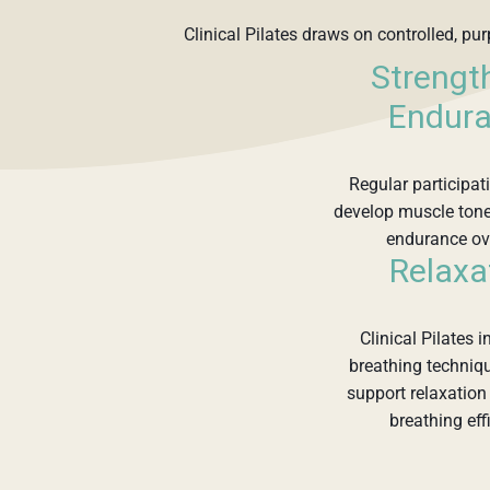
Clinical Pilates draws on controlled, pu
Strengt
Endur
Regular participa
develop muscle tone
endurance ov
Relaxa
Clinical Pilates 
breathing techniq
support relaxatio
breathing eff