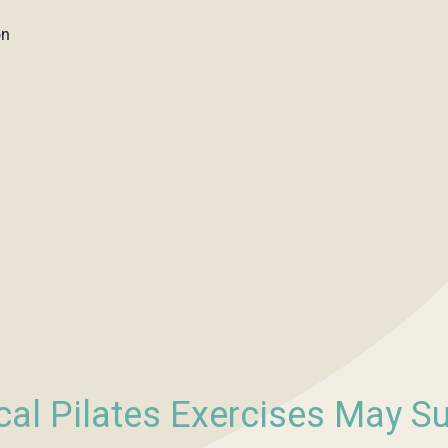
on
cal Pilates Exercises May S