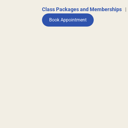
Class Packages and Memberships
Book Appointment