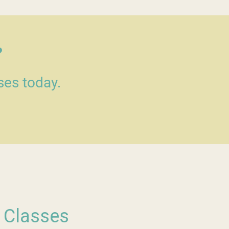
?
ses today.
s Classes