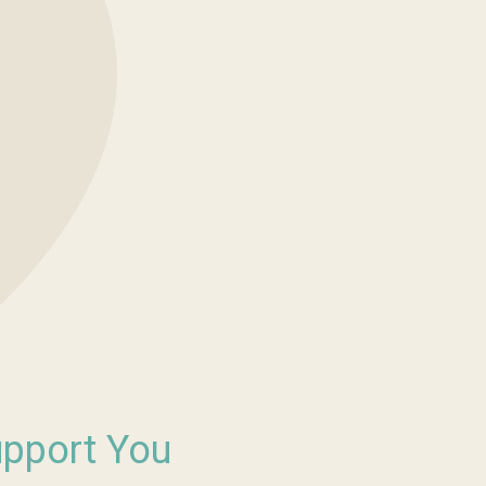
upport You