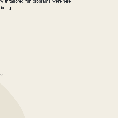
With tailored, fun programs, we’re here
-being.