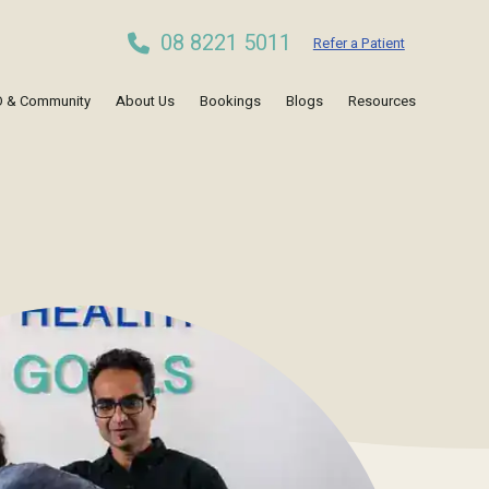
08 8221 5011
Refer a Patient
 & Community
About Us
Bookings
Blogs
Resources