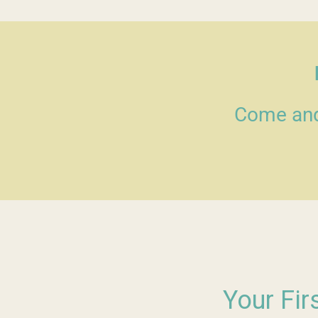
Come and 
Your Fir