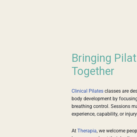
Bringing Pila
Together
Clinical Pilates
classes are des
body development by focusing o
breathing control. Sessions may
experience, capability, or injury
At
Therapia
, we welcome peopl