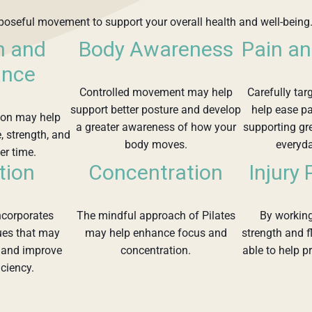
rposeful movement to support your overall health and well-being.
h and
Body Awareness
Pain an
ance
Controlled movement may help
Carefully tar
support better posture and develop
help ease pa
tion may help
a greater awareness of how your
supporting gr
, strength, and
body moves.
everyd
er time.
tion
Concentration
Injury
incorporates
The mindful approach of Pilates
By working
ues that may
may help enhance focus and
strength and f
n and improve
concentration.
able to help pr
iciency.