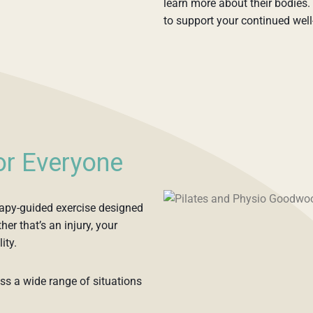
learn more about their bodies. 
to support your continued well
for Everyone
erapy-guided exercise designed
er that’s an injury, your
ity.
oss a wide range of situations