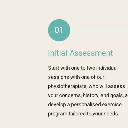
01
Initial Assessment
Start with one to two individual
sessions with one of our
physiotherapists, who will assess
your concerns, history, and goals, 
develop a personalised exercise
program tailored to your needs.