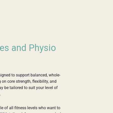
tes and Physio
igned to support balanced, whole-
n core strength, flexibility, and
 be tailored to suit your level of
.
e of all fitness levels who want to