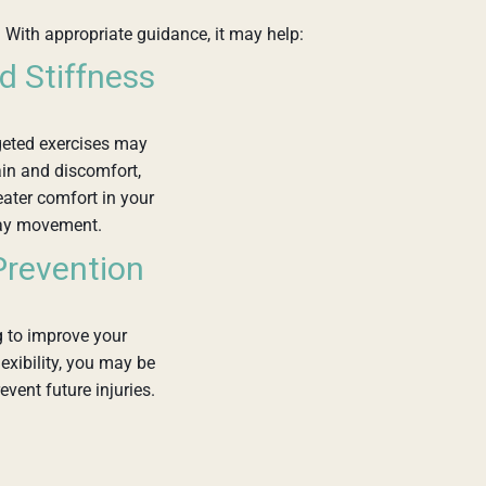
 With appropriate guidance, it may help:
d Stiffness
geted exercises may
in and discomfort,
eater comfort in your
ay movement.
 Prevention
 to improve your
lexibility, you may be
event future injuries.