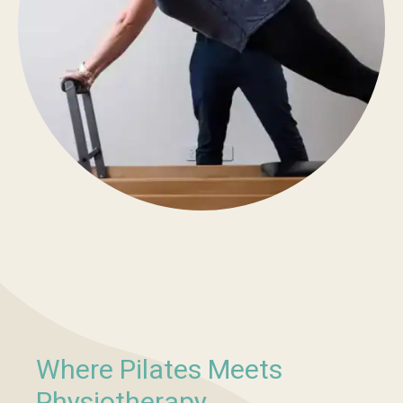
Where Pilates Meets