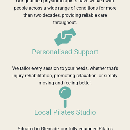
Our qualified physiotherapists have worked with
people across a wide range of conditions for more
than two decades, providing reliable care
throughout.
Personalised Support
We tailor every session to your needs, whether that's
injury rehabilitation, promoting relaxation, or simply
moving and feeling better.
Local Pilates Studio
Situated in Glenside, our fully equipped Pilates