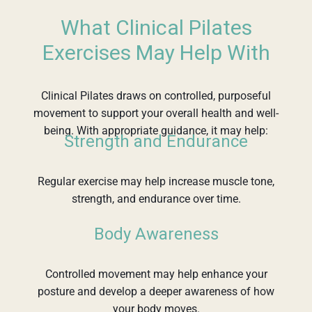
What Clinical Pilates
Exercises May Help With
Clinical Pilates draws on controlled, purposeful
movement to support your overall health and well-
being. With appropriate guidance, it may help:
Strength and Endurance
Regular exercise may help increase muscle tone,
strength, and endurance over time.
Body Awareness
Controlled movement may help enhance your
posture and develop a deeper awareness of how
your body moves.