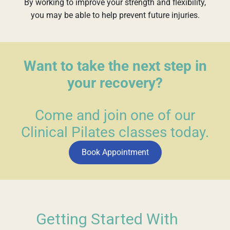
By working to improve your strength and flexibility,
you may be able to help prevent future injuries.
Want to take the next step in
your recovery?
Come and join one of our
Clinical Pilates classes today.
Book Appointment
Getting Started With