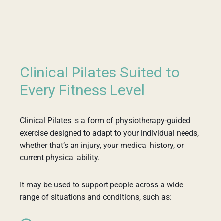
Clinical Pilates Suited to
Every Fitness Level
Clinical Pilates is a form of physiotherapy-guided
exercise designed to adapt to your individual needs,
whether that’s an injury, your medical history, or
current physical ability.
It may be used to support people across a wide
range of situations and conditions, such as: