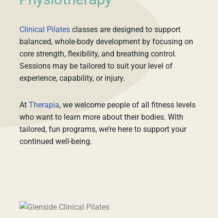
Physiotherapy
Clinical Pilates
classes are designed to support
balanced, whole-body development by focusing on
core strength, flexibility, and breathing control.
Sessions may be tailored to suit your level of
experience, capability, or injury.
At
Therapia
, we welcome people of all fitness levels
who want to learn more about their bodies. With
tailored, fun programs, we’re here to support your
continued well-being.