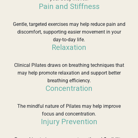
Pain and Stiffness
Gentle, targeted exercises may help reduce pain and
discomfort, supporting easier movement in your
day-to-day life.
Relaxation
Clinical Pilates draws on breathing techniques that
may help promote relaxation and support better
breathing efficiency.
Concentration
The mindful nature of Pilates may help improve
focus and concentration.
Injury Prevention