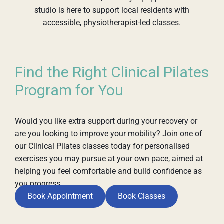
studio is here to support local residents with
accessible, physiotherapist-led classes.
Find the Right Clinical Pilates
Program for You
Would you like extra support during your recovery or
are you looking to improve your mobility? Join one of
our Clinical Pilates classes today for personalised
exercises you may pursue at your own pace, aimed at
helping you feel comfortable and build confidence as
you progress.
Book Appointment
Book Classes