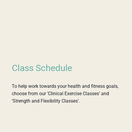
Class Schedule
To help work towards your health and fitness goals,
choose from our ‘Clinical Exercise Classes’ and
‘Strength and Flexibility Classes’.