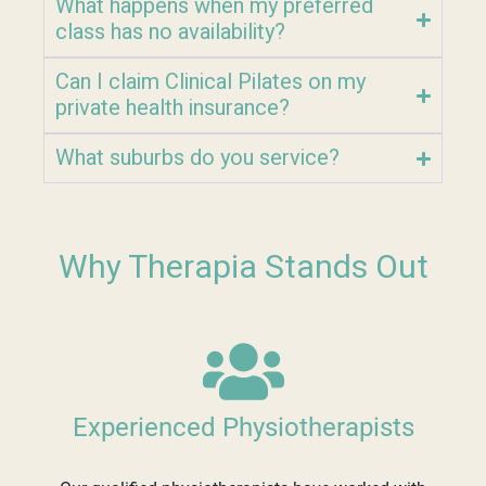
What happens when my preferred
class has no availability?
Can I claim Clinical Pilates on my
private health insurance?
What suburbs do you service?
Why Therapia Stands Out
Experienced Physiotherapists