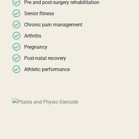
Pre and post-surgery rehabilitation
Senior fitness
Chronic pain management
Arthritis
Pregnancy
Post-natal recovery
Athletic performance