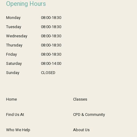
Opening Hours
Monday
08:00-18:30
Tuesday
08:00-18:30
Wednesday
08:00-18:30
Thursday
08:00-18:30
Friday
08:00-18:30
Saturday
08:00-14:00
Sunday
CLOSED
Home
Classes
Find Us At
CPD & Community
Who We Help
About Us