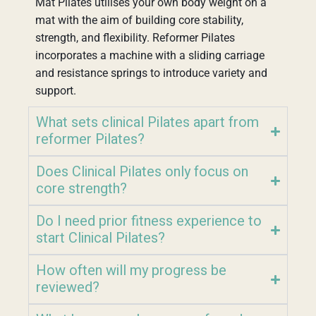
Mat Pilates utilises your own body weight on a
mat with the aim of building core stability,
strength, and flexibility. Reformer Pilates
incorporates a machine with a sliding carriage
and resistance springs to introduce variety and
support.
What sets clinical Pilates apart from
reformer Pilates?
Does Clinical Pilates only focus on
core strength?
Do I need prior fitness experience to
start Clinical Pilates?
How often will my progress be
reviewed?