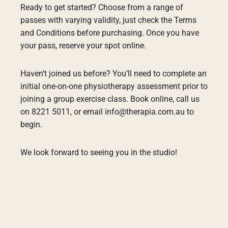
Ready to get started? Choose from a range of
passes with varying validity, just check the Terms
and Conditions before purchasing. Once you have
your pass, reserve your spot online.
Haven’t joined us before? You’ll need to complete an
initial one-on-one physiotherapy assessment prior to
joining a group exercise class. Book online, call us
on 8221 5011, or email info@therapia.com.au to
begin.
We look forward to seeing you in the studio!