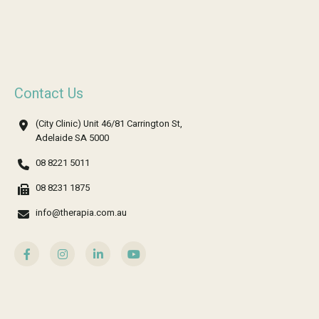
Contact Us
(City Clinic) Unit 46/81 Carrington St,
Adelaide SA 5000
08 8221 5011
08 8231 1875
info@therapia.com.au