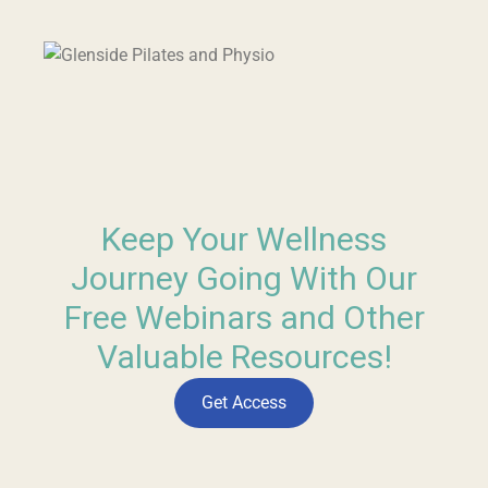
Keep Your Wellness
Journey Going With Our
Free Webinars and Other
Valuable Resources!
Get Access