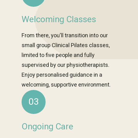
Welcoming Classes
From there, you'll transition into our
small group Clinical Pilates classes,
limited to five people and fully
supervised by our physiotherapists.
Enjoy personalised guidance in a
welcoming, supportive environment.
03
Ongoing Care