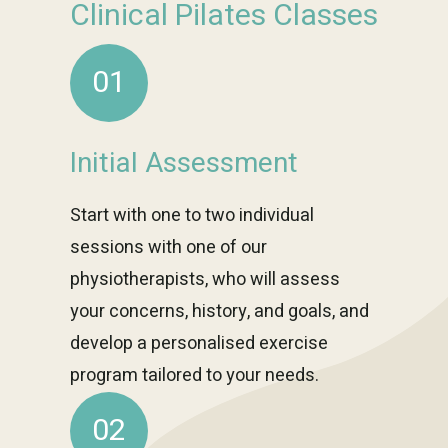
Clinical Pilates Classes
01
Initial Assessment
Start with one to two individual
sessions with one of our
physiotherapists, who will assess
your concerns, history, and goals, and
develop a personalised exercise
program tailored to your needs.
02