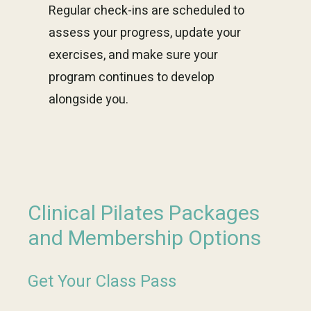
Regular check-ins are scheduled to
assess your progress, update your
exercises, and make sure your
program continues to develop
alongside you.
Clinical Pilates Packages
and Membership Options
Get Your Class Pass