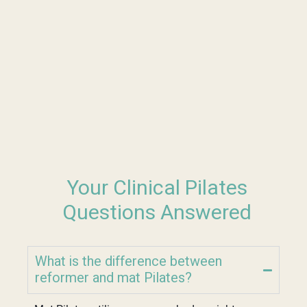
Your Clinical Pilates
Questions Answered
What is the difference between
reformer and mat Pilates?