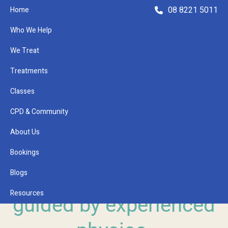
08 8221 5011
Home
Who We Help
We Treat
Treatments
Classes
Refer a Patient
CPD & Community
About Us
Bookings
GLENSIDE CLINICAL PILATES
Blogs
Pilates with a purpose,
Resources
guided by experienced