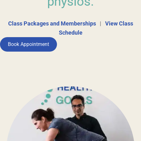
physios.
Class Packages and Memberships
|
View Class
Schedule
Book Appointment