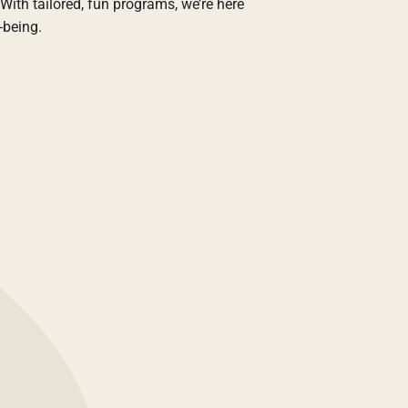
With tailored, fun programs, we’re here
-being.