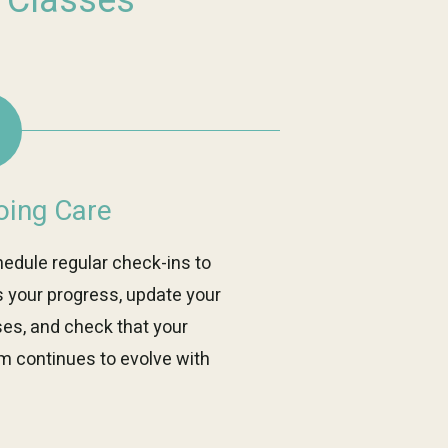
s Classes
ing Care
edule regular check-ins to
 your progress, update your
ses, and check that your
m continues to evolve with