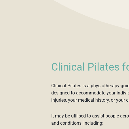
Clinical Pilates 
Clinical Pilates is a physiotherapy-gui
designed to accommodate your individ
injuries, your medical history, or your c
It may be utilised to assist people acr
and conditions, including: