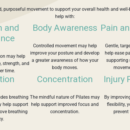
ed, purposeful movement to support your overall health and well-
help with:
h and
Body Awareness
Pain an
ance
Controlled movement may help
Gentle, targ
improve your posture and develop
help ease pa
tion may help
a greater awareness of how your
supporting
, strength, and
body moves.
movemen
er time.
tion
Concentration
Injury
ludes breathing
The mindful nature of Pilates may
By improving
y help support
help support improved focus and
flexibility,
rove breathing
concentration.
prevent 
cy.