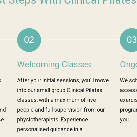
st Steps With Clinical Pilate
02
03
Welcoming Classes
Ongo
o
After your initial sessions, you'll move
We sch
into our small group Clinical Pilates
assess
classes, with a maximum of five
exerci
and
people and full supervision from our
progra
se
physiotherapists. Experience
you.
personalised guidance in a