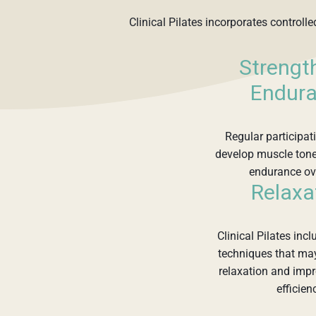
Clinical Pilates incorporates controll
Strengt
Endur
Regular participa
develop muscle tone
endurance ov
Relaxa
Clinical Pilates inc
techniques that ma
relaxation and imp
efficien