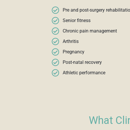
Pre and post-surgery rehabilitati
Senior fitness
Chronic pain management
Arthritis
Pregnancy
Post-natal recovery
Athletic performance
What Cli