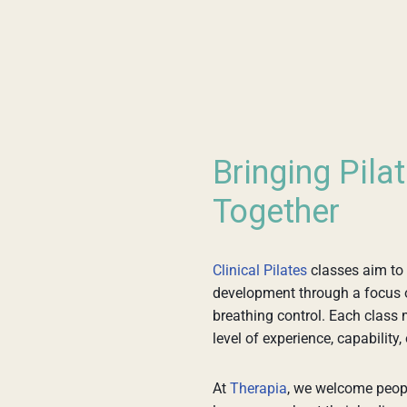
Bringing Pila
Together
Clinical Pilates
classes aim to
development through a focus on 
breathing control. Each class 
level of experience, capability, 
At
Therapia
, we welcome peopl