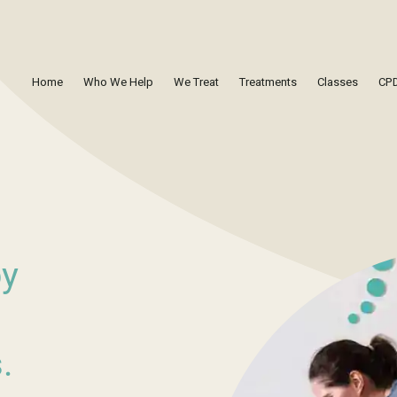
Home
Who We Help
We Treat
Treatments
Classes
CPD
by
.