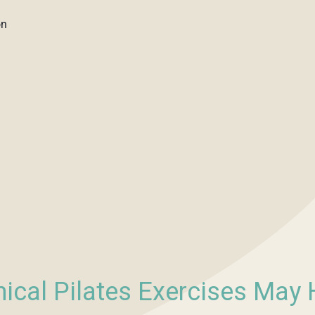
on
nical Pilates Exercises May 