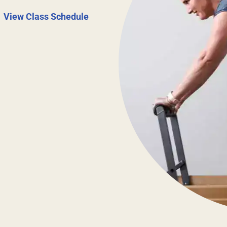
|
View Class Schedule