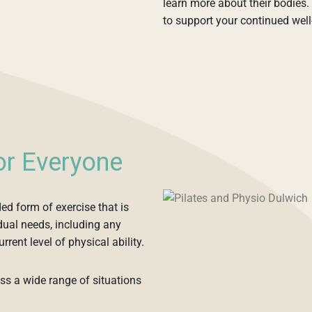
learn more about their bodies. 
to support your continued well
for Everyone
ded form of exercise that is
ual needs, including any
urrent level of physical ability.
oss a wide range of situations