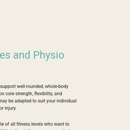
tes and Physio
 support well-rounded, whole-body
core strength, flexibility, and
may be adapted to suit your individual
or injury.
e of all fitness levels who want to