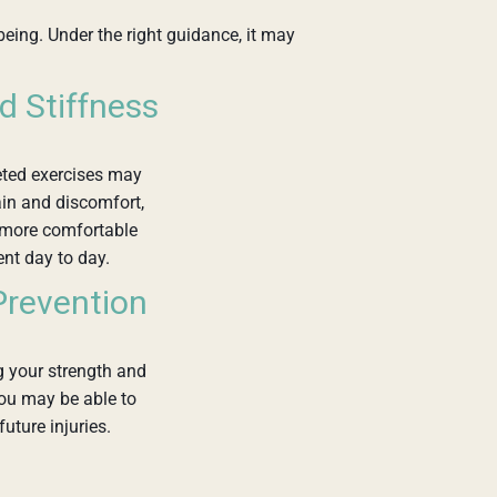
being. Under the right guidance, it may
d Stiffness
eted exercises may
in and discomfort,
 more comfortable
t day to day.
 Prevention
 your strength and
 you may be able to
future injuries.