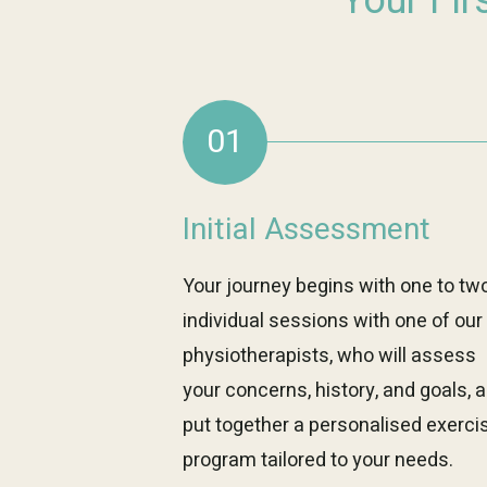
Your Fir
01
Initial Assessment
Your journey begins with one to tw
individual sessions with one of our
physiotherapists, who will assess
your concerns, history, and goals, 
put together a personalised exerci
program tailored to your needs.