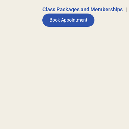
Class Packages and Memberships
Book Appointment