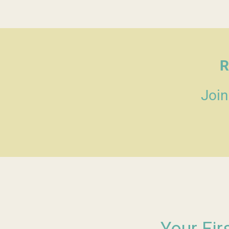
R
Join