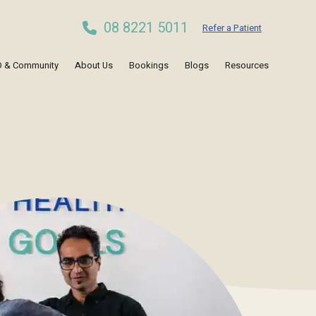
08 8221 5011
Refer a Patient
 & Community
About Us
Bookings
Blogs
Resources