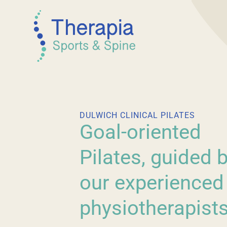
DULWICH CLINICAL PILATES
Goal-oriented
Pilates, guided 
our experienced
physiotherapists