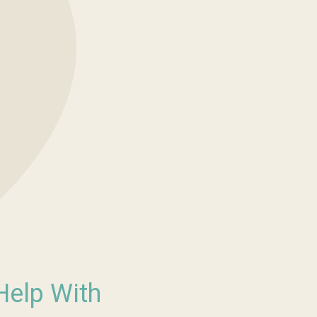
Help With