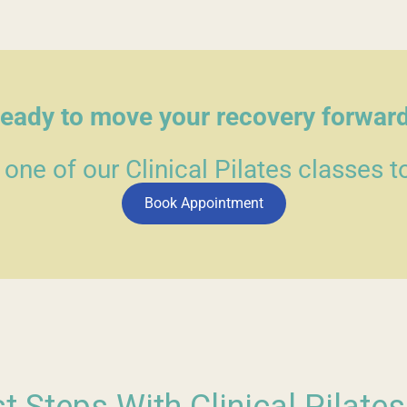
eady to move your recovery forwar
 one of our Clinical Pilates classes t
Book Appointment