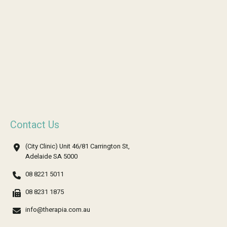
Contact Us
(City Clinic) Unit 46/81 Carrington St,
Adelaide SA 5000
08 8221 5011
08 8231 1875
info@therapia.com.au