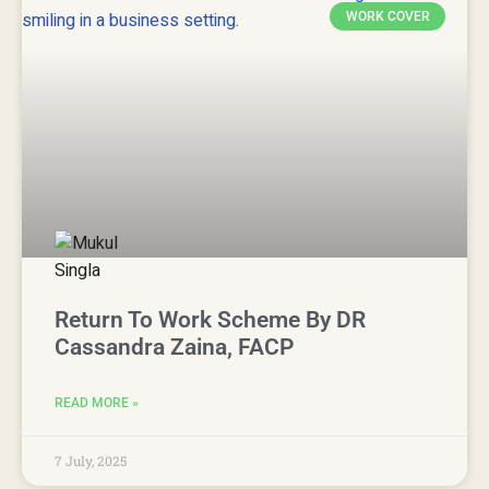
WORK COVER
Return To Work Scheme By DR
Cassandra Zaina, FACP
READ MORE »
7 July, 2025