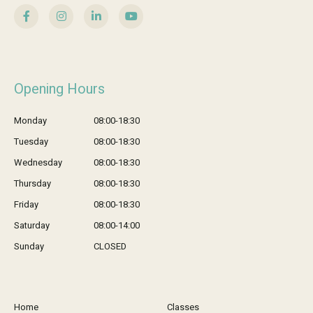
Opening Hours
Monday
08:00-18:30
Tuesday
08:00-18:30
Wednesday
08:00-18:30
Thursday
08:00-18:30
Friday
08:00-18:30
Saturday
08:00-14:00
Sunday
CLOSED
Home
Classes