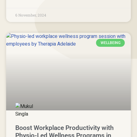
6 November, 2024
WELLBEING
Boost Workplace Productivity with
Physio-Led Wellness Programs in