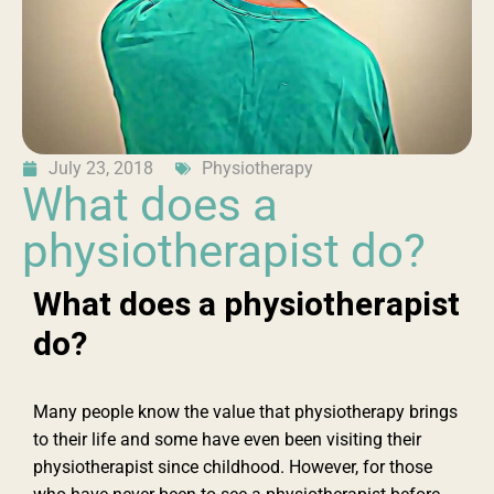
July 23, 2018
Physiotherapy
What does a
physiotherapist do?
What does a physiotherapist
do?
Many people know the value that physiotherapy brings
to their life and some have even been visiting their
physiotherapist since childhood. However, for those