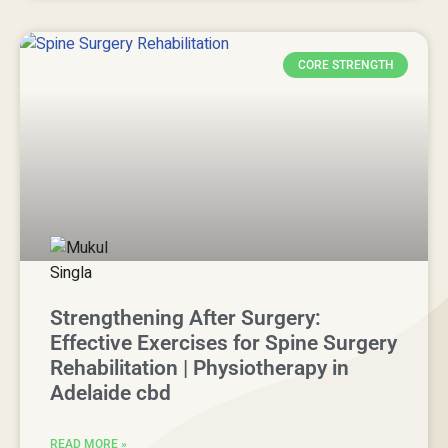
CORE STRENGTH
Strengthening After Surgery:
Effective Exercises for Spine Surgery
Rehabilitation | Physiotherapy in
Adelaide cbd
READ MORE »