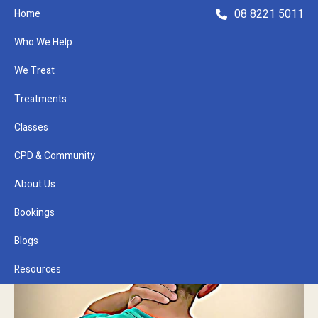
08 8221 5011
Home
Who We Help
We Treat
Treatments
Classes
Refer a Patient
CPD & Community
About Us
Bookings
Blogs
Resources