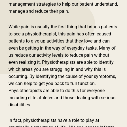
management strategies to help our patient understand,
manage and reduce their pain.
While pain is usually the first thing that brings patients
to see a physiotherapist, this pain has often caused
patients to give up activities that they love and can
even be getting in the way of everyday tasks. Many of
us reduce our activity levels to reduce pain without
even realizing it. Physiotherapists are able to identify
which areas you are struggling in and why this is
occurring. By identifying the cause of your symptoms,
we can help to get you back to full function.
Physiotherapists are able to do this for everyone
including elite athletes and those dealing with serious
disabilities.
In fact, physiotherapists have a role to play at