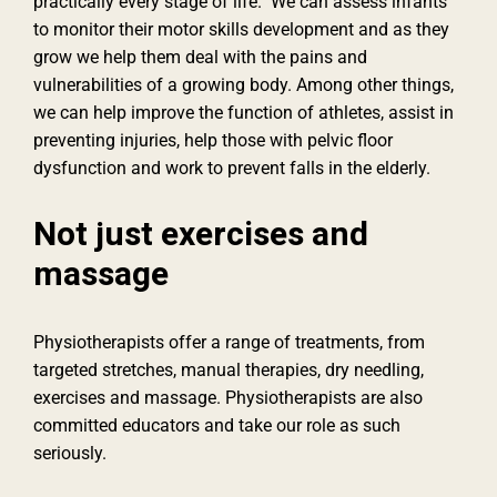
practically every stage of life. We can assess infants
to monitor their motor skills development and as they
grow we help them deal with the pains and
vulnerabilities of a growing body. Among other things,
we can help improve the function of athletes, assist in
preventing injuries, help those with pelvic floor
dysfunction and work to prevent falls in the elderly.
Not just exercises and
massage
Physiotherapists offer a range of treatments, from
targeted stretches, manual therapies, dry needling,
exercises and massage. Physiotherapists are also
committed educators and take our role as such
seriously.