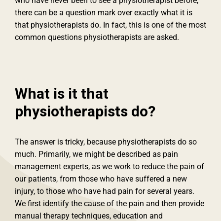
who have never been to see a physiotherapist before,
there can be a question mark over exactly what it is
that physiotherapists do. In fact, this is one of the most
common questions physiotherapists are asked.
What is it that
physiotherapists do?
The answer is tricky, because physiotherapists do so
much. Primarily, we might be described as pain
management experts, as we work to reduce the pain of
our patients, from those who have suffered a new
injury, to those who have had pain for several years.
We first identify the cause of the pain and then provide
manual therapy techniques, education and