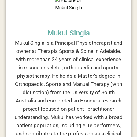
Mukul Singla
Mukul Singla is a Principal Physiotherapist and
owner at Therapia Sports & Spine in Adelaide,
with more than 24 years of clinical experience
in musculoskeletal, orthopaedic and sports
physiotherapy. He holds a Master’s degree in
Orthopaedic, Sports and Manual Therapy (with
distinction) from the University of South
Australia and completed an Honours research
project focused on patient–practitioner
understanding. Mukul has worked with a broad
patient population, including elite performers,
and contributes to the profession as a clinical