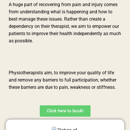
A huge part of recovering from pain and injury comes
from understanding what is happening and how to
best manage these issues. Rather than create a
dependency on their therapist, we aim to empower our
patients to improve their health independently as much
as possible.
Physiotherapists aim, to improve your quality of life
and remove any barriers to full participation, whether
these barriers are due to pain, weakness or stiffness.
Click here to book!