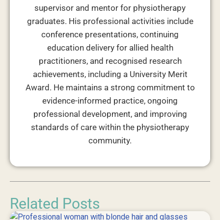
supervisor and mentor for physiotherapy
graduates. His professional activities include
conference presentations, continuing
education delivery for allied health
practitioners, and recognised research
achievements, including a University Merit
Award. He maintains a strong commitment to
evidence-informed practice, ongoing
professional development, and improving
standards of care within the physiotherapy
community.
Related Posts