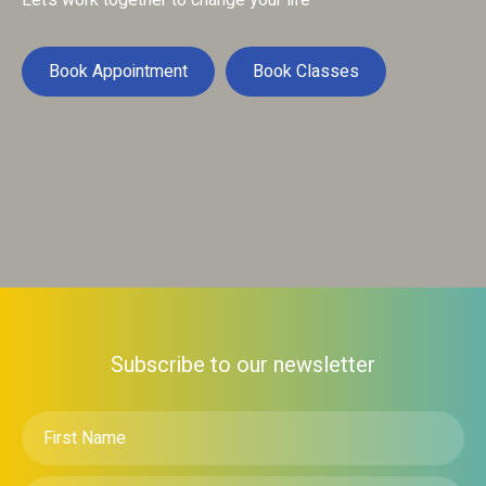
Let’s work together to change your life
Book Appointment
Book Classes
Subscribe to our newsletter
First
Name
*