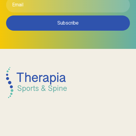
Email
*