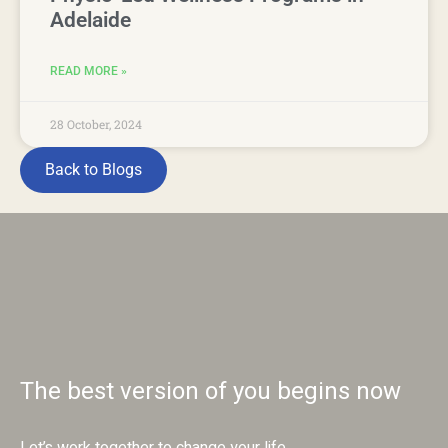
Adelaide
READ MORE »
28 October, 2024
Back to Blogs
The best version of you begins now