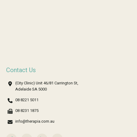
Contact Us
(City Clinic) Unit 46/81 Carrington St,
Adelaide SA 5000
08 8221 5011
08 8231 1875
info@therapia.com.au