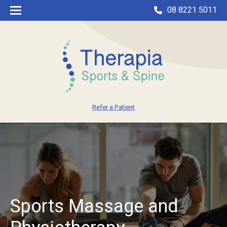
08 8221 5011
Refer a Patient
Sports Massage and