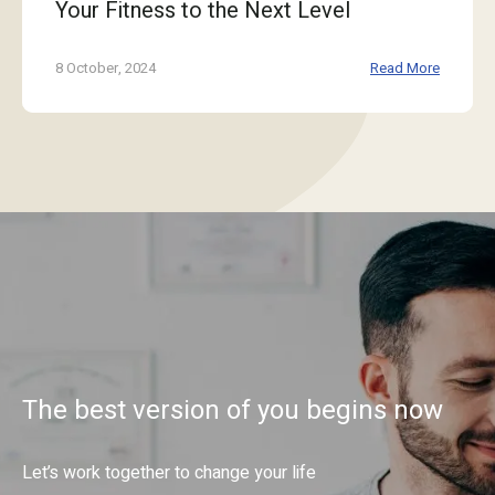
Your Fitness to the Next Level
8 October, 2024
Read More
The best version of you begins now
Let’s work together to change your life