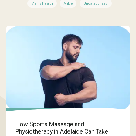
Men's Health
Ankle
Uncategorised
How Sports Massage and
Physiotherapy in Adelaide Can Take