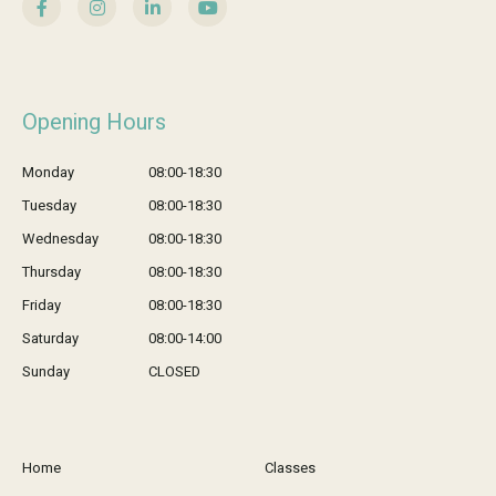
Opening Hours
Monday
08:00-18:30
Tuesday
08:00-18:30
Wednesday
08:00-18:30
Thursday
08:00-18:30
Friday
08:00-18:30
Saturday
08:00-14:00
Sunday
CLOSED
Home
Classes