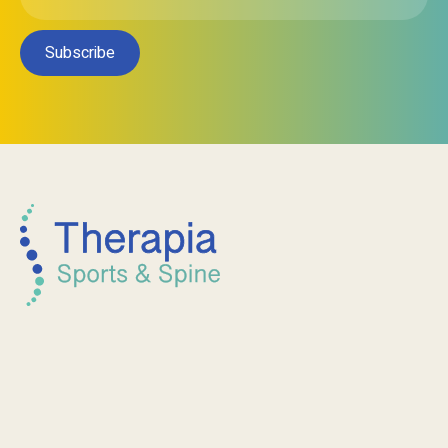
Subscribe