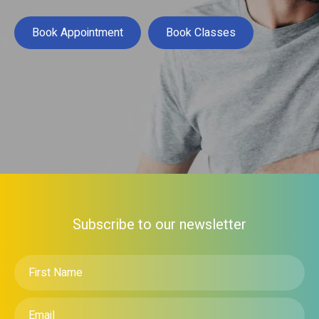
Book Appointment
Book Classes
Subscribe to our newsletter
First
Name
*
Email
*