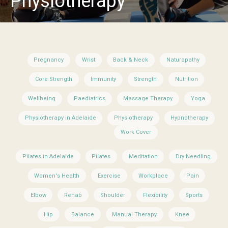
Physiotherapy
Pregnancy
Wrist
Back & Neck
Naturopathy
Core Strength
Immunity
Strength
Nutrition
Wellbeing
Paediatrics
Massage Therapy
Yoga
Physiotherapy in Adelaide
Physiotherapy
Hypnotherapy
Work Cover
Pilates in Adelaide
Pilates
Meditation
Dry Needling
Women's Health
Exercise
Workplace
Pain
Elbow
Rehab
Shoulder
Flexibility
Sports
Hip
Balance
Manual Therapy
Knee