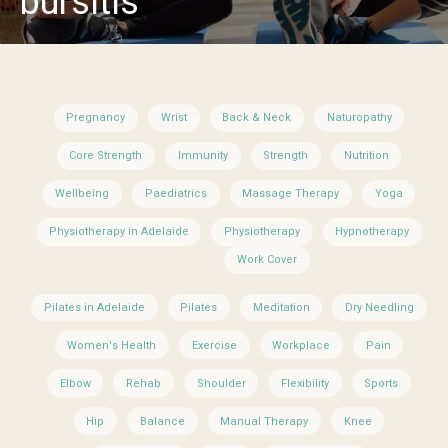
bursitis
Pregnancy
Wrist
Back & Neck
Naturopathy
Core Strength
Immunity
Strength
Nutrition
Wellbeing
Paediatrics
Massage Therapy
Yoga
Physiotherapy in Adelaide
Physiotherapy
Hypnotherapy
Work Cover
Pilates in Adelaide
Pilates
Meditation
Dry Needling
Women's Health
Exercise
Workplace
Pain
Elbow
Rehab
Shoulder
Flexibility
Sports
Hip
Balance
Manual Therapy
Knee