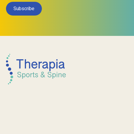
Subscribe