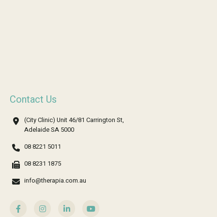
Contact Us
(City Clinic) Unit 46/81 Carrington St,
Adelaide SA 5000
08 8221 5011
08 8231 1875
info@therapia.com.au