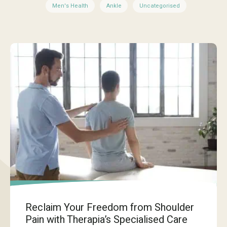
Men's Health
Ankle
Uncategorised
Reclaim Your Freedom from Shoulder
Pain with Therapia’s Specialised Care