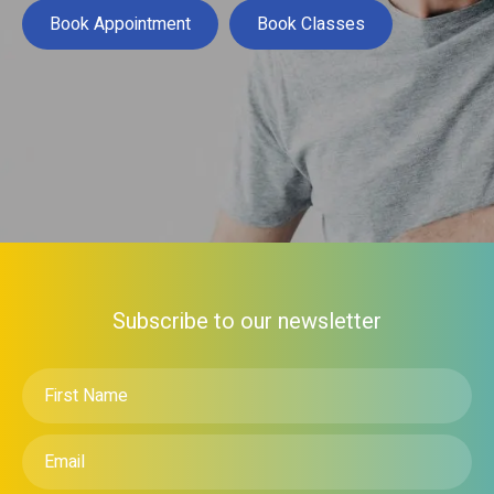
Book Appointment
Book Classes
Subscribe to our newsletter
First
Name
*
Email
*