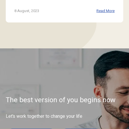
8 August, 2023
Read More
The best version of you begins now
Let’s work together to change your life