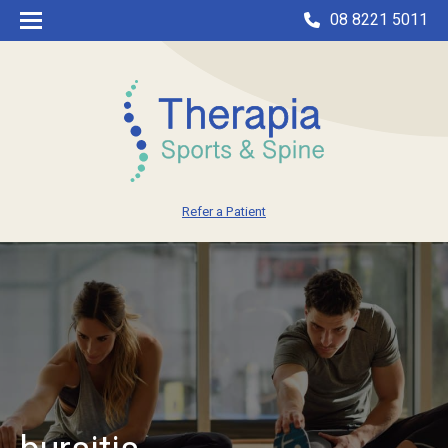
08 8221 5011
Refer a Patient