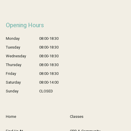
Opening Hours
Monday
08:00-18:30
Tuesday
08:00-18:30
Wednesday
08:00-18:30
Thursday
08:00-18:30
Friday
08:00-18:30
Saturday
08:00-14:00
Sunday
CLOSED
Home
Classes