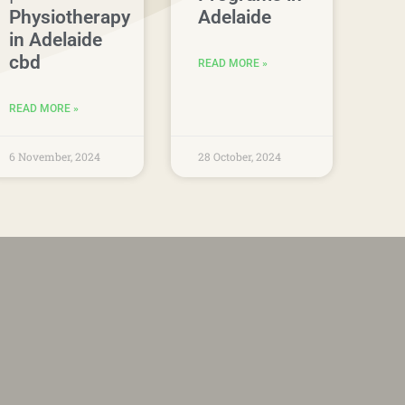
Physiotherapy
Adelaide
in Adelaide
cbd
READ MORE »
READ MORE »
6 November, 2024
28 October, 2024