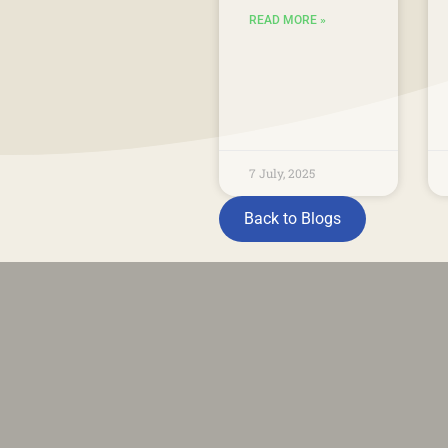
READ MORE »
7 July, 2025
Back to Blogs