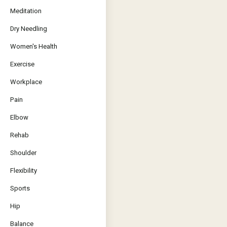
Meditation
Dry Needling
Women's Health
Exercise
Workplace
Pain
Elbow
Rehab
Shoulder
Flexibility
Sports
Hip
Balance