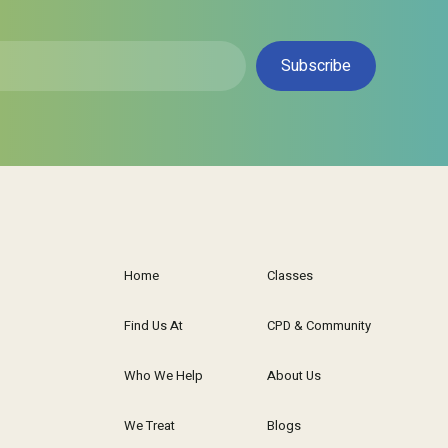
Home
Classes
Find Us At
CPD & Community
Who We Help
About Us
We Treat
Blogs