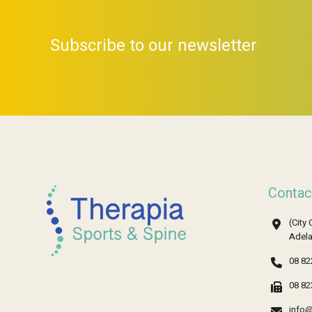
Subscribe to our newsletter
Contac
(City 
Adela
08 82
08 82
info@