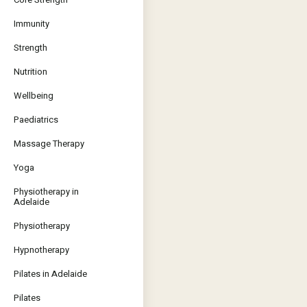
Immunity
Strength
Nutrition
Wellbeing
Paediatrics
Massage Therapy
Yoga
Physiotherapy in
Adelaide
Physiotherapy
Hypnotherapy
Pilates in Adelaide
Pilates