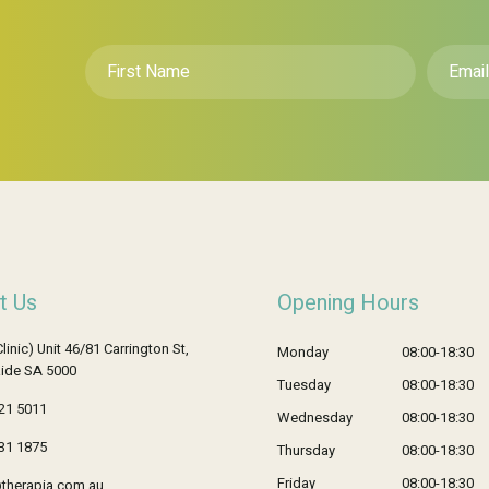
First
Email
*
Name
*
t Us
Opening Hours
Clinic) Unit 46/81 Carrington St,
Monday
08:00-18:30
ide SA 5000
Tuesday
08:00-18:30
21 5011
Wednesday
08:00-18:30
31 1875
Thursday
08:00-18:30
Friday
08:00-18:30
therapia.com.au