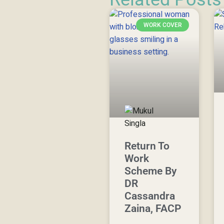
WORK COVER
Return To
Work
Scheme By
DR
Cassandra
Zaina, FACP