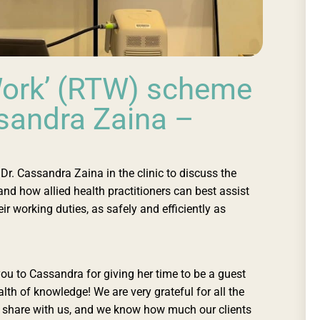
Work’ (RTW) scheme
ssandra Zaina –
r. Cassandra Zaina in the clinic to discuss the
d how allied health practitioners can best assist
ir working duties, as safely and efficiently as
you to Cassandra for giving her time to be a guest
lth of knowledge! We are very grateful for all the
o share with us, and we know how much our clients