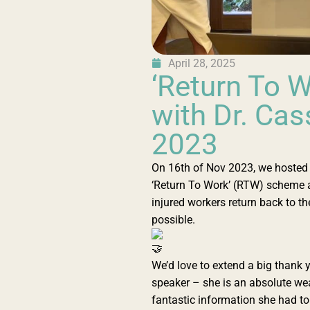
April 28, 2025
‘Return To 
with Dr. Ca
2023
On 16th of Nov 2023, we hosted D
‘Return To Work’ (RTW) scheme an
injured workers return back to the
possible.
We’d love to extend a big thank 
speaker – she is an absolute wea
fantastic information she had t