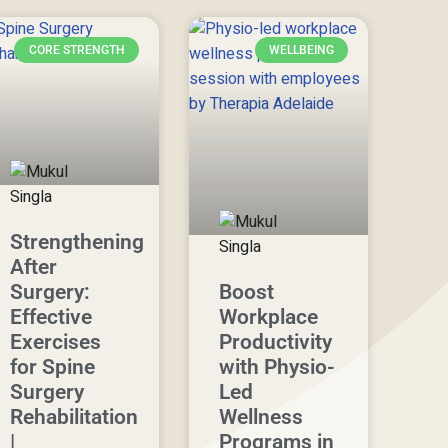
CORE STRENGTH
WELLBEING
Strengthening
After
Surgery:
Boost
Effective
Workplace
Exercises
Productivity
for Spine
with Physio-
Surgery
Led
Rehabilitation
Wellness
|
Programs in