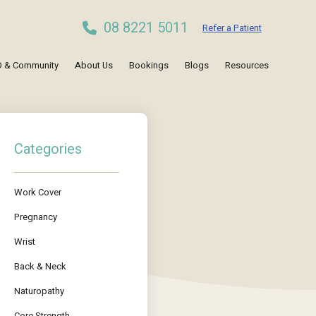
08 8221 5011
Refer a Patient
 & Community
About Us
Bookings
Blogs
Resources
Categories
Work Cover
Pregnancy
Wrist
Back & Neck
Naturopathy
Core Strength