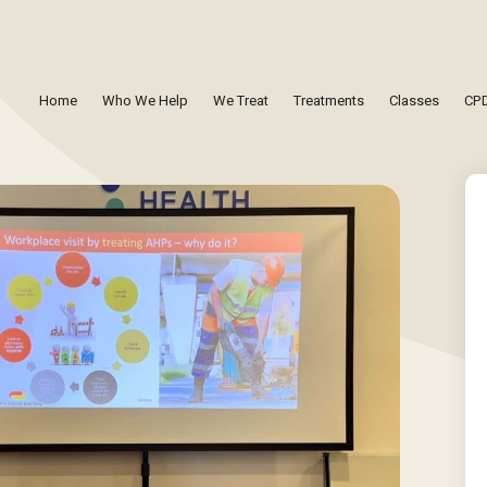
Home
Who We Help
We Treat
Treatments
Classes
CPD