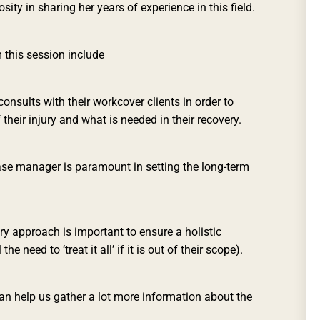
sity in sharing her years of experience in this field.
this session include
onsults with their workcover clients in order to
their injury and what is needed in their recovery.
se manager is paramount in setting the long-term
ry approach is important to ensure a holistic
e need to ‘treat it all’ if it is out of their scope).
can help us gather a lot more information about the