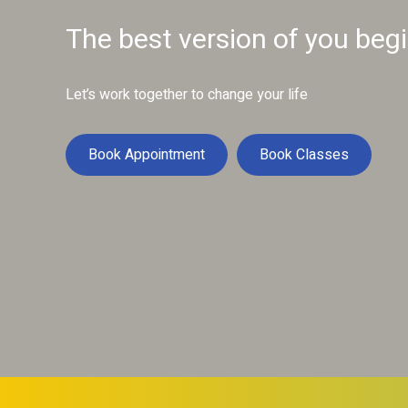
The best version of you beg
Let’s work together to change your life
Book Appointment
Book Classes