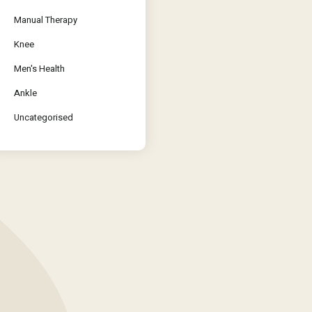
Manual Therapy
Knee
Men's Health
Ankle
Uncategorised