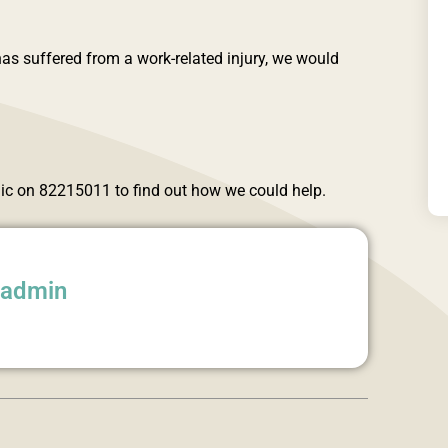
as suffered from a work-related injury, we would
inic on 82215011 to find out how we could help.
aadmin