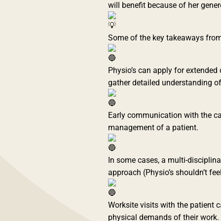
will benefit because of her genero
Some of the key takeaways from 
Physio’s can apply for extended c
gather detailed understanding of 
Early communication with the ca
management of a patient.
In some cases, a multi-disciplina
approach (Physio’s shouldn’t feel th
Worksite visits with the patient 
physical demands of their work.