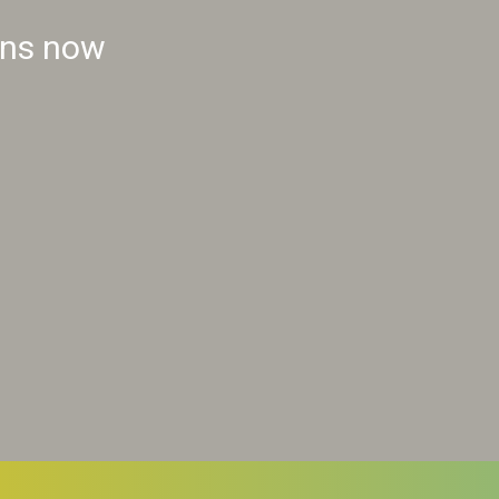
ins now