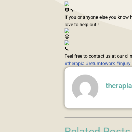
If you or anyone else you know h
love to help out!!
Feel free to contact us at our cl
#therapia
#returntowork
#injury
therapi
Related Posts