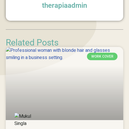
therapiaadmin
Related Posts
WORK COVER