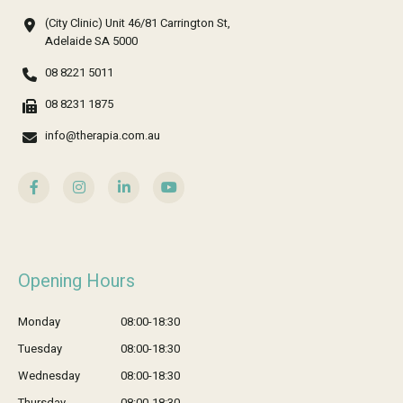
(City Clinic) Unit 46/81 Carrington St,
Adelaide SA 5000
08 8221 5011
08 8231 1875
info@therapia.com.au
Opening Hours
Monday
08:00-18:30
Tuesday
08:00-18:30
Wednesday
08:00-18:30
Thursday
08:00-18:30