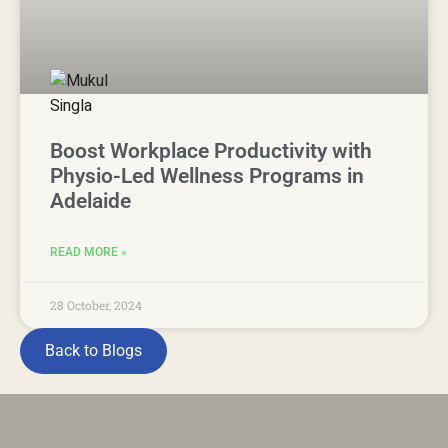
Boost Workplace Productivity with
Physio-Led Wellness Programs in
Adelaide
READ MORE »
28 October, 2024
Back to Blogs