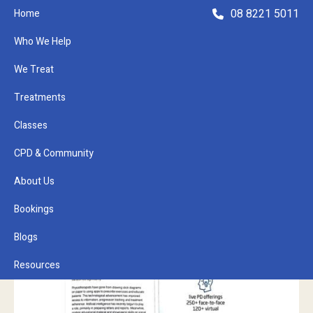
08 8221 5011
Home
Who We Help
We Treat
Treatments
Classes
Refer a Patient
CPD & Community
About Us
Bookings
Blogs
Resources