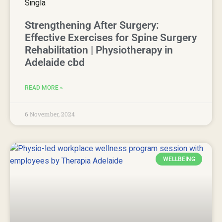
Strengthening After Surgery:
Effective Exercises for Spine Surgery
Rehabilitation | Physiotherapy in
Adelaide cbd
READ MORE »
6 November, 2024
WELLBEING