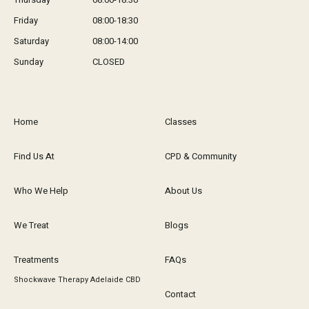
Friday
08:00-18:30
Saturday
08:00-14:00
Sunday
CLOSED
Home
Classes
Find Us At
CPD & Community
Who We Help
About Us
We Treat
Blogs
Treatments
FAQs
Shockwave Therapy Adelaide CBD
Contact