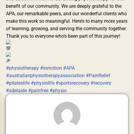
benefit of our community. We are deeply grateful to the
APA, our remarkable peers, and our wonderful clients who
make this work so meaningful. Here’s to many more years
of learning, growing, and serving the community together.
Thank you to everyone who’s been part of this journey!
#physiotherapy
#inmotion
#APA
#australianphysiotherapyassociation
#PainRelief
#pilateslife
#physiolife
#sportsrecovery
#recovery
#adelaide
#painfree
#physio