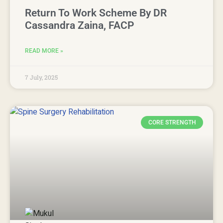
Return To Work Scheme By DR
Cassandra Zaina, FACP
READ MORE »
7 July, 2025
CORE STRENGTH