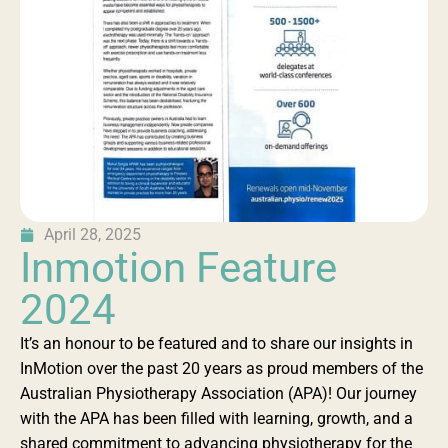
April 28, 2025
Inmotion Feature
2024
It’s an honour to be featured and to share our insights in
InMotion over the past 20 years as proud members of the
Australian Physiotherapy Association (APA)! Our journey
with the APA has been filled with learning, growth, and a
shared commitment to advancing physiotherapy for the