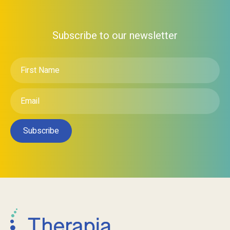
Subscribe to our newsletter
First
Name
*
Email
*
Subscribe