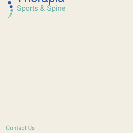
Contact Us