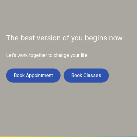
The best version of you begins now
Let’s work together to change your life
Book Appointment
Book Classes