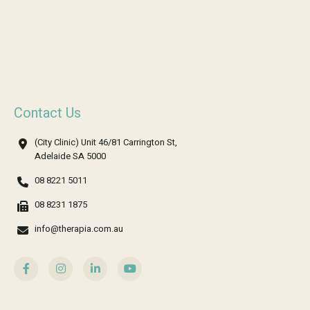
Contact Us
(City Clinic) Unit 46/81 Carrington St,
Adelaide SA 5000
08 8221 5011
08 8231 1875
info@therapia.com.au