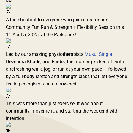
A big shoutout to everyone who joined us for our
Community Fun Run & Strength + Flexibility Session this
11 April 5, 2025 at the Parklands!
Led by our amazing physiotherapists
Mukul Singla
,
Devendra Khade, and Fardis, the morning kicked off with
a refreshing walk, jog, or run at your own pace — followed
by a full-body stretch and strength class that left everyone
feeling energised and empowered.
This was more than just exercise. It was about
community, movement, and starting the weekend with
intention.