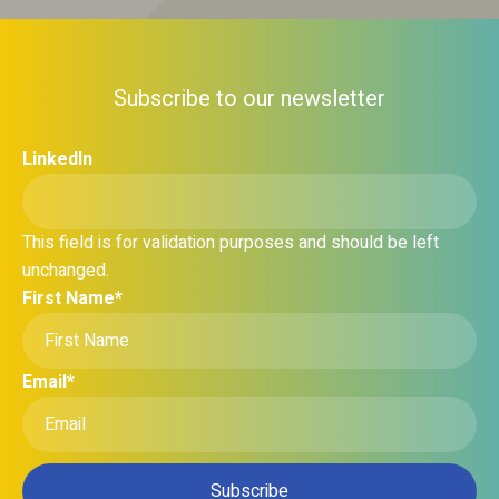
Subscribe to our newsletter
LinkedIn
This field is for validation purposes and should be left
unchanged.
First Name
*
Email
*