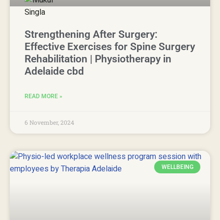
Strengthening After Surgery:
Effective Exercises for Spine Surgery
Rehabilitation | Physiotherapy in
Adelaide cbd
READ MORE »
6 November, 2024
WELLBEING