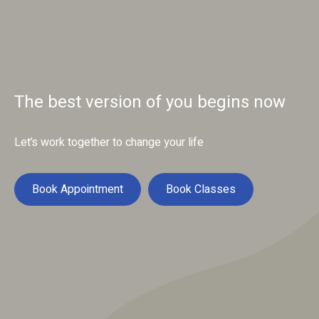
The best version of you begins now
Let’s work together to change your life
Book Appointment
Book Classes