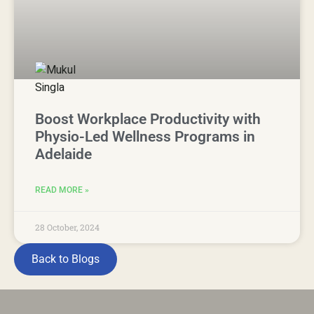
Boost Workplace Productivity with
Physio-Led Wellness Programs in
Adelaide
READ MORE »
28 October, 2024
Back to Blogs