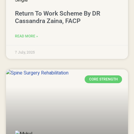
Return To Work Scheme By DR
Cassandra Zaina, FACP
READ MORE »
7 July, 2025
CORE STRENGTH