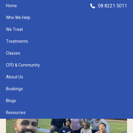
08 8221 5011
Home
Who We Help
We Treat
Treatments
Classes
Refer a Patient
CPD & Community
About Us
Bookings
Blogs
Resources