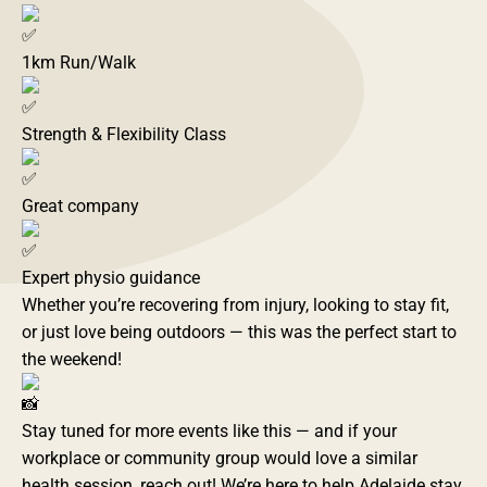
1km Run/Walk
Strength & Flexibility Class
Great company
Expert physio guidance
Whether you’re recovering from injury, looking to stay fit,
or just love being outdoors — this was the perfect start to
the weekend!
Stay tuned for more events like this — and if your
workplace or community group would love a similar
health session, reach out! We’re here to help Adelaide stay