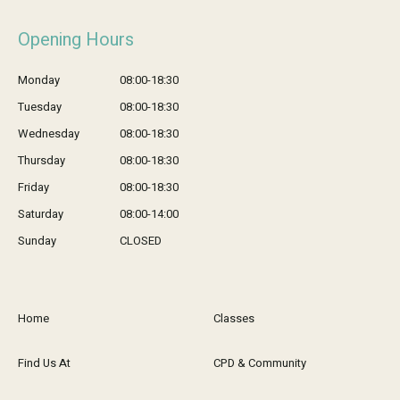
Opening Hours
Monday
08:00-18:30
Tuesday
08:00-18:30
Wednesday
08:00-18:30
Thursday
08:00-18:30
Friday
08:00-18:30
Saturday
08:00-14:00
Sunday
CLOSED
Home
Classes
Find Us At
CPD & Community