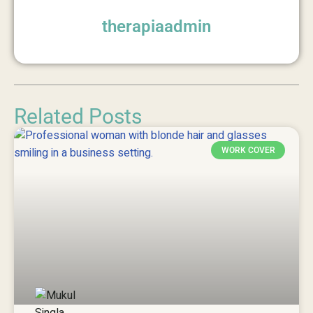
therapiaadmin
Related Posts
WORK COVER