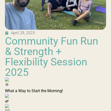
April 28, 2025
Community Fun Run
& Strength +
Flexibility Session
2025
What a Way to Start the Morning!