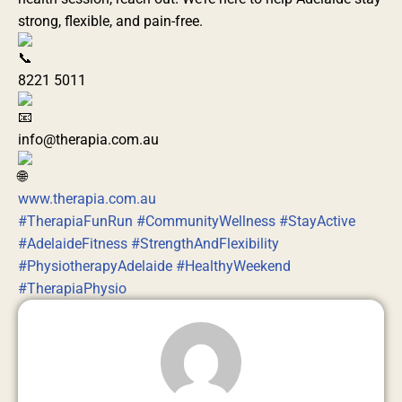
strong, flexible, and pain-free.
8221 5011
info@therapia.com.au
www.therapia.com.au
#TherapiaFunRun
#CommunityWellness
#StayActive
#AdelaideFitness
#StrengthAndFlexibility
#PhysiotherapyAdelaide
#HealthyWeekend
#TherapiaPhysio