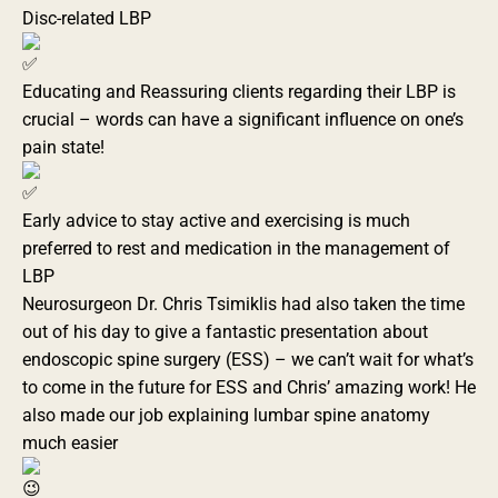
Disc-related LBP
Educating and Reassuring clients regarding their LBP is
crucial – words can have a significant influence on one’s
pain state!
Early advice to stay active and exercising is much
preferred to rest and medication in the management of
LBP
Neurosurgeon Dr. Chris Tsimiklis had also taken the time
out of his day to give a fantastic presentation about
endoscopic spine surgery (ESS) – we can’t wait for what’s
to come in the future for ESS and Chris’ amazing work! He
also made our job explaining lumbar spine anatomy
much easier