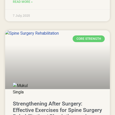
READ MORE »
7 July, 2025
CORE STRENGTH
Strengthening After Surgery:
Effective Exercises for Spine Surgery