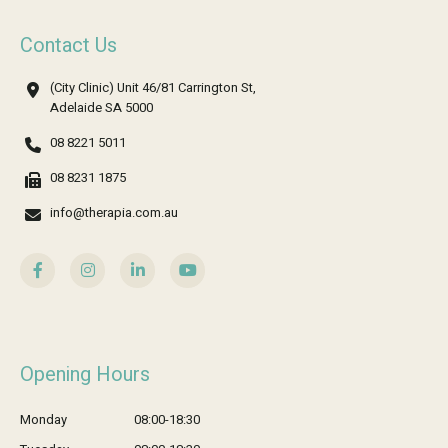
Contact Us
(City Clinic) Unit 46/81 Carrington St,
Adelaide SA 5000
08 8221 5011
08 8231 1875
info@therapia.com.au
Opening Hours
Monday
08:00-18:30