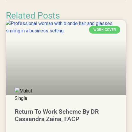
Related Posts
WORK COVER
Return To Work Scheme By DR
Cassandra Zaina, FACP