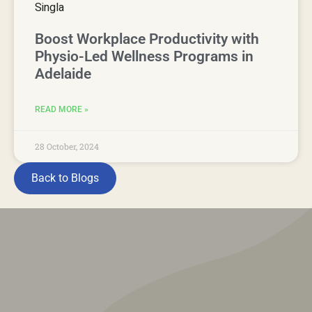
Boost Workplace Productivity with
Physio-Led Wellness Programs in
Adelaide
READ MORE »
28 October, 2024
Back to Blogs