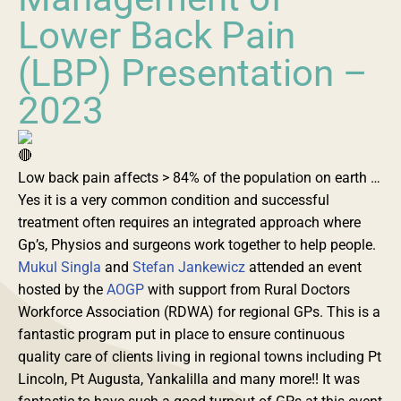
Lower Back Pain
(LBP) Presentation –
2023
Low back pain affects > 84% of the population on earth …
Yes it is a very common condition and successful
treatment often requires an integrated approach where
Gp’s, Physios and surgeons work together to help people.
Mukul Singla
and
Stefan Jankewicz
attended an event
hosted by the
AOGP
with support from Rural Doctors
Workforce Association (RDWA) for regional GPs. This is a
fantastic program put in place to ensure continuous
quality care of clients living in regional towns including Pt
Lincoln, Pt Augusta, Yankalilla and many more!! It was