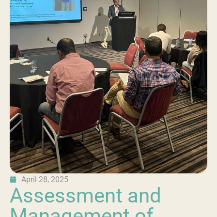
April 28, 2025
Assessment and
Management of