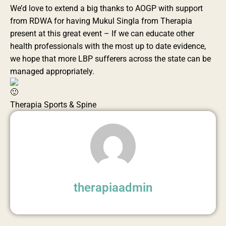
We’d love to extend a big thanks to AOGP with support
from RDWA for having Mukul Singla from Therapia
present at this great event – If we can educate other
health professionals with the most up to date evidence,
we hope that more LBP sufferers across the state can be
managed appropriately.
Therapia Sports & Spine
therapiaadmin