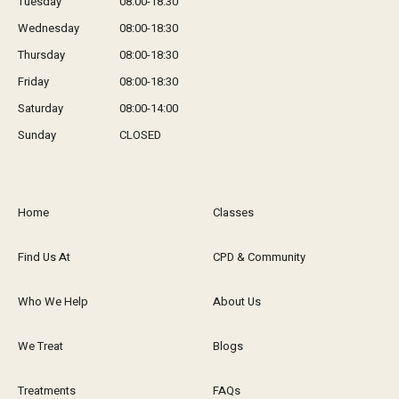
Tuesday
08:00-18:30
Wednesday
08:00-18:30
Thursday
08:00-18:30
Friday
08:00-18:30
Saturday
08:00-14:00
Sunday
CLOSED
Home
Classes
Find Us At
CPD & Community
Who We Help
About Us
We Treat
Blogs
Treatments
FAQs