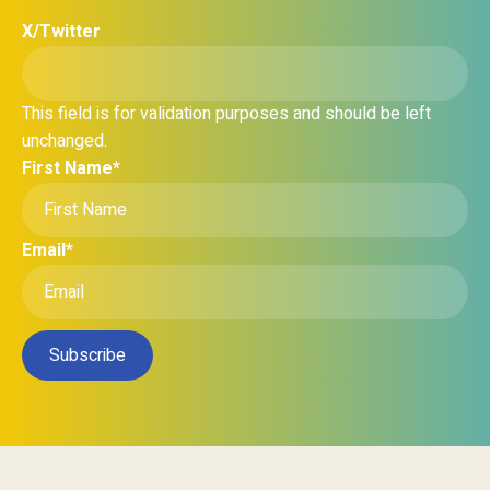
X/Twitter
This field is for validation purposes and should be left
unchanged.
First Name
*
Email
*
Subscribe