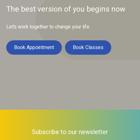
The best version of you begins now
Let’s work together to change your life
Book Appointment
Book Classes
Subscribe to our newsletter