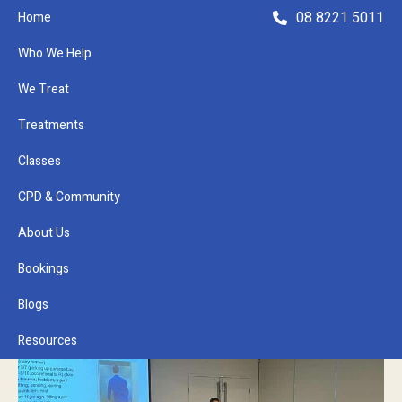
08 8221 5011
Home
Who We Help
We Treat
Treatments
Classes
Refer a Patient
CPD & Community
About Us
Bookings
Blogs
Resources