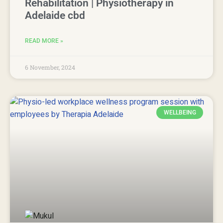
Rehabilitation | Physiotherapy in
Adelaide cbd
READ MORE »
6 November, 2024
WELLBEING