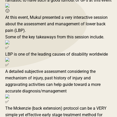
fantastic to have such a good turnout of GPs at this event
At this event, Mukul presented a very interactive session
about the assessment and management of lower back
pain (LBP).
Some of the key takeaways from this session include.
LBP is one of the leading causes of disability worldwide
A detailed subjective assessment considering the
mechanism of injury, past history of injury and
aggravating activities can help guide toward a more
accurate diagnosis/management
The Mckenzie (back extension) protocol can be a VERY
simple yet effective early stage treatment method for