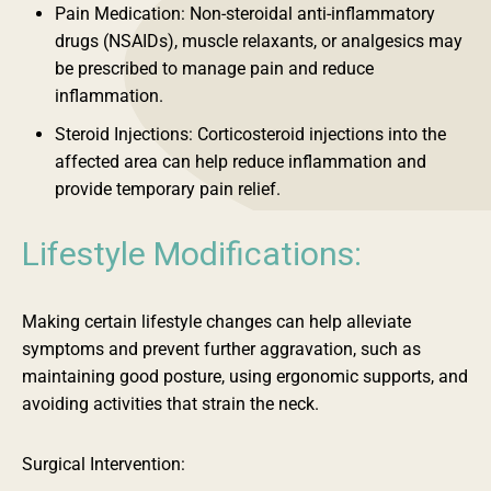
Pain Medication: Non-steroidal anti-inflammatory
drugs (NSAIDs), muscle relaxants, or analgesics may
be prescribed to manage pain and reduce
inflammation.
Steroid Injections: Corticosteroid injections into the
affected area can help reduce inflammation and
provide temporary pain relief.
Lifestyle Modifications:
Making certain lifestyle changes can help alleviate
symptoms and prevent further aggravation, such as
maintaining good posture, using ergonomic supports, and
avoiding activities that strain the neck.
Surgical Intervention: