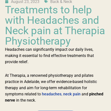
August 23, 2023
Back & Neck
Treatments to help
with Headaches and
Neck pain at Therapia
Physiotherapy
Headaches can significantly impact our daily lives,
making it essential to find effective treatments that
provide relief.
At Therapia, a renowned physiotherapy and pilates
practice in Adelaide, we offer evidence-based holistic
therapy and aim for long-term rehabilitation for
symptoms related to
headaches
,
neck pain
and
pinched
nerve
in the neck.