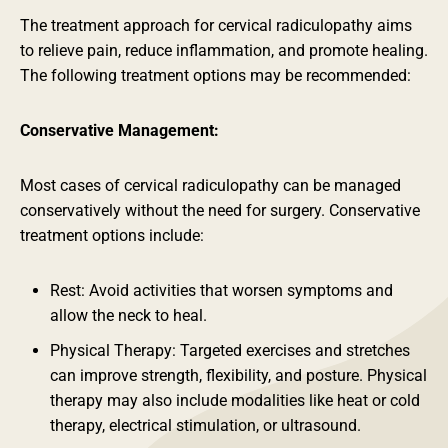
The treatment approach for cervical radiculopathy aims
to relieve pain, reduce inflammation, and promote healing.
The following treatment options may be recommended:
Conservative Management:
Most cases of cervical radiculopathy can be managed
conservatively without the need for surgery. Conservative
treatment options include:
Rest: Avoid activities that worsen symptoms and
allow the neck to heal.
Physical Therapy: Targeted exercises and stretches
can improve strength, flexibility, and posture. Physical
therapy may also include modalities like heat or cold
therapy, electrical stimulation, or ultrasound.