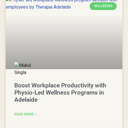
WELLBEING
Boost Workplace Productivity with
Physio-Led Wellness Programs in
Adelaide
READ MORE »