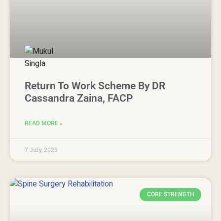
Return To Work Scheme By DR
Cassandra Zaina, FACP
READ MORE »
7 July, 2025
CORE STRENGTH