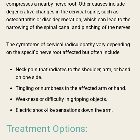
compresses a nearby nerve root. Other causes include
degenerative changes in the cervical spine, such as
osteoarthritis or disc degeneration, which can lead to the
narrowing of the spinal canal and pinching of the nerves.
The symptoms of cervical radiculopathy vary depending
on the specific nerve root affected but often include:
Neck pain that radiates to the shoulder, arm, or hand
on one side.
Tingling or numbness in the affected arm or hand.
Weakness or difficulty in gripping objects.
Electric shock-like sensations down the arm.
Treatment Options: