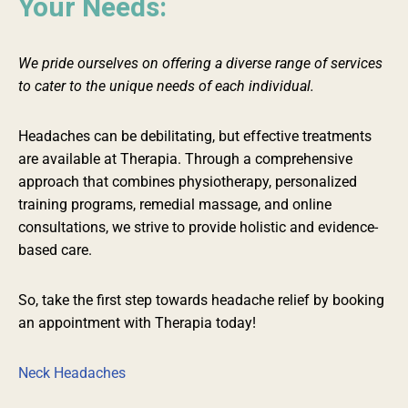
Your Needs:
We pride ourselves on offering a diverse range of services
to cater to the unique needs of each individual.
Headaches can be debilitating, but effective treatments
are available at Therapia. Through a comprehensive
approach that combines physiotherapy,
personalized
training programs, remedial massage, and online
consultations, we strive to provide holistic and evidence-
based care.
So, take the first step towards headache relief by booking
an appointment with Therapia today!
Neck Headaches