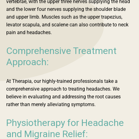
vertebrae, with the upper three nerves supplying the head
and the lower four nerves supplying the shoulder blade
and upper limb. Muscles such as the upper trapezius,
levator scapula, and scalene can also contribute to neck
pain and headaches.
Comprehensive Treatment
Approach:
At Therapia, our highly-trained professionals take a
comprehensive approach to treating headaches. We
believe in evaluating and addressing the root causes
rather than merely alleviating symptoms.
Physiotherapy for Headache
and Migraine Relief: