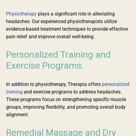
Physiotherapy
plays a significant role in alleviating
headaches. Our experienced physiotherapists
utilize
evidence-based treatment techniques to provide effective
pain relief and improve overall well-being.
Personalized
Training and
Exercise Programs:
In addition to physiotherapy, Therapia offers
personalized
training
and exercise programs to address headaches.
These programs focus on strengthening specific muscle
groups, improving flexibility, and promoting overall body
alignment.
Remedial Massage and Dry