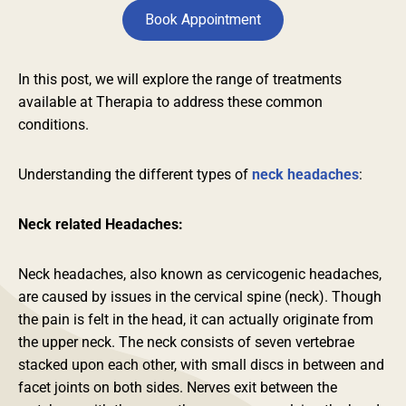
Book Appointment
In this post, we will explore the range of treatments
available at Therapia to address these common
conditions.
Understanding the different types of
neck headaches
:
Neck related Headaches:
Neck headaches, also known as cervicogenic headaches,
are caused by issues in the cervical spine (neck). Though
the pain is felt in the head, it can actually originate from
the upper neck. The neck consists of seven vertebrae
stacked upon each other, with small discs in between and
facet joints on both sides. Nerves exit between the