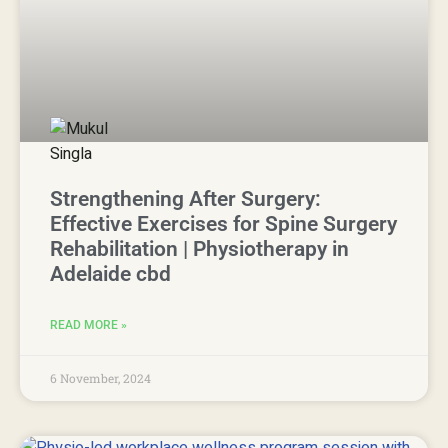
Strengthening After Surgery:
Effective Exercises for Spine Surgery
Rehabilitation | Physiotherapy in
Adelaide cbd
READ MORE »
6 November, 2024