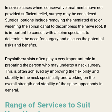
In severe cases where conservative treatments have not
provided sufficient relief, surgery may be considered.
Surgical options include removing the herniated disc or
widening the spinal canal to decompress the nerve root. It
is important to consult with a spine specialist to
determine the need for surgery and discuss the potential
risks and benefits.
Physiotherapists
often play a very important role in
preparing the person who may undergo a neck surgery.
This is often achieved by improving the flexibility and
stability in the neck specifically and working on the
overall strength and stability of the spine, upper body in
general.
Range of Services to Suit