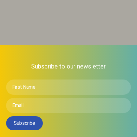
Subscribe to our newsletter
First
Name
*
Email
*
Subscribe