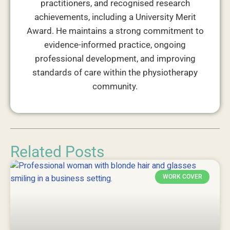
practitioners, and recognised research
achievements, including a University Merit
Award. He maintains a strong commitment to
evidence-informed practice, ongoing
professional development, and improving
standards of care within the physiotherapy
community.
Related Posts
WORK COVER