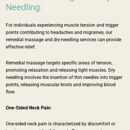
Needling:
For individuals experiencing muscle tension and trigger
points contributing to headaches and migraines, our
remedial massage and dry-needling services can provide
effective relief.
Remedial massage targets specific areas of tension,
promoting relaxation and releasing tight muscles. Dry
needling involves the insertion of thin needles into trigger
points, releasing muscular knots and improving blood
flow.
One-Sided Neck Pain:
One-sided neck pain is
characterized
by discomfort or