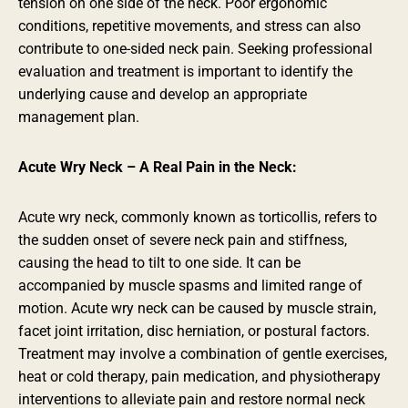
tension on one side of the neck. Poor ergonomic
conditions, repetitive movements, and stress can also
contribute to one-sided neck pain. Seeking professional
evaluation and treatment is important to identify the
underlying cause and develop an appropriate
management plan.
Acute Wry Neck – A Real Pain in the Neck:
Acute wry neck, commonly known as torticollis, refers to
the sudden onset of severe neck pain and stiffness,
causing the head to tilt to one side. It can be
accompanied by muscle spasms and limited range of
motion. Acute wry neck can be caused by muscle strain,
facet joint irritation, disc herniation, or postural factors.
Treatment may involve a combination of gentle exercises,
heat or cold therapy, pain medication, and physiotherapy
interventions to alleviate pain and restore normal neck