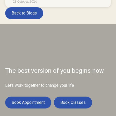
28 October, 2024
Back to Blogs
The best version of you begins now
Let’s work together to change your life
Book Appointment
Book Classes