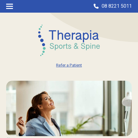
08 8221 5011
Refer a Patient