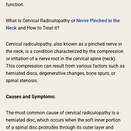
function.
What is Cervical Radiculopathy or
Nerve Pinched in the
Neck
and How to Treat it?
Cervical radiculopathy, also known as a pinched nerve in
the neck, is a condition
characterized
by the compression
or irritation of a nerve root in the cervical spine (neck).
This compression can result from various factors such as
herniated discs, degenerative changes, bone spurs, or
spinal stenosis.
Causes and Symptoms:
The most common cause of cervical radiculopathy is a
herniated disc, which occurs when the soft inner portion
of a spinal disc protrudes through its outer layer and