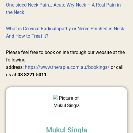
One-sided Neck Pain… Acute Wry Neck – A Real Pain in
the Neck
What is Cervical Radiculopathy or Nerve Pinched in Neck
And How to Treat it?
Please feel free to book online through our website at the
following
address:
https://www.therapia.com.au/bookings/
or call
us at
08 8221 5011
Mukul Singla