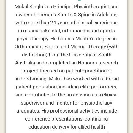
Mukul Singla is a Principal Physiotherapist and
owner at Therapia Sports & Spine in Adelaide,
with more than 24 years of clinical experience
in musculoskeletal, orthopaedic and sports
physiotherapy. He holds a Master’s degree in
Orthopaedic, Sports and Manual Therapy (with
distinction) from the University of South
Australia and completed an Honours research
project focused on patient–practitioner
understanding. Mukul has worked with a broad
patient population, including elite performers,
and contributes to the profession as a clinical
supervisor and mentor for physiotherapy
graduates. His professional activities include
conference presentations, continuing
education delivery for allied health