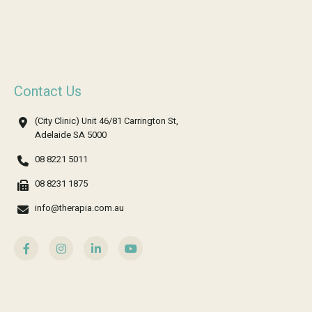
Contact Us
(City Clinic) Unit 46/81 Carrington St,
Adelaide SA 5000
08 8221 5011
08 8231 1875
info@therapia.com.au