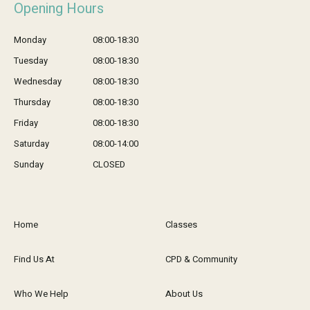
Opening Hours
Monday
08:00-18:30
Tuesday
08:00-18:30
Wednesday
08:00-18:30
Thursday
08:00-18:30
Friday
08:00-18:30
Saturday
08:00-14:00
Sunday
CLOSED
Home
Classes
Find Us At
CPD & Community
Who We Help
About Us