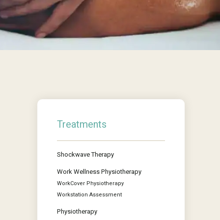
Treatments
Shockwave Therapy
Work Wellness Physiotherapy
WorkCover Physiotherapy
Workstation Assessment
Physiotherapy