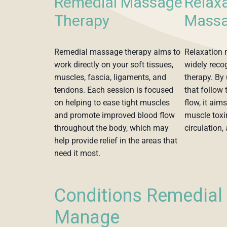
Remedial Massage
Relax
Therapy
Massa
Remedial massage therapy aims to
Relaxation 
work directly on your soft tissues,
widely reco
muscles, fascia, ligaments, and
therapy. By 
tendons. Each session is focused
that follow 
on helping to ease tight muscles
flow, it aim
and promote improved blood flow
muscle toxi
throughout the body, which may
circulation,
help provide relief in the areas that
need it most.
Conditions Remedia
Manage