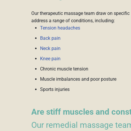
Our therapeutic massage team draw on specific 
address a range of conditions, including:
Tension headaches
Back pain
Neck pain
Knee pain
Chronic muscle tension
Muscle imbalances and poor posture
Sports injuries
Are stiff muscles and cons
Our remedial massage team