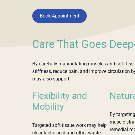
Book Appointment
Care That Goes Deep
By carefully manipulating muscles and soft tiss
stiffness, reduce pain, and improve circulation b
may also support:
Flexibility and
Natur
Mobility
By targeting
muscle strai
Targeted soft tissue work may help
remedial m
clear lactic acid and other waste