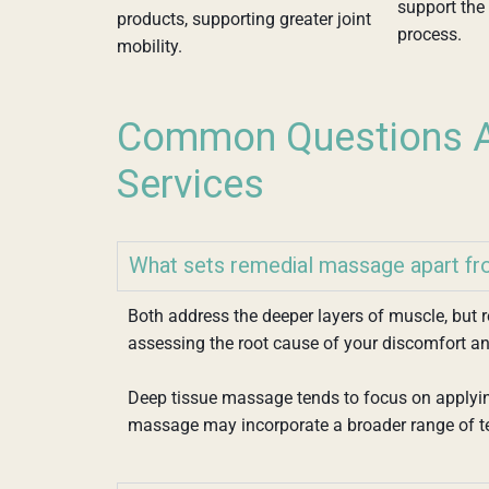
support the 
products, supporting greater joint
process.
mobility.
Common Questions A
Services
What sets remedial massage apart f
Both address the deeper layers of muscle, but
assessing the root cause of your discomfort an
Deep tissue massage tends to focus on applyin
massage may incorporate a broader range of t