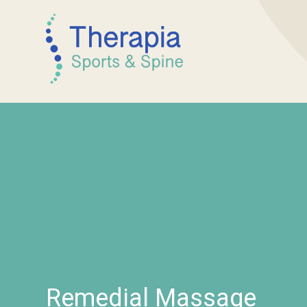
Remedial Massage