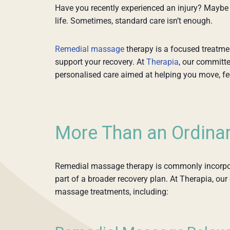
Have you recently experienced an injury? Maybe s
life. Sometimes, standard care isn’t enough.
Remedial massage
therapy is a focused treatme
support your recovery. At
Therapia
, our committ
personalised care aimed at helping you move, feel
More Than an Ordina
Remedial massage therapy is commonly incorpora
part of a broader recovery plan. At Therapia, ou
massage treatments, including: