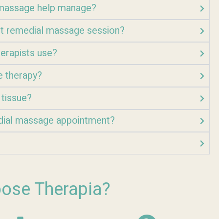
l massage help manage?
rst remedial massage session?
erapists use?
e therapy?
 tissue?
dial massage appointment?
ose Therapia?