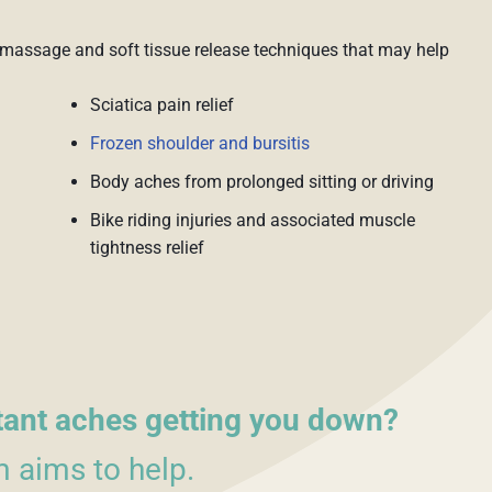
massage and soft tissue release techniques that may help
Sciatica pain relief
Frozen shoulder and bursitis
Body aches from prolonged sitting or driving
Bike riding injuries and associated muscle
tightness relief
tant aches getting you down?
 aims to help.