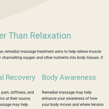
er Than Relaxation
ue, remedial massage treatment aims to help relieve muscle
y channelling oxygen and other nutrients into body tissues. It
al Recovery
Body Awareness
 pain, stiffness, and
Remedial massage may help
ns at their source,
enhance your awareness of how
assage may help
your body moves and where tension