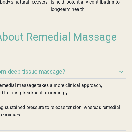
body’s natural recovery
is held, potentially contributing to
long-term health.
bout Remedial Massage
rom deep tissue massage?
 remedial massage takes a more clinical approach,
d tailoring treatment accordingly.
g sustained pressure to release tension, whereas remedial
echniques.