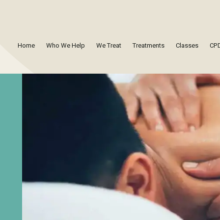
Home
Who We Help
We Treat
Treatments
Classes
CPD