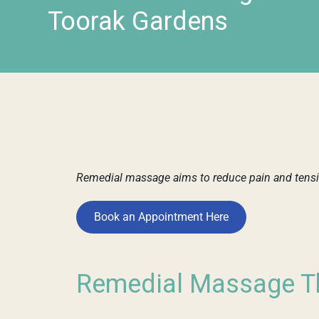
Toorak Gardens
Remedial massage aims to reduce pain and tensio
Book an Appointment Here
Remedial Massage Th