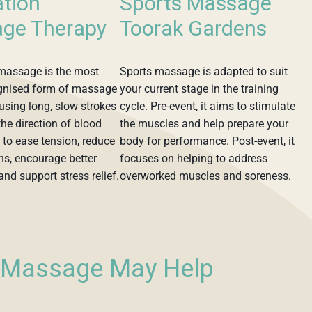
ation
Sports Massage
ge Therapy
Toorak Gardens
massage is the most
Sports massage is adapted to suit
gnised form of massage
your current stage in the training
using long, slow strokes
cycle. Pre-event, it aims to stimulate
the direction of blood
the muscles and help prepare your
s to ease tension, reduce
body for performance. Post-event, it
ns, encourage better
focuses on helping to address
 and support stress relief.
overworked muscles and soreness.
l Massage May Help