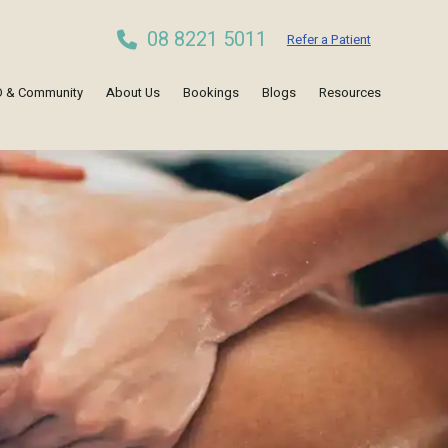
08 8221 5011
Refer a Patient
 & Community
About Us
Bookings
Blogs
Resources