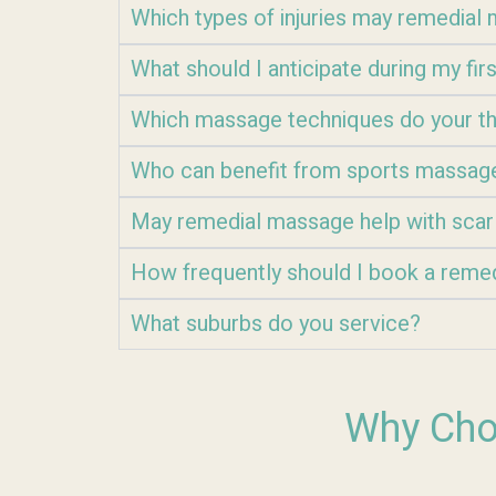
Which types of injuries may remedia
What should I anticipate during my fi
Which massage techniques do your th
Who can benefit from sports massag
May remedial massage help with scar
How frequently should I book a reme
What suburbs do you service?
Why Cho