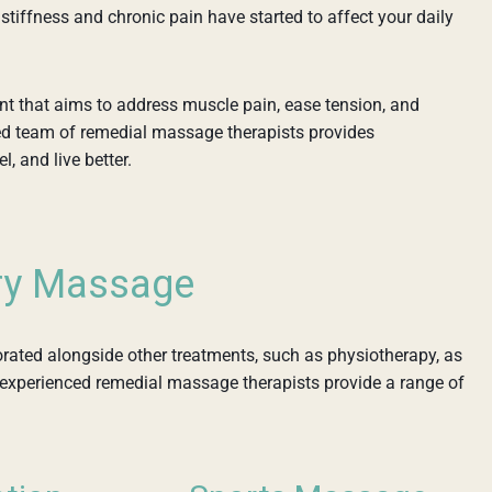
tiffness and chronic pain have started to affect your daily
nt that aims to address muscle pain, ease tension, and
ed team of remedial massage therapists provides
, and live better.
ry Massage
ted alongside other treatments, such as physiotherapy, as
r experienced remedial massage therapists provide a range of