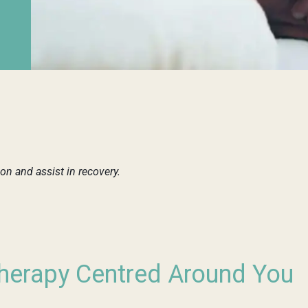
n and assist in recovery.
erapy Centred Around You