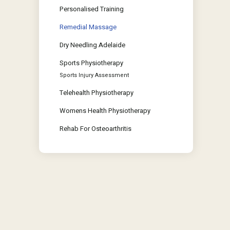
Personalised Training
Remedial Massage
Dry Needling Adelaide
Sports Physiotherapy
Sports Injury Assessment
Telehealth Physiotherapy
Womens Health Physiotherapy
Rehab For Osteoarthritis