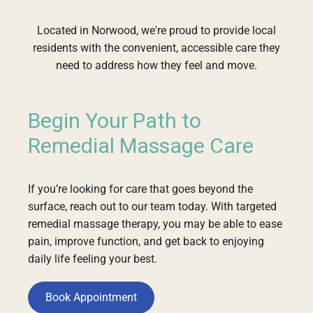
Located in Norwood, we're proud to provide local
residents with the convenient, accessible care they
need to address how they feel and move.
Begin Your Path to
Remedial Massage Care
If you’re looking for care that goes beyond the
surface, reach out to our team today. With targeted
remedial massage therapy, you may be able to ease
pain, improve function, and get back to enjoying
daily life feeling your best.
Book Appointment