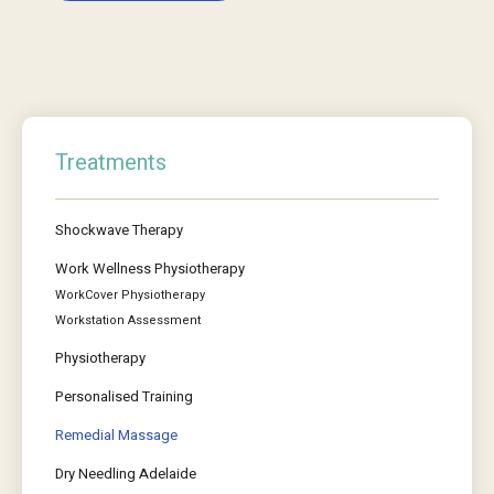
Treatments
Shockwave Therapy
Work Wellness Physiotherapy
WorkCover Physiotherapy
Workstation Assessment
Physiotherapy
Personalised Training
Remedial Massage
Dry Needling Adelaide