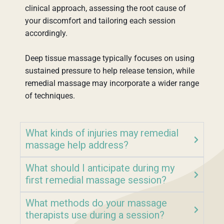
clinical approach, assessing the root cause of
your discomfort and tailoring each session
accordingly.
Deep tissue massage typically focuses on using
sustained pressure to help release tension, while
remedial massage may incorporate a wider range
of techniques.
What kinds of injuries may remedial
massage help address?
What should I anticipate during my
first remedial massage session?
What methods do your massage
therapists use during a session?