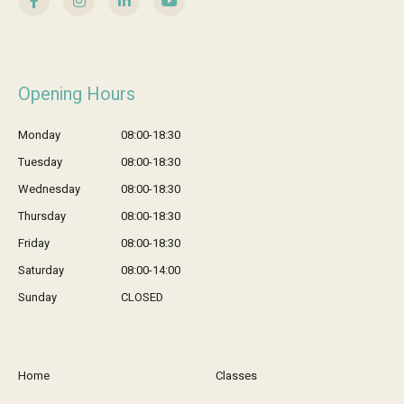
Opening Hours
Monday
08:00-18:30
Tuesday
08:00-18:30
Wednesday
08:00-18:30
Thursday
08:00-18:30
Friday
08:00-18:30
Saturday
08:00-14:00
Sunday
CLOSED
Home
Classes