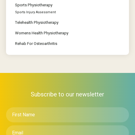
Sports Physiotherapy
Sports Injury Assessment
Telehealth Physiotherapy
Womens Health Physiotherapy
Rehab For Osteoarthritis
Subscribe to our newsletter
First
Name
*
Email