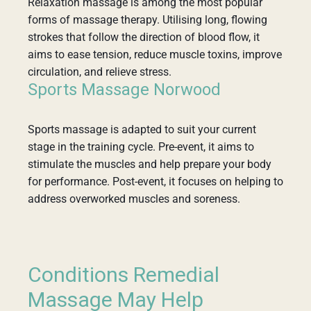
Relaxation massage is among the most popular
forms of massage therapy. Utilising long, flowing
strokes that follow the direction of blood flow, it
aims to ease tension, reduce muscle toxins, improve
circulation, and relieve stress.
Sports Massage Norwood
Sports massage is adapted to suit your current
stage in the training cycle. Pre-event, it aims to
stimulate the muscles and help prepare your body
for performance. Post-event, it focuses on helping to
address overworked muscles and soreness.
Conditions Remedial
Massage May Help