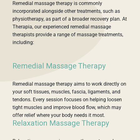
Remedial massage therapy is commonly
incorporated alongside other treatments, such as
physiotherapy, as part of a broader recovery plan. At
Therapia, our experienced remedial massage
therapists provide a range of massage treatments,
including:
Remedial Massage Therapy
Remedial massage therapy aims to work directly on
your soft tissues, muscles, fascia, ligaments, and
tendons. Every session focuses on helping loosen
tight muscles and improve blood flow, which may
offer relief where your body needs it most.
Relaxation Massage Therapy