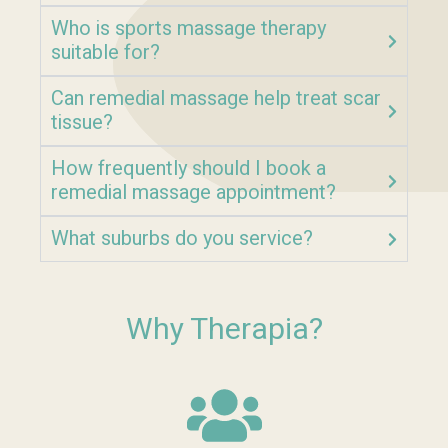
Who is sports massage therapy
suitable for?
Can remedial massage help treat scar
tissue?
How frequently should I book a
remedial massage appointment?
What suburbs do you service?
Why Therapia?