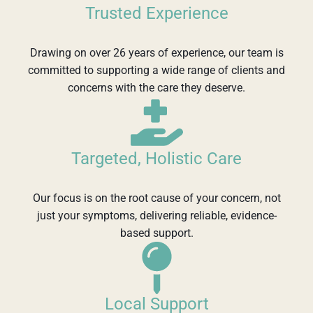
Trusted Experience
Drawing on over 26 years of experience, our team is
committed to supporting a wide range of clients and
concerns with the care they deserve.
Targeted, Holistic Care
Our focus is on the root cause of your concern, not
just your symptoms, delivering reliable, evidence-
based support.
Local Support