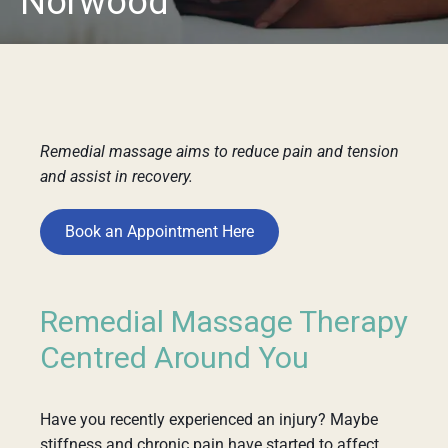
Norwood
Remedial massage aims to reduce pain and tension
and assist in recovery.
Book an Appointment Here
Remedial Massage Therapy
Centred Around You
Have you recently experienced an injury? Maybe
stiffness and chronic pain have started to affect