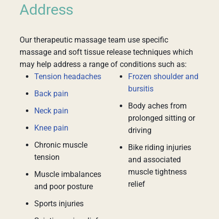
Address
Our therapeutic massage team use specific
massage and soft tissue release techniques which
may help address a range of conditions such as:
Tension headaches
Frozen shoulder and
bursitis
Back pain
Body aches from
Neck pain
prolonged sitting or
Knee pain
driving
Chronic muscle
Bike riding injuries
tension
and associated
muscle tightness
Muscle imbalances
relief
and poor posture
Sports injuries