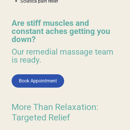
Sciatica pain relief
Are stiff muscles and
constant aches getting you
down?
Our remedial massage team
is ready.
Book Appointment
More Than Relaxation:
Targeted Relief