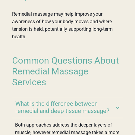
Remedial massage may help improve your
awareness of how your body moves and where
tension is held, potentially supporting long-term
health.
Common Questions About
Remedial Massage
Services
What is the difference between
remedial and deep tissue massage?
Both approaches address the deeper layers of
muscle, however remedial massage takes a more