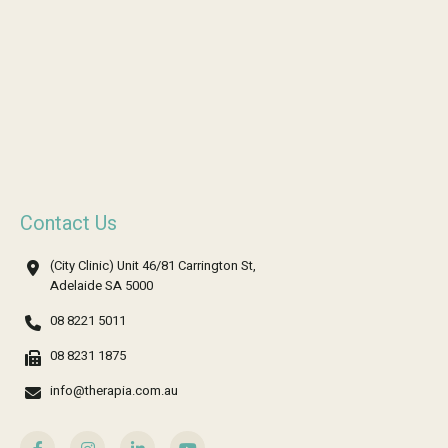
Contact Us
(City Clinic) Unit 46/81 Carrington St,
Adelaide SA 5000
08 8221 5011
08 8231 1875
info@therapia.com.au