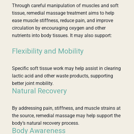
Through careful manipulation of muscles and soft
tissue, remedial massage treatment aims to help
ease muscle stiffness, reduce pain, and improve
circulation by encouraging oxygen and other
nutrients into body tissues. It may also support:
Flexibility and Mobility
Specific soft tissue work may help assist in clearing
lactic acid and other waste products, supporting
better joint mobility.
Natural Recovery
By addressing pain, stiffness, and muscle strains at
the source, remedial massage may help support the
body’s natural recovery process.
Body Awareness