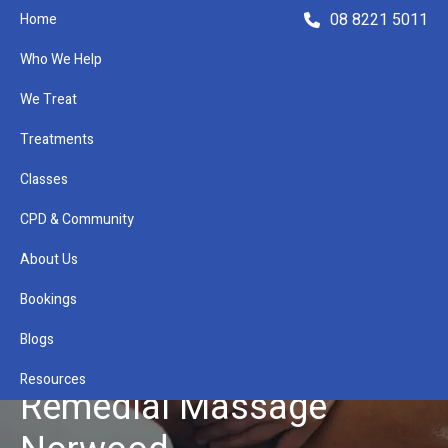
08 8221 5011
Home
Who We Help
We Treat
Treatments
Classes
Refer a Patient
CPD & Community
About Us
Bookings
Blogs
Resources
Remedial Massage