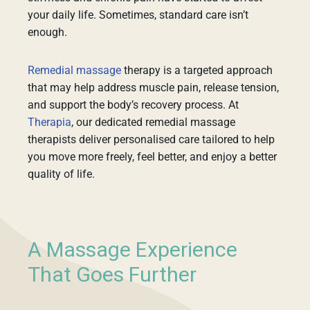
your daily life. Sometimes, standard care isn’t
enough.
Remedial massage
therapy is a targeted approach
that may help address muscle pain, release tension,
and support the body’s recovery process. At
Therapia
, our dedicated remedial massage
therapists deliver personalised care tailored to help
you move more freely, feel better, and enjoy a better
quality of life.
A Massage Experience
That Goes Further