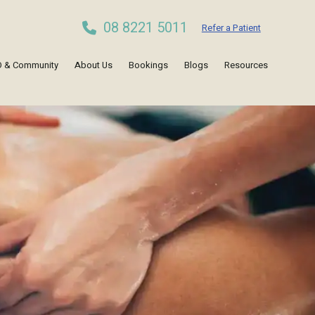
08 8221 5011
Refer a Patient
 & Community
About Us
Bookings
Blogs
Resources