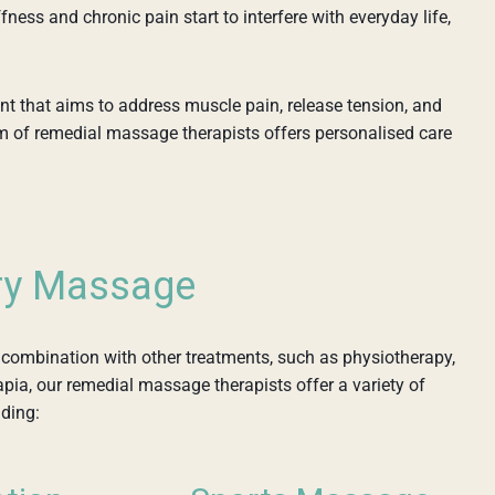
fness and chronic pain start to interfere with everyday life,
nt that aims to address muscle pain, release tension, and
am of remedial massage therapists offers personalised care
ry Massage
combination with other treatments, such as physiotherapy,
apia, our remedial massage therapists offer a variety of
uding: