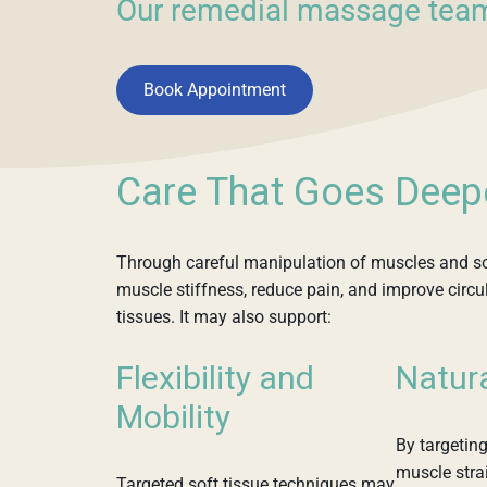
Our remedial massage team
Book Appointment
Care That Goes Deep
Through careful manipulation of muscles and so
muscle stiffness, reduce pain, and improve circ
tissues. It may also support:
Flexibility and
Natur
Mobility
By targeting
muscle strai
Targeted soft tissue techniques may