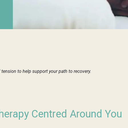
ension to help support your path to recovery.
erapy Centred Around You