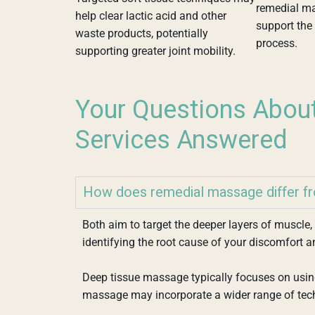
remedial m
help clear lactic acid and other
support the 
waste products, potentially
process.
supporting greater joint mobility.
Your Questions Abou
Services Answered
How does remedial massage differ f
Both aim to target the deeper layers of muscle
identifying the root cause of your discomfort a
Deep tissue massage typically focuses on using
massage may incorporate a wider range of tec