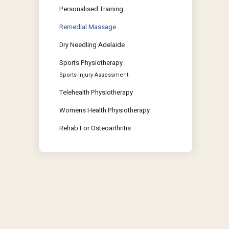
Personalised Training
Remedial Massage
Dry Needling Adelaide
Sports Physiotherapy
Sports Injury Assessment
Telehealth Physiotherapy
Womens Health Physiotherapy
Rehab For Osteoarthritis