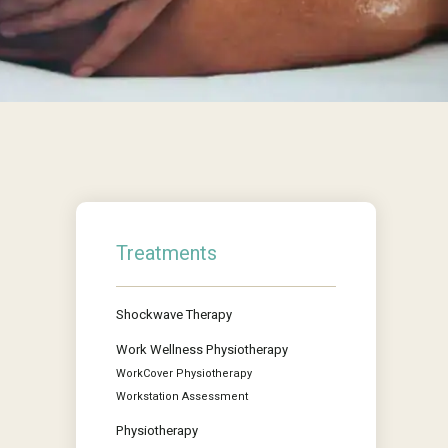
Treatments
Shockwave Therapy
Work Wellness Physiotherapy
WorkCover Physiotherapy
Workstation Assessment
Physiotherapy