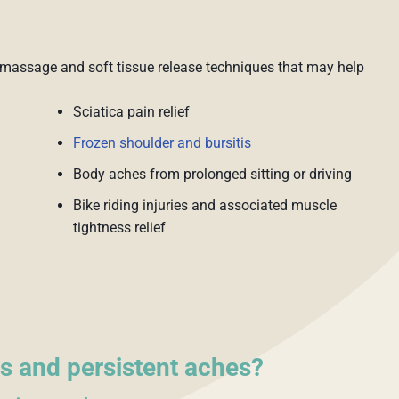
massage and soft tissue release techniques that may help
Sciatica pain relief
Frozen shoulder and bursitis
Body aches from prolonged sitting or driving
Bike riding injuries and associated muscle
tightness relief
s and persistent aches?