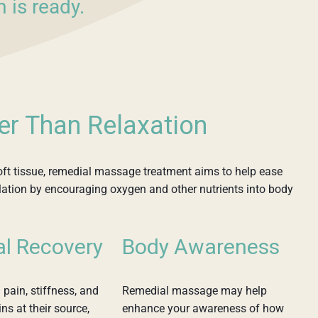
 is ready.
er Than Relaxation
ft tissue, remedial massage treatment aims to help ease
ulation by encouraging oxygen and other nutrients into body
al Recovery
Body Awareness
 pain, stiffness, and
Remedial massage may help
ns at their source,
enhance your awareness of how