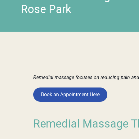
Rose Park
Remedial massage focuses on reducing pain and t
Book an Appointment Here
Remedial Massage Th