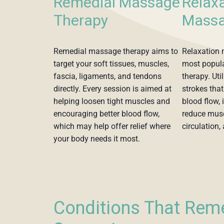
Remedial Massage
Relax
Therapy
Massa
Remedial massage therapy aims to
Relaxation
target your soft tissues, muscles,
most popul
fascia, ligaments, and tendons
therapy. Uti
directly. Every session is aimed at
strokes that
helping loosen tight muscles and
blood flow, 
encouraging better blood flow,
reduce musc
which may help offer relief where
circulation, 
your body needs it most.
Conditions That Rem