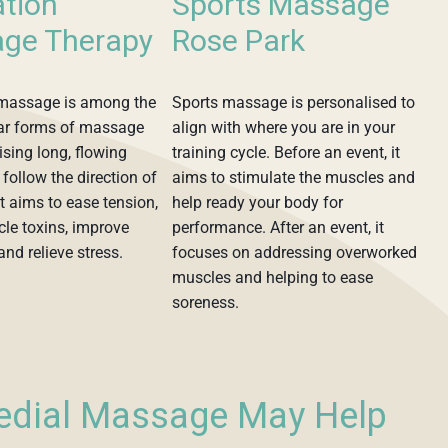
ation
Sports Massage
ge Therapy
Rose Park
 massage is among the
Sports massage is personalised to
ar forms of massage
align with where you are in your
lising long, flowing
training cycle. Before an event, it
 follow the direction of
aims to stimulate the muscles and
it aims to ease tension,
help ready your body for
le toxins, improve
performance. After an event, it
and relieve stress.
focuses on addressing overworked
muscles and helping to ease
soreness.
edial Massage May Help