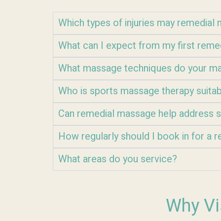
Which types of injuries may remedia
What can I expect from my first rem
What massage techniques do your ma
Who is sports massage therapy suitab
Can remedial massage help address s
How regularly should I book in for a
What areas do you service?
Why Vi