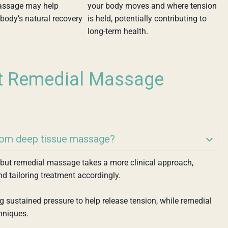
assage may help
your body moves and where tension
body’s natural recovery
is held, potentially contributing to
long-term health.
t Remedial Massage
rom deep tissue massage?
, but remedial massage takes a more clinical approach,
nd tailoring treatment accordingly.
 sustained pressure to help release tension, while remedial
hniques.