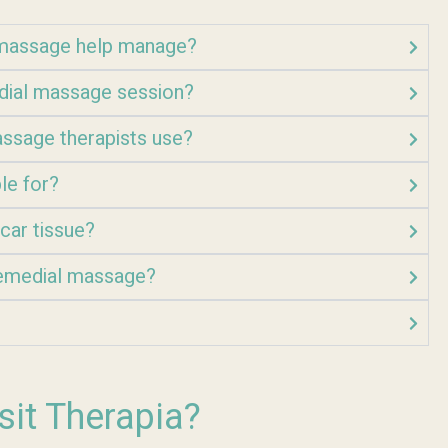
l massage help manage?
edial massage session?
ssage therapists use?
le for?
car tissue?
 remedial massage?
sit Therapia?