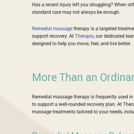
Has a recent injury left you struggling? When stif
standard care may not always be enough.
Remedial massage
therapy is a targeted treatme
support recovery. At
Therapia
, our dedicated te
designed to help you move, feel, and live better.
More Than an Ordina
Remedial massage therapy is frequently used in 
to support a well-rounded recovery plan. At Ther
massage treatments tailored to your needs, incl