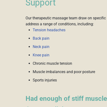
Support
Our therapeutic massage team draw on specific 
address a range of conditions, including:
Tension headaches
Back pain
Neck pain
Knee pain
Chronic muscle tension
Muscle imbalances and poor posture
Sports injuries
Had enough of stiff muscle