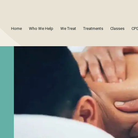
Home
Who We Help
We Treat
Treatments
Classes
CPD