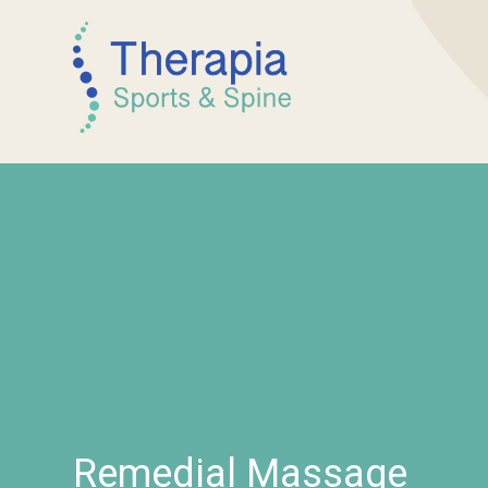
Remedial Massage