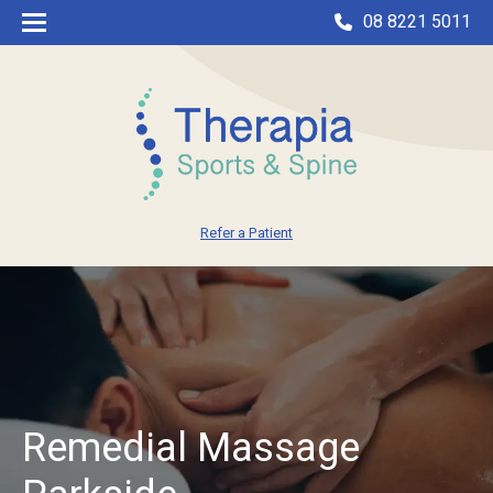
08 8221 5011
Refer a Patient
Remedial Massage