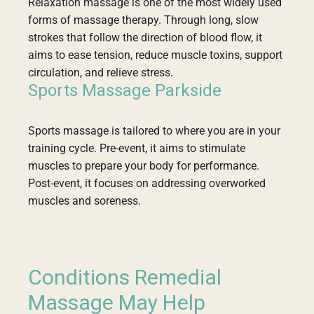
Relaxation massage is one of the most widely used
forms of massage therapy. Through long, slow
strokes that follow the direction of blood flow, it
aims to ease tension, reduce muscle toxins, support
circulation, and relieve stress.
Sports Massage Parkside
Sports massage is tailored to where you are in your
training cycle. Pre-event, it aims to stimulate
muscles to prepare your body for performance.
Post-event, it focuses on addressing overworked
muscles and soreness.
Conditions Remedial
Massage May Help