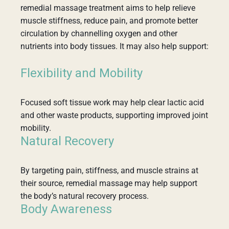
remedial massage treatment aims to help relieve
muscle stiffness, reduce pain, and promote better
circulation by channelling oxygen and other
nutrients into body tissues. It may also help support:
Flexibility and Mobility
Focused soft tissue work may help clear lactic acid
and other waste products, supporting improved joint
mobility.
Natural Recovery
By targeting pain, stiffness, and muscle strains at
their source, remedial massage may help support
the body’s natural recovery process.
Body Awareness