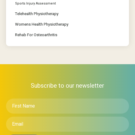
Sports Injury Assessment
Telehealth Physiotherapy
Womens Health Physiotherapy
Rehab For Osteoarthritis
Subscribe to our newsletter
First
Name
*
Email
*