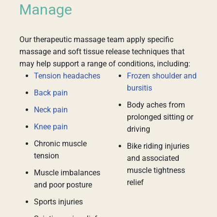
Manage
Our therapeutic massage team apply specific
massage and soft tissue release techniques that
may help support a range of conditions, including:
Tension headaches
Frozen shoulder and
bursitis
Back pain
Body aches from
Neck pain
prolonged sitting or
Knee pain
driving
Chronic muscle
Bike riding injuries
tension
and associated
muscle tightness
Muscle imbalances
relief
and poor posture
Sports injuries