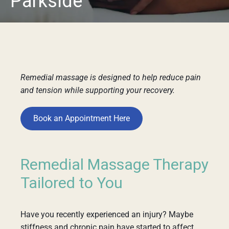
Parkside
Remedial massage is designed to help reduce pain
and tension while supporting your recovery.
Book an Appointment Here
Remedial Massage Therapy
Tailored to You
Have you recently experienced an injury? Maybe
stiffness and chronic pain have started to affect