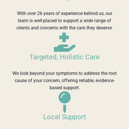
With over 26 years of experience behind us, our
team is well-placed to support a wide range of
clients and concerns with the care they deserve.
Targeted, Holistic Care
We look beyond your symptoms to address the root
cause of your concern, offering reliable, evidence-
based support.
Local Support