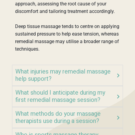
approach, assessing the root cause of your
discomfort and tailoring treatment accordingly.
Deep tissue massage tends to centre on applying
sustained pressure to help ease tension, whereas
remedial massage may utilise a broader range of
techniques.
What injuries may remedial massage
help support?
What should I anticipate during my
first remedial massage session?
What methods do your massage
therapists use during a session?
Who is sports massage therapy