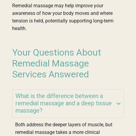
Remedial massage may help improve your
awareness of how your body moves and where
tension is held, potentially supporting long-term
health.
Your Questions About
Remedial Massage
Services Answered
What is the difference between a
remedial massage and a deep tissue
massage?
Both address the deeper layers of muscle, but
remedial massage takes a more clinical