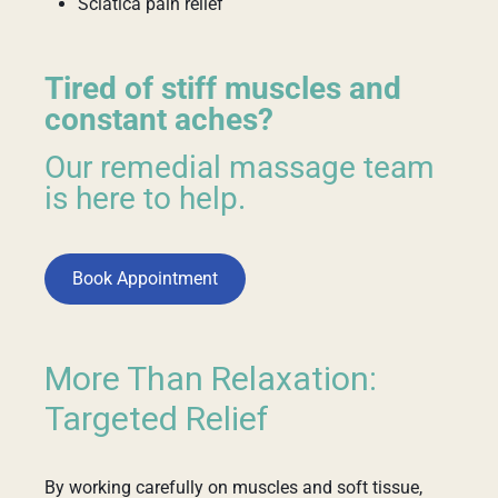
Sciatica pain relief
Tired of stiff muscles and
constant aches?
Our remedial massage team
is here to help.
Book Appointment
More Than Relaxation:
Targeted Relief
By working carefully on muscles and soft tissue,