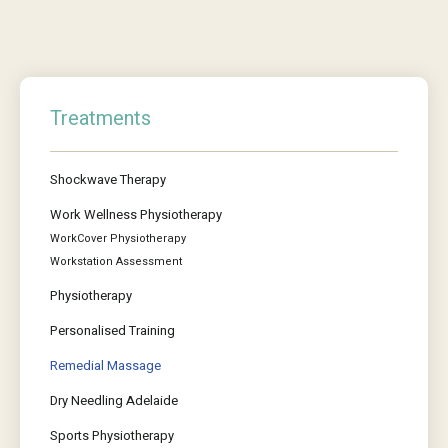
Treatments
Shockwave Therapy
Work Wellness Physiotherapy
WorkCover Physiotherapy
Workstation Assessment
Physiotherapy
Personalised Training
Remedial Massage
Dry Needling Adelaide
Sports Physiotherapy