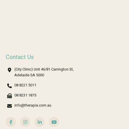
Contact Us
(City Clinic) Unit 46/81 Carrington St,
Adelaide SA 5000
08 8221 5011
08 8231 1875
info@therapia.com.au