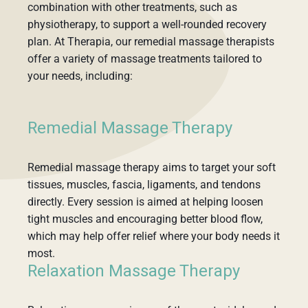
combination with other treatments, such as
physiotherapy, to support a well-rounded recovery
plan. At Therapia, our remedial massage therapists
offer a variety of massage treatments tailored to
your needs, including:
Remedial Massage Therapy
Remedial massage therapy aims to target your soft
tissues, muscles, fascia, ligaments, and tendons
directly. Every session is aimed at helping loosen
tight muscles and encouraging better blood flow,
which may help offer relief where your body needs it
most.
Relaxation Massage Therapy