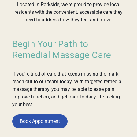
Located in Parkside, we're proud to provide local
residents with the convenient, accessible care they
need to address how they feel and move.
Begin Your Path to
Remedial Massage Care
If you’re tired of care that keeps missing the mark,
reach out to our team today. With targeted remedial
massage therapy, you may be able to ease pain,
improve function, and get back to daily life feeling
your best.
Book Appointment