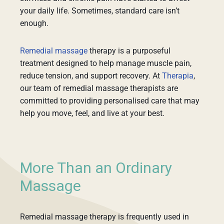
your daily life. Sometimes, standard care isn’t
enough.
Remedial massage
therapy is a purposeful
treatment designed to help manage muscle pain,
reduce tension, and support recovery. At
Therapia
,
our team of remedial massage therapists are
committed to providing personalised care that may
help you move, feel, and live at your best.
More Than an Ordinary
Massage
Remedial massage therapy is frequently used in