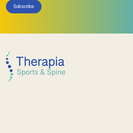
Subscribe