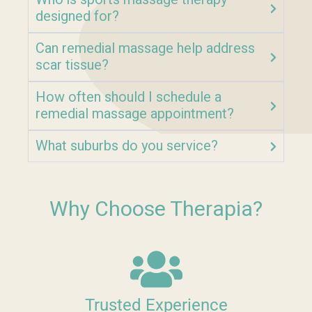
designed for?
Can remedial massage help address
scar tissue?
How often should I schedule a
remedial massage appointment?
What suburbs do you service?
Why Choose Therapia?
Trusted Experience