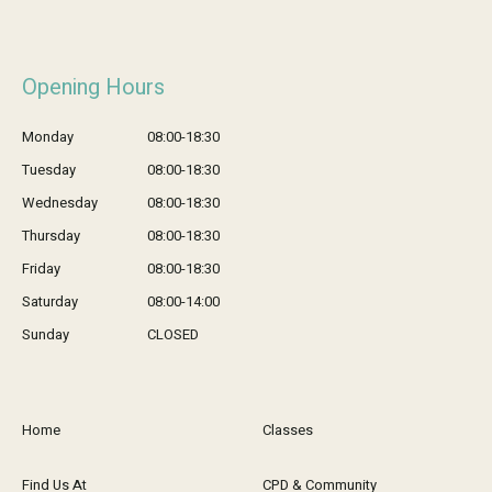
Opening Hours
Monday
08:00-18:30
Tuesday
08:00-18:30
Wednesday
08:00-18:30
Thursday
08:00-18:30
Friday
08:00-18:30
Saturday
08:00-14:00
Sunday
CLOSED
Home
Classes
Find Us At
CPD & Community