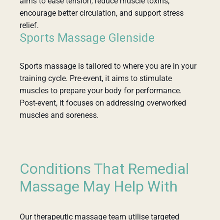
aims to ease tension, reduce muscle toxins,
encourage better circulation, and support stress
relief.
Sports Massage Glenside
Sports massage is tailored to where you are in your
training cycle. Pre-event, it aims to stimulate
muscles to prepare your body for performance.
Post-event, it focuses on addressing overworked
muscles and soreness.
Conditions That Remedial
Massage May Help With
Our therapeutic massage team utilise targeted