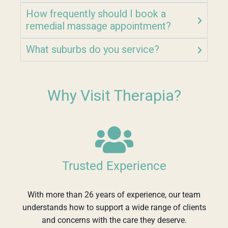
How frequently should I book a
remedial massage appointment?
What suburbs do you service?
Why Visit Therapia?
Trusted Experience
With more than 26 years of experience, our team
understands how to support a wide range of clients
and concerns with the care they deserve.