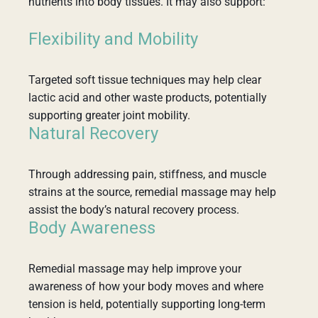
nutrients into body tissues. It may also support:
Flexibility and Mobility
Targeted soft tissue techniques may help clear
lactic acid and other waste products, potentially
supporting greater joint mobility.
Natural Recovery
Through addressing pain, stiffness, and muscle
strains at the source, remedial massage may help
assist the body’s natural recovery process.
Body Awareness
Remedial massage may help improve your
awareness of how your body moves and where
tension is held, potentially supporting long-term