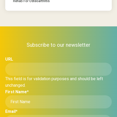
Rehab For Osteoarthritis
Subscribe to our newsletter
URL
This field is for validation purposes and should be left
unchanged.
First Name
*
Email
*