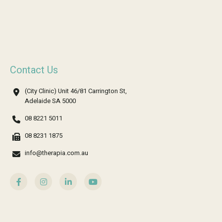
Contact Us
(City Clinic) Unit 46/81 Carrington St,
Adelaide SA 5000
08 8221 5011
08 8231 1875
info@therapia.com.au