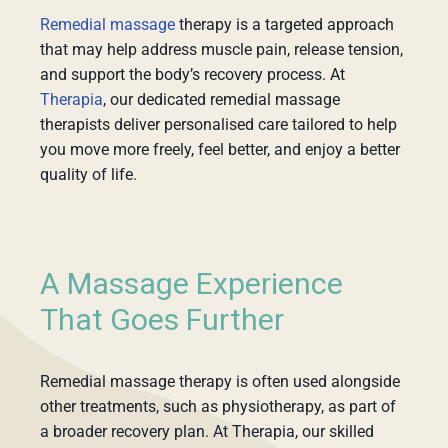
Remedial massage
therapy is a targeted approach
that may help address muscle pain, release tension,
and support the body’s recovery process. At
Therapia
, our dedicated remedial massage
therapists deliver personalised care tailored to help
you move more freely, feel better, and enjoy a better
quality of life.
A Massage Experience
That Goes Further
Remedial massage therapy is often used alongside
other treatments, such as physiotherapy, as part of
a broader recovery plan. At Therapia, our skilled