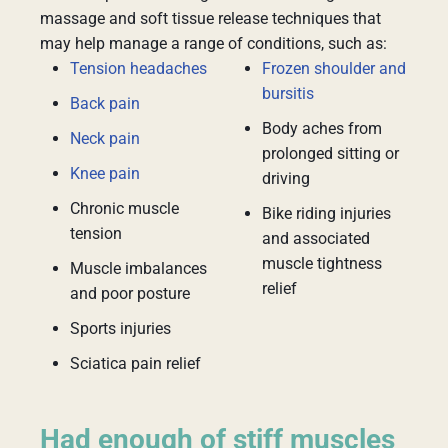
massage and soft tissue release techniques that
may help manage a range of conditions, such as:
Tension headaches
Frozen shoulder and
bursitis
Back pain
Body aches from
Neck pain
prolonged sitting or
Knee pain
driving
Chronic muscle
Bike riding injuries
tension
and associated
muscle tightness
Muscle imbalances
relief
and poor posture
Sports injuries
Sciatica pain relief
Had enough of stiff muscles