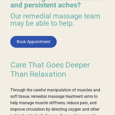
and persistent aches?
Our remedial massage team
may be able to help.
Book Appointment
Care That Goes Deeper
Than Relaxation
Through the careful manipulation of muscles and
soft tissue, remedial massage treatment aims to
help manage muscle stiffness, reduce pain, and
improve circulation by directing oxygen and other