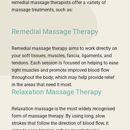
remedial massage therapists offer a variety of
massage treatments, such as:
Remedial Massage Therapy
Remedial massage therapy aims to work directly on
your soft tissues, muscles, fascia, ligaments, and
tendons. Each session is focused on helping to ease
tight muscles and promote improved blood flow
throughout the body, which may help provide relief
in the areas that need it most.
Relaxation Massage Therapy
Relaxation massage is the most widely recognised
form of massage therapy. By using long, slow
strokes that follow the direction of blood flow, it