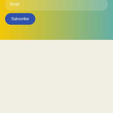
Subscribe