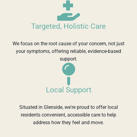
Targeted, Holistic Care
We focus on the root cause of your concern, not just
your symptoms, offering reliable, evidence-based
support.
Local Support
Situated in Glenside, we're proud to offer local
residents convenient, accessible care to help
address how they feel and move.