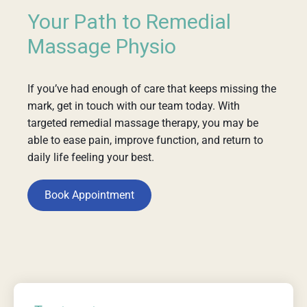
Your Path to Remedial
Massage Physio
If you’ve had enough of care that keeps missing the
mark, get in touch with our team today. With
targeted remedial massage therapy, you may be
able to ease pain, improve function, and return to
daily life feeling your best.
Book Appointment