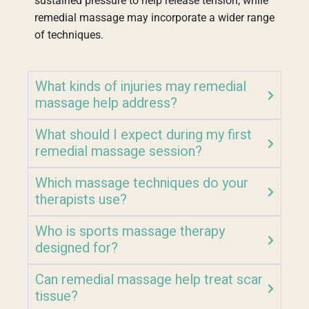
sustained pressure to help release tension, while
remedial massage may incorporate a wider range
of techniques.
What kinds of injuries may remedial
massage help address?
What should I expect during my first
remedial massage session?
Which massage techniques do your
therapists use?
Who is sports massage therapy
designed for?
Can remedial massage help treat scar
tissue?