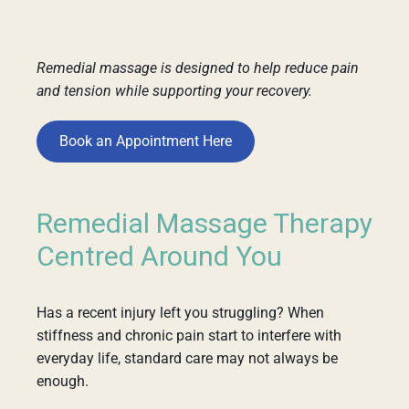
Remedial massage is designed to help reduce pain
and tension while supporting your recovery.
Book an Appointment Here
Remedial Massage Therapy
Centred Around You
Has a recent injury left you struggling? When
stiffness and chronic pain start to interfere with
everyday life, standard care may not always be
enough.