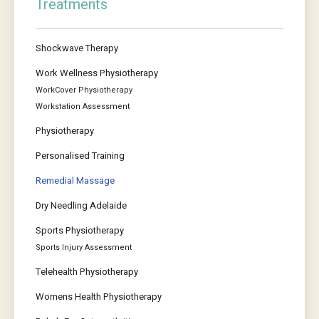
Treatments
Shockwave Therapy
Work Wellness Physiotherapy
WorkCover Physiotherapy
Workstation Assessment
Physiotherapy
Personalised Training
Remedial Massage
Dry Needling Adelaide
Sports Physiotherapy
Sports Injury Assessment
Telehealth Physiotherapy
Womens Health Physiotherapy