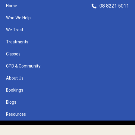
08 8221 5011
Home
Who We Help
We Treat
Refer a Patient
Treatments
Classes
CPD & Community
About Us
Bookings
Remedial Massage
Blogs
Glenside
Resources