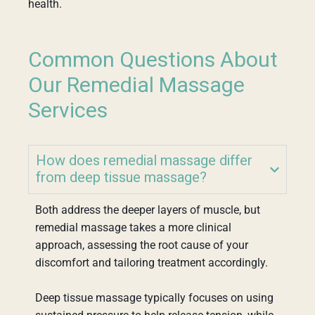
health.
Common Questions About
Our Remedial Massage
Services
How does remedial massage differ
from deep tissue massage?
Both address the deeper layers of muscle, but
remedial massage takes a more clinical
approach, assessing the root cause of your
discomfort and tailoring treatment accordingly.
Deep tissue massage typically focuses on using