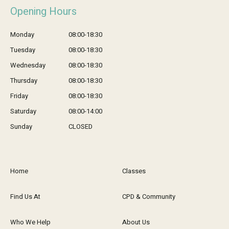
Opening Hours
Monday
08:00-18:30
Tuesday
08:00-18:30
Wednesday
08:00-18:30
Thursday
08:00-18:30
Friday
08:00-18:30
Saturday
08:00-14:00
Sunday
CLOSED
Home
Classes
Find Us At
CPD & Community
Who We Help
About Us