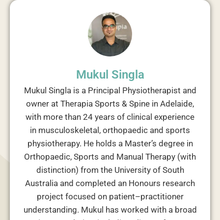
Mukul Singla
Mukul Singla is a Principal Physiotherapist and
owner at Therapia Sports & Spine in Adelaide,
with more than 24 years of clinical experience
in musculoskeletal, orthopaedic and sports
physiotherapy. He holds a Master’s degree in
Orthopaedic, Sports and Manual Therapy (with
distinction) from the University of South
Australia and completed an Honours research
project focused on patient–practitioner
understanding. Mukul has worked with a broad