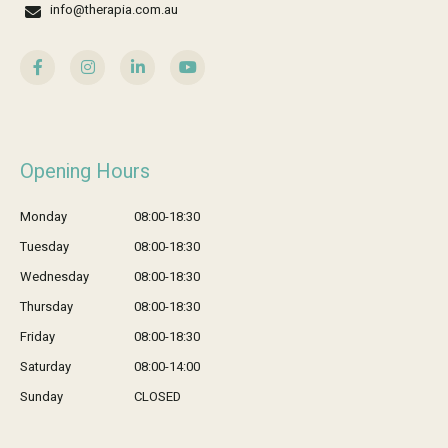
info@therapia.com.au
Opening Hours
Monday
08:00-18:30
Tuesday
08:00-18:30
Wednesday
08:00-18:30
Thursday
08:00-18:30
Friday
08:00-18:30
Saturday
08:00-14:00
Sunday
CLOSED