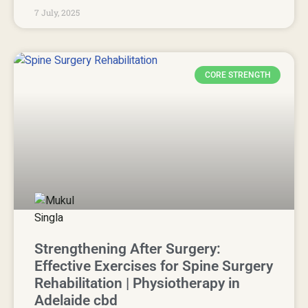
7 July, 2025
CORE STRENGTH
Strengthening After Surgery:
Effective Exercises for Spine Surgery
Rehabilitation | Physiotherapy in
Adelaide cbd