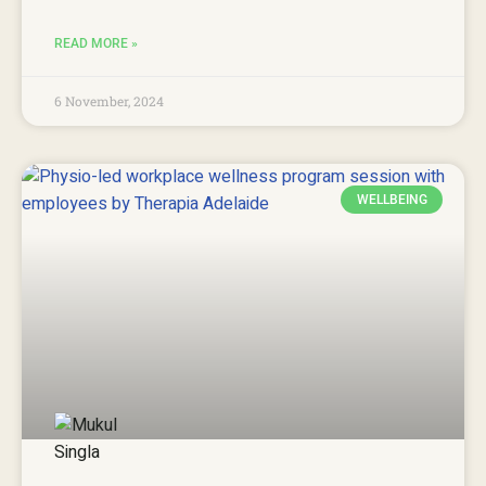
READ MORE »
6 November, 2024
WELLBEING