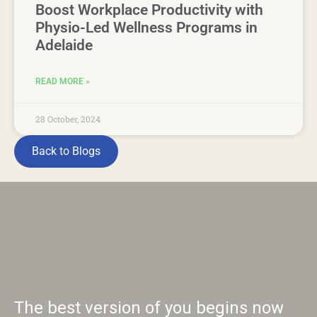
Boost Workplace Productivity with
Physio-Led Wellness Programs in
Adelaide
READ MORE »
28 October, 2024
Back to Blogs
The best version of you begins now