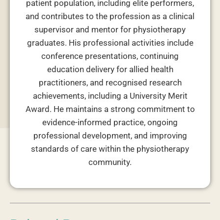
patient population, including elite performers,
and contributes to the profession as a clinical
supervisor and mentor for physiotherapy
graduates. His professional activities include
conference presentations, continuing
education delivery for allied health
practitioners, and recognised research
achievements, including a University Merit
Award. He maintains a strong commitment to
evidence-informed practice, ongoing
professional development, and improving
standards of care within the physiotherapy
community.