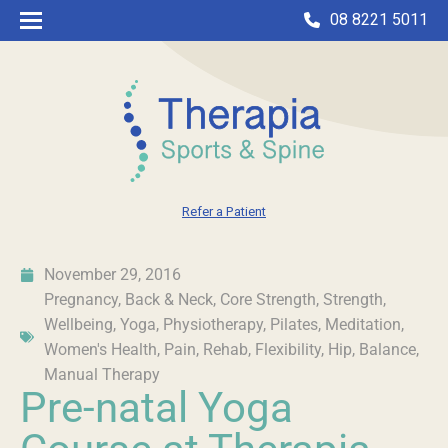
08 8221 5011
Refer a Patient
November 29, 2016
Pregnancy
,
Back & Neck
,
Core Strength
,
Strength
,
Wellbeing
,
Yoga
,
Physiotherapy
,
Pilates
,
Meditation
,
Women's Health
,
Pain
,
Rehab
,
Flexibility
,
Hip
,
Balance
,
Manual Therapy
Pre-natal Yoga