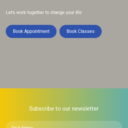
Let’s work together to change your life
Book Appointment
Book Classes
Subscribe to our newsletter
First