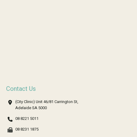
Contact Us
(City Clinic) Unit 46/81 Carrington St,
Adelaide SA 5000
08 8221 5011
08 8231 1875