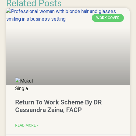
Related Posts
WORK COVER
Return To Work Scheme By DR
Cassandra Zaina, FACP
READ MORE »