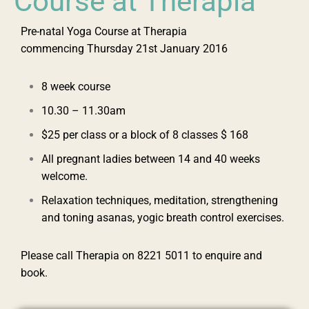
Course at Therapia
Pre-natal Yoga Course at Therapia
commencing ‪Thursday 21st January 2016‬
8 week course
‪10.30 – 11.30am‬
$25 per class or a block of 8 classes $ 168
All pregnant ladies between 14 and 40 weeks
welcome.
Relaxation techniques, meditation, strengthening
and toning asanas, yogic breath control exercises.
Please call Therapia on ‪8221 5011‬ to enquire and
book.