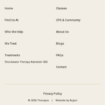
Home
Classes
Find Us At
CPD & Community
Who We Help
About Us
We Treat
Blogs
Treatments
FAQs
Shockwave Therapy Adelaide CBD
Contact
Privacy Policy
© 2026 Therapia
|
Website by Argon