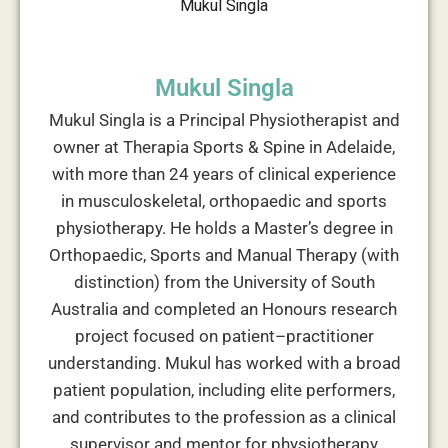
Mukul Singla
Mukul Singla is a Principal Physiotherapist and
owner at Therapia Sports & Spine in Adelaide,
with more than 24 years of clinical experience
in musculoskeletal, orthopaedic and sports
physiotherapy. He holds a Master’s degree in
Orthopaedic, Sports and Manual Therapy (with
distinction) from the University of South
Australia and completed an Honours research
project focused on patient–practitioner
understanding. Mukul has worked with a broad
patient population, including elite performers,
and contributes to the profession as a clinical
supervisor and mentor for physiotherapy