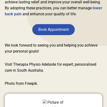
achieve lasting relief and improve your overall well-being.
By adopting these practices, you can better manage
lower
back pain
and enhance your quality of life.
Book Appointment
We look forward to seeing you and helping you achieve
your personal goals!
Visit Therapia Physio Adelaide for expert, personalised
care in South Australia.
Photo from Freepik.