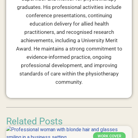
graduates. His professional activities include
conference presentations, continuing
education delivery for allied health
practitioners, and recognised research
achievements, including a University Merit
Award. He maintains a strong commitment to
evidence-informed practice, ongoing
professional development, and improving
standards of care within the physiotherapy
community.
Related Posts
WORK COVER