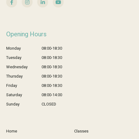
Opening Hours
Monday
08:00-18:30
Tuesday
08:00-18:30
Wednesday
08:00-18:30
Thursday
08:00-18:30
Friday
08:00-18:30
Saturday
08:00-14:00
Sunday
CLOSED
Home
Classes