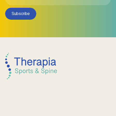
Subscribe