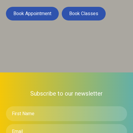
Book Appointment
Book Classes
Subscribe to our newsletter
First
Name
*
Email
*