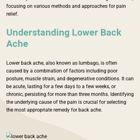
focusing on various methods and approaches for pain
relief.
Understanding Lower Back
Ache
Lower back ache, also known as lumbago, is often
caused by a combination of factors including poor
posture, muscle strain, and degenerative conditions. It can
be acute, lasting for a few days to a few weeks, or
chronic, persisting for more than three months. Identifying
the underlying cause of the pain is crucial for selecting
the most appropriate remedy for back ache.