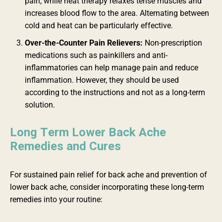
pain, while heat therapy relaxes tense muscles and
increases blood flow to the area. Alternating between
cold and heat can be particularly effective.
Over-the-Counter Pain Relievers:
Non-prescription
medications such as painkillers and anti-
inflammatories can help manage pain and reduce
inflammation. However, they should be used
according to the instructions and not as a long-term
solution.
Long Term Lower Back Ache
Remedies and Cures
For sustained pain relief for back ache and prevention of
lower back ache, consider incorporating these long-term
remedies into your routine: