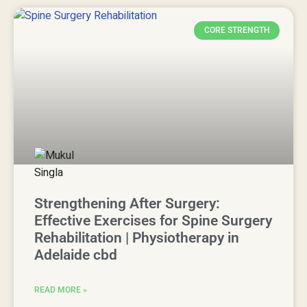
CORE STRENGTH
Strengthening After Surgery:
Effective Exercises for Spine Surgery
Rehabilitation | Physiotherapy in
Adelaide cbd
READ MORE »