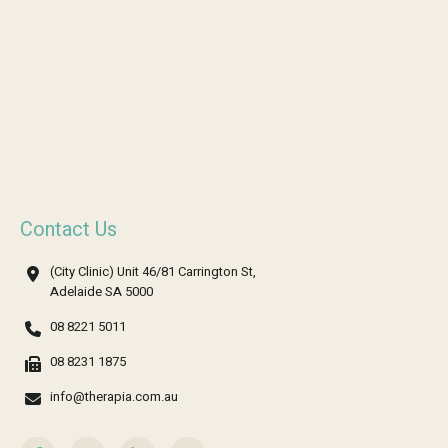
Contact Us
(City Clinic) Unit 46/81 Carrington St,
Adelaide SA 5000
08 8221 5011
08 8231 1875
info@therapia.com.au