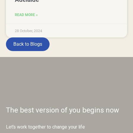
READ MORE »
28 October, 2024
Back to Blogs
The best version of you begins now
Let’s work together to change your life