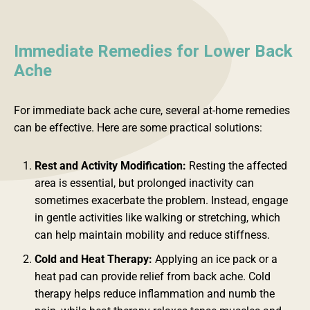
Immediate Remedies for Lower Back
Ache
For immediate back ache cure, several at-home remedies
can be effective. Here are some practical solutions:
Rest and Activity Modification:
Resting the affected
area is essential, but prolonged inactivity can
sometimes exacerbate the problem. Instead, engage
in gentle activities like walking or stretching, which
can help maintain mobility and reduce stiffness.
Cold and Heat Therapy:
Applying an ice pack or a
heat pad can provide relief from back ache. Cold
therapy helps reduce inflammation and numb the