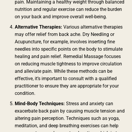
pain. Maintaining a healthy weight through balanced
nutrition and regular exercise can reduce the burden
on your back and improve overall well-being.
Alternative Therapies:
Various alternative therapies
may offer relief from back ache. Dry Needling or
Acupuncture, for example, involves inserting fine
needles into specific points on the body to stimulate
healing and pain relief. Remedial Massage focuses
on reducing muscle tightness to improve circulation
and alleviate pain. While these methods can be
effective, it’s important to consult with a qualified
practitioner to ensure they are appropriate for your
condition.
Mind-Body Techniques:
Stress and anxiety can
exacerbate back pain by causing muscle tension and
altering pain perception. Techniques such as yoga,
meditation, and deep breathing exercises can help