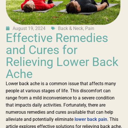
August 19, 2024
Back & Neck
,
Pain
Effective Remedies
and Cures for
Relieving Lower Back
Ache
Lower back ache is a common issue that affects many
people at various stages of life. This discomfort can
range from a mild inconvenience to a severe condition
that impacts daily activities. Fortunately, there are
numerous remedies and cures available that can help
alleviate and potentially eliminate
lower back pain
. This
article explores effective solutions for relieving back ache,