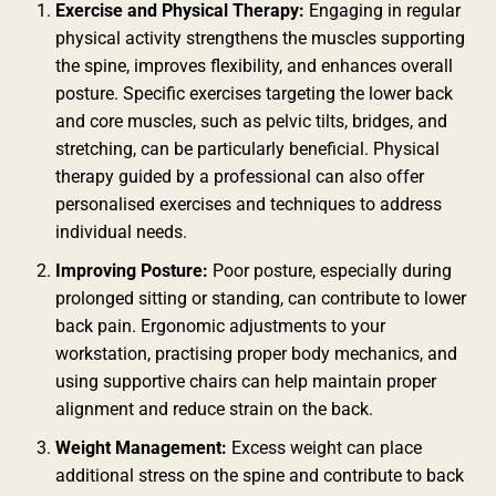
Exercise and Physical Therapy:
Engaging in regular
physical activity strengthens the muscles supporting
the spine, improves flexibility, and enhances overall
posture. Specific exercises targeting the lower back
and core muscles, such as pelvic tilts, bridges, and
stretching, can be particularly beneficial. Physical
therapy guided by a professional can also offer
personalised exercises and techniques to address
individual needs.
Improving Posture:
Poor posture, especially during
prolonged sitting or standing, can contribute to lower
back pain. Ergonomic adjustments to your
workstation, practising proper body mechanics, and
using supportive chairs can help maintain proper
alignment and reduce strain on the back.
Weight Management:
Excess weight can place
additional stress on the spine and contribute to back