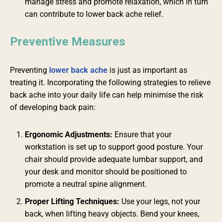
manage stress and promote relaxation, which in turn
can contribute to lower back ache relief.
Preventive Measures
Preventing
lower back ache
is just as important as
treating it. Incorporating the following strategies to relieve
back ache into your daily life can help minimise the risk
of developing back pain:
Ergonomic Adjustments:
Ensure that your
workstation is set up to support good posture. Your
chair should provide adequate lumbar support, and
your desk and monitor should be positioned to
promote a neutral spine alignment.
Proper Lifting Techniques:
Use your legs, not your
back, when lifting heavy objects. Bend your knees,