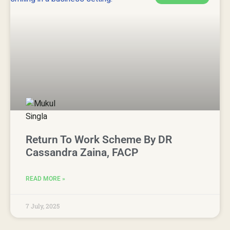
Return To Work Scheme By DR
Cassandra Zaina, FACP
READ MORE »
7 July, 2025