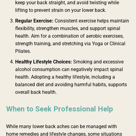
keep your back straight, and avoid twisting while
lifting to prevent strain on your lower back.
Regular Exercise:
Consistent exercise helps maintain
flexibility, strengthen muscles, and support spinal
health. Aim for a combination of aerobic exercises,
strength training, and stretching via Yoga or Clinical
Pilates.
Healthy Lifestyle Choices:
Smoking and excessive
alcohol consumption can negatively impact spinal
health. Adopting a healthy lifestyle, including a
balanced diet and avoiding harmful habits, supports
overall back health.
When to Seek Professional Help
While many lower back aches can be managed with
home remedies and lifestyle changes, some situations