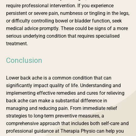
require professional intervention. If you experience
persistent or severe pain, numbness or tingling in the legs,
or difficulty controlling bowel or bladder function, seek
medical advice promptly. These could be signs of a more
serious underlying condition that requires specialised
treatment.
Conclusion
Lower back ache is a common condition that can
significantly impact quality of life. Understanding and
implementing effective remedies and cures for relieving
back ache can make a substantial difference in
managing and reducing pain. From immediate relief
strategies to long-term preventive measures, a
comprehensive approach that includes both self-care and
professional guidance at Therapia Physio can help you