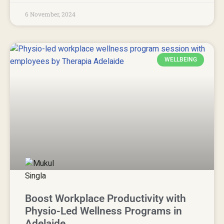
6 November, 2024
WELLBEING
Boost Workplace Productivity with
Physio-Led Wellness Programs in
Adelaide