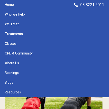
08 8221 5011
Home
Who We Help
We Treat
Treatments
Classes
Refer a Patient
CPD & Community
About Us
Bookings
Blogs
Resources