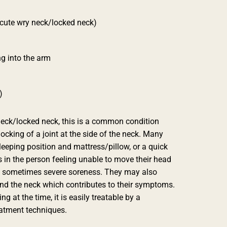
acute wry neck/locked neck)
ng into the arm
)
neck/locked neck, this is a common condition
ocking of a joint at the side of the neck. Many
sleeping position and mattress/pillow, or a quick
 in the person feeling unable to move their head
d sometimes severe soreness. They may also
d the neck which contributes to their symptoms.
g at the time, it is easily treatable by a
eatment techniques.