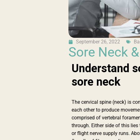
September 26, 2022
Ba
Sore Neck 
Understand s
sore neck
The cervical spine (neck) is co
each other to produce movemen
comprised of vertebral foramen 
through. Either side of this li
or flight nerve supply runs. Ab