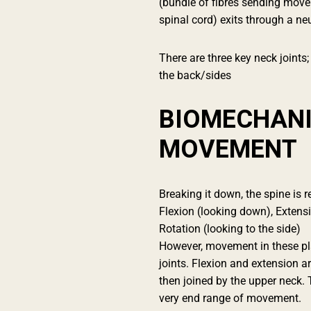
(bundle of fibres sending mov
spinal cord) exits through a ne
There are three key neck joints; 
the back/sides
BIOMECHANI
MOVEMENT
Breaking it down, the spine is r
Flexion (looking down), Extensio
Rotation (looking to the side)
However, movement in these pla
joints. Flexion and extension a
then joined by the upper neck. 
very end range of movement.