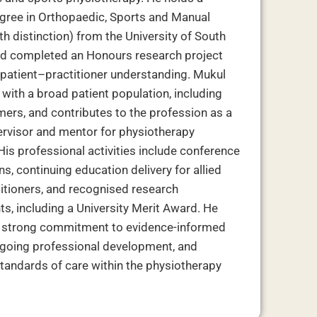
gree in Orthopaedic, Sports and Manual
h distinction) from the University of South
nd completed an Honours research project
patient–practitioner understanding. Mukul
with a broad patient population, including
mers, and contributes to the profession as a
pervisor and mentor for physiotherapy
His professional activities include conference
s, continuing education delivery for allied
titioners, and recognised research
s, including a University Merit Award. He
a strong commitment to evidence-informed
ngoing professional development, and
tandards of care within the physiotherapy