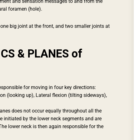
ement and sensation messages to and from the
ural foramen (hole).
one big joint at the front, and two smaller joints at
CS & PLANES of
esponsible for moving in four key directions:
n (looking up), Lateral flexion (tilting sideways),
nes does not occur equally throughout all the
re initiated by the lower neck segments and are
The lower neck is then again responsible for the