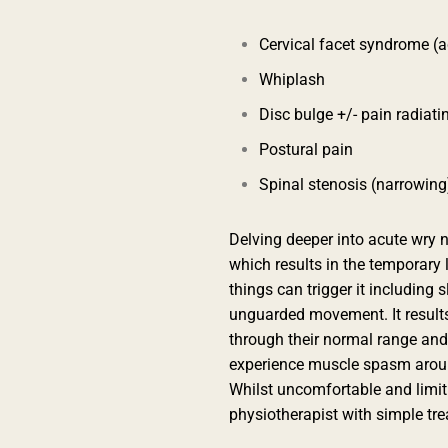
Cervical facet syndrome (
Whiplash
Disc bulge +/- pain radiati
Postural pain
Spinal stenosis (narrowing
Delving deeper into acute wry 
which results in the temporary l
things can trigger it including 
unguarded movement. It results
through their normal range an
experience muscle spasm aroun
Whilst uncomfortable and limitin
physiotherapist with simple tr