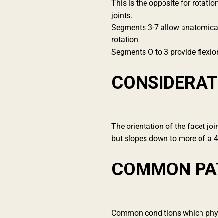
This is the opposite for rotati
joints.
Segments 3-7 allow anatomical m
rotation
Segments O to 3 provide flexio
CONSIDERAT
The orientation of the facet joi
but slopes down to more of a 
COMMON PA
Common conditions which physio