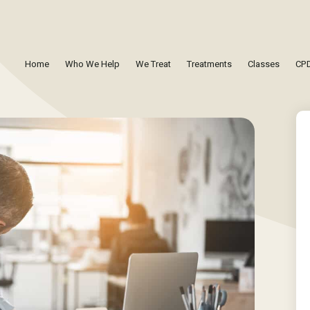
Home
Who We Help
We Treat
Treatments
Classes
CPD