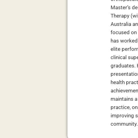
Master’s de
Therapy (wit
Australia a
focused on 
has worked 
elite perfor
clinical su
graduates. 
presentation
health prac
achievement
maintains 
practice, o
improving s
community.