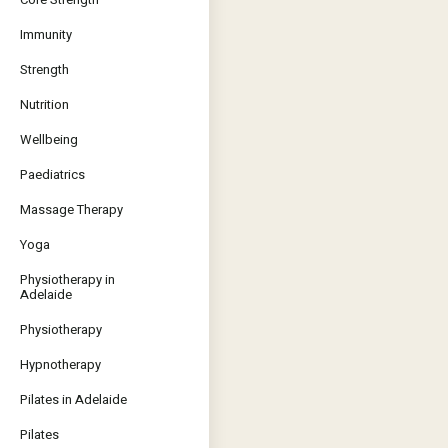
Immunity
Strength
Nutrition
Wellbeing
Paediatrics
Massage Therapy
Yoga
Physiotherapy in
Adelaide
Physiotherapy
Hypnotherapy
Pilates in Adelaide
Pilates