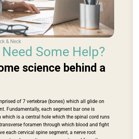
ck & Neck
& Need Some Help?
ome science behind a
mprised of 7 vertebrae (bones) which all glide on
t. Fundamentally, each segment bar one is
which is a central hole which the spinal cord runs
es transverse foramen through which blood and fight
ove each cervical spine segment, a nerve root