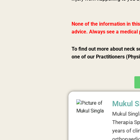
None of the information in this
advice. Always see a medical p
To find out more about neck s
one of our Practitioners (Phys
Mukul S
Mukul Singl
Therapia Sp
years of cli
orthopaedic