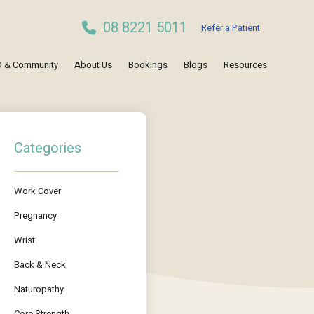
08 8221 5011
Refer a Patient
 & Community
About Us
Bookings
Blogs
Resources
Categories
Work Cover
Pregnancy
Wrist
Back & Neck
Naturopathy
Core Strength