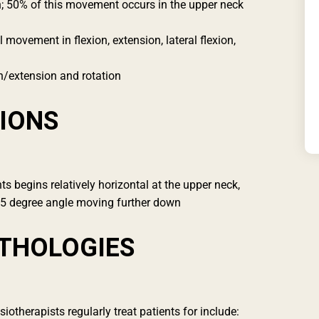
on; 50% of this movement occurs in the upper neck
ovement in flexion, extension, lateral flexion,
n/extension and rotation
IONS
nts begins relatively horizontal at the upper neck,
45 degree angle moving further down
THOLOGIES
therapists regularly treat patients for include: