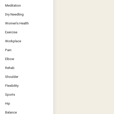
Meditation
Dry Needling
Women's Health
Exercise
Workplace
Pain
Elbow
Rehab
Shoulder
Flexibility
Sports
Hip
Balance