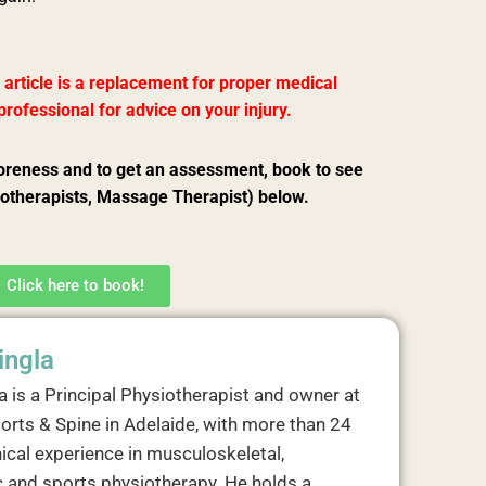
 article is a replacement for proper medical
rofessional for advice on your injury.
oreness and to get an assessment, book to see
iotherapists, Massage Therapist) below.
Click here to book!
ingla
a is a Principal Physiotherapist and owner at
orts & Spine in Adelaide, with more than 24
nical experience in musculoskeletal,
 and sports physiotherapy. He holds a