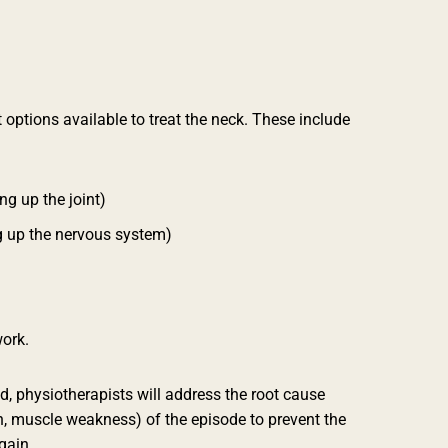
 options available to treat the neck.
These include
ng up the joint)
g up the nervous system)
ork.
, physiotherapists will address the root cause
n, muscle weakness) of the episode to prevent the
gain.