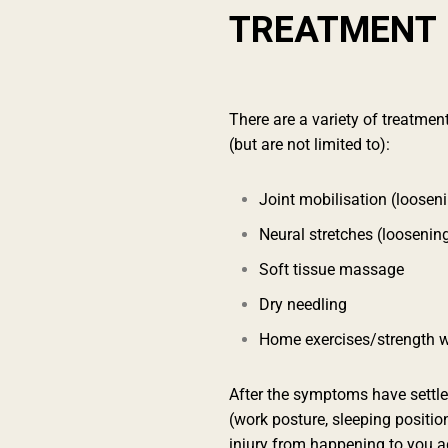
TREATMENT
There are a variety of treatment
(but are not limited to):
Joint mobilisation (looseni
Neural stretches (loosenin
Soft tissue massage
Dry needling
Home exercises/strength w
After the symptoms have settled
(work posture, sleeping positio
injury from happening to you a