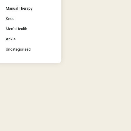
Manual Therapy
Knee
Men's Health
Ankle
Uncategorised