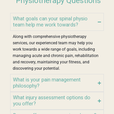
Physiotherapy Questions
What goals can your spinal physio
team help me work towards?
Along with comprehensive physiotherapy
services, our experienced team may help you
work towards a wide range of goals, including
managing acute and chronic pain, rehabilitation
and recovery, maintaining your fitness, and
discovering your potential.
What is your pain management
philosophy?
What injury assessment options do
you offer?