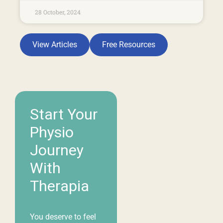
Start Your
Physio
Journey
With
Therapia
You deserve to feel
your best, and our
team is here to help.
Whether you’re
living with pain,
recovering from an
injury, or simply
looking to move and
feel better, we’re
committed to