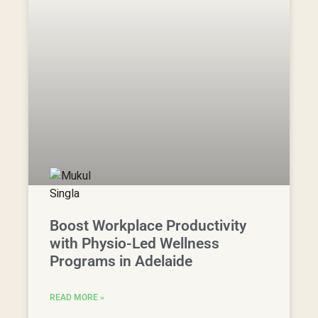
Boost Workplace Productivity
with Physio-Led Wellness
Programs in Adelaide
READ MORE »
28 October, 2024
View Articles
Free Resources