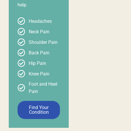
help.
Headaches
Neck Pain
Shoulder Pain
Back Pain
Hip Pain
Knee Pain
Foot and Heel
Pain
Find Your
Condition