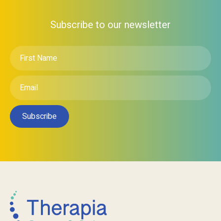
Subscribe