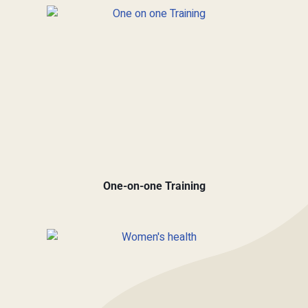
One-on-one Training