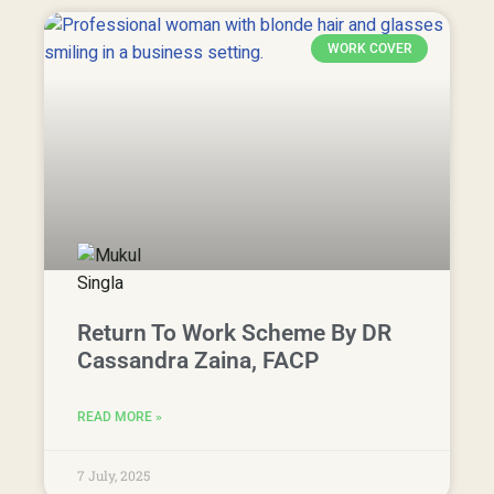
WORK COVER
Return To Work Scheme By DR
Cassandra Zaina, FACP
READ MORE »
7 July, 2025