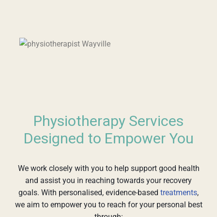
Physiotherapy Services
Designed to Empower You
We work closely with you to help support good health
and assist you in reaching towards your recovery
goals. With personalised, evidence-based
treatments
,
we aim to empower you to reach for your personal best
through: