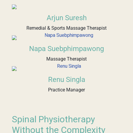
Arjun Suresh
Remedial & Sports Massage Therapist
Napa Suebphimpawong
Massage Therapist
Renu Singla
Practice Manager
Spinal Physiotherapy
Without the Complexity