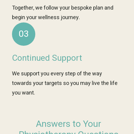
Together, we follow your bespoke plan and
begin your wellness journey.
03
Continued Support
We support you every step of the way
towards your targets so you may live the life
you want.
Answers to Your