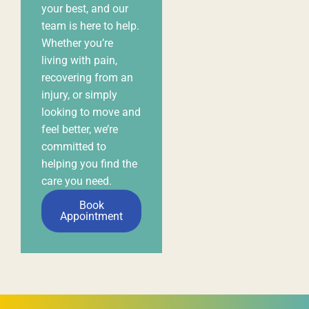
helping you find the
care you need.
Book
Appointment
Subscribe to our newsletter
First
Name
*
Email
*