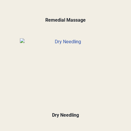
Remedial Massage
Dry Needling