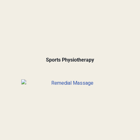
Sports Physiotherapy