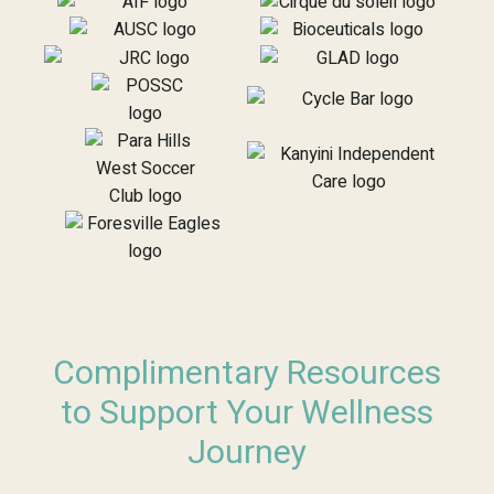
Complimentary Resources
to Support Your Wellness
Journey