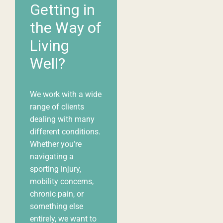
Getting in
the Way of
Living
Well?
We work with a wide
range of clients
dealing with many
different
conditions
.
Whether you’re
navigating a
sporting injury,
mobility concerns,
chronic pain, or
something else
entirely, we want to