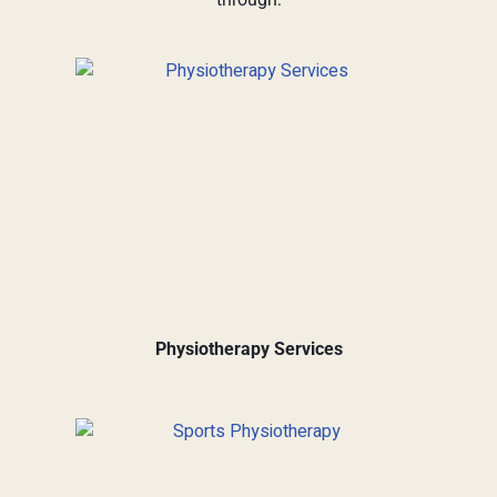
Physiotherapy Services