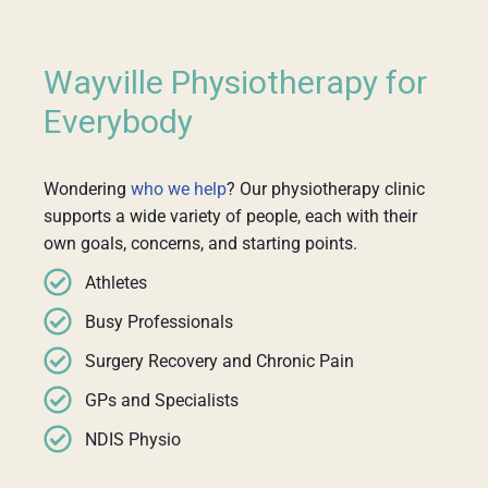
Wayville Physiotherapy for
Everybody
Wondering
who we help
? Our physiotherapy clinic
supports a wide variety of people, each with their
own goals, concerns, and starting points.
Athletes
Busy Professionals
Surgery Recovery and Chronic Pain
GPs and Specialists
NDIS Physio