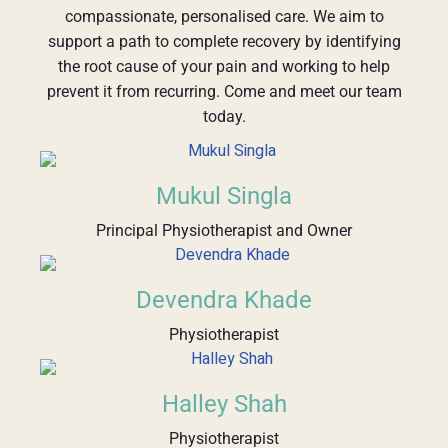
compassionate, personalised care. We aim to
support a path to complete recovery by identifying
the root cause of your pain and working to help
prevent it from recurring. Come and meet our team
today.
Mukul Singla
Principal Physiotherapist and Owner
Devendra Khade
Physiotherapist
Halley Shah
Physiotherapist