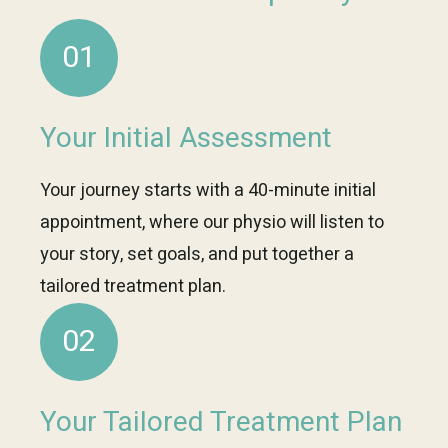
01
Your Initial Assessment
Your journey starts with a 40-minute initial
appointment, where our physio will listen to
your story, set goals, and put together a
tailored treatment plan.
02
Your Tailored Treatment Plan