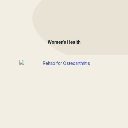
Women’s Health