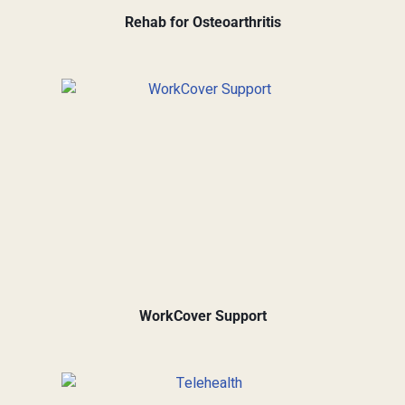
Rehab for Osteoarthritis
WorkCover Support