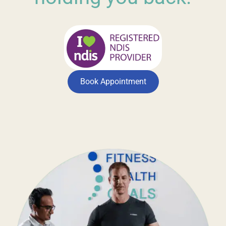
Book Appointment