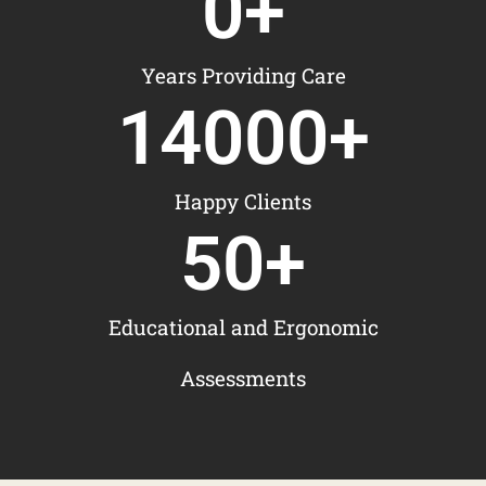
0
+
Years Providing Care
14000
+
Happy Clients
50
+
Educational and Ergonomic
Assessments