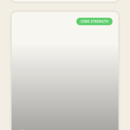
CORE STRENGTH
Strengthening After Surgery:
Effective Exercises for Spine
Surgery Rehabilitation |
Physiotherapy in Adelaide cbd
READ MORE »