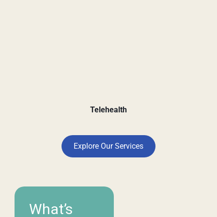
Telehealth
Explore Our Services
What’s