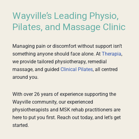
Wayville’s Leading Physio,
Pilates, and Massage Clinic
Managing pain or discomfort without support isn’t
something anyone should face alone. At
Therapia
,
we provide tailored physiotherapy, remedial
massage, and guided
Clinical Pilates
, all centred
around you.
With over 26 years of experience supporting the
Wayville community, our experienced
physiotherapists and MSK rehab practitioners are
here to put you first. Reach out today, and let’s get
started.