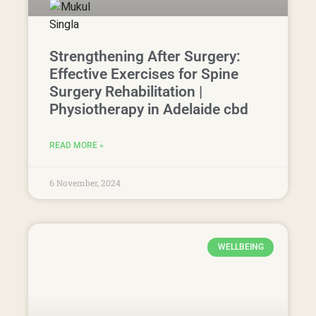
6 November, 2024
WELLBEING