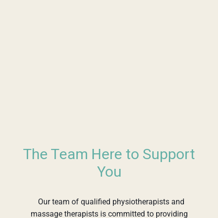
The Team Here to Support
You
Our team of qualified physiotherapists and
massage therapists is committed to providing