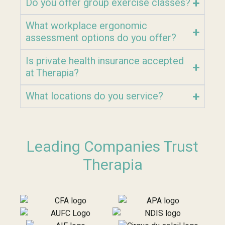
Do you offer group exercise classes?
What workplace ergonomic
assessment options do you offer?
Is private health insurance accepted
at Therapia?
What locations do you service?
Leading Companies Trust
Therapia