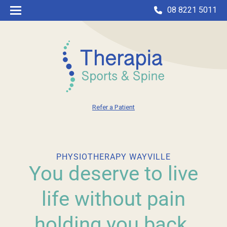
08 8221 5011
Refer a Patient
PHYSIOTHERAPY WAYVILLE
You deserve to live
life without pain
holding you back.