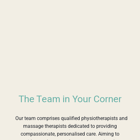
The Team in Your Corner
Our team comprises qualified physiotherapists and
massage therapists dedicated to providing
compassionate, personalised care. Aiming to