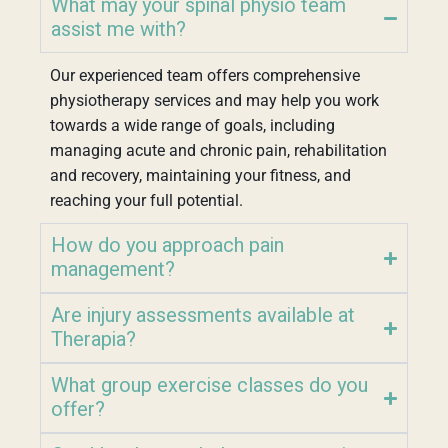
What may your spinal physio team
assist me with?
Our experienced team offers comprehensive
physiotherapy services and may help you work
towards a wide range of goals, including
managing acute and chronic pain, rehabilitation
and recovery, maintaining your fitness, and
reaching your full potential.
How do you approach pain
management?
Are injury assessments available at
Therapia?
What group exercise classes do you
offer?