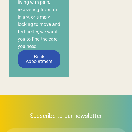
Subscribe to our newsletter
First
Name
*
Email
*
Subscribe