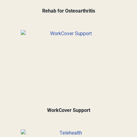
Rehab for Osteoarthritis
WorkCover Support