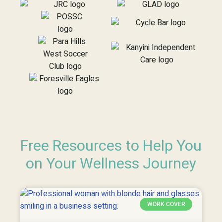
Free Resources to Help You
on Your Wellness Journey
WORK COVER