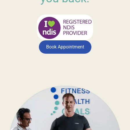
Book Appointment