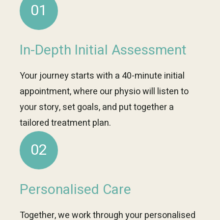
01
In-Depth Initial Assessment
Your journey starts with a 40-minute initial
appointment, where our physio will listen to
your story, set goals, and put together a
tailored treatment plan.
02
Personalised Care
Together, we work through your personalised