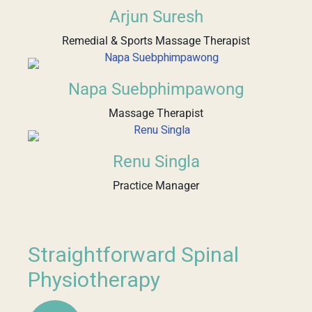
Arjun Suresh
Remedial & Sports Massage Therapist
Napa Suebphimpawong
Massage Therapist
Renu Singla
Practice Manager
Straightforward Spinal
Physiotherapy