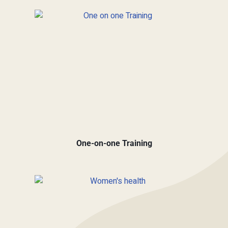
One-on-one Training