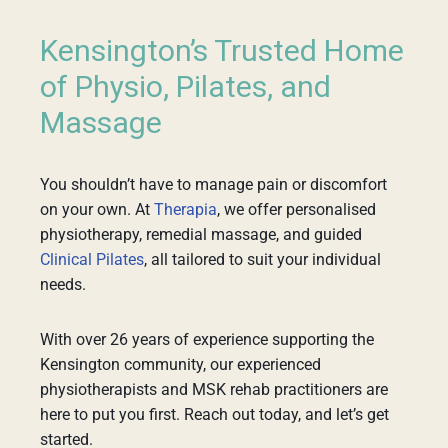
Kensington’s Trusted Home
of Physio, Pilates, and
Massage
You shouldn’t have to manage pain or discomfort
on your own. At
Therapia
, we offer personalised
physiotherapy, remedial massage, and guided
Clinical Pilates
, all tailored to suit your individual
needs.
With over 26 years of experience supporting the
Kensington community, our experienced
physiotherapists and MSK rehab practitioners are
here to put you first. Reach out today, and let’s get
started.