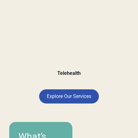
Telehealth
Explore Our Services
What’s