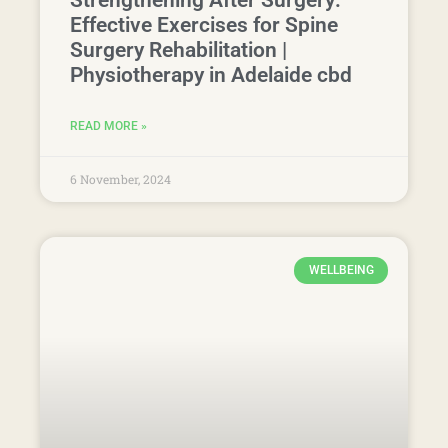
WELLBEING
Boost Workplace Productivity
with Physio-Led Wellness
Programs in Adelaide
READ MORE »