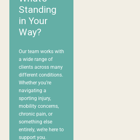
Standing
in Your
Way?
Our team works with
a wide range of
clients across many
different
conditions
.
Whether you’re
navigating a
sporting injury,
mobility concerns,
chronic pain, or
something else
entirely, we’re here to
support you.