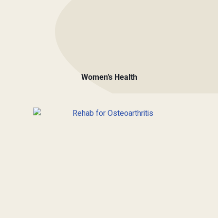
Women’s Health