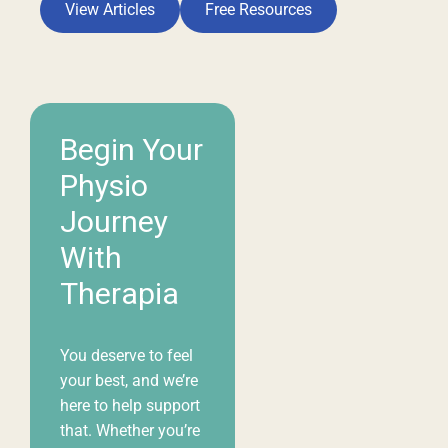
your best, and we’re
here to help support
that. Whether you’re
living with pain,
recovering from an
injury, or simply
looking to move and
feel better, we want
you to find the care
you need.
Book
Appointment