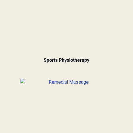
Sports Physiotherapy