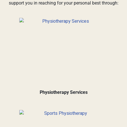
support you in reaching for your personal best through:
Physiotherapy Services