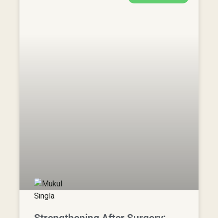
Strengthening After Surgery:
Effective Exercises for Spine
Surgery Rehabilitation |
Physiotherapy in Adelaide cbd
READ MORE »
6 November, 2024