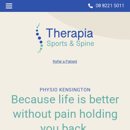
08 8221 5011
Refer a Patient
PHYSIO KENSINGTON
Because life is better
without pain holding
you back.