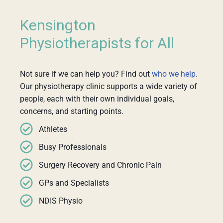
Kensington
Physiotherapists for All
Not sure if we can help you? Find out
who we help
.
Our physiotherapy clinic supports a wide variety of
people, each with their own individual goals,
concerns, and starting points.
Athletes
Busy Professionals
Surgery Recovery and Chronic Pain
GPs and Specialists
NDIS Physio