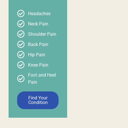
Headaches
Neck Pain
Shoulder Pain
Back Pain
Hip Pain
Knee Pain
Foot and Heel
Pain
Find Your
Condition