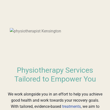
Physiotherapy Services
Tailored to Empower You
We work alongside you in an effort to help you achieve
good health and work towards your recovery goals.
With tailored, evidence-based
treatments
, we aim to