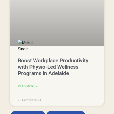
28 October, 2024
View Articles
Free Resources
Begin Your
Physio
Journey
With
Therapia
You deserve to feel