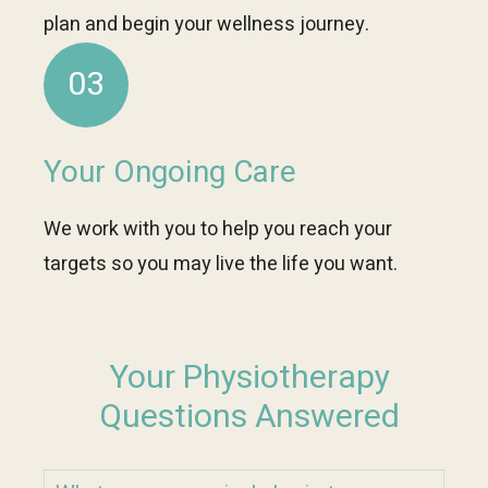
plan and begin your wellness journey.
03
Your Ongoing Care
We work with you to help you reach your
targets so you may live the life you want.
Your Physiotherapy
Questions Answered