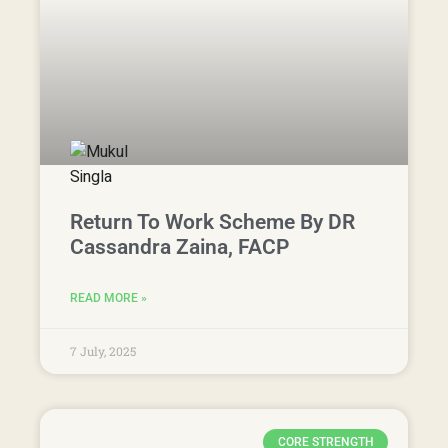
Return To Work Scheme By DR
Cassandra Zaina, FACP
READ MORE »
7 July, 2025
CORE STRENGTH