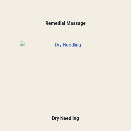
Remedial Massage
Dry Needling