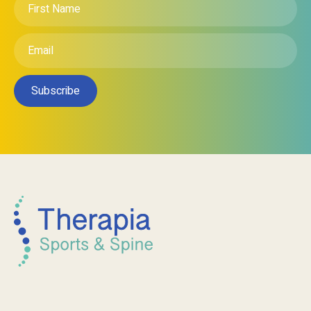
Contact Us
(City Clinic) Unit 46/81 Carrington St,
Adelaide SA 5000