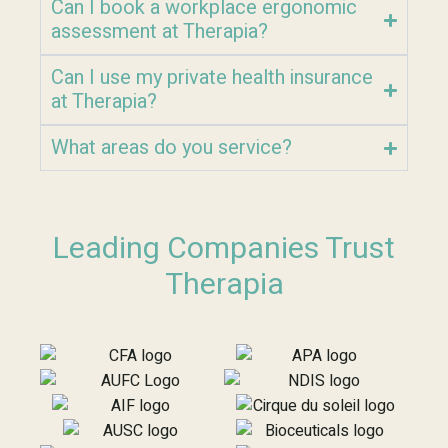
Can I book a workplace ergonomic
assessment at Therapia?
Can I use my private health insurance
at Therapia?
What areas do you service?
Leading Companies Trust
Therapia