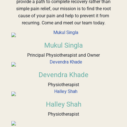
provide a path to complete recovery rather than
simple pain relief, our mission is to find the root
cause of your pain and help to prevent it from
recurring. Come and meet our team today.
Mukul Singla
Principal Physiotherapist and Owner
Devendra Khade
Physiotherapist
Halley Shah
Physiotherapist