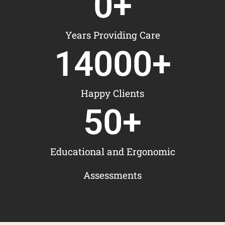
0
+
Years Providing Care
14000
+
Happy Clients
50
+
Educational and Ergonomic
Assessments