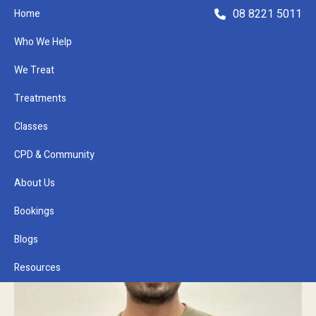
08 8221 5011
Home
Who We Help
We Treat
Treatments
Classes
Refer a Patient
CPD & Community
About Us
Bookings
Blogs
Resources