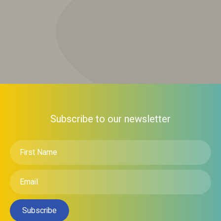
Subscribe to our newsletter
First
Name
*
Email
*
Subscribe