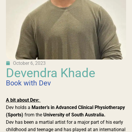
October 6, 2023
Devendra Khade
Book with Dev
A bit about Dev:
Dev holds a
Master’s in Advanced Clinical Physiotherapy
(Sports)
from the
University of South Australia.
Dev has been a martial artist for a major part of his early
childhood and teenage and has played at an international