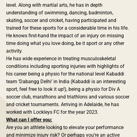
level. Along with martial arts, he has in depth
understanding of swimming, dancing, badminton,
skating, soccer and cricket, having participated and
trained for these sports for a considerable time in his life.
He knows first-hand the impact of an injury on missing
time doing what you love doing, be it sport or any other
activity.
He has wide experience in treating musculoskeletal
conditions including sporting injuries with highlights of
his career being a physio for the national level Kabaddi
team ‘Dabangg Delhi’ in India (Kabaddi is an interesting
sport, feel free to look it up!), being a physio for Div A
soccer club, marathons and triathlons and various soccer
and cricket tournaments. Arriving in Adelaide, he has
worked with Lockleys FC for the year 2023.
What can I offer you:
Are you an athlete looking to elevate your performance
and minimize injury risk? Or perhaps you’re an active