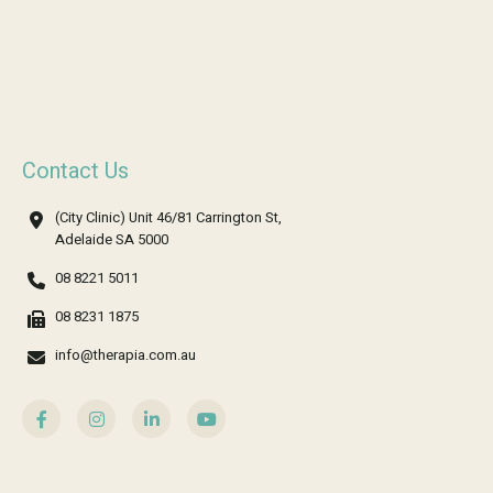
Contact Us
(City Clinic) Unit 46/81 Carrington St,
Adelaide SA 5000
08 8221 5011
08 8231 1875
info@therapia.com.au