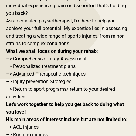
individual experiencing pain or discomfort that’s holding
you back?
As a dedicated physiotherapist, I’m here to help you
achieve your full potential. My expertise lies in assessing
and treating a wide range of sports injuries, from minor
strains to complex conditions.
What we shall focus on during your rehab:
–> Comprehensive Injury Assessment
–> Personalized treatment plans
–> Advanced Therapeutic techniques
–> Injury prevention Strategies
–> Return to sport programs/ return to your desired
activities
Let’s work together to help you get back to doing what
you love!
His main areas of interest include but are not limited to:
–> ACL injuries
–> Running injuries