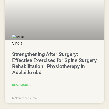
Strengthening After Surgery:
Effective Exercises for Spine Surgery
Rehabilitation | Physiotherapy in
Adelaide cbd
READ MORE »
6 November, 2024