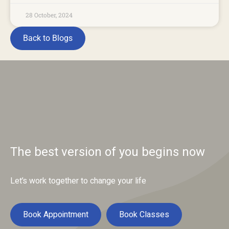
28 October, 2024
Back to Blogs
The best version of you begins now
Let’s work together to change your life
Book Appointment
Book Classes