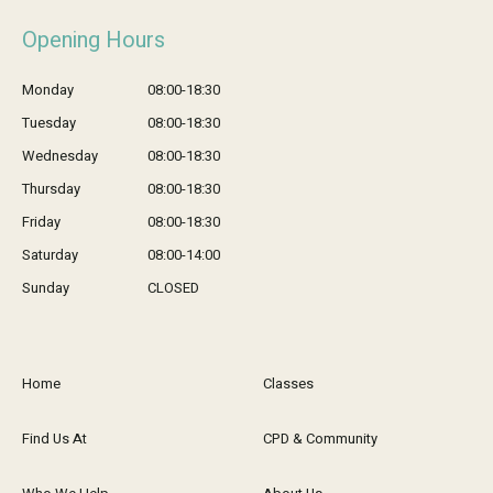
Opening Hours
Monday
08:00-18:30
Tuesday
08:00-18:30
Wednesday
08:00-18:30
Thursday
08:00-18:30
Friday
08:00-18:30
Saturday
08:00-14:00
Sunday
CLOSED
Home
Classes
Find Us At
CPD & Community