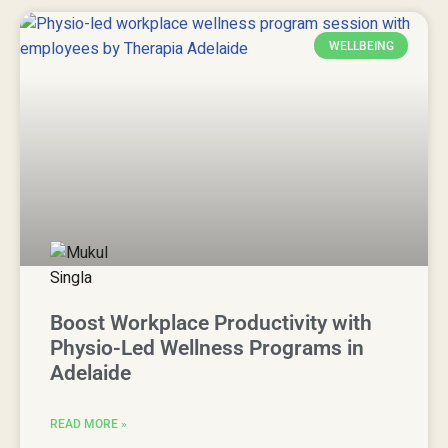
WELLBEING
Boost Workplace Productivity with
Physio-Led Wellness Programs in
Adelaide
READ MORE »