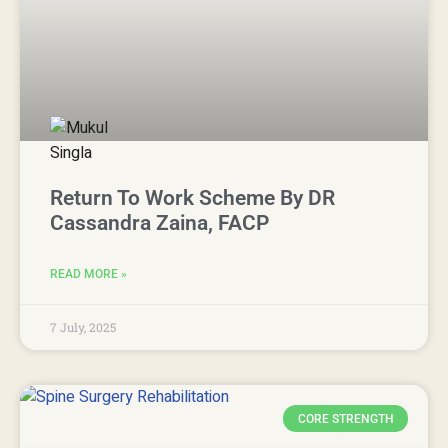
Return To Work Scheme By DR
Cassandra Zaina, FACP
READ MORE »
7 July, 2025
CORE STRENGTH