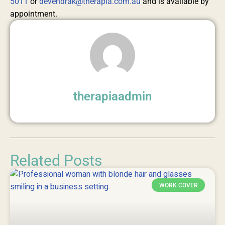
5011
or
devendrak@therapia.com.au
and is available by
appointment.
therapiaadmin
Related Posts
WORK COVER