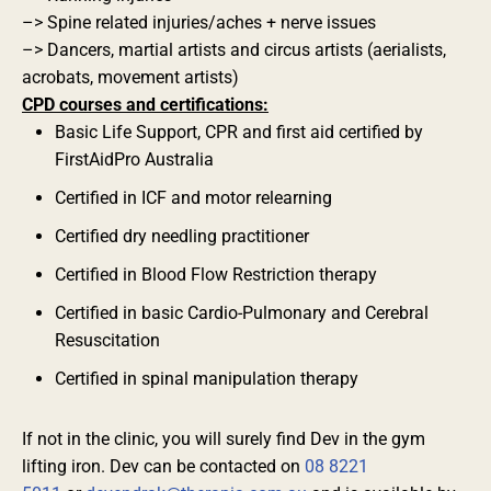
–> Spine related injuries/aches + nerve issues
–> Dancers, martial artists and circus artists (aerialists,
acrobats, movement artists)
CPD courses and certifications:
Basic Life Support, CPR and first aid certified by
FirstAidPro Australia
Certified in ICF and motor relearning
Certified dry needling practitioner
Certified in Blood Flow Restriction therapy
Certified in basic Cardio-Pulmonary and Cerebral
Resuscitation
Certified in spinal manipulation therapy
If not in the clinic, you will surely find Dev in the gym
lifting iron. Dev can be contacted on
08 8221